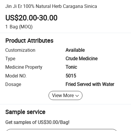
Jin Ji Er 100% Natural Herb Caragana Sinica
US$20.00-30.00
1
Bag
(MOQ)
Product Attributes
Customization
Available
Type
Crude Medicine
Medicine Property
Tonic
Model NO.
5015
Dosage
Fried Served with Water
View More
Sample service
Get samples of
US$30.00
/
Bag
!