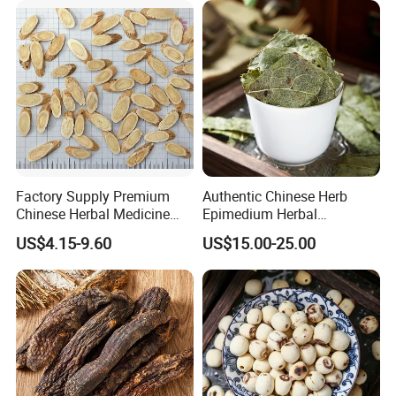
Factory Supply Premium
Authentic Chinese Herb
Chinese Herbal Medicine
Epimedium Herbal
Huang Qi Organic Dried
Supplement for Vitality and
US$4.15-9.60
US$15.00-25.00
Astragalus
Wellness