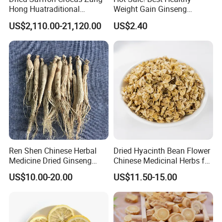
Hong Huatraditional
Weight Gain Ginseng
Chinese Medicine for
Products
US$2,110.00-21,120.00
US$2.40
Natural Health Care and
Wellness
Ren Shen Chinese Herbal
Dried Hyacinth Bean Flower
Medicine Dried Ginseng
Chinese Medicinal Herbs for
Dried Panax Wild Ginseng
Natural Stomach Health
US$10.00-20.00
US$11.50-15.00
Root
Care