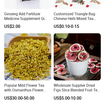
Ginseng Add Fertilizer
Customized Triangle Bag
Medicine Supplement Qi
Chinese Herb Mixed Tea
and Blood
Bag Dried Fruit Flower Tea
US$2.00
US$0.10-0.15
Popular Mild Flower Tea
Wholesale Supplier Dried
with Osmanthus Flower
Figs Slice Blended Fruit Tea
Osmanthus Fragrans
for Beauty and Wellness
US$30.00-50.00
US$5.00-10.00
Essence for Health Beauty