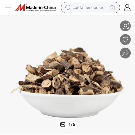
container house
Jin Ji Er 100% Natural Herb Caragana Sinica
basketball shoe
smart phone
human hair wig
running shoe
powder
alloy wheel
farm tractor
1
/
6