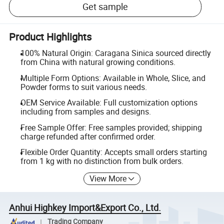
Get sample
Product Highlights
100% Natural Origin: Caragana Sinica sourced directly
from China with natural growing conditions.
Multiple Form Options: Available in Whole, Slice, and
Powder forms to suit various needs.
OEM Service Available: Full customization options
including from samples and designs.
Free Sample Offer: Free samples provided; shipping
charge refunded after confirmed order.
Flexible Order Quantity: Accepts small orders starting
from 1 kg with no distinction from bulk orders.
View More
Anhui Highkey Import&Export Co., Ltd.
Trading Company