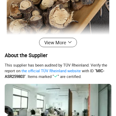
View More
About the Supplier
This supplier has been audited by TÜV Rheinland. Verify the
report on
the official TÜV Rheinland website
with ID "
MIC-
ASR259803
". Items marked "
" are certified.