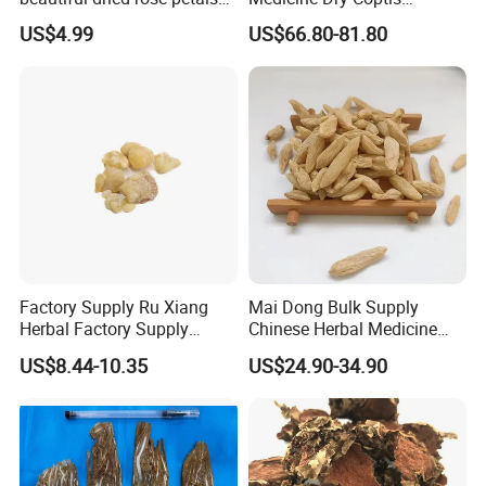
for tea or bath
chinensis Root Slice
US$4.99
US$66.80-81.80
Rhizoma Coptidis
Factory Supply Ru Xiang
Mai Dong Bulk Supply
Herbal Factory Supply
Chinese Herbal Medicine
Olibanum Gum Natural
Ophiopogon japonicus
US$8.44-10.35
US$24.90-34.90
Frankincense Resin
Ophiopogpnis Radix