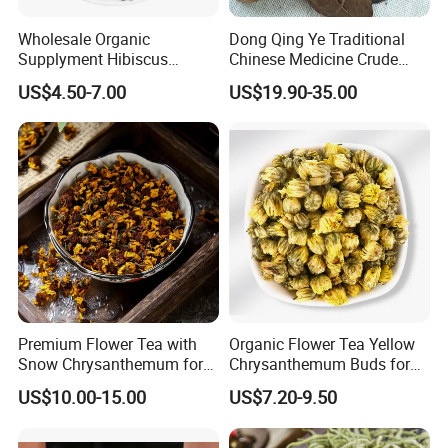
Wholesale Organic
Dong Qing Ye Traditional
Supplyment Hibiscus
Chinese Medicine Crude
Flower Tea Blend for Beauty
Wintergreen Leaf
US$4.50-7.00
US$19.90-35.00
Care
Premium Flower Tea with
Organic Flower Tea Yellow
Snow Chrysanthemum for
Chrysanthemum Buds for
Holistic Wellness and
Herbal Tea and Remedies
US$10.00-15.00
US$7.20-9.50
Health