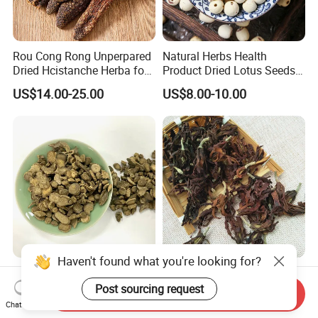
Rou Cong Rong Unperpared
Natural Herbs Health
Dried Hcistanche Herba for
Product Dried Lotus Seeds
Tonic Men Hot Sale Chinese
Herbal Remedy for Stomach
US$14.00-25.00
US$8.00-10.00
Manufacturer Cistanche
Wellness
Deserticola Traditional Dried
Herb
Haven't found what you're looking for?
Cyathula Root Chuan Niu Xi
Mu Lan Hua Herbal Flower
Hot Sale Chinese Traditional
Buds Tea Edible Dried
Post sourcing request
Send Inquiry
Herb Medicinal
Purple Magnolia
Chat Now
US$13.44-16.60
US$27.90-29.90