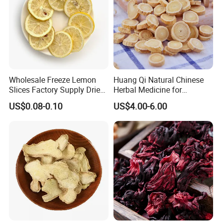
Wholesale Freeze Lemon
Huang Qi Natural Chinese
Slices Factory Supply Dried
Herbal Medicine for
Fruit Tea for Beauty
Immunity Enhance and
US$0.08-0.10
US$4.00-6.00
Wellness