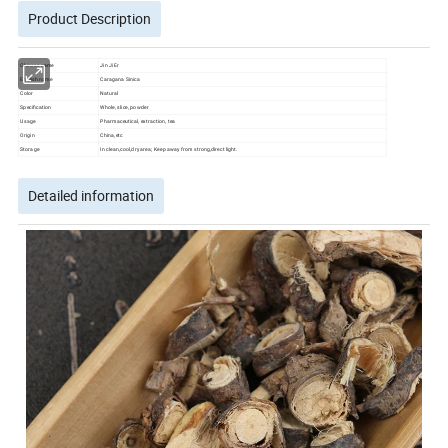
Product Description
Chinese name
Jin Ji Er
English name
Caragana Sinica
Color
Natural
Specification
Whole, slice, powder
Usage
Pharmaceutical, extraction, tea
Origin
China,etc
Storage
In clean,cool,dry area; Keep away from strong,direct light.
Detailed information