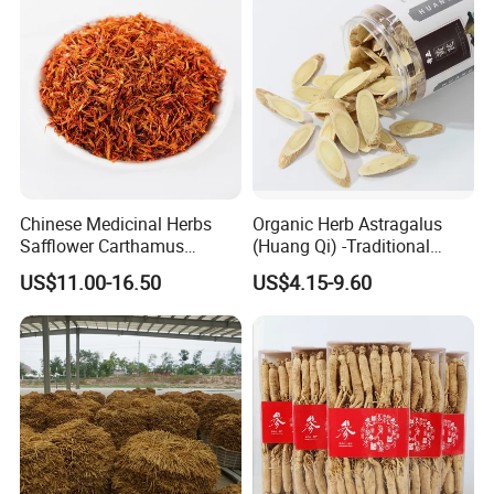
By Express, By train, By truck, By Air, By Sea; Different shipping
method for option.
About us
Chinese Medicinal Herbs
Organic Herb Astragalus
Safflower Carthamus
(Huang Qi) -Traditional
Natural Health Product for
Chinese Medicinal Herbs
US$11.00-16.50
US$4.15-9.60
Heart and Liver
Sourced From Gansu
Management
Province, Used for
Invigorating Qi and Blood