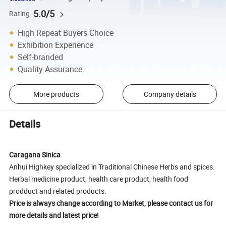
5.0/5
Rating
High Repeat Buyers Choice
Exhibition Experience
Self-branded
Quality Assurance
More products
Company details
Details
Caragana Sinica
Anhui Highkey specialized in Traditional Chinese Herbs and spices.
Herbal medicine product, health care product, health food
prodduct and related products.
Price is always change according to Market, please contact us for
more details and latest price!