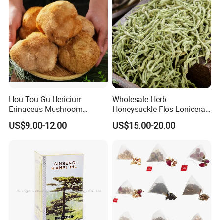
Hou Tou Gu Hericium
Wholesale Herb
Erinaceus Mushroom
Honeysuckle Flos Lonicerae
Extract Dried Lions Mane
for Herbal Tea Blended
US$9.00-12.00
US$15.00-20.00
Mushroom