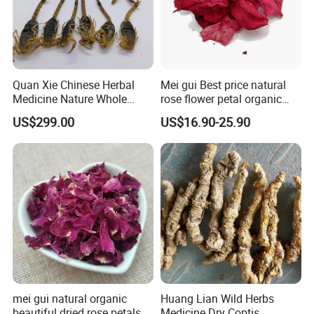
Quan Xie Chinese Herbal
Mei gui Best price natural
Medicine Nature Whole
rose flower petal organic
Dried black Scorpion Dry
dried rose petals
US$299.00
US$16.90-25.90
Scorpions
mei gui natural organic
Huang Lian Wild Herbs
beautiful dried rose petals
Medicine Dry Coptis