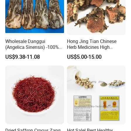
Wholesale Danggui
Hong Jing Tian Chinese
(Angelica Sinensis) -100%
Herb Medicines High
Natural Dried Chinese Herb
Rosavin Dried Rhodiola
US$9.38-11.08
US$5.00-15.00
for Traditional Medicine
Rosea Root
Dried Saffron Crocus Zang
Hot Sale! Best Healthy