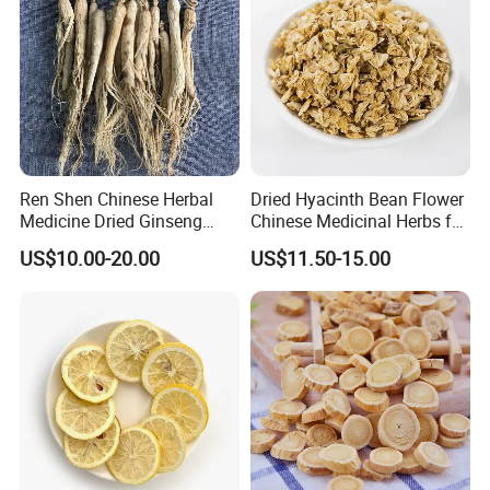
Ren Shen Chinese Herbal
Dried Hyacinth Bean Flower
Medicine Dried Ginseng
Chinese Medicinal Herbs for
Dried Panax Wild Ginseng
Natural Stomach Health
US$10.00-20.00
US$11.50-15.00
Root
Care