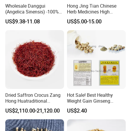
Wholesale Danggui
Hong Jing Tian Chinese
(Angelica Sinensis) -100%
Herb Medicines High
Natural Dried Chinese Herb
Rosavin Dried Rhodiola
US$9.38-11.08
US$5.00-15.00
for Traditional Medicine
Rosea Root
Dried Saffron Crocus Zang
Hot Sale! Best Healthy
Hong Huatraditional
Weight Gain Ginseng
Chinese Medicine for
Products
US$2,110.00-21,120.00
US$2.40
Natural Health Care and
Wellness