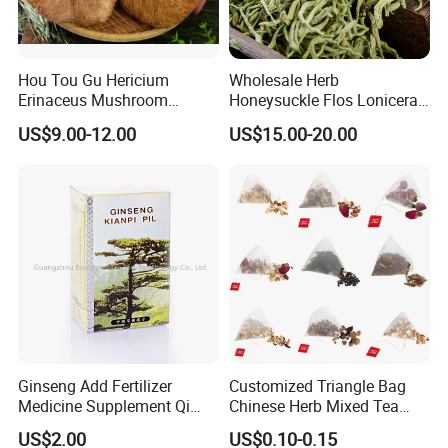
Hou Tou Gu Hericium
Wholesale Herb
Erinaceus Mushroom
Honeysuckle Flos Lonicerae
Extract Dried Lions Mane
for Herbal Tea Blended
US$9.00-12.00
US$15.00-20.00
Mushroom
"High efficient, to be your key "
is how we define Anhui
H
i
ghkey Import&Export Co.,Ltd.
Ginseng Add Fertilizer
Customized Triangle Bag
Anhui H
i
ghkey
specialized
Medicine Supplement Qi
Chinese Herb Mixed Tea
in
Chinese
medicine
herbs
and
herbal tea
, dedicated to
and Blood
Bag Dried Fruit Flower Tea
US$2.00
US$0.10-0.15
spread traditional Chinese culture to all over the world.