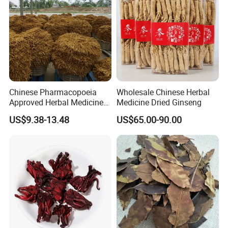
Chinese Pharmacopoeia
Wholesale Chinese Herbal
Approved Herbal Medicine
Medicine Dried Ginseng
Codonopsis Radix Dang
US$9.38-13.48
US$65.00-90.00
Shen Chinese Herbal
Medicine