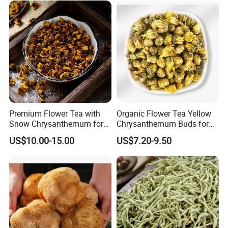
Premium Flower Tea with
Organic Flower Tea Yellow
Snow Chrysanthemum for
Chrysanthemum Buds for
Holistic Wellness and
Herbal Tea and Remedies
Welcome to visit Anhui HIghkey, expecting cooperation!
US$10.00-15.00
US$7.20-9.50
Health
Contact us