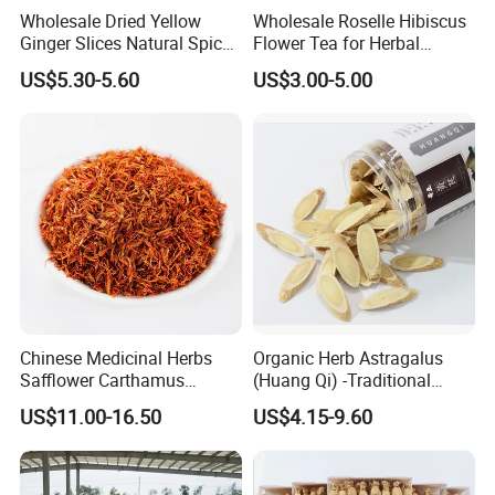
Wholesale Dried Yellow
Wholesale Roselle Hibiscus
Ginger Slices Natural Spice
Flower Tea for Herbal
Herbs for Cooking/Tea
Remedies and Beauty
US$5.30-5.60
US$3.00-5.00
Chinese Medicinal Herbs
Organic Herb Astragalus
Safflower Carthamus
(Huang Qi) -Traditional
Natural Health Product for
Chinese Medicinal Herbs
US$11.00-16.50
US$4.15-9.60
Heart and Liver
Sourced From Gansu
Management
Province, Used for
Invigorating Qi and Blood