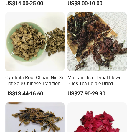
US$14.00-25.00
US$8.00-10.00
Q5:If first time cooperate, can we strat from small
Manufacturer Cistanche
Wellness
Deserticola Traditional Dried
order?
Herb
A:Sure, no matter big or small order, we will treat as same. We
cherish every cooperate with all of you.
Appreciate your communication:
Cyathula Root Chuan Niu Xi
Mu Lan Hua Herbal Flower
Hot Sale Chinese Traditional
Buds Tea Edible Dried
Herb Medicinal
Purple Magnolia
US$13.44-16.60
US$27.90-29.90