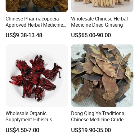
Chinese Pharmacopoeia
Wholesale Chinese Herbal
Approved Herbal Medicine
Medicine Dried Ginseng
Codonopsis Radix Dang
US$9.38-13.48
US$65.00-90.00
Shen Chinese Herbal
Medicine
Wholesale Organic
Dong Qing Ye Traditional
Supplyment Hibiscus
Chinese Medicine Crude
Flower Tea Blend for Beauty
Wintergreen Leaf
US$4.50-7.00
US$19.90-35.00
Care