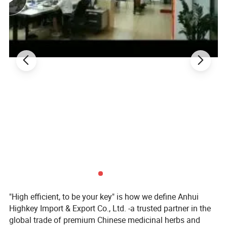
More introduction as Follows:
What is Guava Leaf good for?
The higher levels of potassium and soluble fiber in
guavas are also thought to contribute to improved heart
health. Additionally, guava leaf extract has been linked to
lower blood pressure, a decrease in "bad" LDL
"High efficient, to be your key" is how we define Anhui
cholesterol, and a rise in "good" HDL cholesterol.
Highkey Import & Export Co., Ltd. -a trusted partner in the
global trade of premium Chinese medicinal herbs and