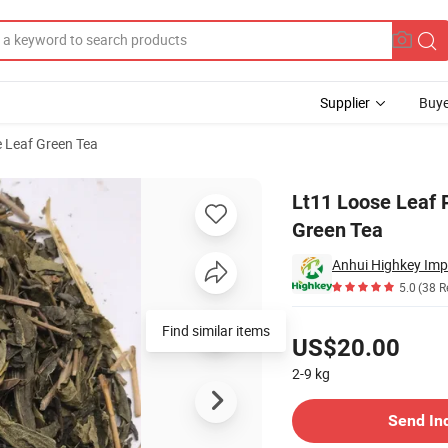
Supplier
Buye
 Leaf Green Tea
r Roasted Green Tea
Lt11 Loose Leaf 
Green Tea
Anhui Highkey Imp
5.0
(38 R
Pricing
Find similar items
US$20.00
2-9
kg
Contact Supplier
Send In