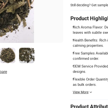
Still deciding? Get sampl
Product Highlig
Rich Aroma Flavor: De
leaves with subtle sw
Health Benefits: Rich 
calming properties.
Free Samples Availabl
confirmed order.
OEM Service Provided
pare
designs.
Flexible Order Quanti
as bulk orders.
View More
Product Attribu