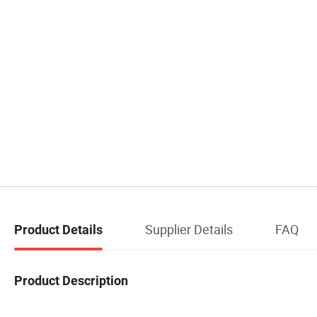
Supplier Details
FAQ
Product Details
Product Description