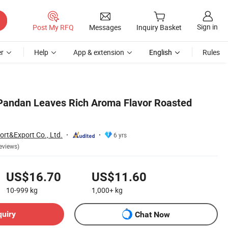
Sign in
Post My RFQ
Messages
Inquiry Basket
r
Help
App & extension
English
Rules
Pandan Leaves Rich Aroma Flavor Roasted
ort&Export Co., Ltd.
6 yrs
eviews)
US$16.70
US$11.60
10-999
kg
1,000+
kg
quiry
Chat Now