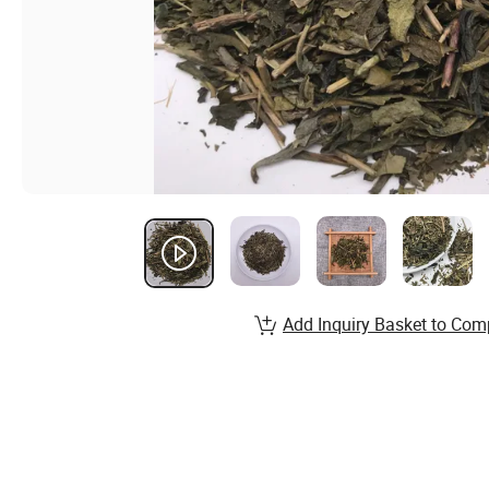
Add Inquiry Basket to Com