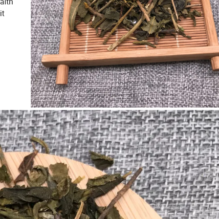
alth
it