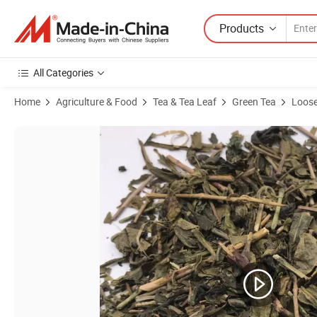
Products
All Categories
Home
Agriculture & Food
Tea & Tea Leaf
Green Tea
Loose
Product Images of Lt11 Loose Leaf Pandan Leaves Rich Aroma Flavo