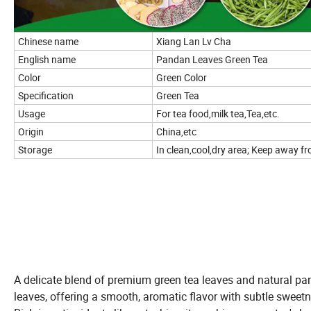
Chinese name
Xiang Lan Lv Cha
English name
Pandan Leaves Green Tea
Color
Green Color
Specification
Green Tea
Usage
For tea food,milk tea,Tea,etc.
Origin
China,etc
Storage
In clean,cool,dry area; Keep away fro
A delicate blend of premium green tea leaves and natural p
leaves, offering a smooth, aromatic flavor with subtle sweetn