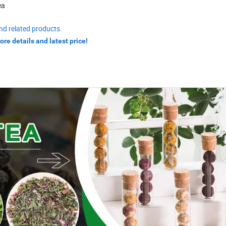
ea
nd related products.
ore details and latest price!