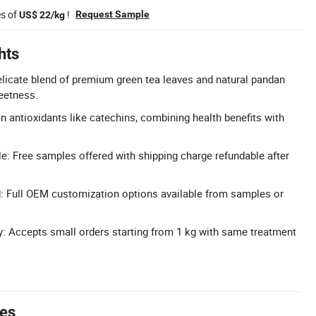
es of
!
Request Sample
US$ 22/kg
hts
licate blend of premium green tea leaves and natural pandan
eetness.
in antioxidants like catechins, combining health benefits with
e: Free samples offered with shipping charge refundable after
: Full OEM customization options available from samples or
ty: Accepts small orders starting from 1 kg with same treatment
tes