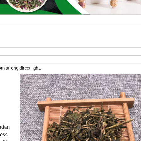
m strong,direct light.
andan
ess.