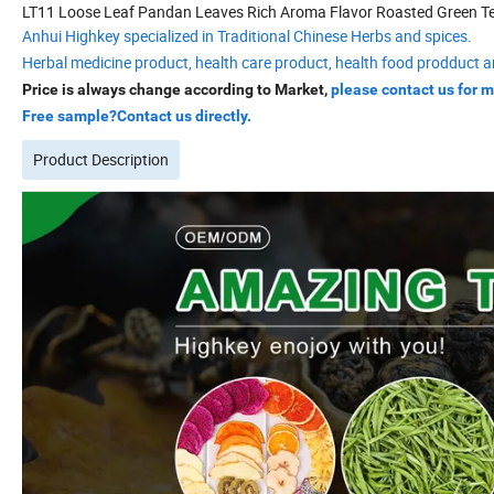
LT11 Loose Leaf Pandan Leaves Rich Aroma Flavor Roasted Green T
Anhui Highkey specialized in Traditional Chinese Herbs and spices.
Herbal medicine product, health care product, health food prodduct a
Price is always change according to Market,
please contact us for m
Free sample?Contact us directly.
Product Description