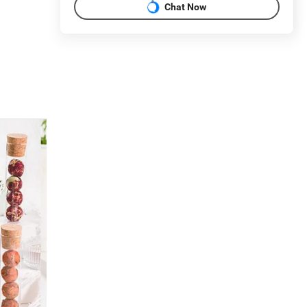
Chat Now