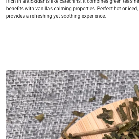
Rich in antioxidants like catechins, it combines green tea's he
benefits with vanilla's calming properties. Perfect hot or iced, 
provides a refreshing yet soothing experience.