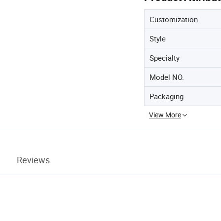
Customization
Style
Specialty
Model NO.
Packaging
View More
Reviews