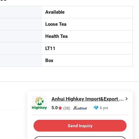
Available
Loose Tea
Health Tea
LT11
Box
Anhui Highkey Import&Export Co., Ltd.
5.0
6 yrs
(38)
Send Inquiry