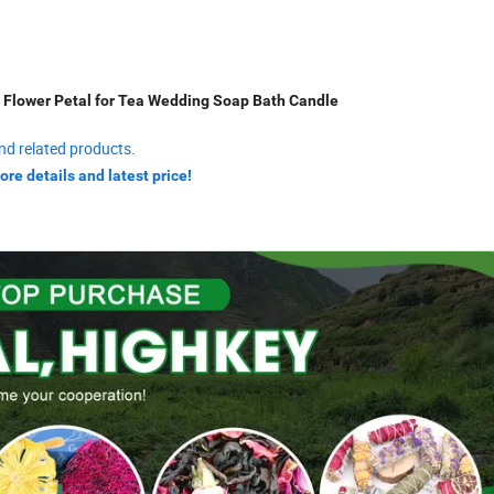
 Flower Petal for Tea Wedding Soap Bath Candle
nd related products.
ore details and latest price!