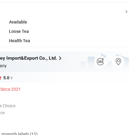
Available
Loose Tea
Health Tea
ey Import&Export Co., Ltd.
any
5.0
Since 2021
s Choice
nce
d strength labels (15)