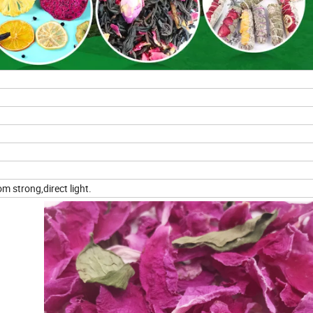
m strong,direct light.