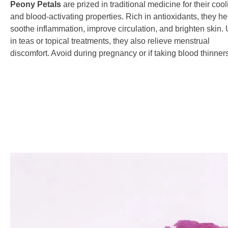
Peony Petals
are prized in traditional medicine for their coo
and blood-activating properties. Rich in antioxidants, they he
soothe inflammation, improve circulation, and brighten skin.
in teas or topical treatments, they also relieve menstrual
discomfort. Avoid during pregnancy or if taking blood thinner