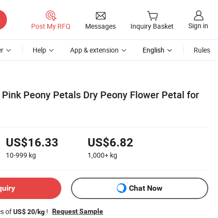
Sign in
Post My RFQ
Messages
Inquiry Basket
r
Help
App & extension
English
Rules
 Pink Peony Petals Dry Peony Flower Petal for
US$16.33
US$6.82
10-999
kg
1,000+
kg
quiry
Chat Now
es of
!
Request Sample
US$ 20/kg