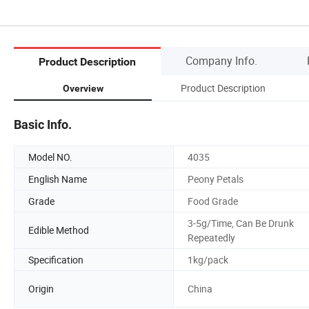
Company Info.
Product Description
Product Description
Overview
Basic Info.
Model NO.
4035
English Name
Peony Petals
Grade
Food Grade
3-5g/Time, Can Be Drunk
Edible Method
Repeatedly
Specification
1kg/pack
Origin
China