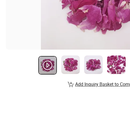
Add Inquiry Basket to Com