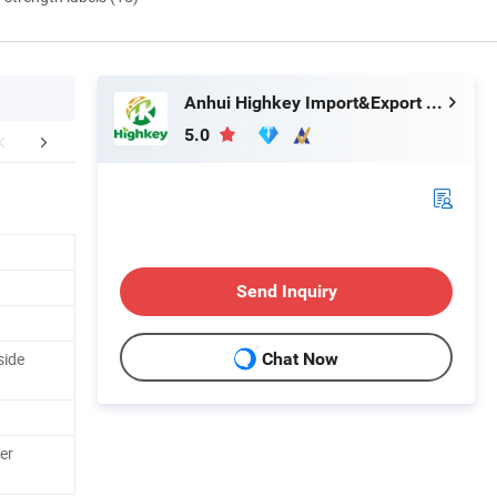
Anhui Highkey Import&Export Co., Ltd.
5.0
tomer comment
Packaging & Shipping
Abou
Send Inquiry
side
Chat Now
er