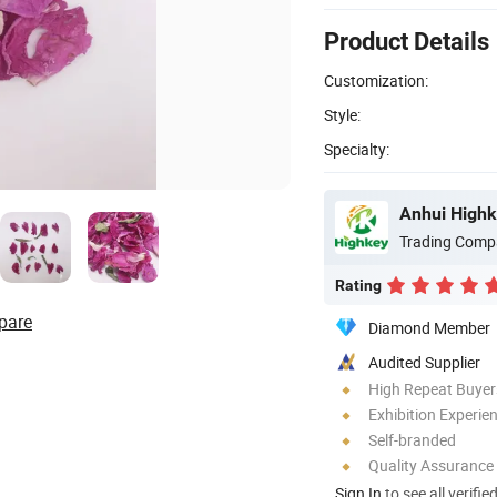
Product Details
Customization:
Style:
Specialty:
Anhui Highk
Trading Comp
Rating
pare
Diamond Member
Audited Supplier
High Repeat Buyer
Exhibition Experie
Self-branded
Quality Assurance
Sign In
to see all verifie