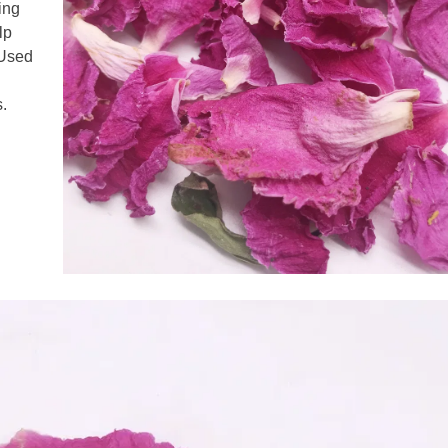
ling
lp
 Used
s.