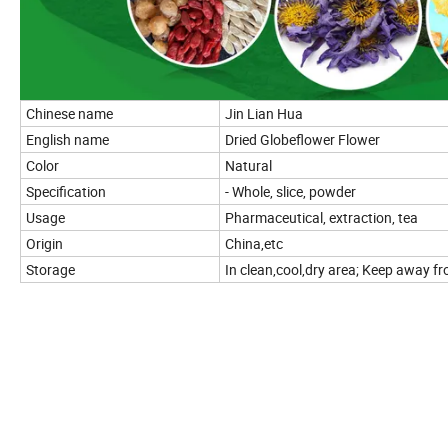
Chinese name
Jin Lian Hua
English name
Dried Globeflower Flower
Color
Natural
Specification
- Whole, slice, powder
Usage
Pharmaceutical, extraction, tea
Origin
China,etc
Storage
In clean,cool,dry area; Keep away fro