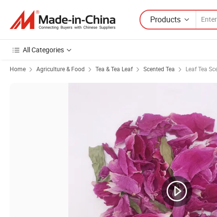
Products
All Categories
Home
Agriculture & Food
Tea & Tea Leaf
Scented Tea
Leaf Tea Sc