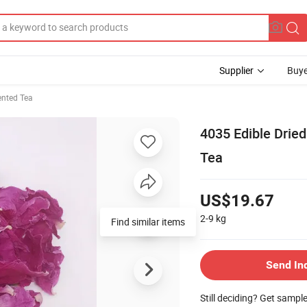
Supplier
Buye
ented Tea
4035 Edible Dried
Tea
US$19.67
2-9
kg
Find similar items
Send In
Still deciding? Get sampl