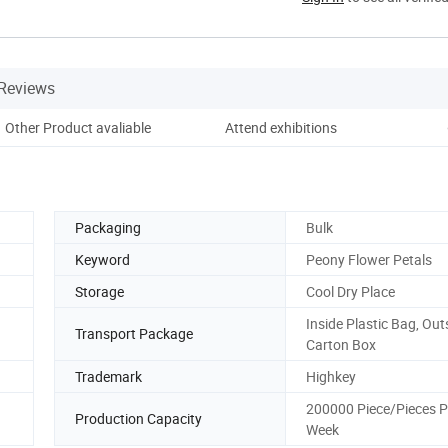
Reviews
Other Product avaliable
Attend exhibitions
Cus
Packaging
Bulk
Keyword
Peony Flower Petals
Storage
Cool Dry Place
Inside Plastic Bag, Out
Transport Package
Carton Box
Trademark
Highkey
200000 Piece/Pieces P
Production Capacity
Week