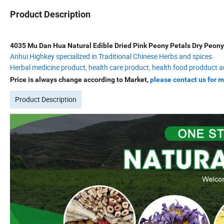
Product Description
4035 Mu Dan Hua Natural Edible Dried Pink Peony Petals Dry Peony
Anhui Highkey specialized in Traditional Chinese Herbs and spices.
Herbal medicine product, health care product, health food prodduct a
Price is always change according to Market,
please contact us for m
Product Description