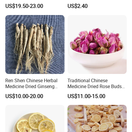
Ginseng Roots Tails for
Products
US$19.50-23.00
US$2.40
muscle and relieving pain. It is used for vomiting blood,
Natural Health Food
hemoptysis, epistaxis, hemorrhage, all ulcer poison and
toothache.
Ren Shen Chinese Herbal
Traditional Chinese
Medicine Dried Ginseng
Medicine Dried Rose Buds
Dried Panax Wild Ginseng
Herbal Product for Health
US$10.00-20.00
US$11.00-15.00
Root
Food or Tea