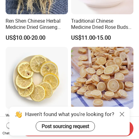
Ren Shen Chinese Herbal
Traditional Chinese
Medicine Dried Ginseng
Medicine Dried Rose Buds
Dried Panax Wild Ginseng
Herbal Product for Health
US$10.00-20.00
US$11.00-15.00
Root
Food or Tea
Haven't found what you're looking for?
Wholesale Freeze Lemon
Huang Qi Natural Chinese
Slices Factory Supply Dried
Herbal Medicine for
Post sourcing request
Fruit Tea for Beauty
Immunity Enhance and
Send Inquiry
US$0.08-0.10
US$4.00-6.00
Chat Now
Wellness