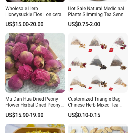
blood
8006 Ferula Asafoetida
Wholesale Herb
Hot Sale Natural Medicinal
Thousand of traditional Chinese herbs can provide from Anhui
Honeysuckle Flos Lonicerae
Plants Slimming Tea Senna
Highkey of Original source!
for Herbal Tea Blended
Alexandrina Senna Leaf
US$15.00-20.00
US$0.75-2.00
Chinese Medicinal Herbs
Planting base-Anhui Highkey.
Anhui Highkey has own planting base, so we can control quality
from Original.
Panax Ginseng
-Dongbei province;
Lavender flower
-Xinjiang province;
Rose flower
-Yunnan, Gansu, Shandong, Etc;
Milk thistle seed
-Neimeng, Dongbei, Etc
Rhodiola rosea
-Xinjiang province
Mu Dan Hua Dried Peony
Customized Triangle Bag
Rhodiola Crelunata
-Tibet, China
Flower Herbal Dried Peony
Chinese Herb Mixed Tea
Radix stemonae
--Guangxi, China
Bud Flower Tea
Bag Dried Fruit Flower Tea
Astraglus
+
Angelica
+
Codonopsis
,
Rhubarb
-Gansu, China
US$15.90-19.90
US$0.10-0.15
.......
So many different kinds of herbs&spices, herbal tea are source