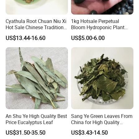
related to custom clearance or so..
Contact Highkey without hesitate!
Cyathula Root Chuan Niu Xi
1kg Hotsale Perpetual
Hot Sale Chinese Traditional
Bloom Hydroponic Plant
Herb Medicinal
Opened Black Lotus Seeds
About us
US$13.44-16.60
US$5.00-6.00
for Planting in Water
An Shu Ye High Quality Best
Sang Ye Green Leaves From
Price Eucalyptus Leaf
China for High Quality
Natural Mulberry Leaf
US$31.50-35.50
US$3.43-14.50