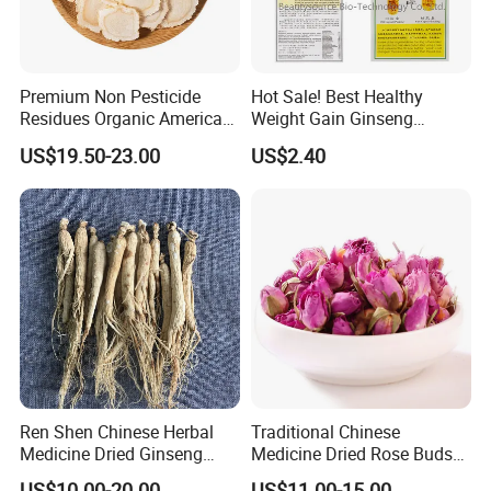
Premium Non Pesticide
Hot Sale! Best Healthy
Residues Organic American
Weight Gain Ginseng
Ginseng Roots Tails for
Products
US$19.50-23.00
US$2.40
Natural Health Food
Welcome to visit Anhui HIghkey, expecting cooperation!
Contact us
Ren Shen Chinese Herbal
Traditional Chinese
Medicine Dried Ginseng
Medicine Dried Rose Buds
Dried Panax Wild Ginseng
Herbal Product for Health
US$10.00-20.00
US$11.00-15.00