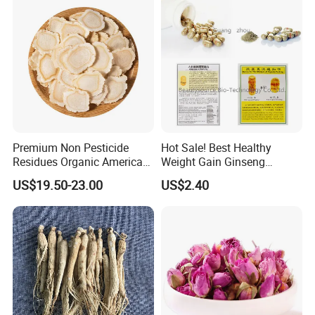
Premium Non Pesticide
Hot Sale! Best Healthy
Residues Organic American
Weight Gain Ginseng
Ginseng Roots Tails for
Products
US$19.50-23.00
US$2.40
Natural Health Food