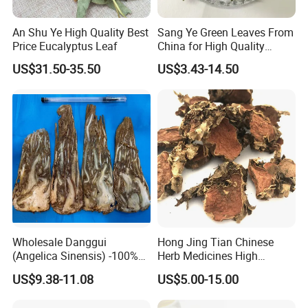
An Shu Ye High Quality Best
Sang Ye Green Leaves From
Price Eucalyptus Leaf
China for High Quality
Natural Mulberry Leaf
US$31.50-35.50
US$3.43-14.50
Wholesale Danggui
Hong Jing Tian Chinese
(Angelica Sinensis) -100%
Herb Medicines High
Natural Dried Chinese Herb
Rosavin Dried Rhodiola
US$9.38-11.08
US$5.00-15.00
for Traditional Medicine
Rosea Root