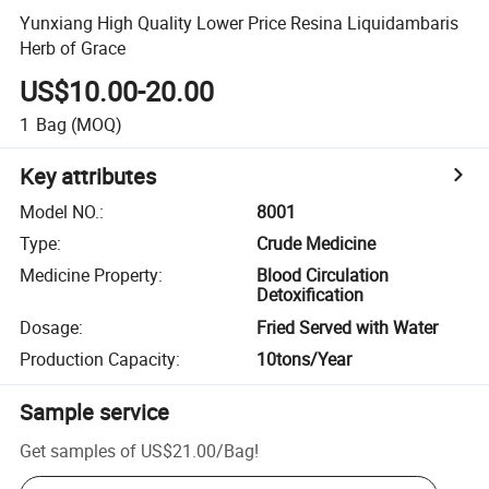
Yunxiang High Quality Lower Price Resina Liquidambaris
Herb of Grace
US$10.00-20.00
1
Bag
(MOQ)
Key attributes
Model NO.
:
8001
Type
:
Crude Medicine
Medicine Property
:
Blood Circulation
Detoxification
Dosage
:
Fried Served with Water
Production Capacity
:
10tons/Year
Sample service
Get samples of
US$21.00
/
Bag
!