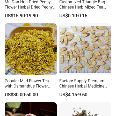
Mu Dan Hua Dried Peony
Customized Triangle Bag
Flower Herbal Dried Peony
Chinese Herb Mixed Tea
Such as phytosanitary certificate, CITES, CO,
Bud Flower Tea
Bag Dried Fruit Flower Tea
US$15.90-19.90
US$0.10-0.15
FORM E, FTA and so on...
Contact Highkey without hesitate!
Q:How do you make our business long-term and
good relationship?
A: We keep good quality and competitive price to
ensure our customer's benefit.
We respect every customer as our friend and we
Popular Mild Flower Tea
Factory Supply Premium
sincerely do business and make friends with them,
with Osmanthus Flower
Chinese Herbal Medicine
no matter where they come from and no matter
Osmanthus Fragrans
Huang Qi Organic Dried
US$30.00-50.00
US$4.15-9.60
Essence for Health Beauty
Astragalus
what the quantity is.
Our business philosophy is to be professional,
help customer avoid wrong decision-making ;