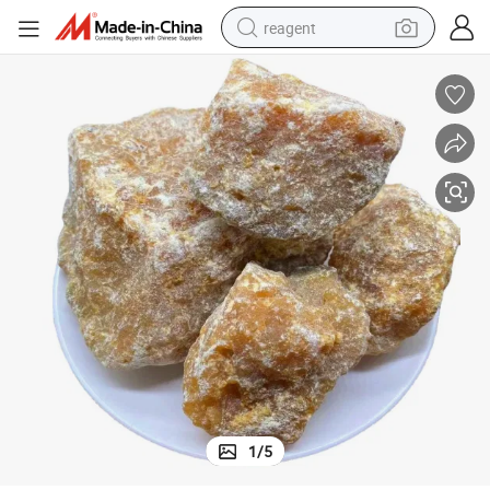
reagent
earbud
weight loss capsule
pullover hoody
electric tricycle
basketball shoe
crawler excavator
shoulder bag
1
/
5