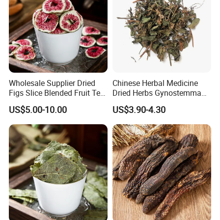
to be honest, help customer always easy to do
business;
to be efficient, help customer save time.
After all, hope customer fulfill their nice-ending
purchase at
Anhui Highkey
.
Wholesale Supplier Dried
Chinese Herbal Medicine
Figs Slice Blended Fruit Tea
Dried Herbs Gynostemma
More questions,please just feel free to
contact us.
for Beauty and Wellness
Jiaogulan Seven Tender
US$5.00-10.00
US$3.90-4.30
Leaves