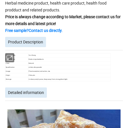
Herbal medicine product, health care product, health food
prodduct and related products.
Price is always change according to Market, please contact us for
more details and latest price!
Free sample?Contact us directly.
Product Description
Chinese name
Yun Xiang
English name
Resina Liquidambaris
Color
Natural
Specification
whole, slice,powder
Usage
Pharmaceutical, extraction, tea
Origin
China,etc
Storage
In clean,cool,dry area; Keep away from strong,direct light.
Detailed information