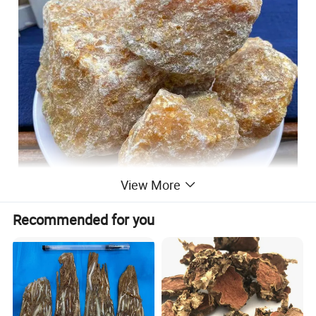
View More
Recommended for you