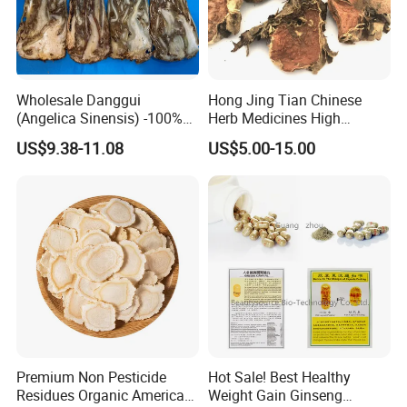
Wholesale Danggui
Hong Jing Tian Chinese
(Angelica Sinensis) -100%
Herb Medicines High
Natural Dried Chinese Herb
Rosavin Dried Rhodiola
US$9.38-11.08
US$5.00-15.00
for Traditional Medicine
Rosea Root
More introduction as Follows:
What is Resina Liquidambaris good for?
Premium Non Pesticide
Hot Sale! Best Healthy
Resina Liquidambaris has the functions of activating
Residues Organic American
Weight Gain Ginseng
blood and detoxifying, stopping bleeding, generating