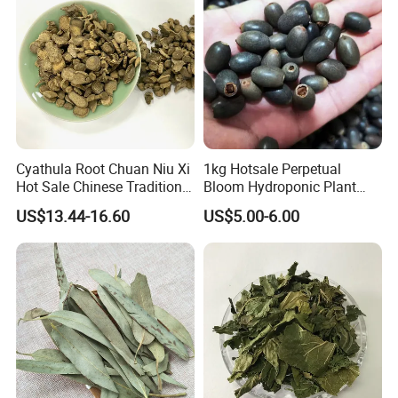
Cyathula Root Chuan Niu Xi
1kg Hotsale Perpetual
Hot Sale Chinese Traditional
Bloom Hydroponic Plant
Herb Medicinal
Opened Black Lotus Seeds
US$13.44-16.60
US$5.00-6.00
for Planting in Water