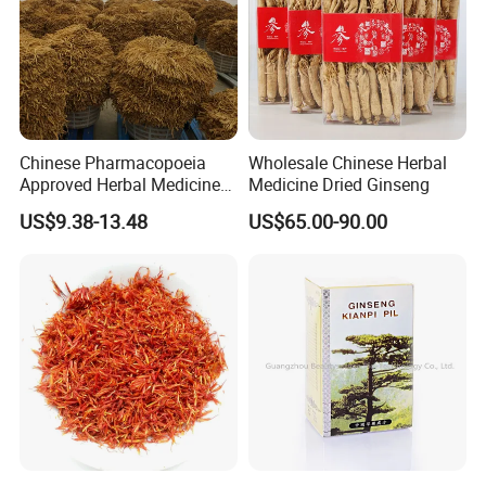
Related products
Chinese Pharmacopoeia
Wholesale Chinese Herbal
Approved Herbal Medicine
Medicine Dried Ginseng
Codonopsis Radix Dang
US$9.38-13.48
US$65.00-90.00
Shen Chinese Herbal
Medicine