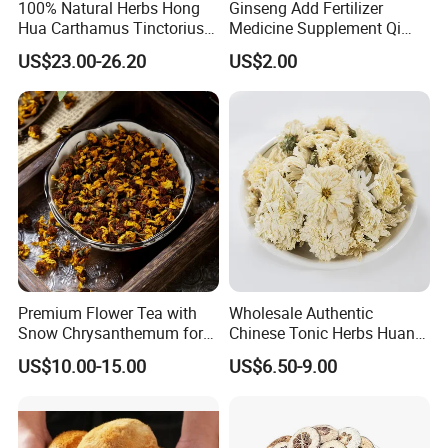
100% Natural Herbs Hong
Ginseng Add Fertilizer
Hua Carthamus Tinctorius
Medicine Supplement Qi
Vibrant Color Dried
and Blood
US$23.00-26.20
US$2.00
Safflower Petals
Premium Flower Tea with
Wholesale Authentic
Snow Chrysanthemum for
Chinese Tonic Herbs Huang
Holistic Wellness and
Shan Tribute
US$10.00-15.00
US$6.50-9.00
Health
Chrysanthemum for Health
Tea