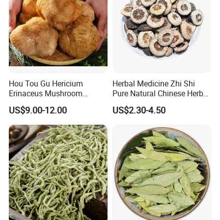
Hou Tou Gu Hericium
Herbal Medicine Zhi Shi
Erinaceus Mushroom
Pure Natural Chinese Herb
Extract Dried Lions Mane
Dried Immature Bitter
US$9.00-12.00
US$2.30-4.50
Mushroom
Orange Fruits Fructus
Aurantii Immaturus
8003 myrrh
8005 dragon