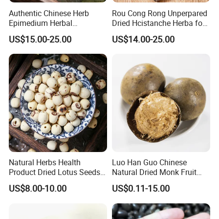
Authentic Chinese Herb
Rou Cong Rong Unperpared
Epimedium Herbal
Dried Hcistanche Herba for
Supplement for Vitality and
Tonic Men Hot Sale Chinese
US$15.00-25.00
US$14.00-25.00
Wellness
Manufacturer Cistanche
Deserticola Traditional Dried
Herb
Natural Herbs Health
Luo Han Guo Chinese
Product Dried Lotus Seeds
Natural Dried Monk Fruit
Herbal Remedy for Stomach
Herbal Detox Throat
US$8.00-10.00
US$0.11-15.00
Wellness
Momordica Grosvenori Tea