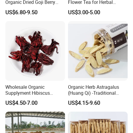
Organic Dried Goji Berry
Flower Tea for Herbal
Bulk Wolfberry Herbal Tea
Remedies and Beauty
US$6.80-9.50
US$3.00-5.00
for Food Ingredient Supply
Wholesale Organic
Organic Herb Astragalus
Supplyment Hibiscus
(Huang Qi) -Traditional
Flower Tea Blend for Beauty
Chinese Medicinal Herbs
US$4.50-7.00
US$4.15-9.60
Care
Sourced From Gansu
Province, Used for
Invigorating Qi and Blood