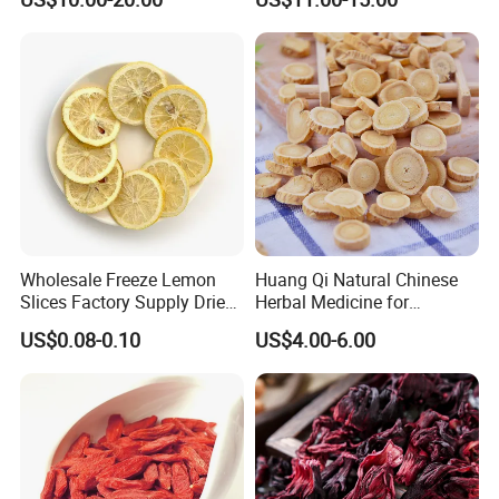
Root
Food or Tea
Wholesale Freeze Lemon
Huang Qi Natural Chinese
"High efficient, to be your key "
is how we define Anhui
Slices Factory Supply Dried
Herbal Medicine for
Fruit Tea for Beauty
Immunity Enhance and
H
i
ghkey Import&Export Co.,Ltd.
US$0.08-0.10
US$4.00-6.00
Wellness
Anhui H
i
ghkey
specialized
in
Chinese
medicine
herbs
and
herbal tea
, dedicated to
spread traditional Chinese culture to all over the world.