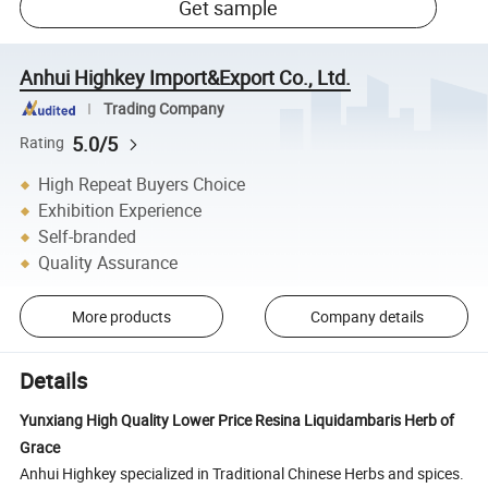
Get sample
Anhui Highkey Import&Export Co., Ltd.
Trading Company
5.0/5
Rating
High Repeat Buyers Choice
Exhibition Experience
Self-branded
Quality Assurance
More products
Company details
Details
Yunxiang High Quality Lower Price Resina Liquidambaris Herb of
Grace
Anhui Highkey specialized in Traditional Chinese Herbs and spices.