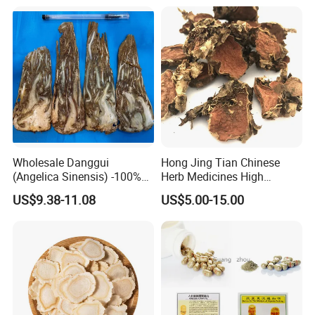
Wholesale Danggui
Hong Jing Tian Chinese
(Angelica Sinensis) -100%
Herb Medicines High
Natural Dried Chinese Herb
Rosavin Dried Rhodiola
US$9.38-11.08
US$5.00-15.00
for Traditional Medicine
Rosea Root