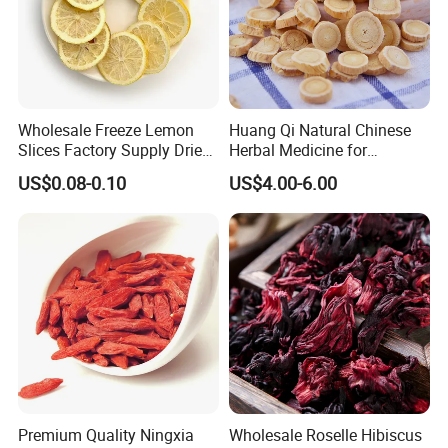
Wholesale Freeze Lemon
Huang Qi Natural Chinese
Slices Factory Supply Dried
Herbal Medicine for
Fruit Tea for Beauty
Immunity Enhance and
US$0.08-0.10
US$4.00-6.00
Wellness
Premium Quality Ningxia
Wholesale Roselle Hibiscus