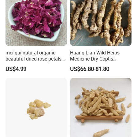
mei gui natural organic
Huang Lian Wild Herbs
beautiful dried rose petals
Medicine Dry Coptis
for tea or bath
chinensis Root Slice
US$4.99
US$66.80-81.80
Rhizoma Coptidis