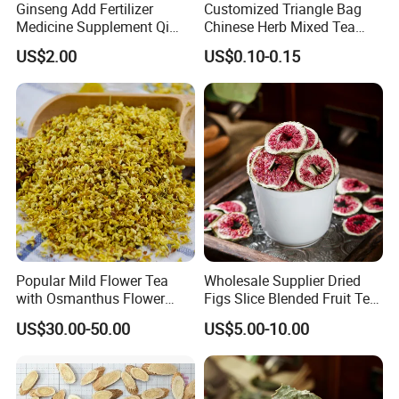
Ginseng Add Fertilizer
Customized Triangle Bag
Medicine Supplement Qi
Chinese Herb Mixed Tea
and Blood
Bag Dried Fruit Flower Tea
US$2.00
US$0.10-0.15
Popular Mild Flower Tea
Wholesale Supplier Dried
with Osmanthus Flower
Figs Slice Blended Fruit Tea
Osmanthus Fragrans
for Beauty and Wellness
US$30.00-50.00
US$5.00-10.00
Essence for Health Beauty
Packaging & Shipping