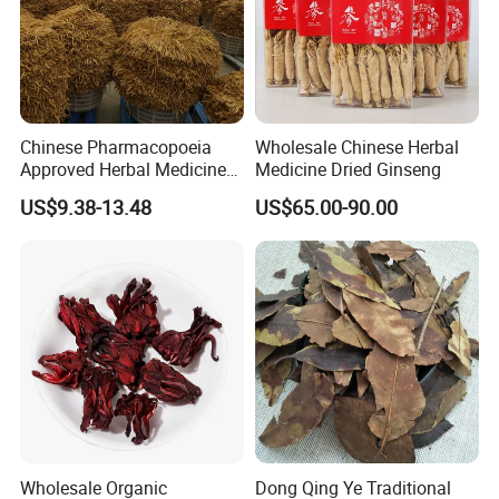
Chinese Pharmacopoeia
Wholesale Chinese Herbal
Approved Herbal Medicine
Medicine Dried Ginseng
Codonopsis Radix Dang
US$9.38-13.48
US$65.00-90.00
Shen Chinese Herbal
Medicine
Thousand of traditional Chinese herbs can provide from Anhui
Highkey of Original source!
Attend exhibitions
Wholesale Organic
Dong Qing Ye Traditional