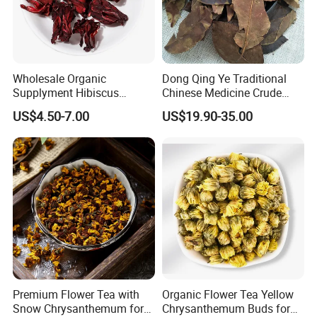
Wholesale Organic
Dong Qing Ye Traditional
Supplyment Hibiscus
Chinese Medicine Crude
Flower Tea Blend for Beauty
Wintergreen Leaf
US$4.50-7.00
US$19.90-35.00
Care
Premium Flower Tea with
Organic Flower Tea Yellow
Snow Chrysanthemum for
Chrysanthemum Buds for