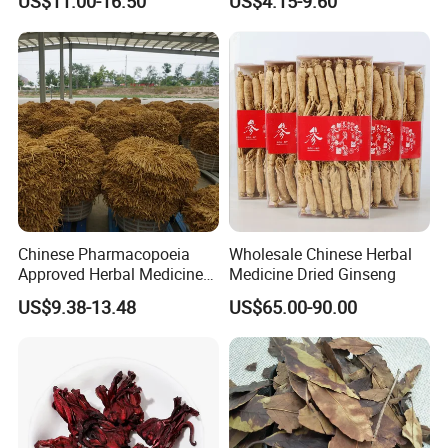
US$11.00-16.50
US$4.15-9.60
Heart and Liver
Sourced From Gansu
Management
Province, Used for
Invigorating Qi and Blood
Chinese Pharmacopoeia
Wholesale Chinese Herbal
Approved Herbal Medicine
Medicine Dried Ginseng
Codonopsis Radix Dang
US$9.38-13.48
US$65.00-90.00
Shen Chinese Herbal
Medicine