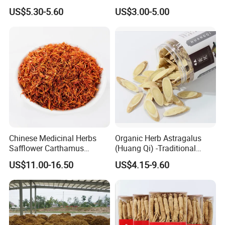
Herbs for Cooking/Tea
Remedies and Beauty
US$5.30-5.60
US$3.00-5.00
Chinese Medicinal Herbs
Organic Herb Astragalus
Safflower Carthamus
(Huang Qi) -Traditional
Natural Health Product for
Chinese Medicinal Herbs
US$11.00-16.50
US$4.15-9.60
Heart and Liver
Sourced From Gansu
Management
Province, Used for
Invigorating Qi and Blood