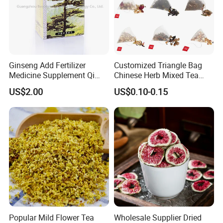
Ginseng Add Fertilizer
Customized Triangle Bag
Medicine Supplement Qi
Chinese Herb Mixed Tea
and Blood
Bag Dried Fruit Flower Tea
US$2.00
US$0.10-0.15
Popular Mild Flower Tea
Wholesale Supplier Dried