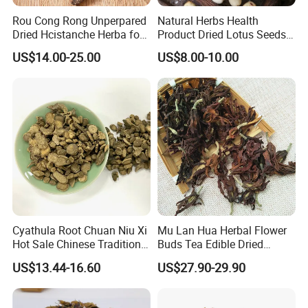
By Express, By train, By truck, By Air, By Sea; Different shipping
Rou Cong Rong Unperpared
Natural Herbs Health
method for option.
Dried Hcistanche Herba for
Product Dried Lotus Seeds
Tonic Men Hot Sale Chinese
Herbal Remedy for Stomach
US$14.00-25.00
US$8.00-10.00
Manufacturer Cistanche
Wellness
About us
Deserticola Traditional Dried
Herb
Cyathula Root Chuan Niu Xi
Mu Lan Hua Herbal Flower
Hot Sale Chinese Traditional
Buds Tea Edible Dried
Herb Medicinal
Purple Magnolia
US$13.44-16.60
US$27.90-29.90