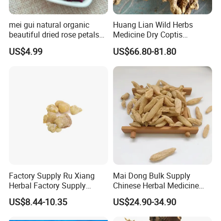
mei gui natural organic
Huang Lian Wild Herbs
beautiful dried rose petals
Medicine Dry Coptis
for tea or bath
chinensis Root Slice
US$4.99
US$66.80-81.80
Rhizoma Coptidis
Welcome to visit Anhui HIghkey, expecting cooperation!
Contact us
If more questions, let us know freely!
FAQ
Factory Supply Ru Xiang
Mai Dong Bulk Supply
Herbal Factory Supply
Chinese Herbal Medicine
Olibanum Gum Natural
Ophiopogon japonicus
US$8.44-10.35
US$24.90-34.90
Q1: Can you provide samples?
Frankincense Resin
Ophiopogpnis Radix
A: We can offer FREE SAMPLES to you!