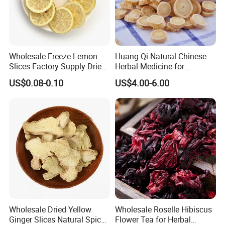
Wholesale Freeze Lemon
Huang Qi Natural Chinese
Slices Factory Supply Dried
Herbal Medicine for
Fruit Tea for Beauty
Immunity Enhance and
US$0.08-0.10
US$4.00-6.00
Wellness
Wholesale Dried Yellow
Wholesale Roselle Hibiscus
Ginger Slices Natural Spice
Flower Tea for Herbal