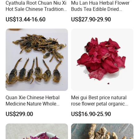
Cyathula Root Chuan Niu Xi
Mu Lan Hua Herbal Flower
Hot Sale Chinese Traditional
Buds Tea Edible Dried
Herb Medicinal
Purple Magnolia
US$13.44-16.60
US$27.90-29.90
Quan Xie Chinese Herbal
Mei gui Best price natural
Medicine Nature Whole
rose flower petal organic
Dried black Scorpion Dry
dried rose petals
US$299.00
US$16.90-25.90
Scorpions