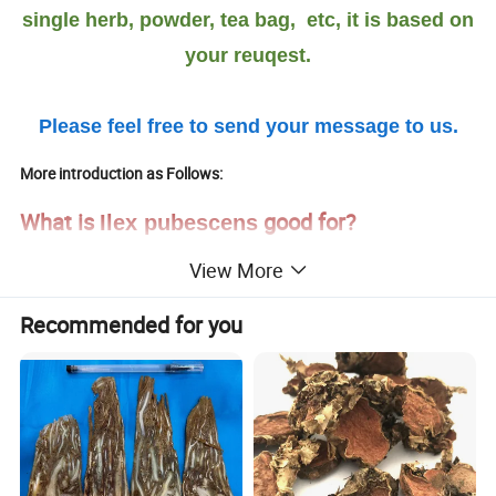
single herb, powder, tea bag, etc, it is based on
your reuqest.
Please feel free to send your message to us.
More introduction as Follows:
What is
good for?
Ilex pubescens
View More
The efficacy is to clear heat, detoxification, promote blood
circulation and promote pulse circulation.
Recommended for you
It is used for the treatment of wind-heat cold, lung heat, asthma,
cough, laryngeal edema, tonsillitis, dysentery, coronary heart
disease, hemiplegia caused by cerebrovascular accidents,
thrombosis oblangiitis, erythema and scalding center retinitis and
.
acute suppurative inflammation of the skin