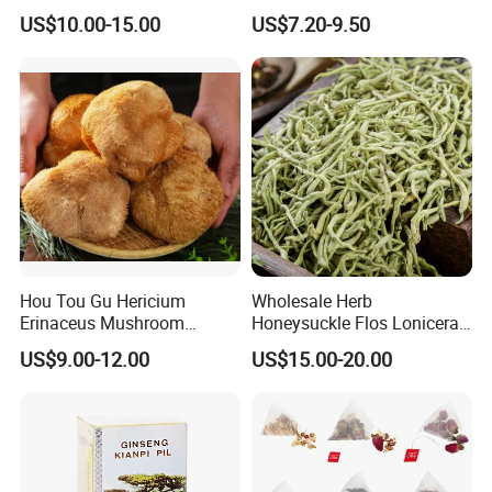
Holistic Wellness and
Herbal Tea and Remedies
US$10.00-15.00
US$7.20-9.50
Health
Hou Tou Gu Hericium
Wholesale Herb
Erinaceus Mushroom
Honeysuckle Flos Lonicerae
Extract Dried Lions Mane
for Herbal Tea Blended
US$9.00-12.00
US$15.00-20.00
Mushroom