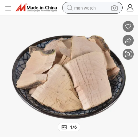
man watch
living room sofa
earbud
in ear headphone
farm tractor
smart phone
shoulder bag
powder
1
/
6