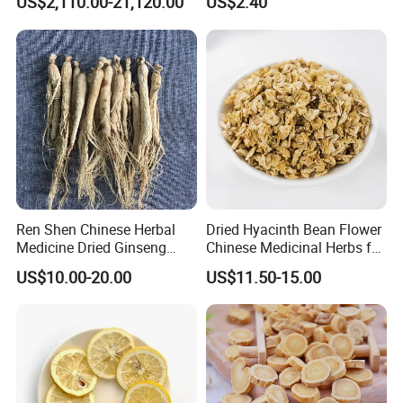
US$2,110.00-21,120.00
US$2.40
Natural Health Care and
Wellness
Ren Shen Chinese Herbal
Dried Hyacinth Bean Flower
Medicine Dried Ginseng
Chinese Medicinal Herbs for
Dried Panax Wild Ginseng
Natural Stomach Health
US$10.00-20.00
US$11.50-15.00
Root
Care