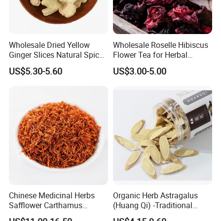
Wholesale Dried Yellow
Wholesale Roselle Hibiscus
Ginger Slices Natural Spice
Flower Tea for Herbal
Herbs for Cooking/Tea
Remedies and Beauty
US$5.30-5.60
US$3.00-5.00
Chinese Medicinal Herbs
Organic Herb Astragalus
Safflower Carthamus
(Huang Qi) -Traditional
Natural Health Product for
Chinese Medicinal Herbs