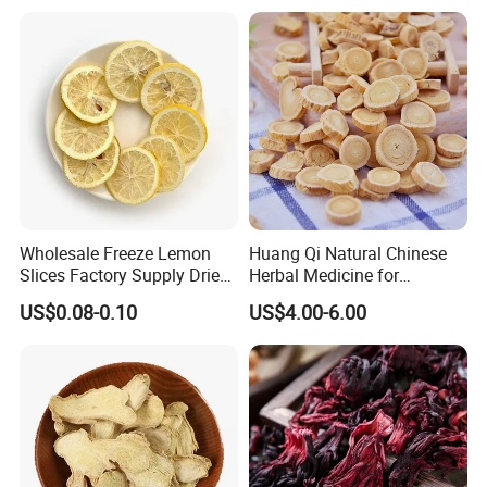
Wholesale Freeze Lemon
Huang Qi Natural Chinese
Slices Factory Supply Dried
Herbal Medicine for
Fruit Tea for Beauty
Immunity Enhance and
US$0.08-0.10
US$4.00-6.00
Wellness