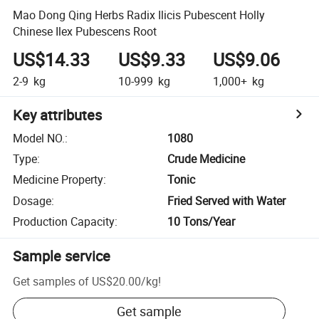
Mao Dong Qing Herbs Radix Ilicis Pubescent Holly
Chinese Ilex Pubescens Root
US$14.33
US$9.33
US$9.06
2-9
kg
10-999
kg
1,000+
kg
Key attributes
Model NO.
:
1080
Type
:
Crude Medicine
Medicine Property
:
Tonic
Dosage
:
Fried Served with Water
Production Capacity
:
10 Tons/Year
Sample service
Get samples of
US$20.00
/
kg
!
Get sample