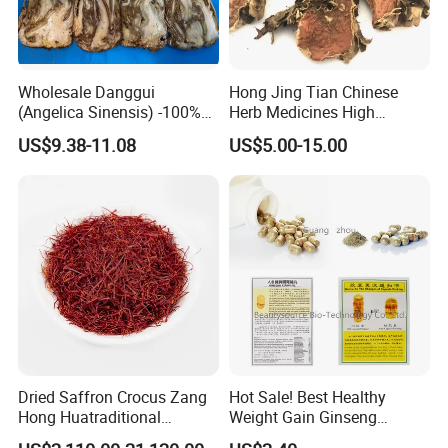
Wholesale Danggui
Hong Jing Tian Chinese
(Angelica Sinensis) -100%
Herb Medicines High
Natural Dried Chinese Herb
Rosavin Dried Rhodiola
US$9.38-11.08
US$5.00-15.00
for Traditional Medicine
Rosea Root
Dried Saffron Crocus Zang
Hot Sale! Best Healthy
Hong Huatraditional
Weight Gain Ginseng
Chinese Medicine for
Products