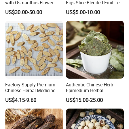
with Osmanthus Flower
Figs Slice Blended Fruit Tea
Osmanthus Fragrans
for Beauty and Wellness
US$30.00-50.00
US$5.00-10.00
Essence for Health Beauty
Factory Supply Premium
Authentic Chinese Herb
Chinese Herbal Medicine
Epimedium Herbal
Huang Qi Organic Dried
Supplement for Vitality and
US$4.15-9.60
US$15.00-25.00
Astragalus
Wellness