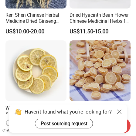
Ren Shen Chinese Herbal
Dried Hyacinth Bean Flower
Medicine Dried Ginseng
Chinese Medicinal Herbs for
Dried Panax Wild Ginseng
Natural Stomach Health
US$10.00-20.00
US$11.50-15.00
Root
Care
Wholesale Freeze Lemon
Huang Qi Natural Chinese
Haven't found what you're looking for?
Slices Factory Supply Dried
Herbal Medicine for
Fruit Tea for Beauty
Immunity Enhance and
US$0.08-0.10
US$4.00-6.00
Post sourcing request
Send Inquiry
Wellness
Chat Now