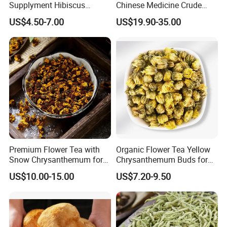
Supplyment Hibiscus
Chinese Medicine Crude
Flower Tea Blend for Beauty
Wintergreen Leaf
US$4.50-7.00
US$19.90-35.00
Care
Premium Flower Tea with
Organic Flower Tea Yellow
Snow Chrysanthemum for
Chrysanthemum Buds for
Holistic Wellness and
Herbal Tea and Remedies
US$10.00-15.00
US$7.20-9.50
Health