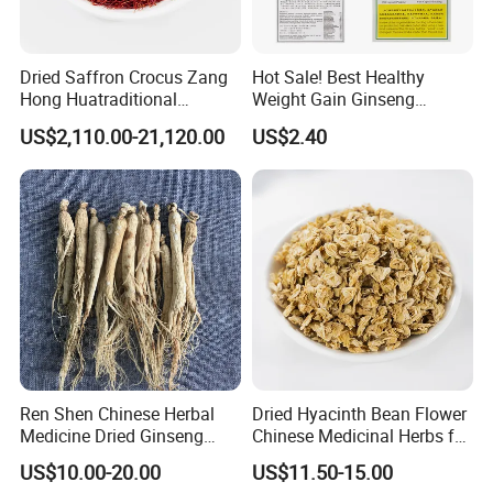
Q5:If first time cooperate, can we strat from small
order?
Dried Saffron Crocus Zang
Hot Sale! Best Healthy
A:Sure, no matter big or small order, we will treat as same. We
Hong Huatraditional
Weight Gain Ginseng
cherish every cooperate with all of you.
Chinese Medicine for
Products
US$2,110.00-21,120.00
US$2.40
Natural Health Care and
Wellness
Appreciate your communication:
Ren Shen Chinese Herbal
Dried Hyacinth Bean Flower
Medicine Dried Ginseng
Chinese Medicinal Herbs for
Dried Panax Wild Ginseng
Natural Stomach Health
US$10.00-20.00
US$11.50-15.00
Root
Care