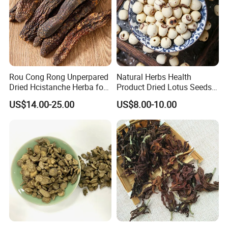
Rou Cong Rong Unperpared
Natural Herbs Health
Dried Hcistanche Herba for
Product Dried Lotus Seeds
Tonic Men Hot Sale Chinese
Herbal Remedy for Stomach
US$14.00-25.00
US$8.00-10.00
Manufacturer Cistanche
Wellness
Deserticola Traditional Dried
Herb