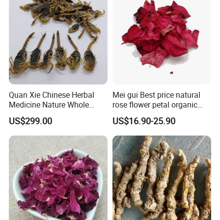
Quan Xie Chinese Herbal
Mei gui Best price natural
Medicine Nature Whole
rose flower petal organic
Dried black Scorpion Dry
dried rose petals
US$299.00
US$16.90-25.90
Scorpions