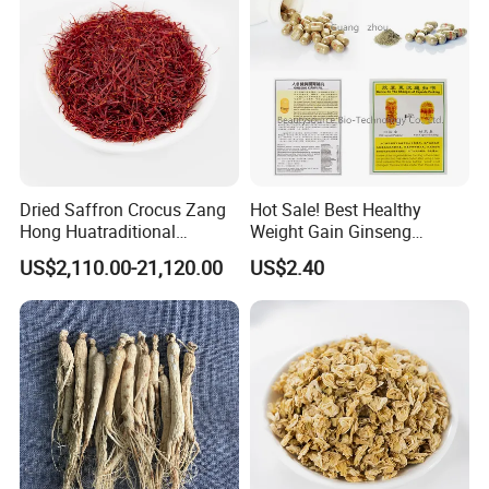
Dried Saffron Crocus Zang
Hot Sale! Best Healthy
Hong Huatraditional
Weight Gain Ginseng
Chinese Medicine for
Products
US$2,110.00-21,120.00
US$2.40
Natural Health Care and
Wellness