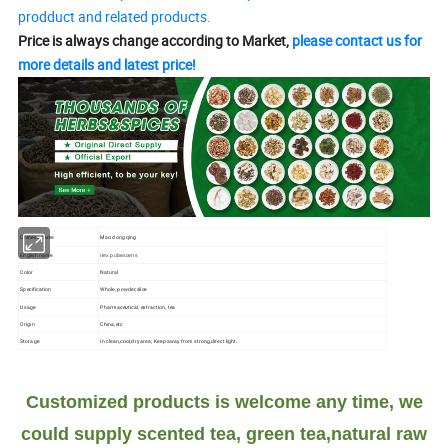
prodduct and related products.
Price is always change according to Market,
please contact us for
more details and latest price!
Chinese name
Mao dong qing
English name
Ilex pubescens
Color
Natural
Specification
Whole, powder,slice
Usage
Pharmaceutical, extraction, tea
Origin
China,etc
Storage
In clean,cool,dry area; Keep away from strong,direct light.
Customized products is welcome any time, we
could supply scented tea, green tea,natural raw