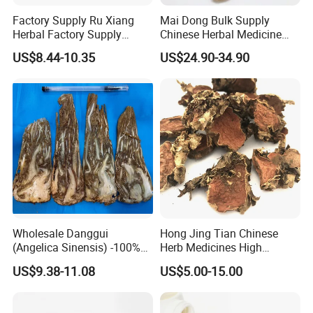
Factory Supply Ru Xiang
Mai Dong Bulk Supply
Herbal Factory Supply
Chinese Herbal Medicine
Olibanum Gum Natural
Ophiopogon japonicus
US$8.44-10.35
US$24.90-34.90
Frankincense Resin
Ophiopogpnis Radix
Wholesale Danggui
Hong Jing Tian Chinese
(Angelica Sinensis) -100%
Herb Medicines High
Natural Dried Chinese Herb
Rosavin Dried Rhodiola
US$9.38-11.08
US$5.00-15.00
for Traditional Medicine
Rosea Root