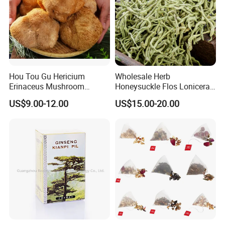
Customer comment
Hou Tou Gu Hericium
Wholesale Herb
Erinaceus Mushroom
Honeysuckle Flos Lonicerae
Extract Dried Lions Mane
for Herbal Tea Blended
US$9.00-12.00
US$15.00-20.00
Mushroom