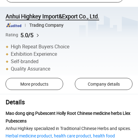
Anhui Highkey Import&Export Co., Ltd.
Trading Company
5.0/5
Rating
High Repeat Buyers Choice
Exhibition Experience
Self-branded
Quality Assurance
More products
Company details
Details
Mao dong qing Pubescent Holly Root Chinese medicine herbs Llex
Pubescens
Anhui Highkey specialized in Traditional Chinese Herbs and spices.
Herbal medicine product, health care product, health food