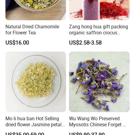
Natural Dried Chamomile
Zang hong hua gift packing
for Flower Tea
organic saffron crocus
sativus dried iranian saffron
US$16.00
US$2.58-3.58
Mo li hua ban Hot Selling
Wu Wang Wo Preserved
dried flower Jasmine petals
Myosotis Chinese Forget Me
for tea
Not Detox Dried Flower
US$35.00-59.00
US$9.90-37.90