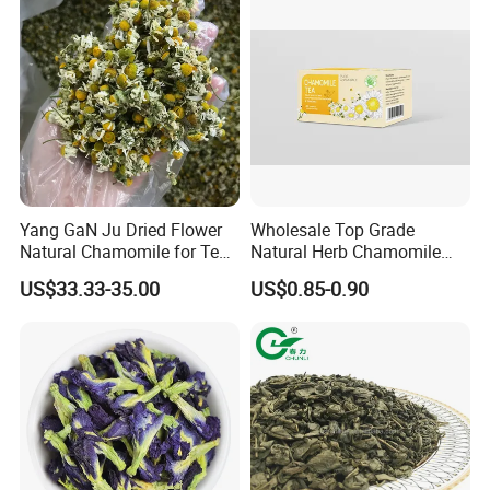
Yang GaN Ju Dried Flower
Wholesale Top Grade
Natural Chamomile for Tea
Natural Herb Chamomile
Chamomile Tea
Flower Tea Dried
US$33.33-35.00
US$0.85-0.90
Chamomile