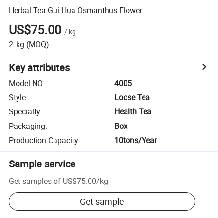
Herbal Tea Gui Hua Osmanthus Flower
US$75.00
/
kg
2
kg
(MOQ)
Key attributes
Model NO.
:
4005
Style
:
Loose Tea
Specialty
:
Health Tea
Packaging
:
Box
Production Capacity
:
10tons/Year
Sample service
Get samples of
US$75.00
/
kg
!
Get sample