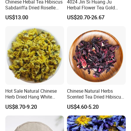
Chinese Hebal Tea Hibiscus
4024 Jin Si Huang Ju
Sabdariffa Dried Roselle
Herbal Flower Tea Gold
Tea in Bulk
Emperor Chrysanthemum
US$13.00
US$20.70-26.67
Tea
Hot Sale Natural Chinese
Chinese Natural Herbs
Herb Dried Hang White
Scented Tea Dried Hibiscus
Chrysanthemum Flower
Flower Roselle Petals Tea
US$8.70-9.20
US$4.60-5.20