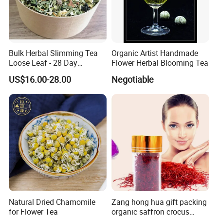
Related products
Bulk Herbal Slimming Tea
Organic Artist Handmade
Loose Leaf - 28 Day
Flower Herbal Blooming Tea
Wellness Tea for Women
US$16.00-28.00
Negotiable
Wholesale
Natural Dried Chamomile
Zang hong hua gift packing
for Flower Tea
organic saffron crocus