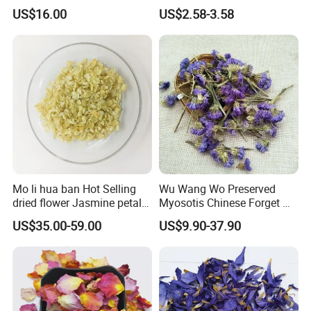
sativus dried iranian saffron
US$16.00
US$2.58-3.58
Mo li hua ban Hot Selling
Wu Wang Wo Preserved
dried flower Jasmine petals
Myosotis Chinese Forget Me
for tea
Not Detox Dried Flower
US$35.00-59.00
US$9.90-37.90