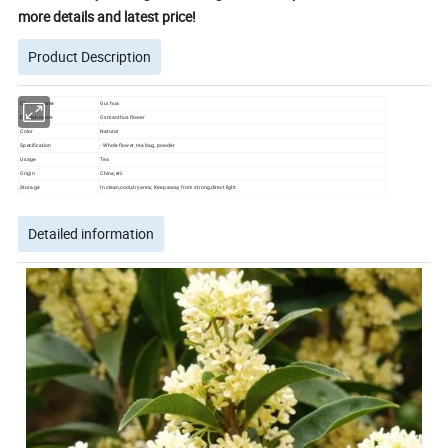
more details and latest price!
Product Description
Chinese name
Gui hua
English name
Osmanthus flower
Color
Natural
Specification
- Whole flower, tea bag, powder
Usage
Tea
Origin
China,etc
Storage
In clean,cool,dry area; Keep away from strong,direct light.
Detailed information