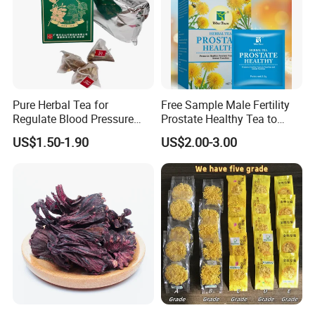
Pure Herbal Tea for
Free Sample Male Fertility
Regulate Blood Pressure
Prostate Healthy Tea to
and Blood Glucose
Support a Healthy Urinary
US$1.50-1.90
US$2.00-3.00
Tract