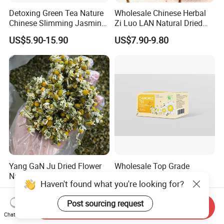
Detoxing Green Tea Nature
Wholesale Chinese Herbal
Chinese Slimming Jasmine
Zi Luo LAN Natural Dried
Tea
Matthiola Incana Violet
US$5.90-15.90
US$7.90-9.80
Flower Tea
Yang GaN Ju Dried Flower
Wholesale Top Grade
Natural Chamomile for Tea
Natural Herb Chamomile
Haven't found what you're looking for?
Chamomile Tea
Flower Tea Dried
US$33.33-35.00
US$0.85-0.90
Chamomile
Post sourcing request
Send Inquiry
Chat Now