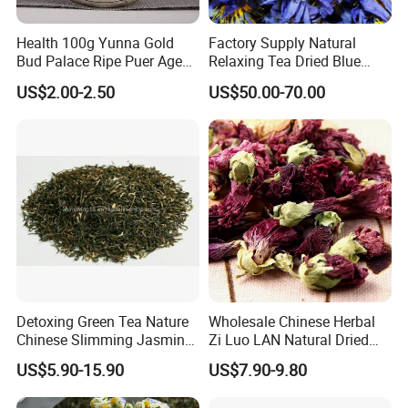
cherish every cooperate with all of you.
Health 100g Yunna Gold
Factory Supply Natural
Bud Palace Ripe Puer Aged
Relaxing Tea Dried Blue
Shu Puerh Tea Cake
Lotus Flower
Appreciate your communication:
US$2.00-2.50
US$50.00-70.00
Detoxing Green Tea Nature
Wholesale Chinese Herbal
Chinese Slimming Jasmine
Zi Luo LAN Natural Dried
Tea
Matthiola Incana Violet
US$5.90-15.90
US$7.90-9.80
Flower Tea