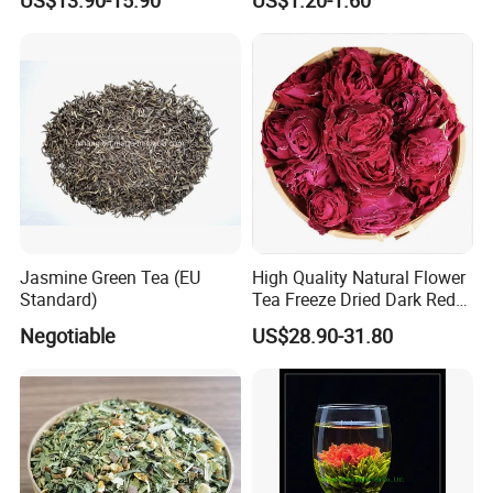
Flower
Famous Tea Factory Direct
9375 Special Powder Green
Tea for Europe Market
Customized
Jasmine Green Tea (EU
High Quality Natural Flower
Standard)
Tea Freeze Dried Dark Red
Rose Corolla Tea
Negotiable
US$28.90-31.80