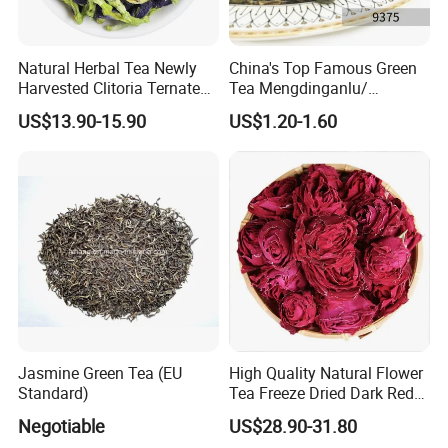
Natural Herbal Tea Newly
China's Top Famous Green
Harvested Clitoria Ternatea
Tea Mengdinganlu/
Dried Blue Butterfly Pea
Mengding Tea Traditional
US$13.90-15.90
US$1.20-1.60
Flower
Famous Tea Factory Direct
9375 Special Powder Green
Tea for Europe Market
Customized
Jasmine Green Tea (EU
High Quality Natural Flower
Standard)
Tea Freeze Dried Dark Red
Rose Corolla Tea
Negotiable
US$28.90-31.80