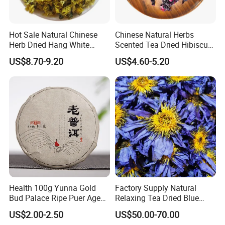
Hot Sale Natural Chinese
Chinese Natural Herbs
Herb Dried Hang White
Scented Tea Dried Hibiscus
Chrysanthemum Flower
Flower Roselle Petals Tea
US$8.70-9.20
US$4.60-5.20
More introduction as Follows:
What is osmanthus flower tea good for?
In Traditional Chinese Medicine (TCM), osmanthus is a well known
herb that can improve skin, detoxify the body, reduce thick saliva in
Health 100g Yunna Gold
Factory Supply Natural
the throat and boost lung health. In practice, osmanthus tea is
Bud Palace Ripe Puer Aged
Relaxing Tea Dried Blue
often consumed when one suffers from a dry skin or hoarseness.
Shu Puerh Tea Cake
Lotus Flower
US$2.00-2.50
US$50.00-70.00