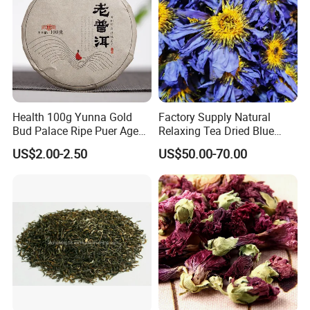
Health 100g Yunna Gold
Factory Supply Natural
Bud Palace Ripe Puer Aged
Relaxing Tea Dried Blue
Shu Puerh Tea Cake
Lotus Flower
US$2.00-2.50
US$50.00-70.00