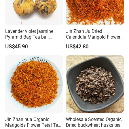
Lavender violet jasmine
Jin Zhan Ju Dried
Pyramid Bag Tea ball
Calendula Marigold Flower
Flower Tea
Petals For Decorations
US$45.90
US$42.80
Calendula officinalis
Jin Zhan hua Organic
Wholesale Scented Organic
Marigolds Flower Petal Tea
Dried buckwheat husks tea