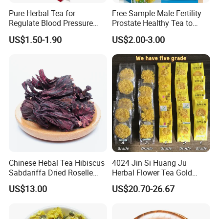
products at the best possible price, an
d
in doing so, to
Pure Herbal Tea for
Free Sample Male Fertility
provide an unmatched customer experience.
Regulate Blood Pressure
Prostate Healthy Tea to
and Blood Glucose
Support a Healthy Urinary
US$1.50-1.90
US$2.00-3.00
Tract
We sincerely welcome your cooperation, and look
forward to building business relationship with you.
Anhui Highkey, high efficient, to be your key!
If more questions, let us know freely!
FAQ
Q1: Can you provide samples?
Chinese Hebal Tea Hibiscus
4024 Jin Si Huang Ju
Sabdariffa Dried Roselle
Herbal Flower Tea Gold
A: We can offer FREE SAMPLES to you!
Tea in Bulk
Emperor Chrysanthemum
Sample shipping charge is beared by your part.
US$13.00
US$20.70-26.67
Tea
We'll return the charge to you after confirm order.