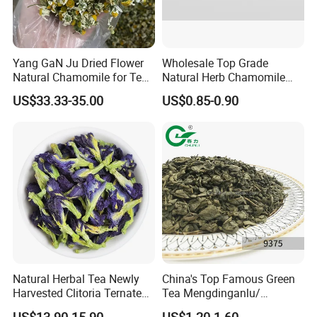
Yang GaN Ju Dried Flower
Wholesale Top Grade
Natural Chamomile for Tea
Natural Herb Chamomile
Chamomile Tea
Flower Tea Dried
US$33.33-35.00
US$0.85-0.90
Chamomile
Natural Herbal Tea Newly
China's Top Famous Green
Harvested Clitoria Ternatea
Tea Mengdinganlu/
Dried Blue Butterfly Pea
Mengding Tea Traditional
US$13.90-15.90
US$1.20-1.60