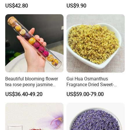
Calendula Petals Calendula
US$42.80
US$9.90
officinalis
Beautiful blooming flower
Gui Hua Osmanthus
tea rose peony jasmine
Fragrance Dried Sweet-
flowering tea ball
Scented Osmanthus Flower
US$36.40-49.20
US$59.00-79.00
For Tea