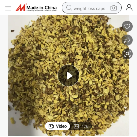
weight loss capsule
running shoe
living room sofa
basketball shoe
powder
wheel loader
electric motorcycle
earbud
Video
1
/
6