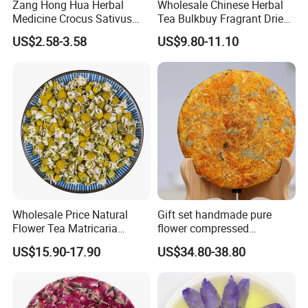
Zang Hong Hua Herbal
Wholesale Chinese Herbal
Medicine Crocus Sativus
Tea Bulkbuy Fragrant Dried
Dried Saffron Flower For
Flowers Lavender Buds
US$2.58-3.58
US$9.80-11.10
Tea
Wholesale Price Natural
Gift set handmade pure
Flower Tea Matricaria
flower compressed
Chamomilla Dried
calendula officinalis flower
US$15.90-17.90
US$34.80-38.80
Chamomile Teas
tea cake