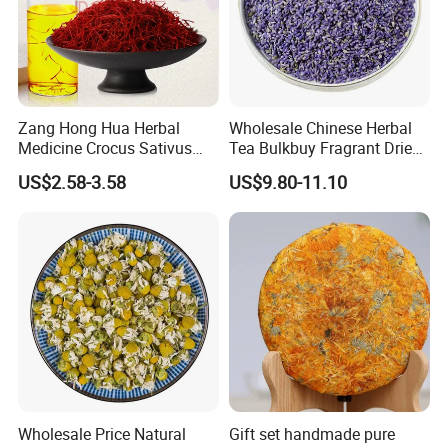
Zang Hong Hua Herbal
Wholesale Chinese Herbal
Medicine Crocus Sativus
Tea Bulkbuy Fragrant Dried
Dried Saffron Flower For
Flowers Lavender Buds
US$2.58-3.58
US$9.80-11.10
Tea
Wholesale Price Natural
Gift set handmade pure