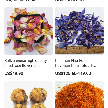
Bulk chinese high quality
Lan Lian Hua Edible
dried rose flower petal
Egyptian Blue Lotus Tea
white/pink/red rose flower
Blue Lotus Flower Petals
US$49.90
US$125.60-149.00
petals