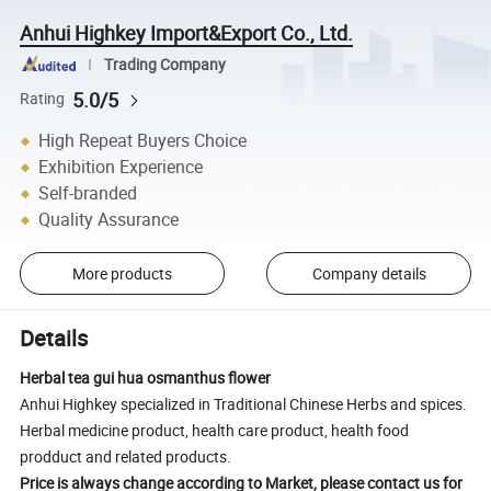
Anhui Highkey Import&Export Co., Ltd.
Trading Company
5.0/5
Rating
High Repeat Buyers Choice
Exhibition Experience
Self-branded
Quality Assurance
More products
Company details
Details
Herbal tea gui hua osmanthus flower
Anhui Highkey specialized in Traditional Chinese Herbs and spices.
Herbal medicine product, health care product, health food
prodduct and related products.
Price is always change according to Market, please contact us for