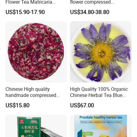
Flower Tea Matricaria
flower compressed
Chamomilla Dried
calendula officinalis flower
US$15.90-17.90
US$34.80-38.80
Chamomile Teas
tea cake
Chinese High quality
High Quality 100% Organic
handmade compressed
Chinese Herbal Tea Blue
Yunnan rose Flower tea
Lotus Flower Teas
US$15.80
US$67.00
cake