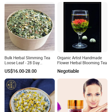
Bulk Herbal Slimming Tea
Organic Artist Handmade
Loose Leaf - 28 Day
Flower Herbal Blooming Tea
Wellness Tea for Women
US$16.00-28.00
Negotiable
Wholesale