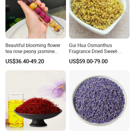
Beautiful blooming flower
Gui Hua Osmanthus
tea rose peony jasmine
Fragrance Dried Sweet-
flowering tea ball
Scented Osmanthus Flower
US$36.40-49.20
US$59.00-79.00
For Tea