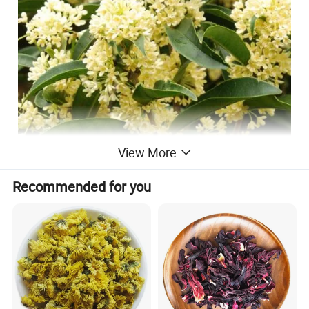
View More
Recommended for you