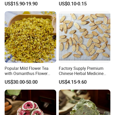
Bud Flower Tea
Bag Dried Fruit Flower Tea
cherish every cooperate with all of you.
US$15.90-19.90
US$0.10-0.15
Appreciate your communication:
Popular Mild Flower Tea
Factory Supply Premium
with Osmanthus Flower
Chinese Herbal Medicine
Osmanthus Fragrans
Huang Qi Organic Dried
US$30.00-50.00
US$4.15-9.60
Essence for Health Beauty
Astragalus