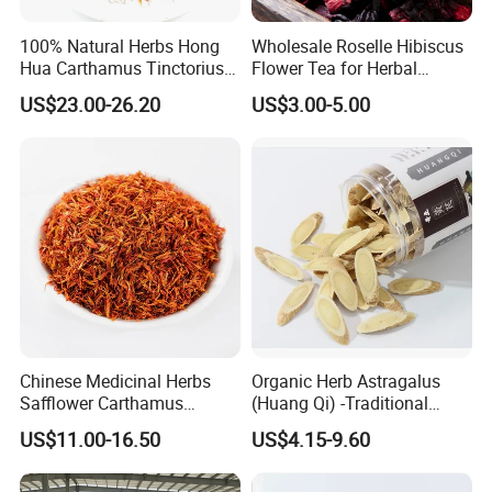
100% Natural Herbs Hong
Wholesale Roselle Hibiscus
Hua Carthamus Tinctorius
Flower Tea for Herbal
Vibrant Color Dried
Remedies and Beauty
US$23.00-26.20
US$3.00-5.00
Safflower Petals
Chinese Medicinal Herbs
Organic Herb Astragalus
Safflower Carthamus
(Huang Qi) -Traditional
Natural Health Product for
Chinese Medicinal Herbs
US$11.00-16.50
US$4.15-9.60
Heart and Liver
Sourced From Gansu
Management
Province, Used for
Invigorating Qi and Blood