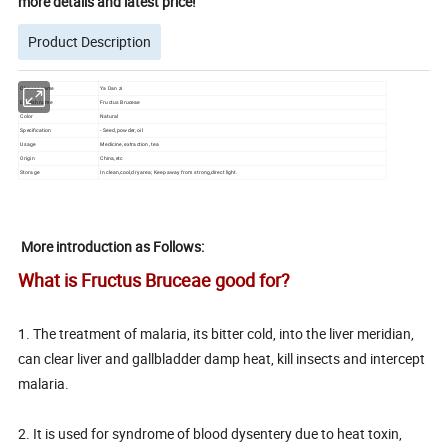
more details and latest price!
Product Description
Chinese name
Ya Dan zi
English name
Fructus Bruceae
Color
Natural
Specification
- Seed, powder, oil
Usage
Medicine, extraction, tea
Origin
China,etc
Storage
In clean,cool,dry area; Keep away from strong,direct light.
More introduction as Follows:
What is Fructus Bruceae
good for?
1. The treatment of malaria, its bitter cold, into the liver meridian,
can clear liver and gallbladder damp heat, kill insects and intercept
malaria.
2. It is used for syndrome of blood dysentery due to heat toxin,