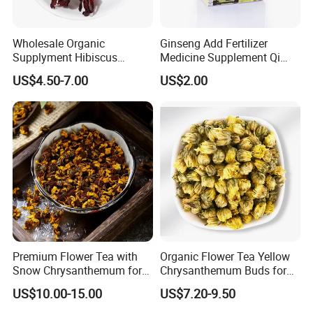
Wholesale Organic
Ginseng Add Fertilizer
Supplyment Hibiscus
Medicine Supplement Qi
Flower Tea Blend for Beauty
and Blood
US$4.50-7.00
US$2.00
Care
Premium Flower Tea with
Organic Flower Tea Yellow
Snow Chrysanthemum for
Chrysanthemum Buds for
Holistic Wellness and
Herbal Tea and Remedies
US$10.00-15.00
US$7.20-9.50
Health