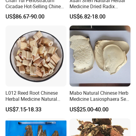
Chan Tui Periostracum
Xuan Shen Natural Herbal
Cicadae Hot-Selling Chinese
Medicine Dried Radix
Herbs Cicada Ecdysis
Scrophulariae
US$86.67-90.00
US$6.82-18.00
L012 Reed Root Chinese
Mabo Natural Chinese Herb
Herbal Medicine Natural
Medicine Lasiosphaera Seu
Rhizoma Phragmitis
Calvatia
US$7.15-18.33
US$25.00-40.00