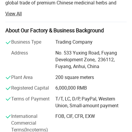
global trade of premium Chinese medicinal herbs and
herbal teas. With years of industry expertise, we are
View All
committed to delivering high-quality, natural, and effective
plant-based products while promoting the profound
heritage of traditional Chinese medicine (TCM) culture
About Our Factory & Business Background
worldwide.
Business Type
Trading Company
Anhui Highkey specializes in Chinese medicine herbs,
Address
No. 533 Yuxing Road, Fuyang
herbal tea, Chinese tea, planting seed, etc., sourcing
Development Zone,. 236112,
directly from certified planting bases across China. We
Fuyang, Anhui, China
adhere to strict quality control measures, ensuring that
every herb is cultivated, harvested, and processed in
Plant Area
200 square meters
compliance with international safety and sustainability
Registered Capital
6,000,000 RMB
standards. By respecting nature's principles, we guarantee
pure, potent, and contaminant-free raw materials, laying a
Terms of Payment
T/T, LC, D/P, PayPal, Western
solid foundation for premium end products.
Union, Small-amount payment
From sourcing and manufacturing to laboratory testing
International
FOB, CIF, CFR, EXW
and global distribution, Anhui Highkey meticulously
Commercial
oversees every step to ensure consistency, traceability, and
Terms(Incoterms)