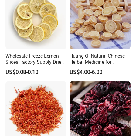
Wholesale Freeze Lemon
Huang Qi Natural Chinese
Slices Factory Supply Dried
Herbal Medicine for
Fruit Tea for Beauty
Immunity Enhance and
US$0.08-0.10
US$4.00-6.00
Wellness