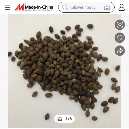
pullover hoody
 Heat and Toxic Materials
Ya Dan Zi Wild Chinese Herb Medicine Fructus Bruceae for Clearing Away
smart phone
dirt bike
electric car
container house
earbud
weight loss capsule
powder
1
/
6