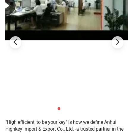
"High efficient, to be your key" is how we define Anhui
Highkey Import & Export Co., Ltd. -a trusted partner in the