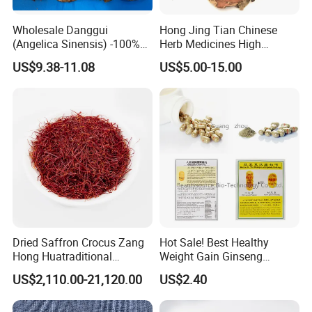
Wholesale Danggui
Hong Jing Tian Chinese
(Angelica Sinensis) -100%
Herb Medicines High
Natural Dried Chinese Herb
Rosavin Dried Rhodiola
US$9.38-11.08
US$5.00-15.00
for Traditional Medicine
Rosea Root
Dried Saffron Crocus Zang
Hot Sale! Best Healthy
Hong Huatraditional
Weight Gain Ginseng
Chinese Medicine for
Products
US$2,110.00-21,120.00
US$2.40
Thousand of traditional Chinese herbs can provide from Anhui
Natural Health Care and
Wellness
Highkey of Original source!