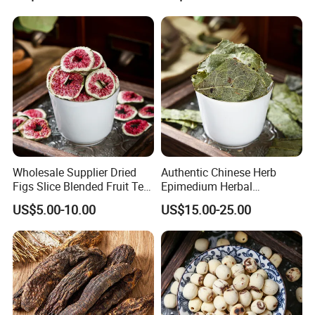
Wholesale Supplier Dried
Authentic Chinese Herb
Figs Slice Blended Fruit Tea
Epimedium Herbal
for Beauty and Wellness
Supplement for Vitality and
US$5.00-10.00
US$15.00-25.00
Wellness