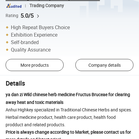
Trading Company
5.0/5
Rating
High Repeat Buyers Choice
Exhibition Experience
Self-branded
Quality Assurance
More products
Company details
Details
ya dan zi Wild chinese herb medicine Fructus Bruceae for clearing
away heat and toxic materials
Anhui Highkey specialized in Traditional Chinese Herbs and spices.
Herbal medicine product, health care product, health food
prodduct and related products.
Price is always change according to Market, please contact us for