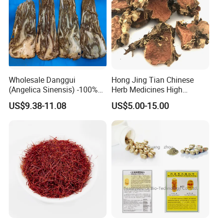
Wholesale Danggui
Hong Jing Tian Chinese
(Angelica Sinensis) -100%
Herb Medicines High
Natural Dried Chinese Herb
Rosavin Dried Rhodiola
US$9.38-11.08
US$5.00-15.00
for Traditional Medicine
Rosea Root