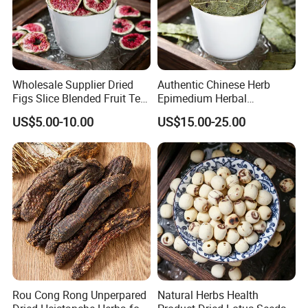
Wholesale Supplier Dried
Authentic Chinese Herb
Figs Slice Blended Fruit Tea
Epimedium Herbal
for Beauty and Wellness
Supplement for Vitality and
US$5.00-10.00
US$15.00-25.00
Wellness
Rou Cong Rong Unperpared
Natural Herbs Health