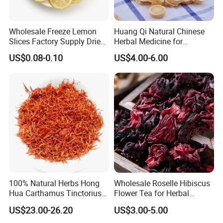
Wholesale Freeze Lemon
Huang Qi Natural Chinese
Slices Factory Supply Dried
Herbal Medicine for
Fruit Tea for Beauty
Immunity Enhance and
US$0.08-0.10
US$4.00-6.00
Wellness
100% Natural Herbs Hong
Wholesale Roselle Hibiscus
Hua Carthamus Tinctorius
Flower Tea for Herbal
Vibrant Color Dried
Remedies and Beauty
US$23.00-26.20
US$3.00-5.00
Safflower Petals