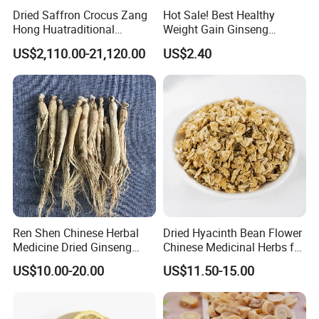
Dried Saffron Crocus Zang
Hot Sale! Best Healthy
Hong Huatraditional
Weight Gain Ginseng
Chinese Medicine for
Products
US$2,110.00-21,120.00
US$2.40
Natural Health Care and
Wellness
Ren Shen Chinese Herbal
Dried Hyacinth Bean Flower
Medicine Dried Ginseng
Chinese Medicinal Herbs for
Dried Panax Wild Ginseng
Natural Stomach Health
US$10.00-20.00
US$11.50-15.00
Root
Care