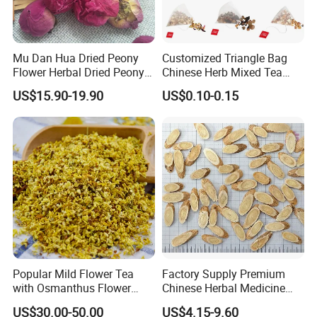
Mu Dan Hua Dried Peony
Customized Triangle Bag
Flower Herbal Dried Peony
Chinese Herb Mixed Tea
Bud Flower Tea
Bag Dried Fruit Flower Tea
US$15.90-19.90
US$0.10-0.15
Popular Mild Flower Tea
Factory Supply Premium
with Osmanthus Flower
Chinese Herbal Medicine
Osmanthus Fragrans
Huang Qi Organic Dried
US$30.00-50.00
US$4.15-9.60
Essence for Health Beauty
Astragalus