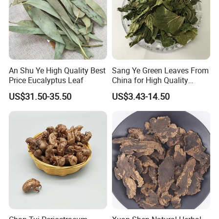
An Shu Ye High Quality Best
Sang Ye Green Leaves From
Price Eucalyptus Leaf
China for High Quality
Natural Mulberry Leaf
US$31.50-35.50
US$3.43-14.50