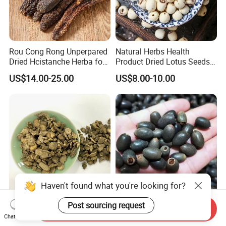
Rou Cong Rong Unperpared
Natural Herbs Health
Dried Hcistanche Herba for
Product Dried Lotus Seeds
Tonic Men Hot Sale Chinese
Herbal Remedy for Stomach
US$14.00-25.00
US$8.00-10.00
Manufacturer Cistanche
Wellness
Deserticola Traditional Dried
Herb
Haven't found what you're looking for?
Post sourcing request
Cyathula Root Chuan Niu Xi
1kg Hotsale Perpetual
Send Inquiry
Hot Sale Chinese Traditional
Bloom Hydroponic Plant
Chat Now
Herb Medicinal
Opened Black Lotus Seeds