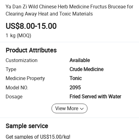
Ya Dan Zi Wild Chinese Herb Medicine Fructus Bruceae for
Clearing Away Heat and Toxic Materials
US$8.00-15.00
1
kg
(MOQ)
Product Attributes
Customization
Available
Type
Crude Medicine
Medicine Property
Tonic
Model NO.
2095
Dosage
Fried Served with Water
View More
Sample service
Get samples of
US$15.00
/
kg
!