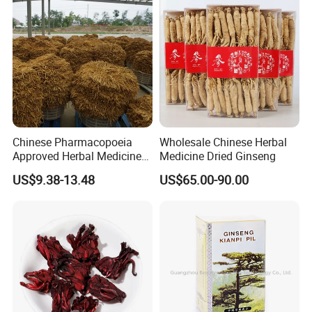
Chinese Pharmacopoeia
Wholesale Chinese Herbal
Approved Herbal Medicine
Medicine Dried Ginseng
Codonopsis Radix Dang
US$9.38-13.48
US$65.00-90.00
Shen Chinese Herbal
Medicine