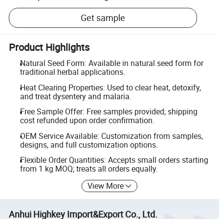
Get sample
Product Highlights
Natural Seed Form: Available in natural seed form for
traditional herbal applications.
Heat Clearing Properties: Used to clear heat, detoxify,
and treat dysentery and malaria.
Free Sample Offer: Free samples provided; shipping
cost refunded upon order confirmation.
OEM Service Available: Customization from samples,
designs, and full customization options.
Flexible Order Quantities: Accepts small orders starting
from 1 kg MOQ; treats all orders equally.
View More
Anhui Highkey Import&Export Co., Ltd.