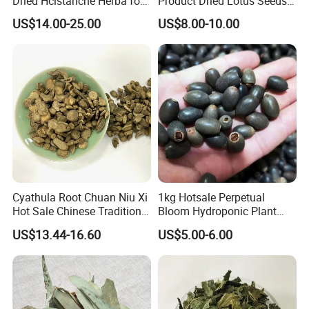
Dried Hcistanche Herba for
Product Dried Lotus Seeds
Tonic Men Hot Sale Chinese
Herbal Remedy for Stomach
US$14.00-25.00
US$8.00-10.00
Manufacturer Cistanche
Wellness
Deserticola Traditional Dried
Herb
Cyathula Root Chuan Niu Xi
1kg Hotsale Perpetual
Hot Sale Chinese Traditional
Bloom Hydroponic Plant
Herb Medicinal
Opened Black Lotus Seeds
US$13.44-16.60
US$5.00-6.00
for Planting in Water