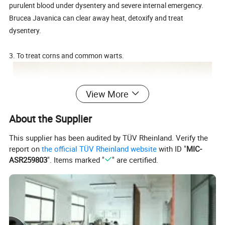
purulent blood under dysentery and severe internal emergency.
Brucea Javanica can clear away heat, detoxify and treat
dysentery.
3. To treat corns and common warts.
View More
About the Supplier
This supplier has been audited by TÜV Rheinland. Verify the
report on
the official TÜV Rheinland website
with ID "
MIC-
ASR259803
". Items marked "
" are certified.