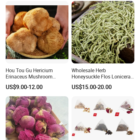
Hou Tou Gu Hericium
Wholesale Herb
Erinaceus Mushroom
Honeysuckle Flos Lonicerae
Extract Dried Lions Mane
for Herbal Tea Blended
US$9.00-12.00
US$15.00-20.00
Mushroom