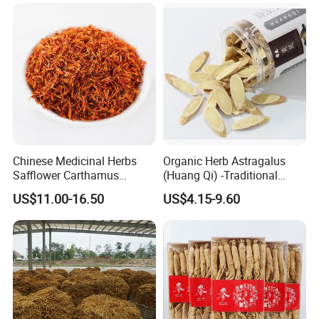
Chinese Medicinal Herbs
Organic Herb Astragalus
Safflower Carthamus
(Huang Qi) -Traditional
Natural Health Product for
Chinese Medicinal Herbs
US$11.00-16.50
US$4.15-9.60
Heart and Liver
Sourced From Gansu
Management
Province, Used for
Invigorating Qi and Blood