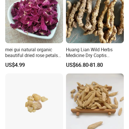
mei gui natural organic
Huang Lian Wild Herbs
beautiful dried rose petals
Medicine Dry Coptis
for tea or bath
chinensis Root Slice
US$4.99
US$66.80-81.80
Rhizoma Coptidis