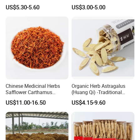
Herbs for Cooking/Tea
Remedies and Beauty
US$5.30-5.60
US$3.00-5.00
Chinese Medicinal Herbs
Organic Herb Astragalus
Safflower Carthamus
(Huang Qi) -Traditional
Natural Health Product for
Chinese Medicinal Herbs
US$11.00-16.50
US$4.15-9.60
Heart and Liver
Sourced From Gansu
Management
Province, Used for
Invigorating Qi and Blood