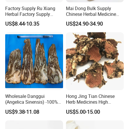
Factory Supply Ru Xiang
Mai Dong Bulk Supply
Herbal Factory Supply
Chinese Herbal Medicine
Olibanum Gum Natural
Ophiopogon japonicus
US$8.44-10.35
US$24.90-34.90
Frankincense Resin
Ophiopogpnis Radix
Wholesale Danggui
Hong Jing Tian Chinese
(Angelica Sinensis) -100%
Herb Medicines High
Natural Dried Chinese Herb
Rosavin Dried Rhodiola
US$9.38-11.08
US$5.00-15.00
for Traditional Medicine
Rosea Root