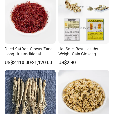
Dried Saffron Crocus Zang
Hot Sale! Best Healthy
Hong Huatraditional
Weight Gain Ginseng
Chinese Medicine for
Products
US$2,110.00-21,120.00
US$2.40
Natural Health Care and
Wellness