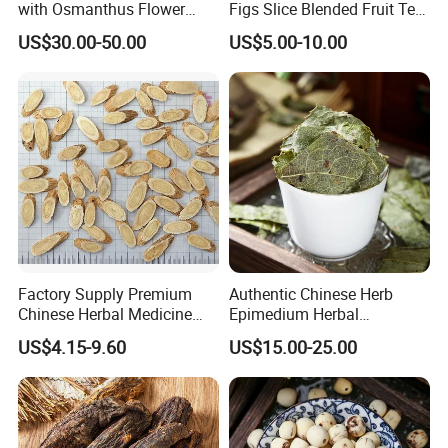
with Osmanthus Flower
Figs Slice Blended Fruit Tea
Osmanthus Fragrans
for Beauty and Wellness
US$30.00-50.00
US$5.00-10.00
Essence for Health Beauty
Factory Supply Premium
Authentic Chinese Herb
Chinese Herbal Medicine
Epimedium Herbal
Huang Qi Organic Dried
Supplement for Vitality and
US$4.15-9.60
US$15.00-25.00
Astragalus
Wellness