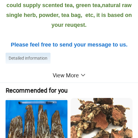
could supply scented tea, green tea,natural raw
single herb, powder, tea bag, etc, it is based on
your reuqest.
Please feel free to send your message to us.
Detailed information
View More
More introduction as Follows:
Rhizoma polygonati Benefits:
Recommended for you
In traditional Chinese medicine, the root of Polygonatum
odoratum, Rhizoma Polygonati Odorati,
is used both for food and medicine to prevent and treat
metabolic disorders such as hyperlipidemia,