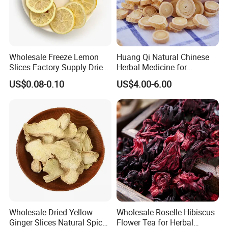
Wholesale Freeze Lemon
Huang Qi Natural Chinese
Slices Factory Supply Dried
Herbal Medicine for
Fruit Tea for Beauty
Immunity Enhance and
US$0.08-0.10
US$4.00-6.00
Wellness
Related products
Wholesale Dried Yellow
Wholesale Roselle Hibiscus
Ginger Slices Natural Spice
Flower Tea for Herbal