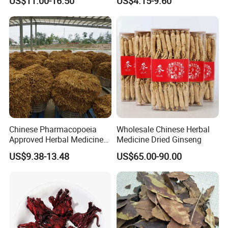
US$11.00-16.50
US$4.15-9.60
Heart and Liver
Sourced From Gansu
Management
Province, Used for
Invigorating Qi and Blood
Chinese Pharmacopoeia
Wholesale Chinese Herbal
Approved Herbal Medicine
Medicine Dried Ginseng
Codonopsis Radix Dang
US$9.38-13.48
US$65.00-90.00
Shen Chinese Herbal
Medicine