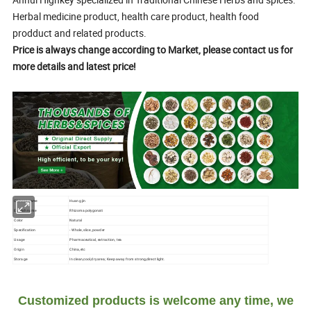
Herbal medicine product, health care product, health food
prodduct and related products.
Price is always change according to Market, please contact us for
more details and latest price!
Chinese name
Huang jin
English name
Rhizoma polygonati
Color
Natural
Specification
- Whole, slice, powder
Usage
Pharmaceutical, extraction, tea
Origin
China,etc
Storage
In clean,cool,dry area; Keep away from strong,direct light.
Customized products is welcome any time, we