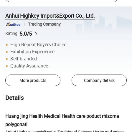
Anhui Highkey Import&Export Co., Ltd.
Trading Company
5.0/5
Rating
High Repeat Buyers Choice
Exhibition Experience
Self-branded
Quality Assurance
More products
Company details
Details
Huang jing Health Medical Health care poduct rhizoma
polygonati
Anhui Highkey specialized in Traditional Chinese Herbs and spices.