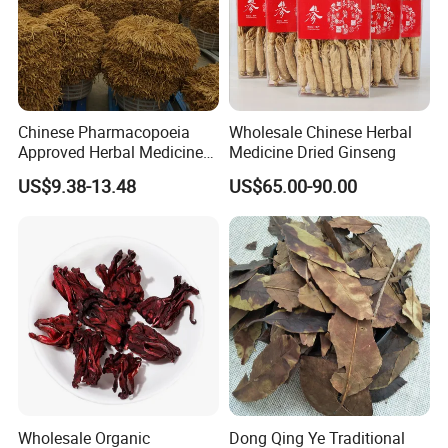
Chinese Pharmacopoeia
Wholesale Chinese Herbal
Approved Herbal Medicine
Medicine Dried Ginseng
Codonopsis Radix Dang
US$9.38-13.48
US$65.00-90.00
Shen Chinese Herbal
Medicine
Wholesale Organic
Dong Qing Ye Traditional