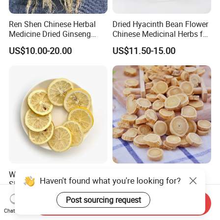
Ren Shen Chinese Herbal
Dried Hyacinth Bean Flower
Medicine Dried Ginseng
Chinese Medicinal Herbs for
Dried Panax Wild Ginseng
Natural Stomach Health
US$10.00-20.00
US$11.50-15.00
Root
Care
Wholesale Freeze Lemon
Huang Qi Natural Chinese
Haven't found what you're looking for?
Slices Factory Supply Dried
Herbal Medicine for
Fruit Tea for Beauty
Immunity Enhance and
US$0.08-0.10
US$4.00-6.00
Post sourcing request
Send Inquiry
Wellness
Chat Now