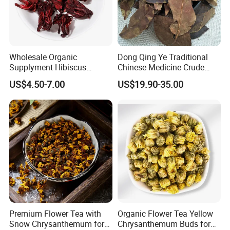
Wholesale Organic
Dong Qing Ye Traditional
Supplyment Hibiscus
Chinese Medicine Crude
Flower Tea Blend for Beauty
Wintergreen Leaf
US$4.50-7.00
US$19.90-35.00
Care
Premium Flower Tea with
Organic Flower Tea Yellow
Snow Chrysanthemum for
Chrysanthemum Buds for