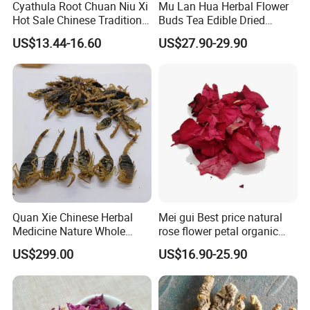
Cyathula Root Chuan Niu Xi
Mu Lan Hua Herbal Flower
Hot Sale Chinese Traditional
Buds Tea Edible Dried
Herb Medicinal
Purple Magnolia
US$13.44-16.60
US$27.90-29.90
Quan Xie Chinese Herbal
Mei gui Best price natural
Medicine Nature Whole
rose flower petal organic
Dried black Scorpion Dry
dried rose petals
US$299.00
US$16.90-25.90
Scorpions