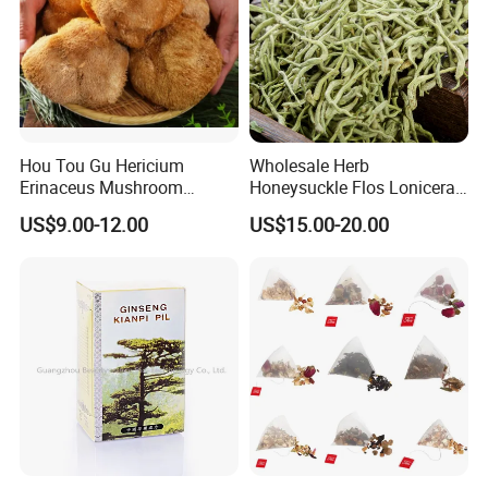
Hou Tou Gu Hericium
Wholesale Herb
Erinaceus Mushroom
Honeysuckle Flos Lonicerae
Extract Dried Lions Mane
for Herbal Tea Blended
US$9.00-12.00
US$15.00-20.00
Mushroom