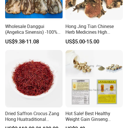
hyperglycemia, obesity and cardiovascular disease.
Wholesale Danggui
Hong Jing Tian Chinese
(Angelica Sinensis) -100%
Herb Medicines High
Natural Dried Chinese Herb
Rosavin Dried Rhodiola
US$9.38-11.08
US$5.00-15.00
for Traditional Medicine
Rosea Root
Dried Saffron Crocus Zang
Hot Sale! Best Healthy
Hong Huatraditional
Weight Gain Ginseng
Chinese Medicine for
Products