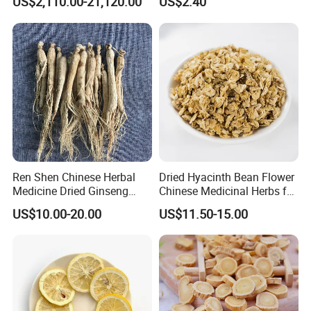
US$2,110.00-21,120.00
US$2.40
Natural Health Care and
Wellness
Ren Shen Chinese Herbal
Dried Hyacinth Bean Flower
Medicine Dried Ginseng
Chinese Medicinal Herbs for
Dried Panax Wild Ginseng
Natural Stomach Health
US$10.00-20.00
US$11.50-15.00
Root
Care