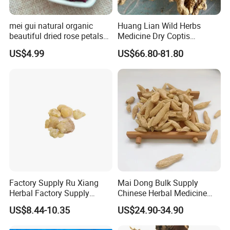
mei gui natural organic
Huang Lian Wild Herbs
beautiful dried rose petals
Medicine Dry Coptis
for tea or bath
chinensis Root Slice
US$4.99
US$66.80-81.80
Rhizoma Coptidis
Welcome to visit Anhui HIghkey, expecting cooperation!
Contact us
If more questions, let us know freely!
FAQ
Q1: Can you provide samples?
A: We can offer FREE SAMPLES to you!
Factory Supply Ru Xiang
Mai Dong Bulk Supply
Sample shipping charge is beared by your part.
Herbal Factory Supply
Chinese Herbal Medicine
Olibanum Gum Natural
Ophiopogon japonicus
We'll return the charge to you after confirm order.
US$8.44-10.35
US$24.90-34.90
Frankincense Resin
Ophiopogpnis Radix