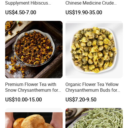
Supplyment Hibiscus
Chinese Medicine Crude
Flower Tea Blend for Beauty
Wintergreen Leaf
US$4.50-7.00
US$19.90-35.00
Care
Premium Flower Tea with
Organic Flower Tea Yellow
Thousand of traditional Chinese herbs can provide from Anhui
Snow Chrysanthemum for
Chrysanthemum Buds for
Highkey of Original source!
Holistic Wellness and
Herbal Tea and Remedies
US$10.00-15.00
US$7.20-9.50
Health
Attend exhibitions