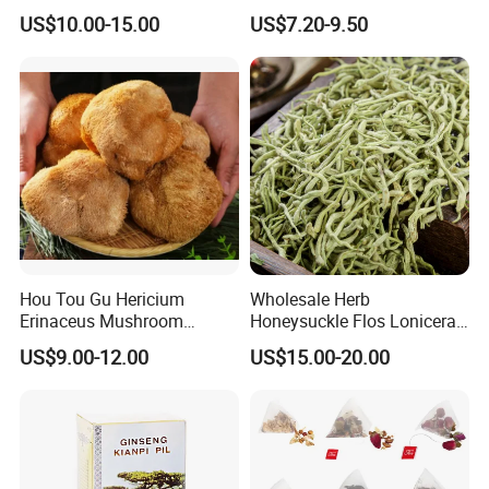
Holistic Wellness and
Herbal Tea and Remedies
US$10.00-15.00
US$7.20-9.50
Health
Hou Tou Gu Hericium
Wholesale Herb
Erinaceus Mushroom
Honeysuckle Flos Lonicerae
Extract Dried Lions Mane
for Herbal Tea Blended
US$9.00-12.00
US$15.00-20.00
Mushroom