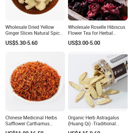
Wholesale Dried Yellow
Wholesale Roselle Hibiscus
Ginger Slices Natural Spice
Flower Tea for Herbal
Herbs for Cooking/Tea
Remedies and Beauty
US$5.30-5.60
US$3.00-5.00
Chinese Medicinal Herbs
Organic Herb Astragalus
Safflower Carthamus
(Huang Qi) -Traditional
Natural Health Product for
Chinese Medicinal Herbs