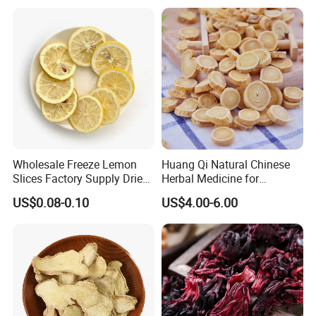
Wholesale Freeze Lemon
Huang Qi Natural Chinese
Slices Factory Supply Dried
Herbal Medicine for
Fruit Tea for Beauty
Immunity Enhance and
US$0.08-0.10
US$4.00-6.00
Wellness