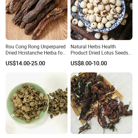
Rou Cong Rong Unperpared
Natural Herbs Health
Dried Hcistanche Herba for
Product Dried Lotus Seeds
Tonic Men Hot Sale Chinese
Herbal Remedy for Stomach
US$14.00-25.00
US$8.00-10.00
Manufacturer Cistanche
Wellness
Deserticola Traditional Dried
Herb