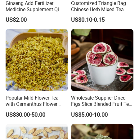
Customer comment
Ginseng Add Fertilizer
Customized Triangle Bag
Medicine Supplement Qi
Chinese Herb Mixed Tea
and Blood
Bag Dried Fruit Flower Tea
US$2.00
US$0.10-0.15
Popular Mild Flower Tea
Wholesale Supplier Dried
with Osmanthus Flower
Figs Slice Blended Fruit Tea
Osmanthus Fragrans
for Beauty and Wellness
US$30.00-50.00
US$5.00-10.00
Essence for Health Beauty