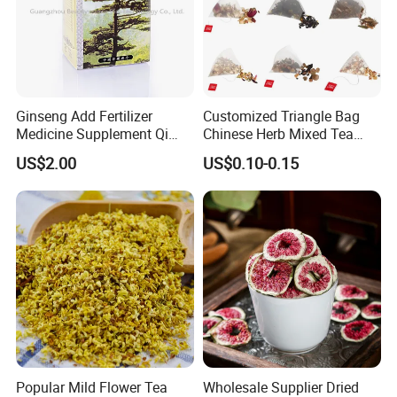
Ginseng Add Fertilizer
Customized Triangle Bag
Medicine Supplement Qi
Chinese Herb Mixed Tea
and Blood
Bag Dried Fruit Flower Tea
US$2.00
US$0.10-0.15
Popular Mild Flower Tea
Wholesale Supplier Dried