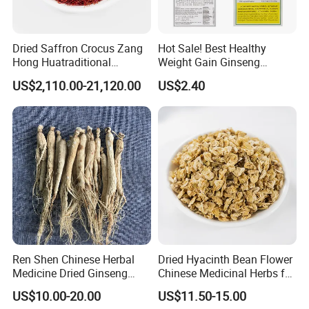
cherish every cooperate with all of you.
Dried Saffron Crocus Zang
Hot Sale! Best Healthy
Appreciate your communication:
Hong Huatraditional
Weight Gain Ginseng
Chinese Medicine for
Products
US$2,110.00-21,120.00
US$2.40
Natural Health Care and
Wellness
Ren Shen Chinese Herbal
Dried Hyacinth Bean Flower
Medicine Dried Ginseng
Chinese Medicinal Herbs for
Dried Panax Wild Ginseng
Natural Stomach Health
US$10.00-20.00
US$11.50-15.00
Root
Care