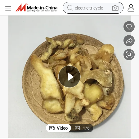
electric tricycle
tote bag
human hair wig
wheel loader
powder
sport shoe
earbud
tshirt
Video
1
/
6