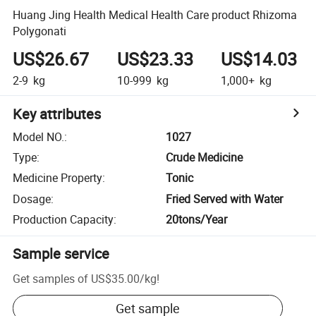
Huang Jing Health Medical Health Care product Rhizoma
Polygonati
US$26.67
US$23.33
US$14.03
2-9
kg
10-999
kg
1,000+
kg
Key attributes
Model NO.
:
1027
Type
:
Crude Medicine
Medicine Property
:
Tonic
Dosage
:
Fried Served with Water
Production Capacity
:
20tons/Year
Sample service
Get samples of
US$35.00
/
kg
!
Get sample