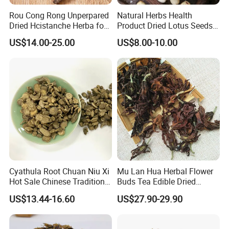
Rou Cong Rong Unperpared
Natural Herbs Health
Dried Hcistanche Herba for
Product Dried Lotus Seeds
Tonic Men Hot Sale Chinese
Herbal Remedy for Stomach
US$14.00-25.00
US$8.00-10.00
Manufacturer Cistanche
Wellness
Deserticola Traditional Dried
Herb
Cyathula Root Chuan Niu Xi
Mu Lan Hua Herbal Flower
Hot Sale Chinese Traditional
Buds Tea Edible Dried
Herb Medicinal
Purple Magnolia
US$13.44-16.60
US$27.90-29.90