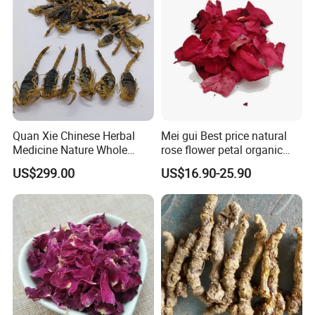
Quan Xie Chinese Herbal
Mei gui Best price natural
Medicine Nature Whole
rose flower petal organic
Dried black Scorpion Dry
dried rose petals
US$299.00
US$16.90-25.90
Scorpions