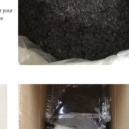
r your
he