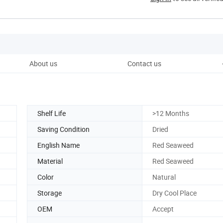
About us
Contact us
Shelf Life
>12 Months
Saving Condition
Dried
English Name
Red Seaweed
Material
Red Seaweed
Color
Natural
Storage
Dry Cool Place
OEM
Accept