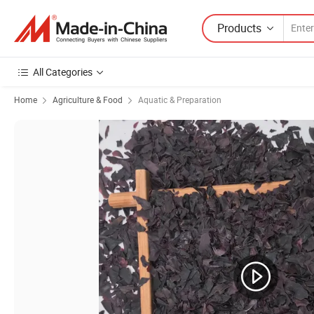
Products
All Categories
Home
Agriculture & Food
Aquatic & Preparation