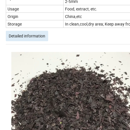
2-5mm
Usage
Food, extract, etc.
Origin
China,etc
Storage
In clean,cool,dry area; Keep away fro
Detailed information