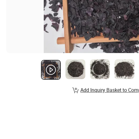
Add Inquiry Basket to Com