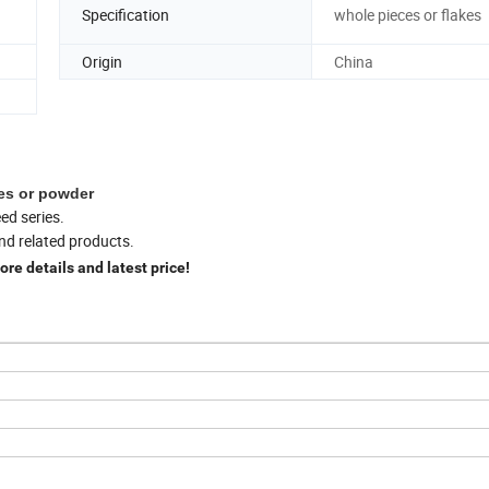
Specification
whole pieces or flakes
Origin
China
kes or powder
ed series.
nd related products.
ore details and latest price!