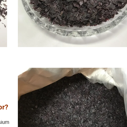
or?
ssium