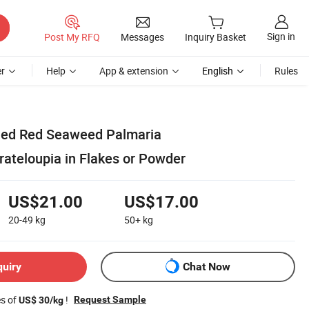
Sign in
Post My RFQ
Messages
Inquiry Basket
r
Help
App & extension
English
Rules
ied Red Seaweed Palmaria
ateloupia in Flakes or Powder
US$21.00
US$17.00
20-49
kg
50+
kg
quiry
Chat Now
es of
!
Request Sample
US$ 30/kg