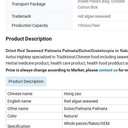
Inside Plastic Bag, Outside
Transport Package
Carton Box
Trademark
red algae seaweed
Production Capacity
10tons/Year
Product Description
Dried Red Seaweed Palmaria Palmata/Dulse/Grateloupia in fla
Anhui Highkey specialized in Traditional Chinese food including seawe
Herbal medicine product, health care product, health food prodduct a
Price is always change according to Market, please
contact us
for m
Product Description
Chinese name
Hong zao
English name
Red algae seaweed
Other name
Dulse/Palmaria Palmata
Color
Natural
Whole pieces/flakes/OEM
Specification