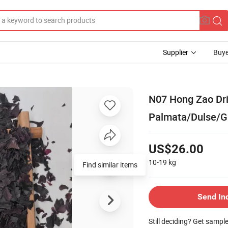
Supplier
Buye
N07 Hong Zao Dr
Palmata/Dulse/Gr
US$26.00
10-19
kg
Find similar items
Send In
Still deciding? Get sampl