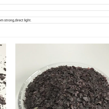
m strong,direct light.