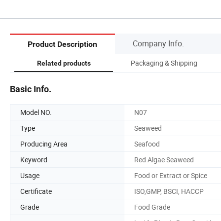
Company Info.
Product Description
Packaging & Shipping
Related products
Basic Info.
Model NO.
N07
Type
Seaweed
Producing Area
Seafood
Keyword
Red Algae Seaweed
Usage
Food or Extract or Spice
Certificate
ISO,GMP, BSCI, HACCP
Grade
Food Grade