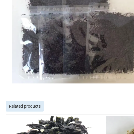
Related products