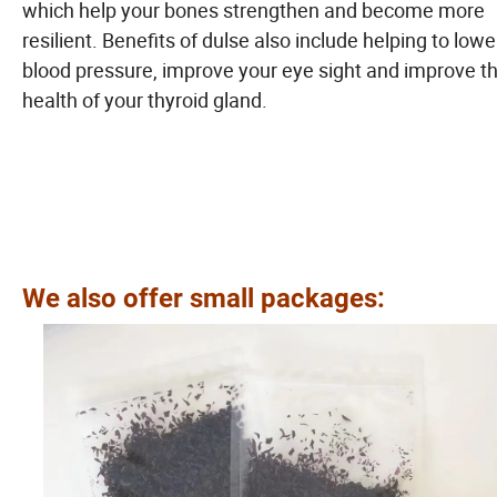
which help your bones strengthen and become more
resilient. Benefits of dulse also include helping to lowe
blood pressure, improve your eye sight and improve t
health of your thyroid gland.
We also offer small packages: