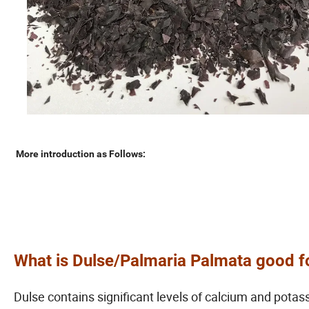
More introduction as Follows:
What is
Dulse/Palmaria Palmata
good f
Dulse contains significant levels of calcium and pota