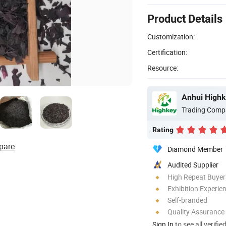
Product Details
Customization:
Certification:
Resource:
Anhui Highk
Trading Comp
Rating
pare
Diamond Member
Audited Supplier
High Repeat Buyer
Exhibition Experie
Self-branded
Quality Assurance
Sign In
to see all verifie