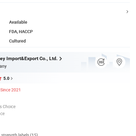
Available
FDA, HACCP
Cultured
ey Import&Export Co., Ltd.
any
5.0
Since 2021
s Choice
nce
d strength labels (15)