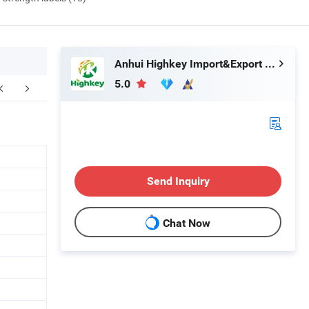
Anhui Highkey Import&Export Co., Ltd.
5.0
FAQ
Send Inquiry
Chat Now