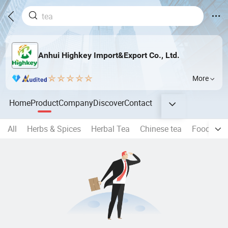
Anhui Highkey Import&Export Co., Ltd.
More
Home
Product
Company
Discover
Contact
All
Herbs & Spices
Herbal Tea
Chinese tea
Food Seri