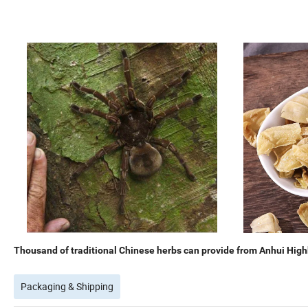
Thousand of traditional Chinese herbs can provide from Anhui Highk
Packaging & Shipping