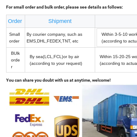
For small order and bulk order, please see details as follows:
Order
Shipment
Small
By courier company, such as
Within 3-5-10 wor
order
EMS,DHL,FEDEX,TNT, etc
(according to act
BUlk
By sea(LCL,FCL)or by air
Within 15-20-25 wo
orde
(according to your request)
(according to actu
r
You can share you doubt with us at anytime, welcome!