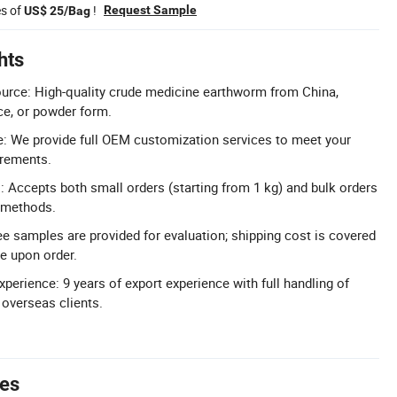
es of
!
Request Sample
US$ 25/Bag
hts
urce: High-quality crude medicine earthworm from China,
ice, or powder form.
: We provide full OEM customization services to meet your
irements.
s: Accepts both small orders (starting from 1 kg) and bulk orders
 methods.
ee samples are provided for evaluation; shipping cost is covered
le upon order.
perience: 9 years of export experience with full handling of
 overseas clients.
tes