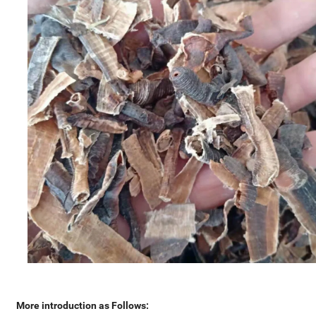
More introduction as Follows: