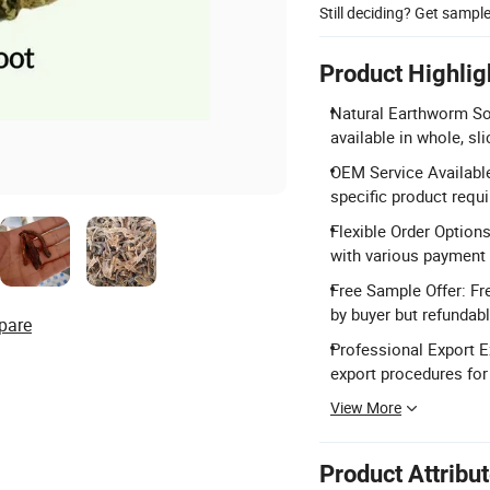
Still deciding? Get sampl
Product Highlig
Natural Earthworm So
available in whole, sl
OEM Service Available
specific product requ
Flexible Order Option
with various payment
Free Sample Offer: Fr
by buyer but refundab
pare
Professional Export Ex
export procedures for
View More
Product Attribu