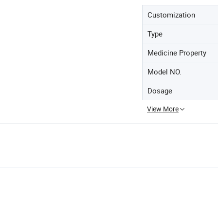
Customization
Type
Medicine Property
Model NO.
Dosage
View More