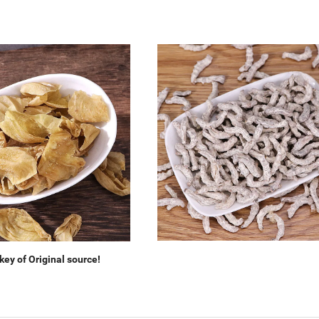
ey of Original source!