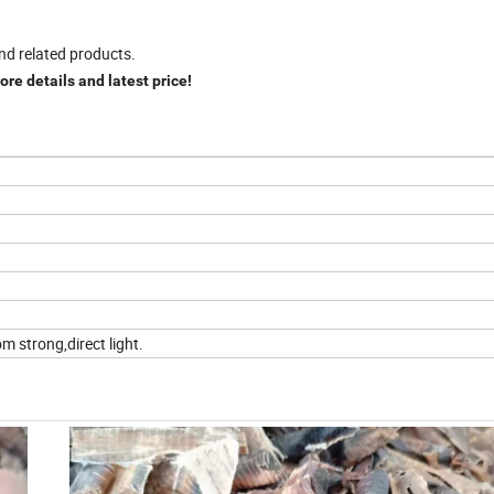
nd related products.
re details and latest price!
m strong,direct light.