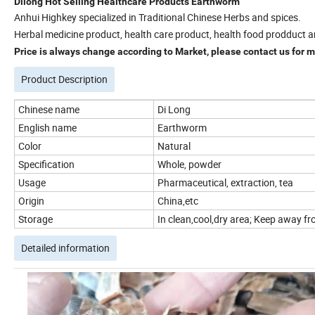
Dilong Hot Selling Healthcare Products Earthworm
Anhui Highkey specialized in Traditional Chinese Herbs and spices.
Herbal medicine product, health care product, health food prodduct a
Price is always change according to Market, please contact us for mo
Product Description
Chinese name
Di Long
English name
Earthworm
Color
Natural
Specification
Whole, powder
Usage
Pharmaceutical, extraction, tea
Origin
China,etc
Storage
In clean,cool,dry area; Keep away fro
Detailed information