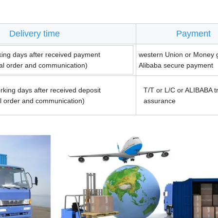
Delivery time
Payment
king days after received payment
western Union or Money 
ual order and communication)
Alibaba secure payment
rking days after received deposit
T/T or L/C or ALIBABA t
al order and communication)
assurance