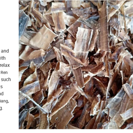
s and
ith
relax
d
Ren
s such
is
nd
,
iang
g.