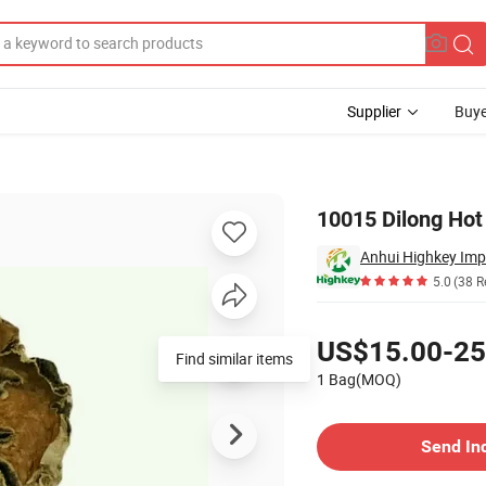
Supplier
Buye
rthworm
10015 Dilong Hot
Anhui Highkey Imp
5.0
(38 R
Pricing
US$15.00-25
Find similar items
1 Bag(MOQ)
Contact Supplier
Send In