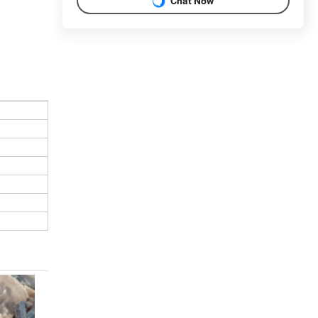
Chat Now