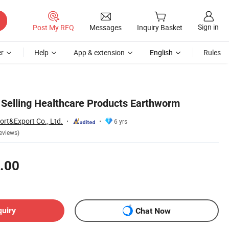
Sign in
Post My RFQ
Messages
Inquiry Basket
r
Help
App & extension
English
Rules
 Selling Healthcare Products Earthworm
ort&Export Co., Ltd.
6 yrs
eviews)
.00
quiry
Chat Now