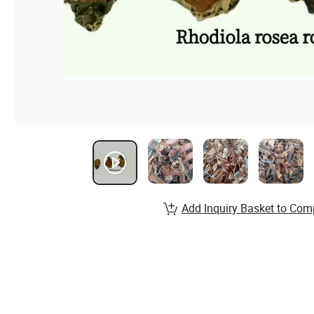
Add Inquiry Basket to Com