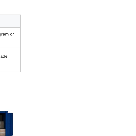
gram or
rade