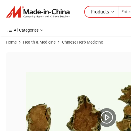
Products
All Categories
Home
Health & Medicine
Chinese Herb Medicine
Product Images of 10015 Dilong Hot Selling Healthcare Products Ea