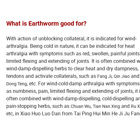
What is Earthworm
good for?
With action of unblocking collateral, it is indicated for wind-
arthralgia. Being cold in nature, it can be indicated for heat
arthralgia with symptoms such as red, swollen, painful joint
limited flexing and extending of joints. It is often combined w
wind-damp-dispelling herbs to clear heat and dry dampness, 
tendons and activate collaterals, such as
,
an
Fang Ji
Qin Jiao
, etc. For wind-cold-damp arthralgia with symptom
Dong Teng
as numbness, pain, limited flexing and extending of joints, it 
often combined with wind-damp-dispelling, cold-dispelling a
pain-stopping herbs, such as
,
and
Chuan Wu
Tian Nan Xing
Ru X
etc, in Xiao Huo Luo Dan from Tai Ping Hui Min He Ji Ju Fan