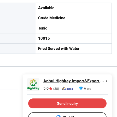
Available
Crude Medicine
Tonic
10015
Fried Served with Water
Anhui Highkey Import&Export Co., Ltd.
5.0
6 yrs
(38)
Send Inquiry