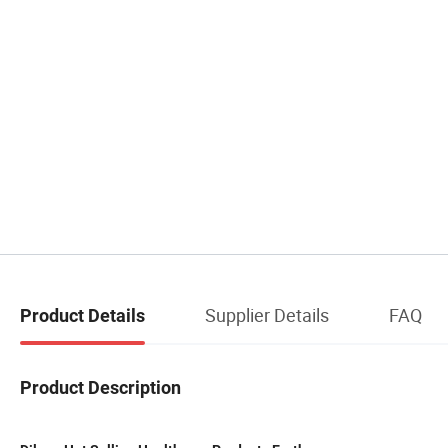
Supplier Details
FAQ
Product Details
Product Description