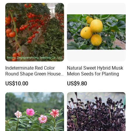
Indeterminate Red Color
Natural Sweet Hybrid Musk
Round Shape Green House
Melon Seeds for Planting
Hybrid Heat Ty Tswv
US$10.00
US$9.80
Resistance Hot Selling
Tomato Seeds