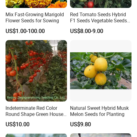
Mix Fast-Growing Marigold
Red Tomato Seeds Hybrid
Flower Seeds for Sowing
F1 Seeds Vegetable Seeds
for Sowing
US$1.00-100.00
US$8.00-9.00
Indeterminate Red Color
Natural Sweet Hybrid Musk
Round Shape Green House
Melon Seeds for Planting
Hybrid Heat Ty Tswv
US$10.00
US$9.80
Resistance Hot Selling
Tomato Seeds