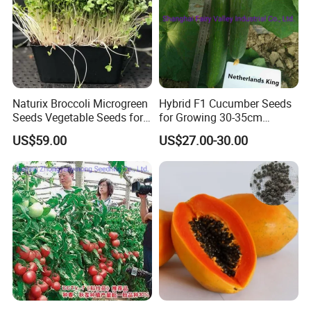
Naturix Broccoli Microgreen
Hybrid F1 Cucumber Seeds
Seeds Vegetable Seeds for
for Growing 30-35cm
Growing
Length Netherlands King
US$59.00
US$27.00-30.00