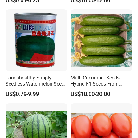
Lycopersicum Seeds Cherry
Tomato
Touchhealthy Supply
Multi Cucumber Seeds
Seedless Watermelon Seeds
Hybrid F1 Seeds From
for Planting
China
US$0.79-9.99
US$18.00-20.00