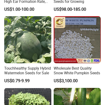
High Ear Formation Rate,
Seeds for Growing
High Ear Formation Rate
US$1.00-100.00
US$98.00-185.00
Sweet Corn Seeds
Touchhealthy Supply Hybrid
Wholesale Best Quality
Watermelon Seeds for Sale
Snow White Pumpkin Seeds
US$0.79-9.99
US$3,100.00