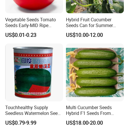
Vegetable Seeds Tomato
Hybrid Fruit Cucumber
Seeds Early-MID Ripe
Seeds Can for Summer
Tomato Solanum
Growing-Hot King No. 2
US$0.01-0.23
US$10.00-12.00
Lycopersicum Seeds Cherry
Tomato
Touchhealthy Supply
Multi Cucumber Seeds
Seedless Watermelon Seeds
Hybrid F1 Seeds From
for Planting
China
US$0.79-9.99
US$18.00-20.00