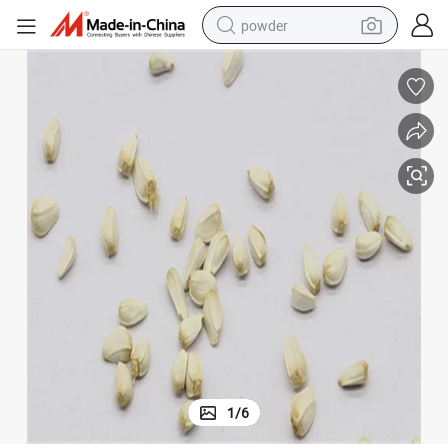
powder
tote bag
crawler excavator
farm tractor
shoulder bag
electric car
man watch
electric bike
1
/
6