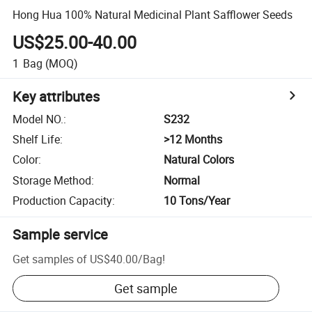
Hong Hua 100% Natural Medicinal Plant Safflower Seeds
US$25.00-40.00
1
Bag
(MOQ)
Key attributes
Model NO.
:
S232
Shelf Life
:
>12 Months
Color
:
Natural Colors
Storage Method
:
Normal
Production Capacity
:
10 Tons/Year
Sample service
Get samples of
US$40.00
/
Bag
!
Get sample