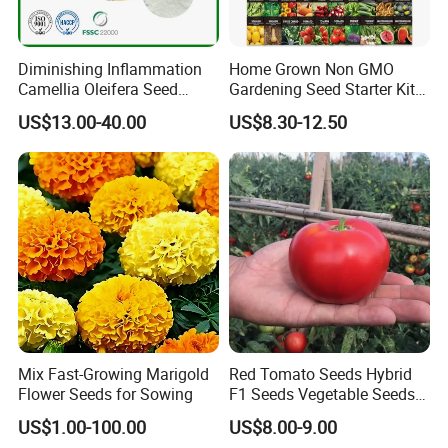
Diminishing Inflammation
Home Grown Non GMO
Camellia Oleifera Seed
Gardening Seed Starter Kit
Extract Tea Saponin
with 55 Variety Garden
US$13.00-40.00
US$8.30-12.50
Survival Gear and Supplies
Prepper Supplies 27, 500
Heirloom Vegetable & Fruits
Seed
Mix Fast-Growing Marigold
Red Tomato Seeds Hybrid
Flower Seeds for Sowing
F1 Seeds Vegetable Seeds
for Sowing
US$1.00-100.00
US$8.00-9.00