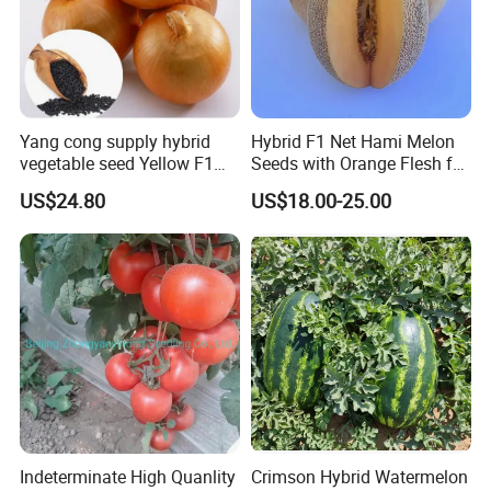
By Express, By train, By truck, By Air, By Sea; Different shipping
method for option.
Yang cong supply hybrid
Hybrid F1 Net Hami Melon
vegetable seed Yellow F1
Seeds with Orange Flesh for
About us
Onion Seeds
Sowing
US$24.80
US$18.00-25.00
Indeterminate High Quanlity
Crimson Hybrid Watermelon