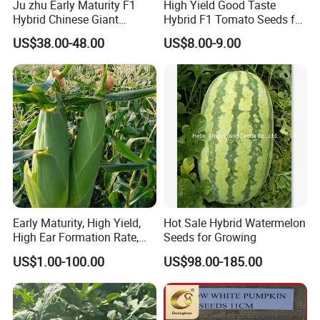
Ju zhu Early Maturity F1
High Yield Good Taste
Hybrid Chinese Giant
Hybrid F1 Tomato Seeds for
Q1: Can you provide samples?
Bamboo Seed
Open Land
US$38.00-48.00
US$8.00-9.00
Dendrocalamus Asper
A: We can offer FREE SAMPLES to you!
Sample shipping charge is beared by your part.
We'll return the charge to you after confirm order.
Q2: Can you provide OEM service?
A: Yes, sure. More details of the OEM service, please contact us at
any time.
Q3:How is your ability to export?
A:We have full experience of export. and only confirm order details
Early Maturity, High Yield,
Hot Sale Hybrid Watermelon
High Ear Formation Rate,
Seeds for Growing
with us,
High Ear Formation Rate
we will deal with all export procedure well for you.
US$1.00-100.00
US$98.00-185.00
Sweet Corn Seeds
Q4:Are your products organic?
A:Some of our products are organic, such as Chrysanthmum,