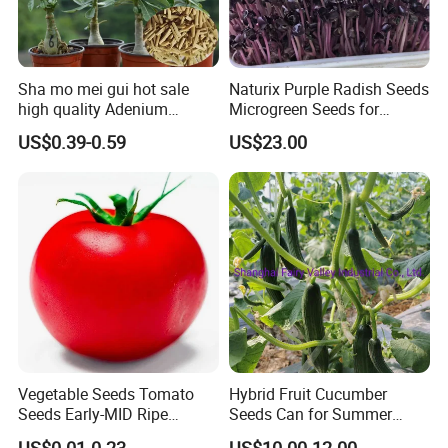
Sha mo mei gui hot sale
Naturix Purple Radish Seeds
high quality Adenium
Microgreen Seeds for
obesum seeds Desert rose
Growing
US$0.39-0.59
US$23.00
seeds
Related products
Vegetable Seeds Tomato
Hybrid Fruit Cucumber
Seeds Early-MID Ripe
Seeds Can for Summer
Tomato Solanum
Growing-Hot King No. 2
US$0.01-0.23
US$10.00-12.00