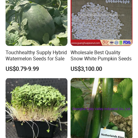
Black tea, Goji berry, hemp seed, etc
Some are traditional growing under natural environment.
Q5:If first time cooperate, can we strat from small
order?
A:Sure, no matter big or small order, we will treat as same. We
Touchhealthy Supply Hybrid
Wholesale Best Quality
cherish every cooperate with all of you.
Watermelon Seeds for Sale
Snow White Pumpkin Seeds
US$0.79-9.99
US$3,100.00
Appreciate your communication: