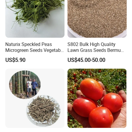
Naturix Speckled Peas
S802 Bulk High Quality
Microgreen Seeds Vegetable
Lawn Grass Seeds Bermuda
Seeds for Planting
Grass
US$5.90
US$45.00-50.00
Welcome to visit Anhui HIghkey, expecting cooperation!
Contact us
If more questions, let us know freely!
FAQ