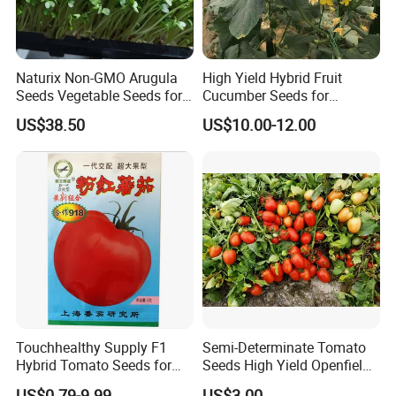
Naturix Non-GMO Arugula
High Yield Hybrid Fruit
Seeds Vegetable Seeds for
Cucumber Seeds for
Indoor Salad Microgreens
Growing-Rich Lord No. 4
US$38.50
US$10.00-12.00
Touchhealthy Supply F1
Semi-Determinate Tomato
Hybrid Tomato Seeds for
Seeds High Yield Openfield
Planting
Oval Shape Early Ripe
US$0.79-9.99
US$3.00