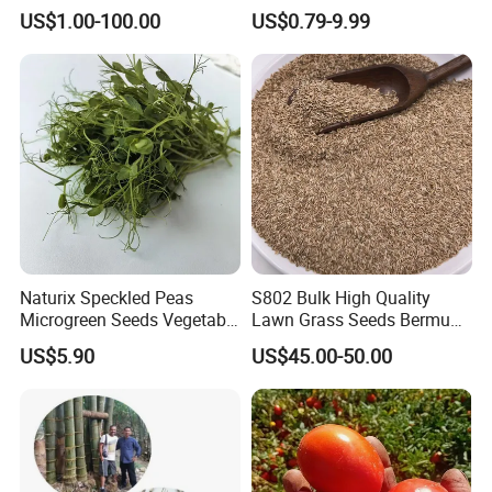
Formation Rate Sweet Corn
Seeds for Planting
US$1.00-100.00
US$0.79-9.99
Seeds
Naturix Speckled Peas
S802 Bulk High Quality
Microgreen Seeds Vegetable
Lawn Grass Seeds Bermuda
Seeds for Planting
Grass
US$5.90
US$45.00-50.00