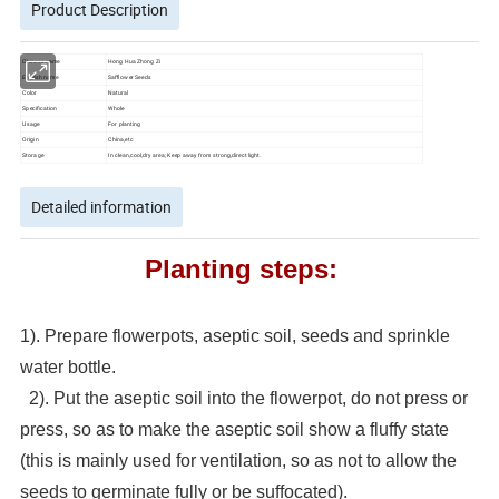
Product Description
Chinese name
Hong Hua Zhong Zi
English name
Safflower Seeds
Color
Natural
Specification
Whole
Usage
For planting
Origin
China,etc
Storage
In clean,cool,dry area; Keep away from strong,direct light.
Detailed information
Planting steps:
1). Prepare flowerpots, aseptic soil, seeds and sprinkle
water bottle.
2). Put the aseptic soil into the flowerpot, do not press or
press, so as to make the aseptic soil show a fluffy state
(this is mainly used for ventilation, so as not to allow the
seeds to germinate fully or be suffocated).