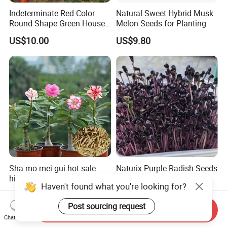
Indeterminate Red Color
Natural Sweet Hybrid Musk
Round Shape Green House
Melon Seeds for Planting
Hybrid Heat Ty Tswv
US$10.00
US$9.80
Resistance Hot Selling
Tomato Seeds
Sha mo mei gui hot sale
Naturix Purple Radish Seeds
high quality Adenium
Microgreen Seeds for
Haven't found what you're looking for?
obesum seeds Desert rose
Growing
US$0.39-0.59
US$23.00
seeds
Post sourcing request
Send Inquiry
Chat Now