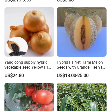
Yang cong supply hybrid
Hybrid F1 Net Hami Melon
vegetable seed Yellow F1
Seeds with Orange Flesh for
Onion Seeds
Sowing
US$24.80
US$18.00-25.00