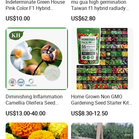
Indeterminate Green House
mu gua high germination
Pink Color F1 Hybrid
Taiwan f1 hybrid radlady
Vegetable Seeds Tomato
papaya seeds for planting
US$10.00
US$62.80
Seeds for Planting
Diminishing Inflammation
Home Grown Non GMO
Camellia Oleifera Seed
Gardening Seed Starter Kit
Extract Tea Saponin
with 55 Variety Garden
US$13.00-40.00
US$8.30-12.50
Survival Gear and Supplies
Prepper Supplies 27, 500
Heirloom Vegetable & Fruits
Seed