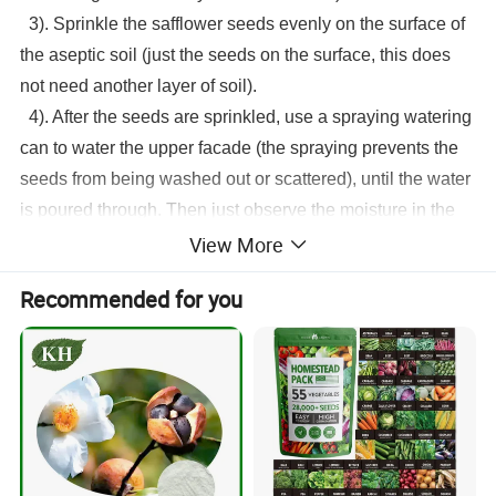
3). Sprinkle the
safflower seeds
evenly on the surface of
the aseptic soil (just the seeds on the surface, this does
not need another layer of soil).
4). After the seeds are sprinkled, use a spraying watering
can to water the upper facade (the spraying prevents the
seeds from being washed out or scattered), until the water
is poured through. Then just observe the moisture in the
View More
sterile soil and keep it moist every day. That's it. In this
way, the seeds can germinate in about 4 days.
Recommended for you