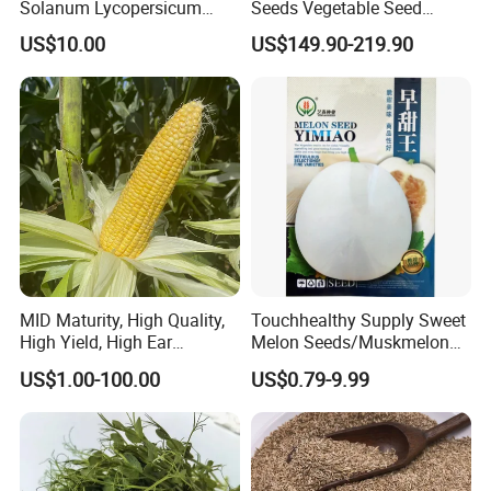
Solanum Lycopersicum
Seeds Vegetable Seed
Hybrid Vegetable Seeds
Supplier
US$10.00
US$149.90-219.90
MID Maturity, High Quality,
Touchhealthy Supply Sweet
High Yield, High Ear
Melon Seeds/Muskmelon
Formation Rate Sweet Corn
Seeds for Planting
US$1.00-100.00
US$0.79-9.99
Seeds