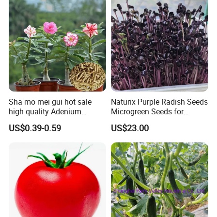
Sha mo mei gui hot sale
Naturix Purple Radish Seeds
high quality Adenium
Microgreen Seeds for
obesum seeds Desert rose
Growing
US$0.39-0.59
US$23.00
seeds