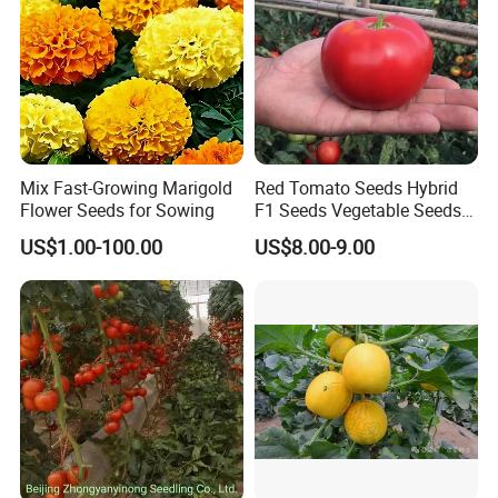
Mix Fast-Growing Marigold
Red Tomato Seeds Hybrid
Flower Seeds for Sowing
F1 Seeds Vegetable Seeds
for Sowing
US$1.00-100.00
US$8.00-9.00