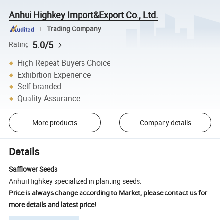
Anhui Highkey Import&Export Co., Ltd.
Trading Company
5.0/5
Rating
High Repeat Buyers Choice
Exhibition Experience
Self-branded
Quality Assurance
More products
Company details
Details
Safflower Seeds
Anhui Highkey specialized in planting seeds.
Price is always change according to Market, please contact us for
more details and latest price!