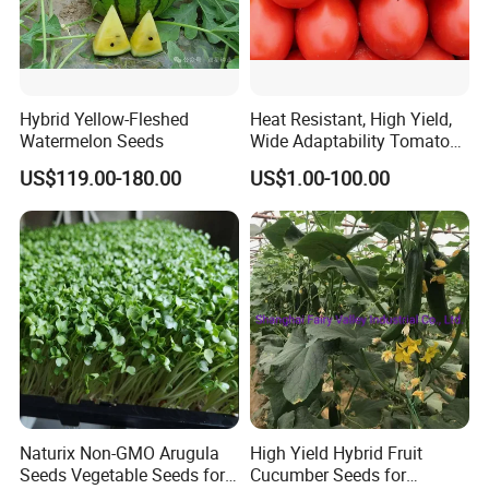
Hybrid Yellow-Fleshed
Heat Resistant, High Yield,
Watermelon Seeds
Wide Adaptability Tomato
Seeds Tomato Seeds
US$119.00-180.00
US$1.00-100.00
Naturix Non-GMO Arugula
High Yield Hybrid Fruit
Seeds Vegetable Seeds for
Cucumber Seeds for