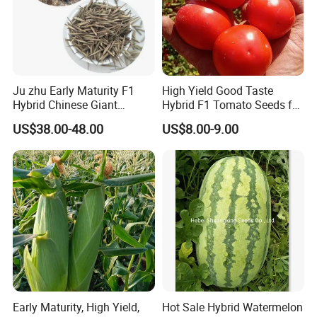
Ju zhu Early Maturity F1
High Yield Good Taste
Hybrid Chinese Giant
Hybrid F1 Tomato Seeds for
Bamboo Seed
Open Land
US$38.00-48.00
US$8.00-9.00
Dendrocalamus Asper
Early Maturity, High Yield,
Hot Sale Hybrid Watermelon