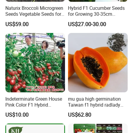
Naturix Broccoli Microgreen
Hybrid F1 Cucumber Seeds
Seeds Vegetable Seeds for
for Growing 30-35cm
Growing
Length Netherlands King
US$59.00
US$27.00-30.00
Indeterminate Green House
mu gua high germination
Pink Color F1 Hybrid
Taiwan f1 hybrid radlady
Vegetable Seeds Tomato
papaya seeds for planting
US$10.00
US$62.80
Seeds for Planting