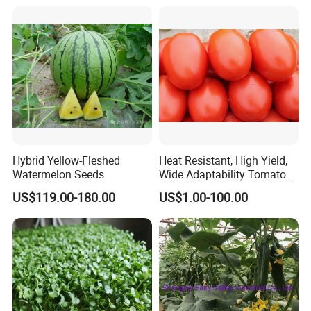
Hybrid Yellow-Fleshed
Heat Resistant, High Yield,
Watermelon Seeds
Wide Adaptability Tomato
Seeds Tomato Seeds
US$119.00-180.00
US$1.00-100.00