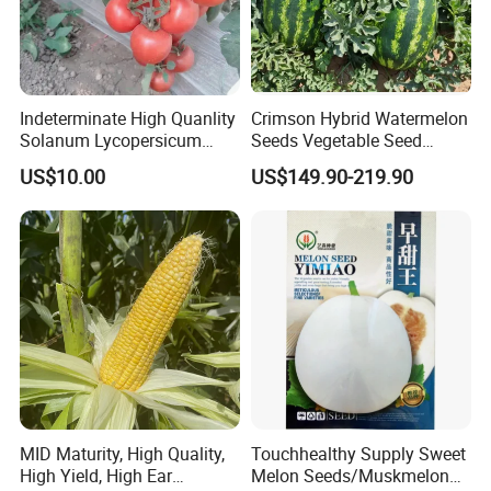
Indeterminate High Quanlity
Crimson Hybrid Watermelon
Solanum Lycopersicum
Seeds Vegetable Seed
Hybrid Vegetable Seeds
Supplier
US$10.00
US$149.90-219.90
MID Maturity, High Quality,
Touchhealthy Supply Sweet
High Yield, High Ear
Melon Seeds/Muskmelon