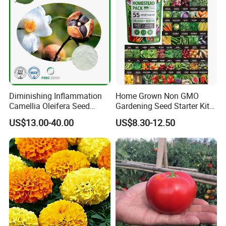
Diminishing Inflammation
Home Grown Non GMO
Camellia Oleifera Seed
Gardening Seed Starter Kit
Extract Tea Saponin
with 55 Variety Garden
US$13.00-40.00
US$8.30-12.50
Survival Gear and Supplies
Prepper Supplies 27, 500
Heirloom Vegetable & Fruits
Seed