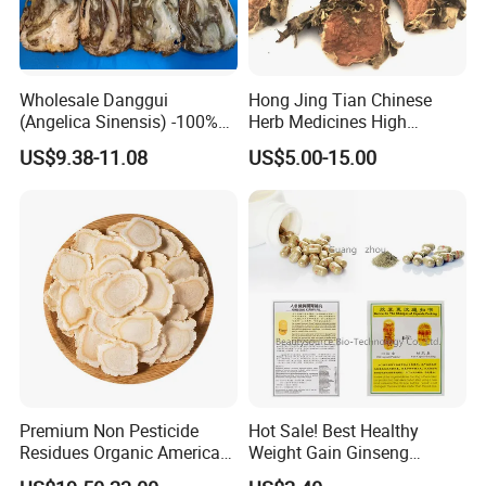
Wholesale Danggui
Hong Jing Tian Chinese
(Angelica Sinensis) -100%
Herb Medicines High
Natural Dried Chinese Herb
Rosavin Dried Rhodiola
US$9.38-11.08
US$5.00-15.00
for Traditional Medicine
Rosea Root
Premium Non Pesticide
Hot Sale! Best Healthy
Residues Organic American
Weight Gain Ginseng
Ginseng Roots Tails for
Products