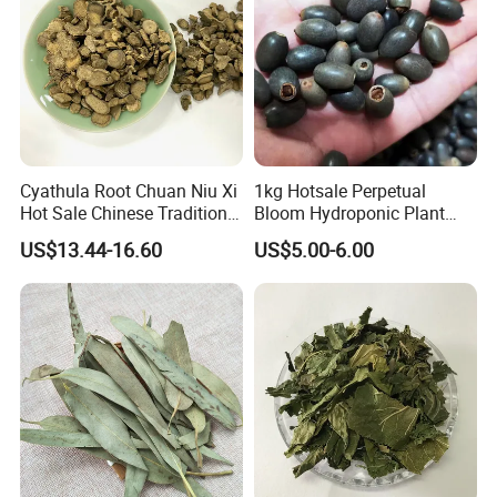
Cyathula Root Chuan Niu Xi
1kg Hotsale Perpetual
Hot Sale Chinese Traditional
Bloom Hydroponic Plant
Herb Medicinal
Opened Black Lotus Seeds
US$13.44-16.60
US$5.00-6.00
for Planting in Water