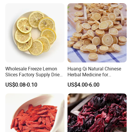
Wholesale Freeze Lemon
Huang Qi Natural Chinese
Slices Factory Supply Dried
Herbal Medicine for
Fruit Tea for Beauty
Immunity Enhance and
US$0.08-0.10
US$4.00-6.00
Wellness