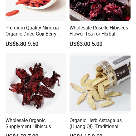
Premium Quality Ningxia
Wholesale Roselle Hibiscus
Organic Dried Goji Berry
Flower Tea for Herbal
Bulk Wolfberry Herbal Tea
Remedies and Beauty
US$6.80-9.50
US$3.00-5.00
for Food Ingredient Supply
Wholesale Organic
Organic Herb Astragalus
Supplyment Hibiscus
(Huang Qi) -Traditional
Flower Tea Blend for Beauty
Chinese Medicinal Herbs