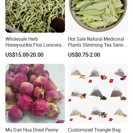
Wholesale Herb
Hot Sale Natural Medicinal
Honeysuckle Flos Lonicerae
Plants Slimming Tea Senna
for Herbal Tea Blended
Alexandrina Senna Leaf
US$15.00-20.00
US$0.75-2.00
Chinese Medicinal Herbs
Mu Dan Hua Dried Peony
Customized Triangle Bag