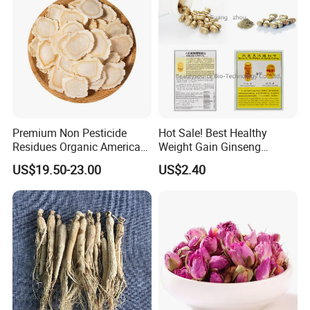
Premium Non Pesticide
Hot Sale! Best Healthy
Residues Organic American
Weight Gain Ginseng
Ginseng Roots Tails for
Products
US$19.50-23.00
US$2.40
Natural Health Food