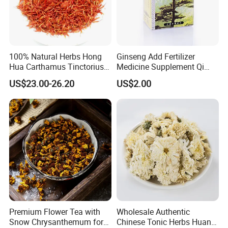
100% Natural Herbs Hong
Ginseng Add Fertilizer
Hua Carthamus Tinctorius
Medicine Supplement Qi
Vibrant Color Dried
and Blood
US$23.00-26.20
US$2.00
Safflower Petals
Premium Flower Tea with
Wholesale Authentic
Snow Chrysanthemum for
Chinese Tonic Herbs Huang