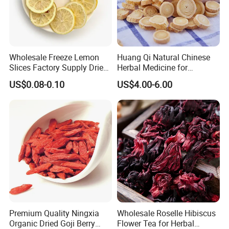
Other specifications:
Wholesale Freeze Lemon
Huang Qi Natural Chinese
Slices Factory Supply Dried
Herbal Medicine for
Fruit Tea for Beauty
Immunity Enhance and
US$0.08-0.10
US$4.00-6.00
Wellness
Premium Quality Ningxia
Wholesale Roselle Hibiscus
Organic Dried Goji Berry
Flower Tea for Herbal