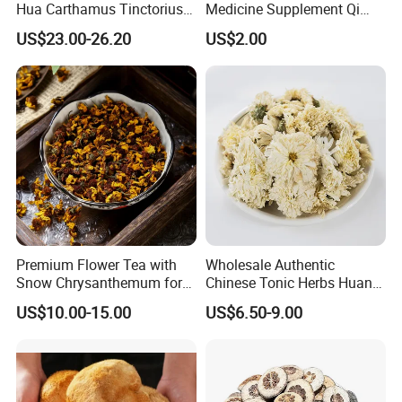
Hua Carthamus Tinctorius
Medicine Supplement Qi
Vibrant Color Dried
and Blood
US$23.00-26.20
US$2.00
Safflower Petals
Premium Flower Tea with
Wholesale Authentic
Snow Chrysanthemum for
Chinese Tonic Herbs Huang
Holistic Wellness and
Shan Tribute
US$10.00-15.00
US$6.50-9.00
Health
Chrysanthemum for Health
Tea