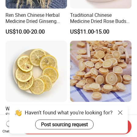
Ren Shen Chinese Herbal
Traditional Chinese
Medicine Dried Ginseng
Medicine Dried Rose Buds
Dried Panax Wild Ginseng
Herbal Product for Health
US$10.00-20.00
US$11.00-15.00
Root
Food or Tea
Wholesale Freeze Lemon
Huang Qi Natural Chinese
Haven't found what you're looking for?
Slices Factory Supply Dried
Herbal Medicine for
Fruit Tea for Beauty
Immunity Enhance and
US$0.08-0.10
US$4.00-6.00
Post sourcing request
Send Inquiry
Wellness
Chat Now