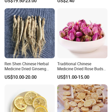
US$19.50-23.00
US$2.40
Natural Health Food
Ren Shen Chinese Herbal
Traditional Chinese
Medicine Dried Ginseng
Medicine Dried Rose Buds
Dried Panax Wild Ginseng
Herbal Product for Health
US$10.00-20.00
US$11.00-15.00
Root
Food or Tea