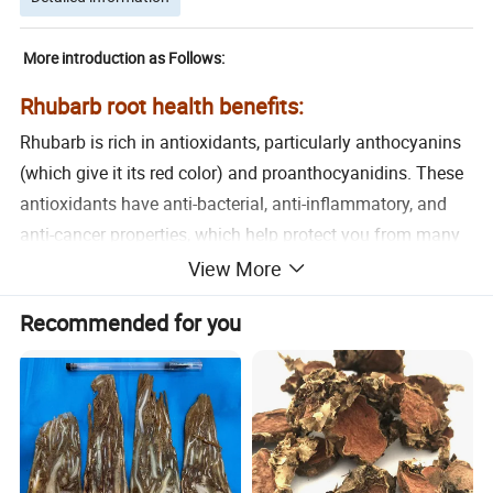
More introduction as Follows:
Rhubarb root health benefits:
Rhubarb is rich in antioxidants, particularly anthocyanins
(which give it its red color) and proanthocyanidins. These
antioxidants have anti-bacterial, anti-inflammatory, and
anti-cancer properties, which help protect you from many
health-related issues such as heart disease, cancer, and
View More
diabetes.
Recommended for you