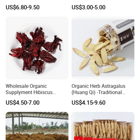
Bulk Wolfberry Herbal Tea
Remedies and Beauty
US$6.80-9.50
US$3.00-5.00
for Food Ingredient Supply
Wholesale Organic
Organic Herb Astragalus
Supplyment Hibiscus
(Huang Qi) -Traditional
Flower Tea Blend for Beauty
Chinese Medicinal Herbs
US$4.50-7.00
US$4.15-9.60
Care
Sourced From Gansu
Province, Used for
Invigorating Qi and Blood