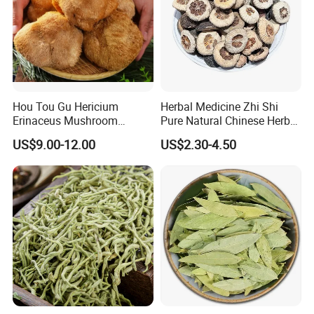
Hou Tou Gu Hericium
Herbal Medicine Zhi Shi
Erinaceus Mushroom
Pure Natural Chinese Herb
Extract Dried Lions Mane
Dried Immature Bitter
US$9.00-12.00
US$2.30-4.50
Mushroom
Orange Fruits Fructus
Aurantii Immaturus