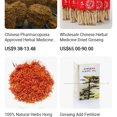
Chinese Pharmacopoeia
Wholesale Chinese Herbal
Related products
Approved Herbal Medicine
Medicine Dried Ginseng
Codonopsis Radix Dang
US$9.38-13.48
US$65.00-90.00
Shen Chinese Herbal
Medicine
100% Natural Herbs Hong
Ginseng Add Fertilizer