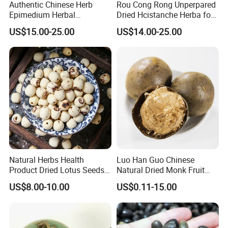
Authentic Chinese Herb
Rou Cong Rong Unperpared
Epimedium Herbal
Dried Hcistanche Herba for
Supplement for Vitality and
Tonic Men Hot Sale Chinese
US$15.00-25.00
US$14.00-25.00
Wellness
Manufacturer Cistanche
Deserticola Traditional Dried
Herb
Natural Herbs Health
Luo Han Guo Chinese
Product Dried Lotus Seeds
Natural Dried Monk Fruit
Herbal Remedy for Stomach
Herbal Detox Throat
US$8.00-10.00
US$0.11-15.00
Wellness
Momordica Grosvenori Tea