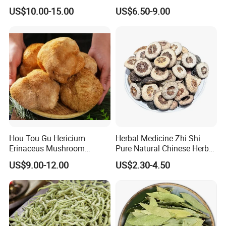
Holistic Wellness and
Shan Tribute
US$10.00-15.00
US$6.50-9.00
Health
Chrysanthemum for Health
Tea
Hou Tou Gu Hericium
Herbal Medicine Zhi Shi
Erinaceus Mushroom
Pure Natural Chinese Herb
Extract Dried Lions Mane
Dried Immature Bitter
US$9.00-12.00
US$2.30-4.50
Mushroom
Orange Fruits Fructus
Aurantii Immaturus