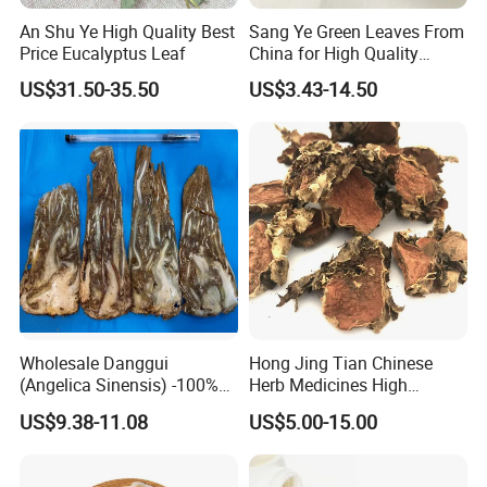
An Shu Ye High Quality Best
Sang Ye Green Leaves From
Price Eucalyptus Leaf
China for High Quality
Natural Mulberry Leaf
US$31.50-35.50
US$3.43-14.50
Wholesale Danggui
Hong Jing Tian Chinese
(Angelica Sinensis) -100%
Herb Medicines High
Natural Dried Chinese Herb
Rosavin Dried Rhodiola
US$9.38-11.08
US$5.00-15.00
for Traditional Medicine
Rosea Root