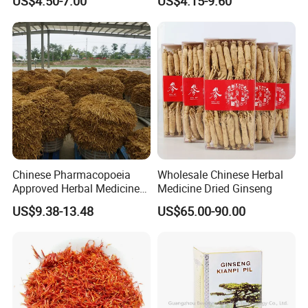
US$4.50-7.00
US$4.15-9.60
Care
Sourced From Gansu
Province, Used for
Invigorating Qi and Blood
Chinese Pharmacopoeia
Wholesale Chinese Herbal
Approved Herbal Medicine
Medicine Dried Ginseng
Codonopsis Radix Dang
US$9.38-13.48
US$65.00-90.00
Shen Chinese Herbal
Medicine