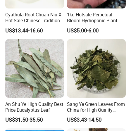
Cyathula Root Chuan Niu Xi
1kg Hotsale Perpetual
Hot Sale Chinese Traditional
Bloom Hydroponic Plant
Herb Medicinal
Opened Black Lotus Seeds
US$13.44-16.60
US$5.00-6.00
for Planting in Water
Welcome to visit Anhui HIghkey, expecting cooperation!
An Shu Ye High Quality Best
Sang Ye Green Leaves From
Contact us
Price Eucalyptus Leaf
China for High Quality
Natural Mulberry Leaf
If more questions, let us know freely!
US$31.50-35.50
US$3.43-14.50
FAQ