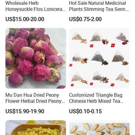
Wholesale Herb
Hot Sale Natural Medicinal
Honeysuckle Flos Lonicerae
Plants Slimming Tea Senna
Thousand of traditional Chinese herbs can provide from Anhui
for Herbal Tea Blended
Alexandrina Senna Leaf
Highkey of Original source!
US$15.00-20.00
US$0.75-2.00
Chinese Medicinal Herbs
Attend exhibitions
Mu Dan Hua Dried Peony
Customized Triangle Bag
Flower Herbal Dried Peony
Chinese Herb Mixed Tea
Bud Flower Tea
Bag Dried Fruit Flower Tea
US$15.90-19.90
US$0.10-0.15