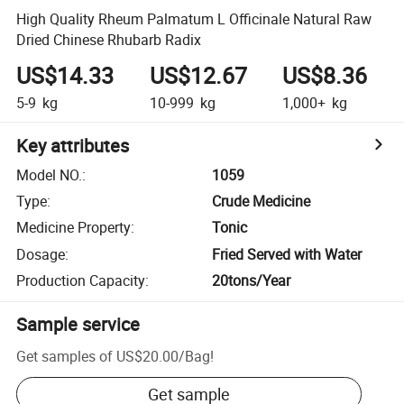
High Quality Rheum Palmatum L Officinale Natural Raw
Dried Chinese Rhubarb Radix
US$14.33
US$12.67
US$8.36
5-9
kg
10-999
kg
1,000+
kg
Key attributes
Model NO.
:
1059
Type
:
Crude Medicine
Medicine Property
:
Tonic
Dosage
:
Fried Served with Water
Production Capacity
:
20tons/Year
Sample service
Get samples of
US$20.00
/
Bag
!
Get sample