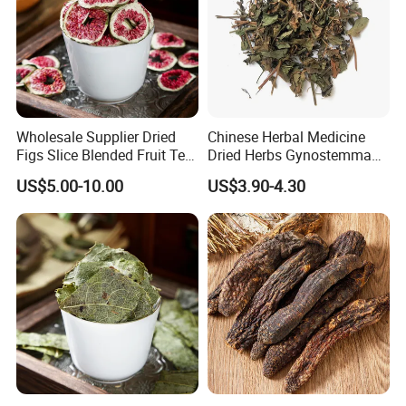
Wholesale Supplier Dried
Chinese Herbal Medicine
Figs Slice Blended Fruit Tea
Dried Herbs Gynostemma
for Beauty and Wellness
Jiaogulan Seven Tender
US$5.00-10.00
US$3.90-4.30
Leaves