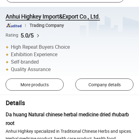
Anhui Highkey Import&Export Co., Ltd.
Trading Company
5.0/5
Rating
High Repeat Buyers Choice
Exhibition Experience
Self-branded
Quality Assurance
More products
Company details
Details
Da huang Natural chinese herbal medicine dried rhubarb
root
Anhui Highkey specialized in Traditional Chinese Herbs and spices.
Herbal medicine product, health care product, health food