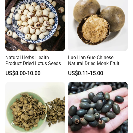
Natural Herbs Health
Luo Han Guo Chinese
Product Dried Lotus Seeds
Natural Dried Monk Fruit
Herbal Remedy for Stomach
Herbal Detox Throat
US$8.00-10.00
US$0.11-15.00
Wellness
Momordica Grosvenori Tea