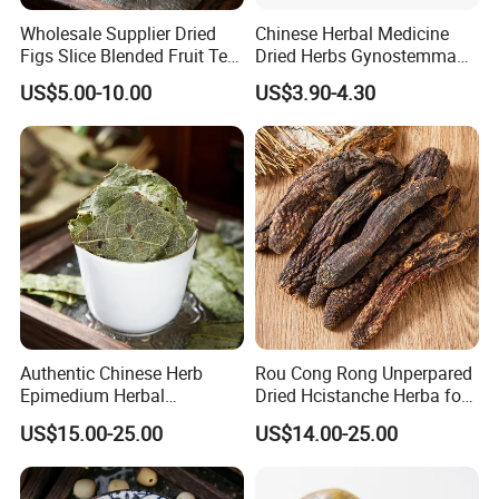
Wholesale Supplier Dried
Chinese Herbal Medicine
Figs Slice Blended Fruit Tea
Dried Herbs Gynostemma
for Beauty and Wellness
Jiaogulan Seven Tender
US$5.00-10.00
US$3.90-4.30
Leaves
By Express, By train, By truck, By Air, By Sea; Different shipping
method for option.
About us
Authentic Chinese Herb
Rou Cong Rong Unperpared
Epimedium Herbal
Dried Hcistanche Herba for
Supplement for Vitality and
Tonic Men Hot Sale Chinese
US$15.00-25.00
US$14.00-25.00
Wellness
Manufacturer Cistanche
Deserticola Traditional Dried
Herb