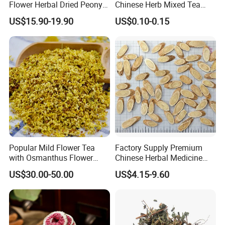
Flower Herbal Dried Peony
Chinese Herb Mixed Tea
Bud Flower Tea
Bag Dried Fruit Flower Tea
US$15.90-19.90
US$0.10-0.15
Popular Mild Flower Tea
Factory Supply Premium
with Osmanthus Flower
Chinese Herbal Medicine
Osmanthus Fragrans
Huang Qi Organic Dried
US$30.00-50.00
US$4.15-9.60
Essence for Health Beauty
Astragalus