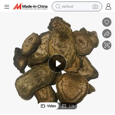
earbud
basketball shoe
electric tricycle
weight loss capsule
smart phone
tshirt
human hair wig
tote bag
Video
1
/
6