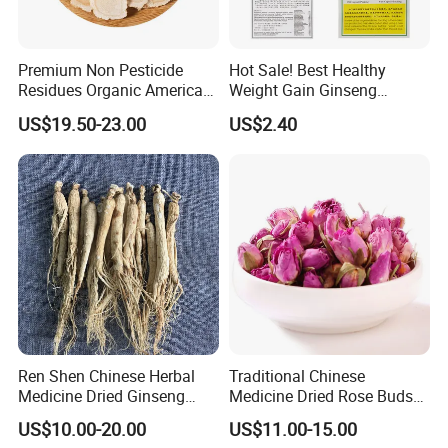
A:Some of our products are organic, such as Chrysanthmum,
Black tea, Goji berry,etc
Some are traditional growing under natural environment.
Premium Non Pesticide
Hot Sale! Best Healthy
Residues Organic American
Weight Gain Ginseng
Q5:If first time cooperate, can we strat from small
Ginseng Roots Tails for
Products
US$19.50-23.00
US$2.40
Natural Health Food
order?
A:Sure, no matter big or small order, we will treat as same. We
cherish every cooperate with all of you.
Appreciate your communication:
Ren Shen Chinese Herbal
Traditional Chinese
Medicine Dried Ginseng
Medicine Dried Rose Buds
Dried Panax Wild Ginseng
Herbal Product for Health
US$10.00-20.00
US$11.00-15.00
Root
Food or Tea