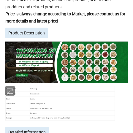
prodduct and related products.
Price is always change according to Market, please contact us for
more details and latest price!
Product Description
Chinese name
Da huang
English name
Rhubarb root
Color
Natural
Specification
- Whole, slice, powder
Usage
Pharmaceutical, extraction, tea
Origin
China,etc
Storage
In clean,cool,dry area; Keep away from strong,direct light.
Detailed information