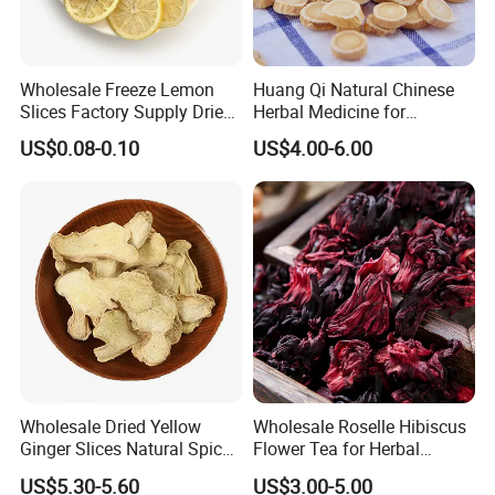
Wholesale Freeze Lemon
Huang Qi Natural Chinese
Slices Factory Supply Dried
Herbal Medicine for
Fruit Tea for Beauty
Immunity Enhance and
US$0.08-0.10
US$4.00-6.00
Wellness
Planting base
Wholesale Dried Yellow
Wholesale Roselle Hibiscus
Ginger Slices Natural Spice
Flower Tea for Herbal
Herbs for Cooking/Tea
Remedies and Beauty
US$5.30-5.60
US$3.00-5.00