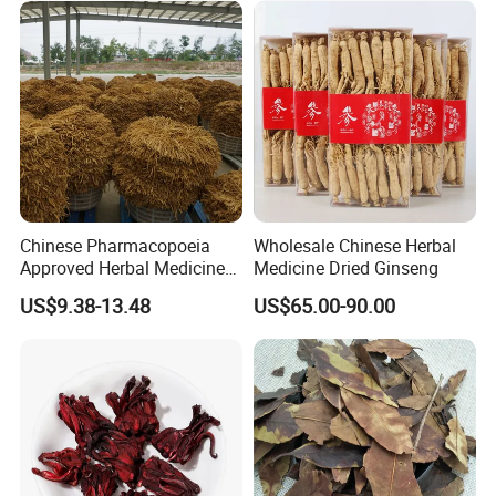
Invigorating Qi and Blood
Chinese Pharmacopoeia
Wholesale Chinese Herbal
Approved Herbal Medicine
Medicine Dried Ginseng
Codonopsis Radix Dang
US$9.38-13.48
US$65.00-90.00
Shen Chinese Herbal
Medicine