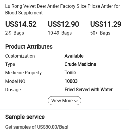
Lu Rong Velvet Deer Antler Factory Slice Pilose Antler for
Blood Supplement
US$14.52
US$12.90
US$11.29
2-9
Bags
10-49
Bags
50+
Bags
Product Attributes
Customization
Available
Type
Crude Medicine
Medicine Property
Tonic
Model NO.
10003
Dosage
Fried Served with Water
View More
Sample service
Get samples of
US$30.00
/
Bag
!