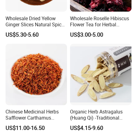
Wholesale Dried Yellow
Wholesale Roselle Hibiscus
Ginger Slices Natural Spice
Flower Tea for Herbal
Herbs for Cooking/Tea
Remedies and Beauty
US$5.30-5.60
US$3.00-5.00
Chinese Medicinal Herbs
Organic Herb Astragalus
Safflower Carthamus
(Huang Qi) -Traditional
Natural Health Product for
Chinese Medicinal Herbs
US$11.00-16.50
US$4.15-9.60
Heart and Liver
Sourced From Gansu
Management
Province, Used for