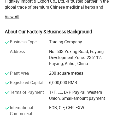
Highkey Import & Export Co., Ltd. -a trusted partner in the
global trade of premium Chinese medicinal herbs and
herbal teas. With years of industry expertise, we are
View All
committed to delivering high-quality, natural, and effective
plant-based products while promoting the profound
heritage of traditional Chinese medicine (TCM) culture
About Our Factory & Business Background
worldwide.
Business Type
Trading Company
Anhui Highkey specializes in Chinese medicine herbs,
Address
No. 533 Yuxing Road, Fuyang
herbal tea, Chinese tea, planting seed, etc., sourcing
Development Zone,. 236112,
directly from certified planting bases across China. We
Fuyang, Anhui, China
adhere to strict quality control measures, ensuring that
every herb is cultivated, harvested, and processed in
Plant Area
200 square meters
compliance with international safety and sustainability
Below is the prices of different
Registered Capital
6,000,000 RMB
standards. By respecting nature's principles, we guarantee
pure, potent, and contaminant-free raw materials, laying a
Terms of Payment
T/T, LC, D/P, PayPal, Western
specifications.
solid foundation for premium end products.
Union, Small-amount payment
(The prices on the website are for
From sourcing and manufacturing to laboratory testing
International
FOB, CIF, CFR, EXW
and global distribution, Anhui Highkey meticulously
Commercial
bone tablets.)