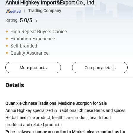
Anhui Highkey Import&Export Co., Ltd.
Trading Company
5.0/5
Rating
High Repeat Buyers Choice
Exhibition Experience
Self-branded
Quality Assurance
More products
Company details
Details
Quan xie Chinese Traditional Medicine Scorpion for Sale
Anhui Highkey specialized in Traditional Chinese Herbs and spices.
Herbal medicine product, health care product, health food
prodduct and related products.
Price is always change according to Market, please contact us for