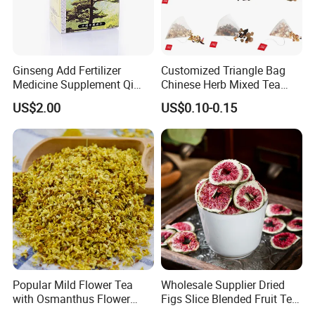
Ginseng Add Fertilizer
Customized Triangle Bag
Medicine Supplement Qi
Chinese Herb Mixed Tea
and Blood
Bag Dried Fruit Flower Tea
US$2.00
US$0.10-0.15
Popular Mild Flower Tea
Wholesale Supplier Dried
with Osmanthus Flower
Figs Slice Blended Fruit Tea
Osmanthus Fragrans
for Beauty and Wellness