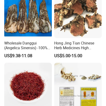
Wholesale Danggui
Hong Jing Tian Chinese
(Angelica Sinensis) -100%
Herb Medicines High
Natural Dried Chinese Herb
Rosavin Dried Rhodiola
US$9.38-11.08
US$5.00-15.00
for Traditional Medicine
Rosea Root