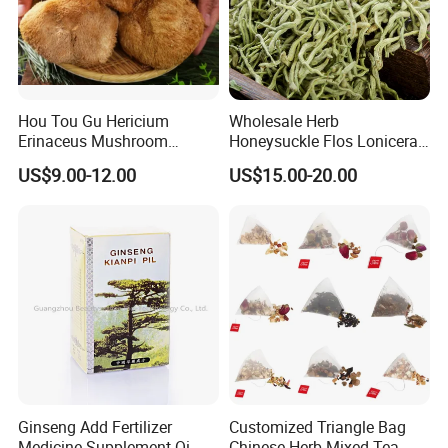
Hou Tou Gu Hericium
Wholesale Herb
Erinaceus Mushroom
Honeysuckle Flos Lonicerae
Extract Dried Lions Mane
for Herbal Tea Blended
US$9.00-12.00
US$15.00-20.00
Mushroom
Welcome to visit Anhui HIghkey, expecting cooperation!
Contact us
Ginseng Add Fertilizer
Customized Triangle Bag
If more questions, let us know freely!
Medicine Supplement Qi
Chinese Herb Mixed Tea