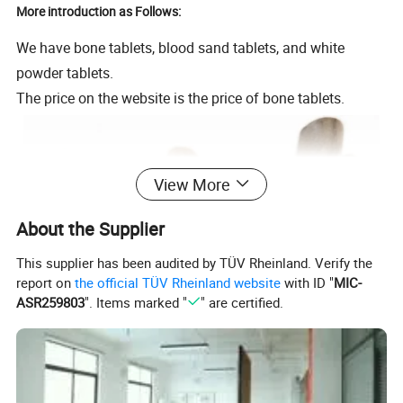
More introduction as Follows:
We have bone tablets, blood sand tablets, and white
powder tablets.
The price on the website is the price of bone tablets.
View More
About the Supplier
This supplier has been audited by TÜV Rheinland. Verify the
report on
the official TÜV Rheinland website
with ID "
MIC-
ASR259803
". Items marked "
" are certified.