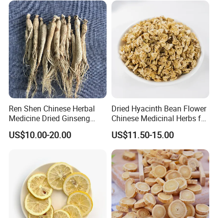
Thousand of traditional Chinese herbs can provide from Anhui
Highkey of Original source!
Attend exhibitions
Ren Shen Chinese Herbal
Dried Hyacinth Bean Flower
Medicine Dried Ginseng
Chinese Medicinal Herbs for
Dried Panax Wild Ginseng
Natural Stomach Health
US$10.00-20.00
US$11.50-15.00
Root
Care