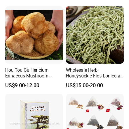
Hou Tou Gu Hericium
Wholesale Herb
Erinaceus Mushroom
Honeysuckle Flos Lonicerae
Extract Dried Lions Mane
for Herbal Tea Blended
US$9.00-12.00
US$15.00-20.00
Mushroom