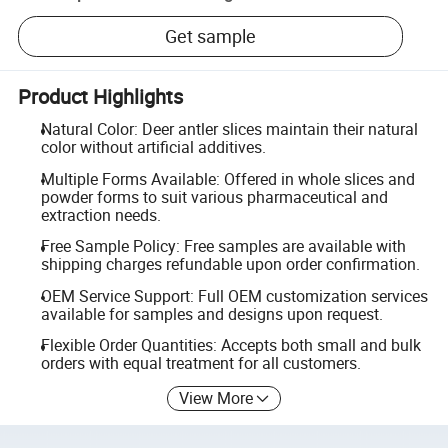
Get sample
Product Highlights
Natural Color: Deer antler slices maintain their natural
color without artificial additives.
Multiple Forms Available: Offered in whole slices and
powder forms to suit various pharmaceutical and
extraction needs.
Free Sample Policy: Free samples are available with
shipping charges refundable upon order confirmation.
OEM Service Support: Full OEM customization services
available for samples and designs upon request.
Flexible Order Quantities: Accepts both small and bulk
orders with equal treatment for all customers.
View More