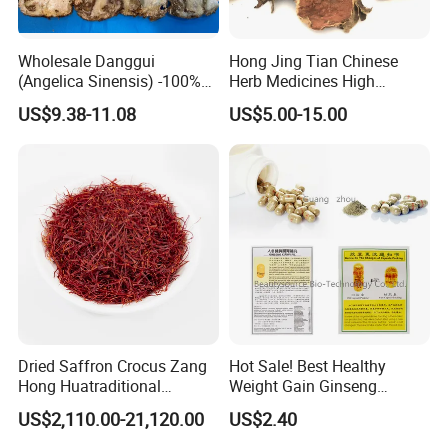
Wholesale Danggui
Hong Jing Tian Chinese
(Angelica Sinensis) -100%
Herb Medicines High
Natural Dried Chinese Herb
Rosavin Dried Rhodiola
US$9.38-11.08
US$5.00-15.00
for Traditional Medicine
Rosea Root
Dried Saffron Crocus Zang
Hot Sale! Best Healthy
Hong Huatraditional
Weight Gain Ginseng
Chinese Medicine for
Products
US$2,110.00-21,120.00
US$2.40
Natural Health Care and
Wellness