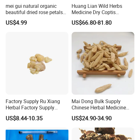
mei gui natural organic
Huang Lian Wild Herbs
beautiful dried rose petals
Medicine Dry Coptis
for tea or bath
chinensis Root Slice
US$4.99
US$66.80-81.80
Rhizoma Coptidis
Factory Supply Ru Xiang
Mai Dong Bulk Supply
Herbal Factory Supply
Chinese Herbal Medicine
Olibanum Gum Natural
Ophiopogon japonicus
US$8.44-10.35
US$24.90-34.90
Frankincense Resin
Ophiopogpnis Radix