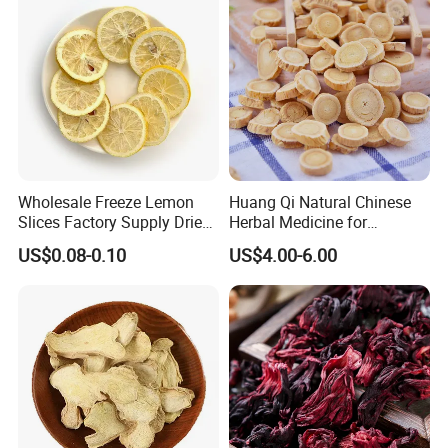
Wholesale Freeze Lemon
Huang Qi Natural Chinese
Slices Factory Supply Dried
Herbal Medicine for
Fruit Tea for Beauty
Immunity Enhance and
US$0.08-0.10
US$4.00-6.00
Wellness