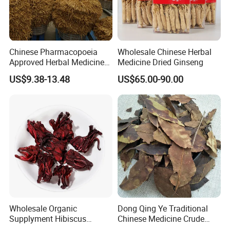
You can share you doubt with us at anytime, welcome!
Chinese Pharmacopoeia
Wholesale Chinese Herbal
Approved Herbal Medicine
Medicine Dried Ginseng
By Express, By train, By truck, By Air, By Sea; Different shipping
Codonopsis Radix Dang
method for option.
US$9.38-13.48
US$65.00-90.00
Shen Chinese Herbal
Medicine
About us
Wholesale Organic
Dong Qing Ye Traditional
Supplyment Hibiscus
Chinese Medicine Crude
Flower Tea Blend for Beauty
Wintergreen Leaf