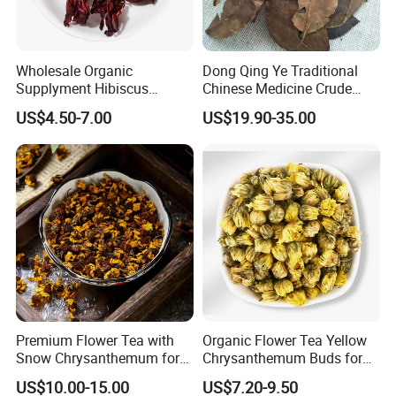
Wholesale Organic
Dong Qing Ye Traditional
Supplyment Hibiscus
Chinese Medicine Crude
Flower Tea Blend for Beauty
Wintergreen Leaf
US$4.50-7.00
US$19.90-35.00
Care
Premium Flower Tea with
Organic Flower Tea Yellow
Snow Chrysanthemum for
Chrysanthemum Buds for
Holistic Wellness and
Herbal Tea and Remedies
US$10.00-15.00
US$7.20-9.50
Health