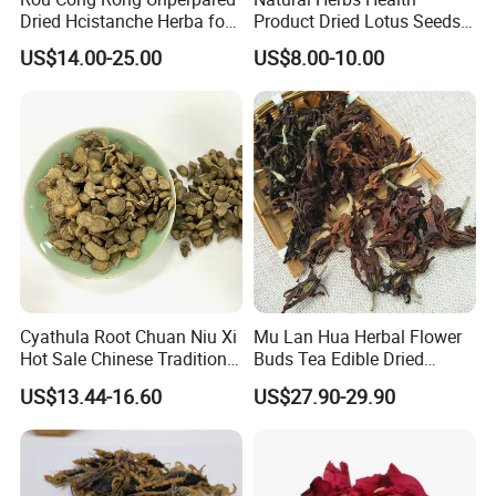
Dried Hcistanche Herba for
Product Dried Lotus Seeds
Tonic Men Hot Sale Chinese
Herbal Remedy for Stomach
US$14.00-25.00
US$8.00-10.00
Manufacturer Cistanche
Wellness
Deserticola Traditional Dried
Herb
Cyathula Root Chuan Niu Xi
Mu Lan Hua Herbal Flower
Hot Sale Chinese Traditional
Buds Tea Edible Dried
Herb Medicinal
Purple Magnolia
US$13.44-16.60
US$27.90-29.90