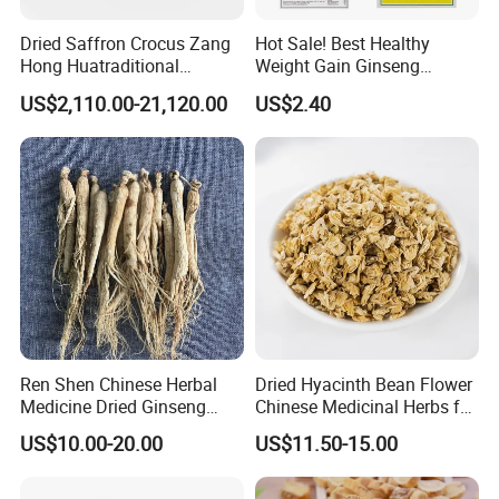
Dried Saffron Crocus Zang
Hot Sale! Best Healthy
Hong Huatraditional
Weight Gain Ginseng
Chinese Medicine for
Products
US$2,110.00-21,120.00
US$2.40
Natural Health Care and
Wellness
Ren Shen Chinese Herbal
Dried Hyacinth Bean Flower
Medicine Dried Ginseng
Chinese Medicinal Herbs for
Dried Panax Wild Ginseng
Natural Stomach Health
US$10.00-20.00
US$11.50-15.00
Root
Care