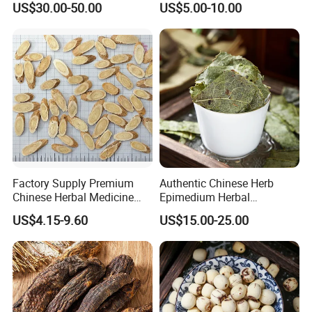
US$30.00-50.00
US$5.00-10.00
Essence for Health Beauty
Factory Supply Premium
Authentic Chinese Herb
Chinese Herbal Medicine
Epimedium Herbal
Huang Qi Organic Dried
Supplement for Vitality and
US$4.15-9.60
US$15.00-25.00
Astragalus
Wellness