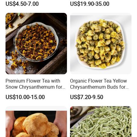
US$4.50-7.00
US$19.90-35.00
Care
Premium Flower Tea with
Organic Flower Tea Yellow
Snow Chrysanthemum for
Chrysanthemum Buds for
Holistic Wellness and
Herbal Tea and Remedies
US$10.00-15.00
US$7.20-9.50
Health