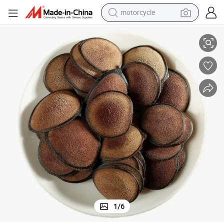
motorcycle
living room sofa
ent
Lu Rong Velvet Deer Antler Factory Slice Pilose Antler for Blood Supplem
shoulder bag
pullover hoody
smart phone
bluetooth earphone
earbud
running shoe
1
/
6