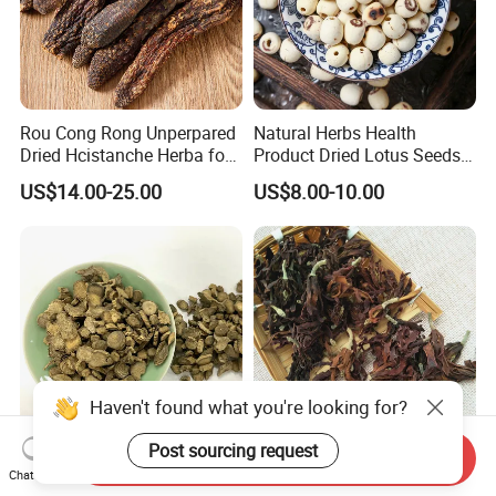
Rou Cong Rong Unperpared
Natural Herbs Health
Dried Hcistanche Herba for
Product Dried Lotus Seeds
Tonic Men Hot Sale Chinese
Herbal Remedy for Stomach
US$14.00-25.00
US$8.00-10.00
Manufacturer Cistanche
Wellness
Deserticola Traditional Dried
Herb
Haven't found what you're looking for?
Post sourcing request
Send Inquiry
Cyathula Root Chuan Niu Xi
Mu Lan Hua Herbal Flower
Chat Now
Hot Sale Chinese Traditional
Buds Tea Edible Dried