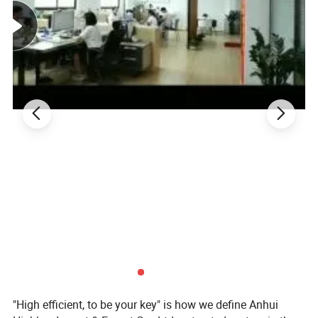
"High efficient, to be your key" is how we define Anhui