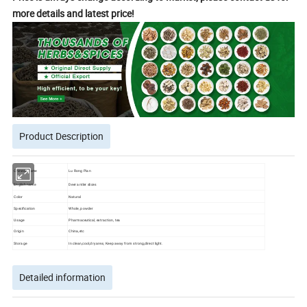
more details and latest price!
Product Description
Chinese name
Lu Rong Pian
English name
Deer antler slices
Color
Natural
Specification
Whole, powder
Usage
Pharmaceutical, extraction, tea
Origin
China,etc
Storage
In clean,cool,dry area; Keep away from strong,direct light.
Detailed information