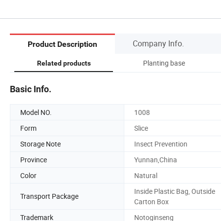
Company Info.
Product Description
Planting base
Related products
Basic Info.
Model NO.
1008
Form
Slice
Storage Note
Insect Prevention
Province
Yunnan,China
Color
Natural
Inside Plastic Bag, Outside
Transport Package
Carton Box
Trademark
Notoginseng