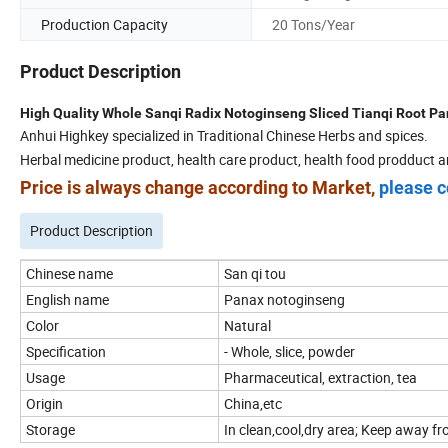
Production Capacity
20 Tons/Year
Product Description
High Quality Whole Sanqi Radix Notoginseng Sliced Tianqi Root P
Anhui Highkey specialized in Traditional Chinese Herbs and spices.
Herbal medicine product, health care product, health food prodduct a
Price is always change according to Market,
please c
Product Description
Chinese name
San qi tou
English name
Panax notoginseng
Color
Natural
Specification
- Whole, slice, powder
Usage
Pharmaceutical, extraction, tea
Origin
China,etc
Storage
In clean,cool,dry area; Keep away fro