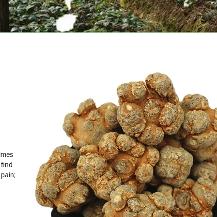
times
 find
 pain;