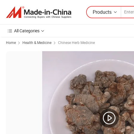
Products
All Categories
Home
Health & Medicine
Chinese Herb Medicine