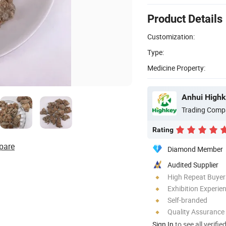
Product Details
Customization:
Type:
Medicine Property:
Anhui Highk
Trading Comp
Rating
pare
Diamond Member
Audited Supplier
High Repeat Buyer
Exhibition Experie
Self-branded
Quality Assurance
Sign In
to see all verifie