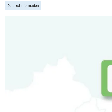
Detailed information