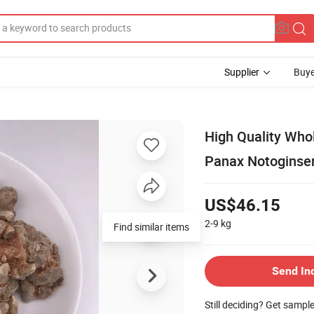
Supplier
Buye
High Quality Who
Panax Notoginse
US$46.15
2-9
kg
Send In
Still deciding? Get sampl