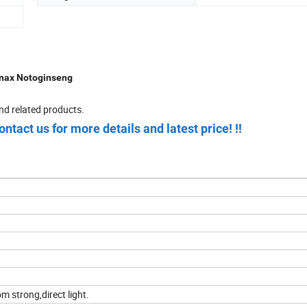
anax Notoginseng
nd related products.
ontact us for more details and latest price! !!
m strong,direct light.