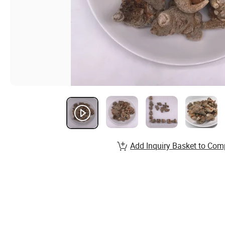
Add Inquiry Basket to Com