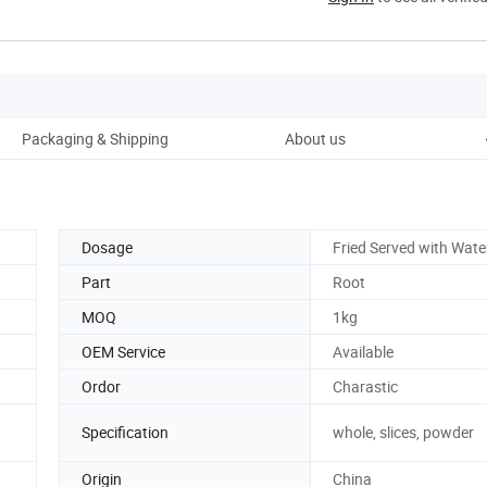
Packaging & Shipping
About us
Dosage
Fried Served with Wate
Part
Root
MOQ
1kg
OEM Service
Available
Ordor
Charastic
Specification
whole, slices, powder
Origin
China