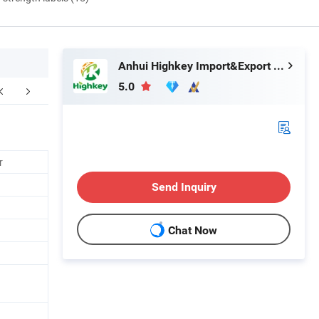
Anhui Highkey Import&Export Co., Ltd.
5.0
Contact us
FAQ
r
Send Inquiry
Chat Now