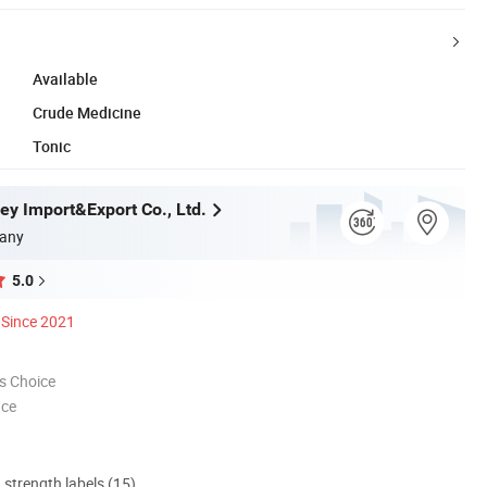
Available
Crude Medicine
Tonic
ey Import&Export Co., Ltd.
any
5.0
Since 2021
s Choice
nce
d strength labels (15)