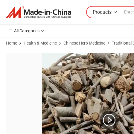
Products
All Categories
Home
Health & Medicine
Chinese Herb Medicine
Traditional
Product Images of Sang Ji Sheng Chinese Traditional Medicine Suppli