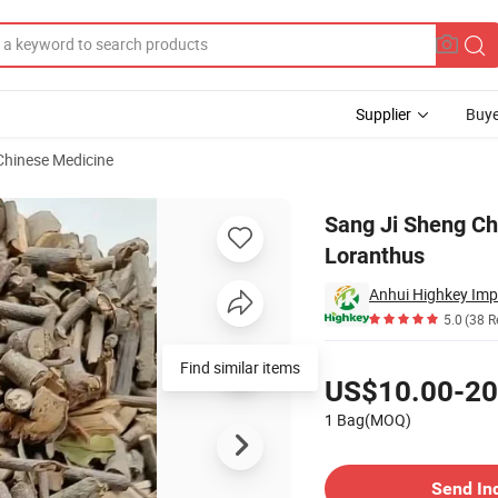
Supplier
Buye
 Chinese Medicine
er Parasitic Loranthus
Sang Ji Sheng Chi
Loranthus
Anhui Highkey Imp
5.0
(38 R
Pricing
Find similar items
US$10.00-20
1 Bag(MOQ)
Contact Supplier
Send In