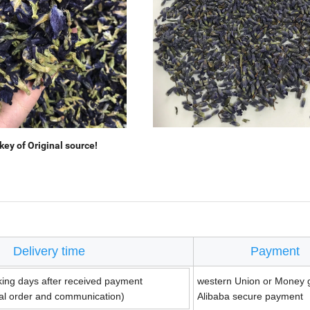
ey of Original source!
Delivery time
Payment
king days after received payment
western Union or Money 
ual order and communication)
Alibaba secure payment