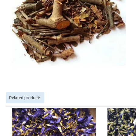
Related products