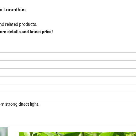
ic Loranthus
nd related products.
re details and latest price!
m strong,direct light.