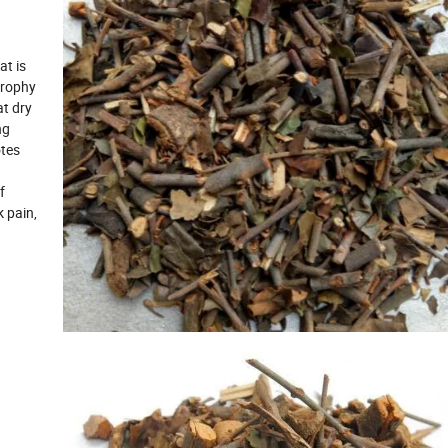
at is
trophy
at dry
ng
otes
f
 pain,