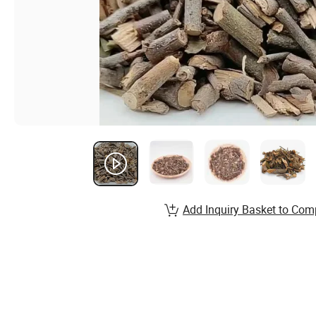
Add Inquiry Basket to Com