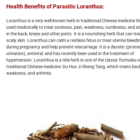
Health Benefits of Parasitic Loranthus
:
Loranthus is a very well known herb in traditional Chinese medicine th
used medicinally to treat soreness, pain, weakness, numbness, and a
in the back, knees and other joints. It is a nourishing herb that can tre
scaly skin. Loranthus can calm a restless fetus or treat uterine bleedi
during pregnancy and help prevent miscarriage. It is a diuretic (prom
urination), antiviral, and has recently been used in the treatment of
hypertension. Loranthus is a title herb in one of the classic formulas o
traditional Chinese medicine: Du Huo Ji Sheng Tang, which treats back
weakness, and arthritis.