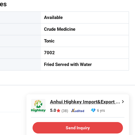
tes
Available
Crude Medicine
Tonic
7002
Fried Served with Water
Anhui Highkey Import&Export Co., Ltd.
5.0
6 yrs
(38)
Send Inquiry