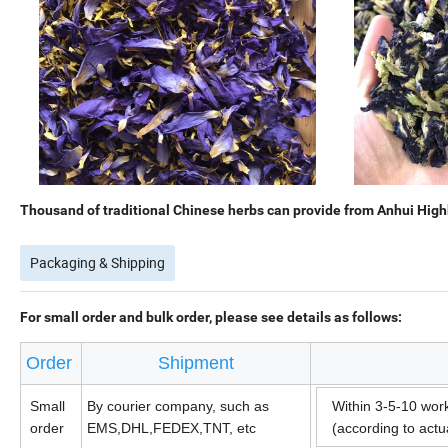
Thousand of traditional Chinese herbs can provide from Anhui Highk
Packaging & Shipping
For small order and bulk order, please see details as follows:
Order
Shipment
Small
By courier company, such as
Within 3-5-10 wor
order
EMS,DHL,FEDEX,TNT, etc
(according to act