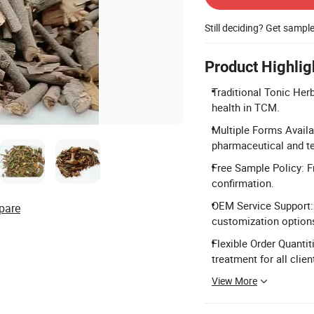
Still deciding? Get sampl
Product Highlig
Traditional Tonic Her
health in TCM.
Multiple Forms Availab
pharmaceutical and t
Free Sample Policy: F
confirmation.
OEM Service Support: 
pare
customization option
Flexible Order Quantit
treatment for all clien
View More