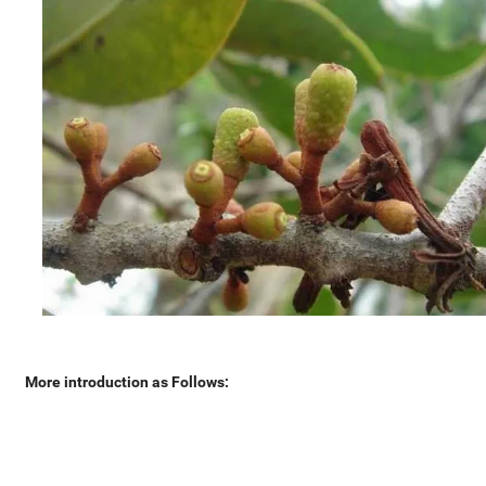
More introduction as Follows: