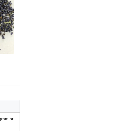
gram or