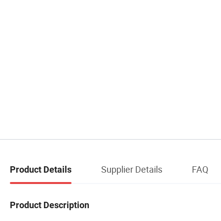
Supplier Details
FAQ
Product Details
Product Description