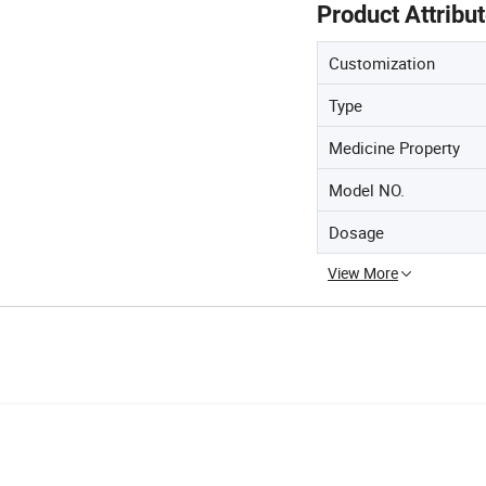
Product Attribu
Customization
Type
Medicine Property
Model NO.
Dosage
View More