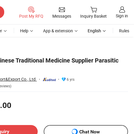
Sign in
Post My RFQ
Messages
Inquiry Basket
r
Help
App & extension
English
Rules
nese Traditional Medicine Supplier Parasitic
ort&Export Co., Ltd.
6 yrs
eviews)
.00
quiry
Chat Now