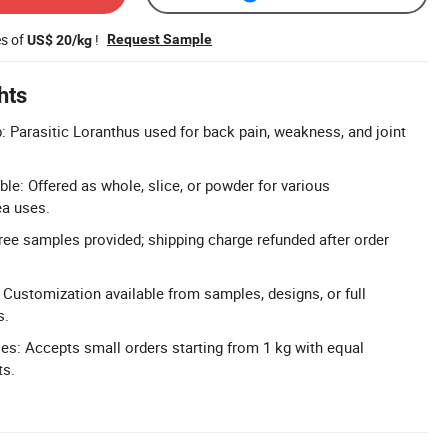
es of
!
Request Sample
US$ 20/kg
hts
b: Parasitic Loranthus used for back pain, weakness, and joint
le: Offered as whole, slice, or powder for various
ea uses.
ree samples provided; shipping charge refunded after order
Customization available from samples, designs, or full
s.
ies: Accepts small orders starting from 1 kg with equal
ts.