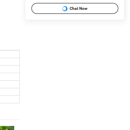
Chat Now