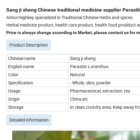
Sang ji sheng Chinese traditional medicine supplier Parasit
Anhui Highkey specialized in Traditional Chinese Herbs and spices.
Herbal medicine product, health care product, health food prodduct a
Price is always change according to Market, please contact us for mo
Product Description
Chinese name
Sang ji sheng
English name
Parasitic Loranthus
Color
Natural
Specification
- Whole, slice, powder
Usage
Pharmaceutical, extraction, tea
Origin
China,etc
Storage
In clean,cool,dry area; Keep away fro
Detailed information