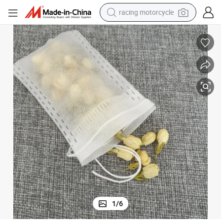
crawler excavator
wheel loader
running shoe
living room sofa
basketball shoe
shoulder bag
electric motorcycle
1
/
6