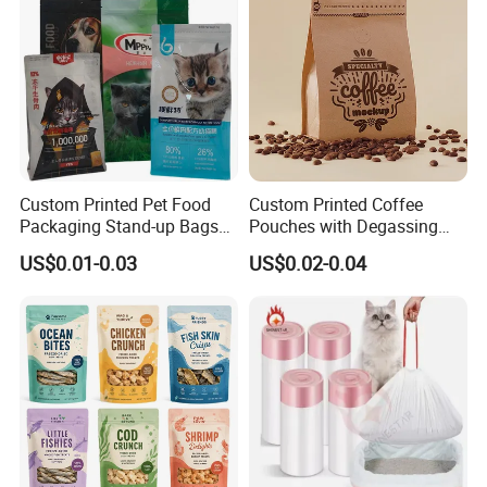
Custom Printed Pet Food
Custom Printed Coffee
Packaging Stand-up Bags
Pouches with Degassing
with Zipper for Cat Dog Fish
Valve, Vacuum Sealed
US$0.01-0.03
US$0.02-0.04
Packing
Plastic Coffee Packaging
Bags