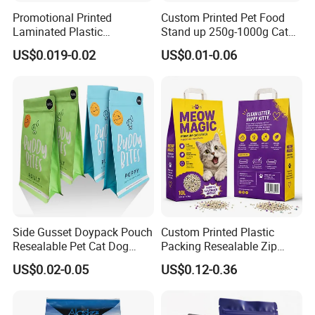
Promotional Printed
Custom Printed Pet Food
Laminated Plastic
Stand up 250g-1000g Cat
Packaging Bags for Frozen
Dog Food Packaging Bag
US$0.019-0.02
US$0.01-0.06
Meat Vegetable
Side Gusset Doypack Pouch
Custom Printed Plastic
Resealable Pet Cat Dog
Packing Resealable Zip
Food Packaging Flat
Lock Stand up Flat Bottom
US$0.02-0.05
US$0.12-0.36
Bottom Plastic Bag
Kraft Paper Sachet Package
Dog Pet Treat Ware Food
Poop Mylar Cat Litter