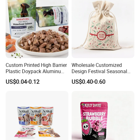
Custom Printed High Barrier
Wholesale Customized
Plastic Doypack Aluminum
Design Festival Seasonal
Foil Packaging Plastic Tea
Gift Christmas Food
US$0.04-0.12
US$0.40-0.60
Coffee Mylar Stand up
Portable Reusable
Spout Sauce Dog Cat Snack
Promotion Pouch Packing
Treat Wet Pet Food Retort
Double Pull Cord Muslin
Pouch
Canvas Cotton Drawstring
Bag