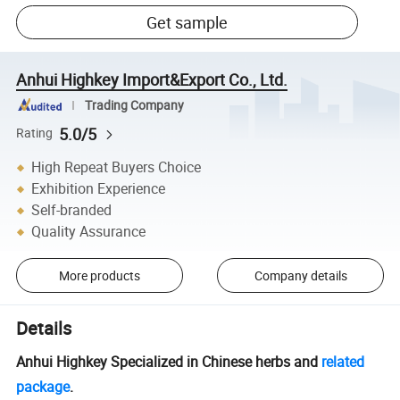
Get sample
Anhui Highkey Import&Export Co., Ltd.
Trading Company
5.0/5
Rating
High Repeat Buyers Choice
Exhibition Experience
Self-branded
Quality Assurance
More products
Company details
Details
Anhui Highkey Specialized in Chinese herbs and
related
package
.