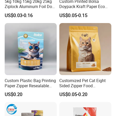
5kg 10kg 15kg 20kg 25kg
Custom Printed Bolsa
:
Drawstring
Ziplock Aluminum Foil Dog
Doypack Kraft Paper Eco
Cat Plastic Flat Bottom
Tea Coffee Valve Plastic
US$0.03-0.16
US$0.05-0.15
Custom Bags
Stand up Flat Bottom Pouch
Zip Lock Mylar Cat Dog
Feed Products Pet Food
Packaging Bag
Custom Plastic Bag Printing
Customized Pet Cat Eight
Paper Zipper Resealable
Sided Zipper Food
Heavy Duty Dry Wet Pet
Packaging Bag
US$0.20
US$0.05-0.20
Treats Dog Cat Fish Anima
Heat seal: