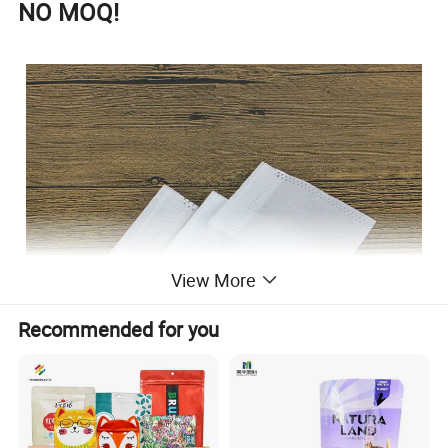
NO MOQ!
View More
Recommended for you