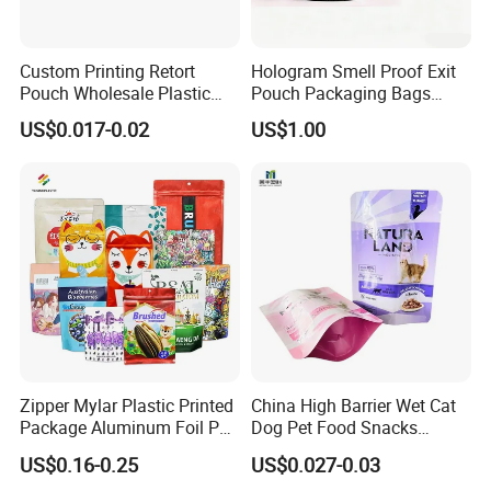
Custom Printing Retort
Hologram Smell Proof Exit
Pouch Wholesale Plastic
Pouch Packaging Bags
Packaging Products
Child Proof Plastic Mylar
US$0.017-0.02
US$1.00
Aluminum Foil Cat Food
Bag
Packaging Meat Wet Food
Stand up Retort Doypack
Zipper Mylar Plastic Printed
China High Barrier Wet Cat
Package Aluminum Foil Pet
Dog Pet Food Snacks
Food Dog Cat Pouch
Plastic Mylar Aluminum Foil
US$0.16-0.25
US$0.027-0.03
Doypack Packaging Zip
Smell Proof Retort