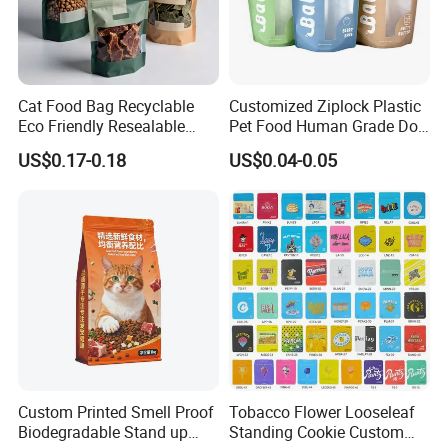
FAQ
Q: Are you trading company or manufacturer ?
Cat Food Bag Recyclable
Customized Ziplock Plastic
Eco Friendly Resealable
Pet Food Human Grade Dog
A: We are a company integrating industry and
Ziplock Pet Food Packaging
Food Package Bag
US$0.17-0.18
US$0.04-0.05
trade with multiple stable supply chains,
Bag
which has a wide range of products and
prices,
so we cansimultaneously meet all kinds of
purchasing needs of different customers.
Q: What is your sample policy?
A: We can provide some
FREE SAMPLES
for
Custom Printed Smell Proof
Tobacco Flower Looseleaf
you,
Biodegradable Stand up
Standing Cookie Custom
Sample shipping charge is paid by your part.