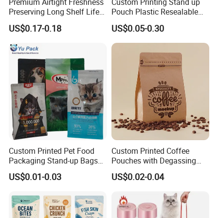
Premium Airtight Freshness
Custom Printing Stand up
matter what the quantity is.
Preserving Long Shelf Life
Pouch Plastic Resealable
Pet Food Packaging Bag
Stand up Pouch Pet Food
Our business philosophy is to be
US$0.17-0.18
US$0.05-0.30
Flat Bottom Bag Ziplock
professional, help customer avoid wrong
Dog Cat Food Flexible
Packaging Bag
decision-making ;
to be honest, help customer always easy to
do business;
to be efficient, help customer save time.
After all, hope customer fulfill their nice-
ending purchase at
Anhui Highkey
.
Custom Printed Pet Food
Custom Printed Coffee
Packaging Stand-up Bags
Pouches with Degassing
More questions,please just feel free to
contact
with Zipper for Cat Dog Fish
Valve, Vacuum Sealed
US$0.01-0.03
US$0.02-0.04
us.
Packing
Plastic Coffee Packaging
Bags