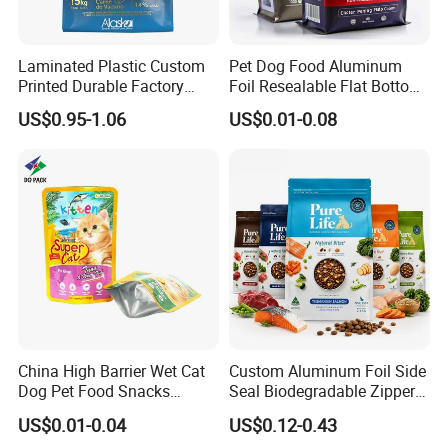
For Amazon,
we will have shipment by
sea/by air with door to door service.
Laminated Plastic Custom
Pet Dog Food Aluminum
US, Malaysia, Philippines,Thailand,
Printed Durable Factory
Foil Resealable Flat Bottom
Supply Large Capacity
Plastic Ziplock Packaging
Vietnam, UK, Australia, Germany and
US$0.95-1.06
US$0.01-0.08
Moisture Proof Resealable
Bags
Slider Zipper 10kg 15kg Pet
many other countries,
Dog Food Packaging
we will recommend
Door to door
service,
then you no need to worry about anything
related to custom clearance or so..
Contact Highkey without hesitate!
About us
China High Barrier Wet Cat
Custom Aluminum Foil Side
Dog Pet Food Snacks
Seal Biodegradable Zipper
Plastic Mylar Aluminum Foil
Coffee Fruit Stand up Pouch
US$0.01-0.04
US$0.12-0.43
Smell Proof Retort
Treats Pet Bird Animal Feed