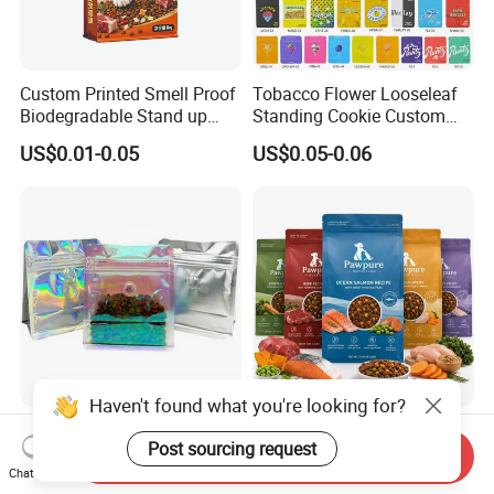
Custom Printed Smell Proof
Tobacco Flower Looseleaf
Biodegradable Stand up
Standing Cookie Custom
Pouch Zipper Top for Pet
Candy Bear Mylar Barrier
US$0.01-0.05
US$0.05-0.06
Food Packaging Cat Food
Edible Pouch Bag with
Bag
Hologram Sticker
Stock Customized Logo
Custom Printed Flexible
High Quality Rainbow
Plastic Recyclable Zipper
Send Inquiry
Transparent Flat Bottom
Side Gusset Quad Seal Flat
Chat Now
US$0.12-0.18
US$0.12-0.24