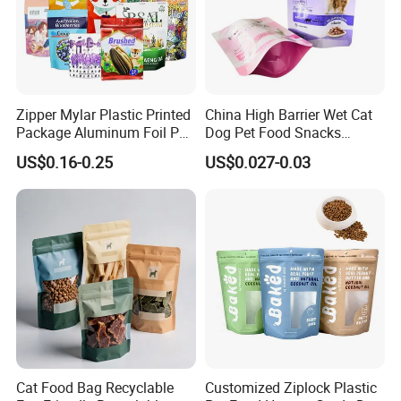
Zipper Mylar Plastic Printed
China High Barrier Wet Cat
Package Aluminum Foil Pet
Dog Pet Food Snacks
Food Dog Cat Pouch
Plastic Mylar Aluminum Foil
US$0.16-0.25
US$0.027-0.03
Doypack Packaging Zip
Smell Proof Retort
Lock Printing Stand up
Packaging Packing
Storage Snack Tea Coffee
Package Doypack Stand up
Biscuits Bag
Pouch
Cat Food Bag Recyclable
Customized Ziplock Plastic