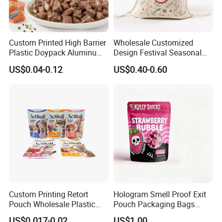
Custom Printed High Barrier
Wholesale Customized
Plastic Doypack Aluminum
Design Festival Seasonal
Foil Packaging Plastic Tea
Gift Christmas Food
US$0.04-0.12
US$0.40-0.60
Coffee Mylar Stand up
Portable Reusable
Spout Sauce Dog Cat Snack
Promotion Pouch Packing
Treat Wet Pet Food Retort
Double Pull Cord Muslin
Pouch
Canvas Cotton Drawstring
Bag
Welcome to visit Anhui HIghkey, expecting cooperation!
Contact us
Custom Printing Retort
Hologram Smell Proof Exit
Pouch Wholesale Plastic
Pouch Packaging Bags
If more questions, let us know freely!
Packaging Products
Child Proof Plastic Mylar
US$0.017-0.02
US$1.00
"High efficient, to be your key "
is how we define Anhui