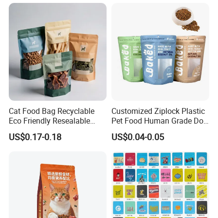
Lock Printing Stand up
Packaging Packing
Storage Snack Tea Coffee
Package Doypack Stand up
Biscuits Bag
Pouch
Cat Food Bag Recyclable
Customized Ziplock Plastic
Eco Friendly Resealable
Pet Food Human Grade Dog
Ziplock Pet Food Packaging
Food Package Bag
US$0.17-0.18
US$0.04-0.05
Bag