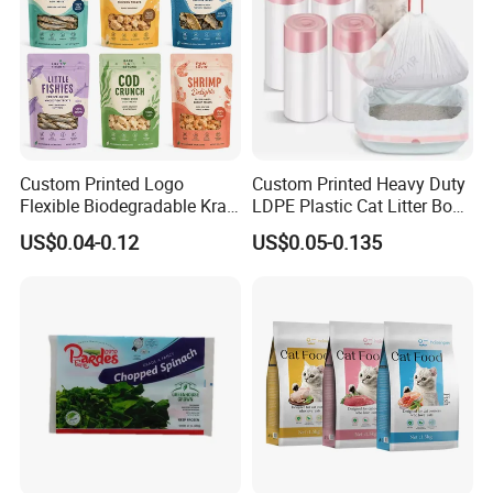
Custom Printed Logo
Custom Printed Heavy Duty
Flexible Biodegradable Kraft
LDPE Plastic Cat Litter Box
Paper Plastic Dried Fruit
Liner Bags Wholesale
US$0.04-0.12
US$0.05-0.135
Coffee Tea Bag Perfume
Disposable Thick Pet Waste
Cat Litter Snack Treat Dog
Sand Tray Liners with
Product Pet Food
Drawstring for Cleaning
Packaging