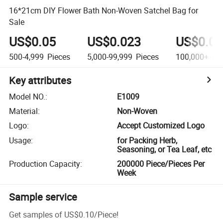
16*21cm DIY Flower Bath Non-Woven Satchel Bag for
Sale
US$0.05
US$0.023
US$0.01
500-4,999
Pieces
5,000-99,999
Pieces
100,000+
Pie
Key attributes
Model NO.
:
E1009
Material
:
Non-Woven
Logo
:
Accept Customized Logo
Usage
:
for Packing Herb,
Seasoning, or Tea Leaf, etc
Production Capacity
:
200000 Piece/Pieces Per
Week
Sample service
Get samples of
US$0.10
/
Piece
!