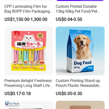
CPP Laminating Film for
Custom Printed Durable
Bag BOPP Film Packaging
15kg-50kg Pet Food/Pet
BOPP Film Biaxially
Snacks / Pet Nutrition / Dog
US$1,150.00-1,300.00
US$0.04-0.50
Oriented Polypropylene
Food / Cat Food PE Bag
BOPP Plastic BOPP Label
Plastic Packaging Bag
BOPP Tape Film
Related products
Premium Airtight Freshness
Custom Printing Stand up
Preserving Long Shelf Life
Pouch Plastic Resealable
Tag
customizable
:
Pet Food Packaging Bag
Stand up Pouch Pet Food
US$0.17-0.18
US$0.05-0.30
Flat Bottom Bag Ziplock
Dog Cat Food Flexible
Packaging Bag