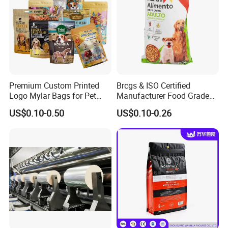
Premium Custom Printed
Brcgs & ISO Certified
Logo Mylar Bags for Pet
Manufacturer Food Grade
Food Packaging Bag
Plastic Bag Pet Food
US$0.10-0.50
US$0.10-0.26
Packaging Pouch Cat Food
Packaging Plastic Bag Dog
Food Packaging Bag