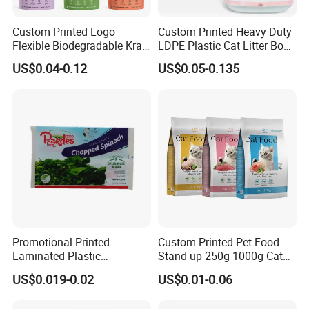
Custom Printed Logo
Custom Printed Heavy Duty
Flexible Biodegradable Kraft
LDPE Plastic Cat Litter Box
Paper Plastic Dried Fruit
Liner Bags Wholesale
US$0.04-0.12
US$0.05-0.135
Coffee Tea Bag Perfume
Disposable Thick Pet Waste
Cat Litter Snack Treat Dog
Sand Tray Liners with
Product Pet Food
Drawstring for Cleaning
Packaging
Packaging & Shipping
Promotional Printed
Custom Printed Pet Food
Laminated Plastic
Stand up 250g-1000g Cat
For small order and bulk order, please see details as follows:
Packaging Bags for Frozen
Dog Food Packaging Bag
US$0.019-0.02
US$0.01-0.06
Meat Vegetable
Order
Shipment
Delivery time
Payment
Small
By courier company, such as
Within 3-5-10 working days after received payment (according to
western Union or Money gram or
order
EMS,DHL,FEDEX,TNT, etc
actual order and communication)
Alibaba secure payment