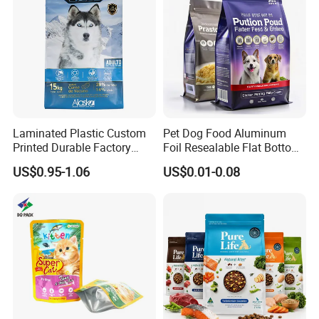
Packaging Bag
Laminated Plastic Custom
Pet Dog Food Aluminum
Printed Durable Factory
Foil Resealable Flat Bottom
Supply Large Capacity
Plastic Ziplock Packaging
US$0.95-1.06
US$0.01-0.08
Moisture Proof Resealable
Bags
Slider Zipper 10kg 15kg Pet
Dog Food Packaging