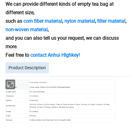
We can provide different kinds of empty tea bag at
different size,
such as
corn fiber material
,
nylon material
,
filter material
,
non-woven material
,
and you can also tell us your request, we can discuss
more.
Feel free to
contact Anhui HIghkey!
Product Description
Material
Food grade non-woven
1)Filter paper; 2)Nylon; 3)corn fiber(PLA,Biodegradable)
Other material
English name
Non-woven Mesh Bags
Thickness
0.1-0.25mm
Sealing
Drawstring
16*21cm (5*7cm, 5.5*7cm, 6*8cm, 7*9cm, 8*10cm, 8*12cm, 9*10cm, 10*12cm, 10*15cm, 12*14cm, 13*18cm,
Specification
18*20cm,14*16cm, 15*20cm, 20*25cm, 20*30cm for option)
Usage
For packing
Origin
China,etc
Storage
In clean,cool,dry area; Keep away from strong,direct light.