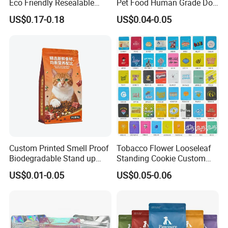
Eco Friendly Resealable
Pet Food Human Grade Dog
Ziplock Pet Food Packaging
Food Package Bag
US$0.17-0.18
US$0.04-0.05
Bag
Custom Printed Smell Proof
Tobacco Flower Looseleaf
Biodegradable Stand up
Standing Cookie Custom
Pouch Zipper Top for Pet
Candy Bear Mylar Barrier
US$0.01-0.05
US$0.05-0.06
Food Packaging Cat Food
Edible Pouch Bag with
Bag
Hologram Sticker