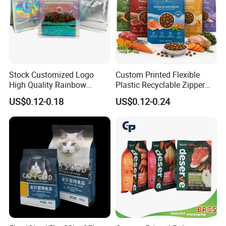
Stock Customized Logo
Custom Printed Flexible
High Quality Rainbow
Plastic Recyclable Zipper
Transparent Flat Bottom
Side Gusset Quad Seal Flat
US$0.12-0.18
US$0.12-0.24
Zipper Packaging Bag with
Bottom Stand up Pouch
Gas Valve for Coffee, Tea,
Animal Feed Dried Snack
Pet Food, Cookies, Snacks
Dog Cat Treat Pet Food
Packaging Bag
Different materials and sealing: