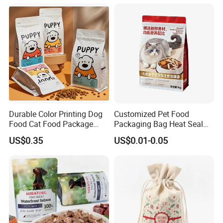
Packaging Packing
Snack Flexible Plastic Cat
Package Doypack Stand up
Dog Food Packaging
Pouch
Durable Color Printing Dog
Customized Pet Food
Food Cat Food Package
Packaging Bag Heat Seal
Bag
Square Bottom Moisture
US$0.35
US$0.01-0.05
Proof Self-Supporting
Zipper Bag