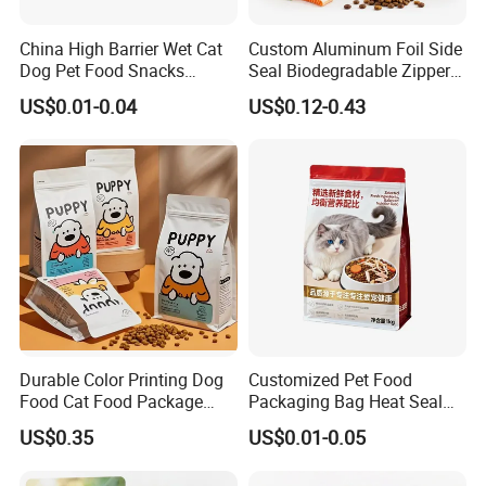
China High Barrier Wet Cat
Custom Aluminum Foil Side
Dog Pet Food Snacks
Seal Biodegradable Zipper
Plastic Mylar Aluminum Foil
Coffee Fruit Stand up Pouch
US$0.01-0.04
US$0.12-0.43
Smell Proof Retort
Treats Pet Bird Animal Feed
Packaging Packing
Snack Flexible Plastic Cat
Package Doypack Stand up
Dog Food Packaging
Pouch
Durable Color Printing Dog
Customized Pet Food
Food Cat Food Package
Packaging Bag Heat Seal
Bag
Square Bottom Moisture
US$0.35
US$0.01-0.05
Proof Self-Supporting
Zipper Bag