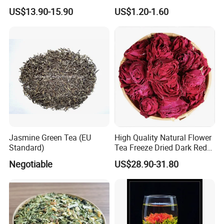
Dried Blue Butterfly Pea
Mengding Tea Traditional
US$13.90-15.90
US$1.20-1.60
Flower
Famous Tea Factory Direct
9375 Special Powder Green
Tea for Europe Market
Customized
Jasmine Green Tea (EU
High Quality Natural Flower
Standard)
Tea Freeze Dried Dark Red
Rose Corolla Tea
Negotiable
US$28.90-31.80