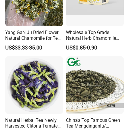
Yang GaN Ju Dried Flower
Wholesale Top Grade
Natural Chamomile for Tea
Natural Herb Chamomile
Chamomile Tea
Flower Tea Dried
US$33.33-35.00
US$0.85-0.90
Chamomile
Natural Herbal Tea Newly
China's Top Famous Green
Harvested Clitoria Ternatea
Tea Mengdinganlu/