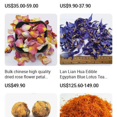
for tea
Not Detox Dried Flower
US$35.00-59.00
US$9.90-37.90
Bulk chinese high quality
Lan Lian Hua Edible
dried rose flower petal
Egyptian Blue Lotus Tea
white/pink/red rose flower
Blue Lotus Flower Petals
US$49.90
US$125.60-149.00
petals