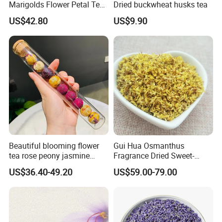
Marigolds Flower Petal Tea
Dried buckwheat husks tea
Calendula Petals Calendula
US$42.80
US$9.90
officinalis
Beautiful blooming flower
Gui Hua Osmanthus
tea rose peony jasmine
Fragrance Dried Sweet-
flowering tea ball
Scented Osmanthus Flower
US$36.40-49.20
US$59.00-79.00
For Tea