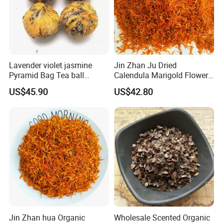
Lavender violet jasmine
Jin Zhan Ju Dried
Pyramid Bag Tea ball
Calendula Marigold Flower
Flower Tea
Petals For Decorations
US$45.90
US$42.80
Calendula officinalis
Jin Zhan hua Organic
Wholesale Scented Organic