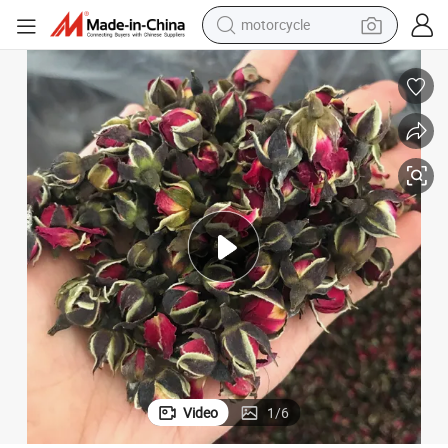
motorcycle
crawler excavator
farm tractor
weight loss capsule
basketball shoe
smart phone
sport shoe
electric scooter
Video
1
/
6