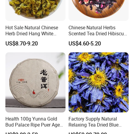
Hot Sale Natural Chinese
Chinese Natural Herbs
Herb Dried Hang White
Scented Tea Dried Hibiscus
Chrysanthemum Flower
Flower Roselle Petals Tea
US$8.70-9.20
US$4.60-5.20
Health 100g Yunna Gold
Factory Supply Natural
Bud Palace Ripe Puer Aged
Relaxing Tea Dried Blue
Shu Puerh Tea Cake
Lotus Flower