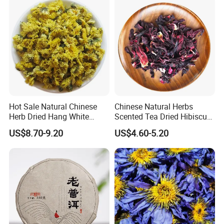
Hot Sale Natural Chinese
Chinese Natural Herbs
Herb Dried Hang White
Scented Tea Dried Hibiscus
Chrysanthemum Flower
Flower Roselle Petals Tea
US$8.70-9.20
US$4.60-5.20