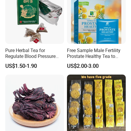
Pure Herbal Tea for
Free Sample Male Fertility
Regulate Blood Pressure
Prostate Healthy Tea to
and Blood Glucose
Support a Healthy Urinary
US$1.50-1.90
US$2.00-3.00
Tract