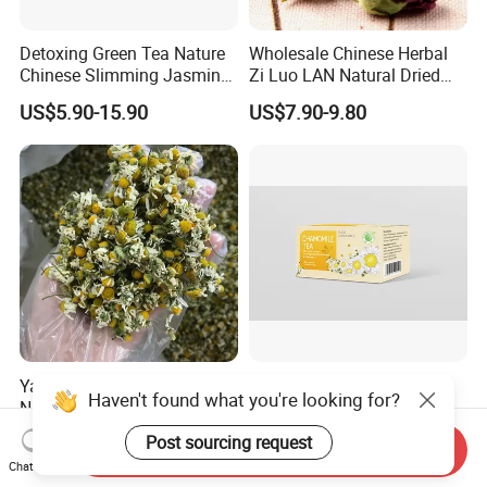
Detoxing Green Tea Nature
Wholesale Chinese Herbal
Chinese Slimming Jasmine
Zi Luo LAN Natural Dried
Tea
Matthiola Incana Violet
US$5.90-15.90
US$7.90-9.80
Flower Tea
Yang GaN Ju Dried Flower
Wholesale Top Grade
Haven't found what you're looking for?
Natural Chamomile for Tea
Natural Herb Chamomile
Chamomile Tea
Flower Tea Dried
US$33.33-35.00
US$0.85-0.90
Post sourcing request
Send Inquiry
Chamomile
Chat Now