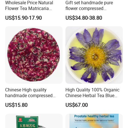
Wholesale Price Natural
Gift set handmade pure
Flower Tea Matricaria
flower compressed
Chamomilla Dried
calendula officinalis flower
US$15.90-17.90
US$34.80-38.80
Chamomile Teas
tea cake
Chinese High quality
High Quality 100% Organic
handmade compressed
Chinese Herbal Tea Blue
Yunnan rose Flower tea
Lotus Flower Teas
US$15.80
US$67.00
cake