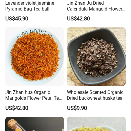
Lavender violet jasmine
Jin Zhan Ju Dried
Pyramid Bag Tea ball
Calendula Marigold Flower
Flower Tea
Petals For Decorations
US$45.90
US$42.80
Calendula officinalis
Jin Zhan hua Organic
Wholesale Scented Organic
Marigolds Flower Petal Tea
Dried buckwheat husks tea
Calendula Petals Calendula
US$42.80
US$9.90
officinalis