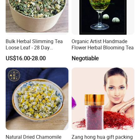
Bulk Herbal Slimming Tea
Organic Artist Handmade
Loose Leaf - 28 Day
Flower Herbal Blooming Tea
Wellness Tea for Women
US$16.00-28.00
Negotiable
Wholesale
The flowers and herbs are edbile, you can use them for
tea, also candle, soap,diy making and decoration.
Natural Dried Chamomile
Zang hong hua gift packing