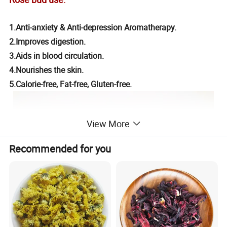
1.Anti-anxiety & Anti-depression Aromatherapy.
2.Improves digestion.
3.Aids in blood circulation.
4.Nourishes the skin.
5.Calorie-free, Fat-free, Gluten-free.
View More
Recommended for you