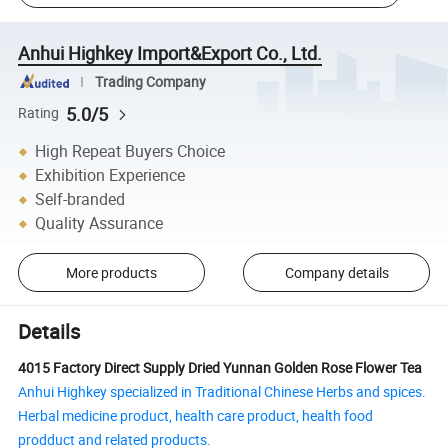
Anhui Highkey Import&Export Co., Ltd.
Trading Company
5.0/5
Rating
High Repeat Buyers Choice
Exhibition Experience
Self-branded
Quality Assurance
More products
Company details
Details
4015 Factory Direct Supply Dried Yunnan Golden Rose Flower Tea
Anhui Highkey specialized in Traditional Chinese Herbs and spices.
Herbal medicine product, health care product, health food
prodduct and related products.