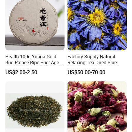
Health 100g Yunna Gold
Factory Supply Natural
Bud Palace Ripe Puer Aged
Relaxing Tea Dried Blue
Shu Puerh Tea Cake
Lotus Flower
US$2.00-2.50
US$50.00-70.00