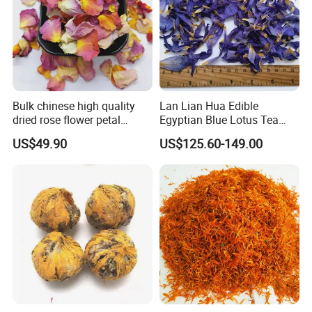
Bulk chinese high quality
Lan Lian Hua Edible
dried rose flower petal
Egyptian Blue Lotus Tea
white/pink/red rose flower
Blue Lotus Flower Petals
US$49.90
US$125.60-149.00
petals
Customer Comment