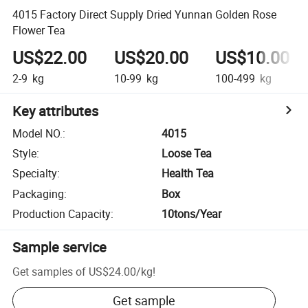
4015 Factory Direct Supply Dried Yunnan Golden Rose
Flower Tea
US$22.00
US$20.00
US$10.00
2-9
kg
10-99
kg
100-499
kg
Key attributes
Model NO.
:
4015
Style
:
Loose Tea
Specialty
:
Health Tea
Packaging
:
Box
Production Capacity
:
10tons/Year
Sample service
Get samples of
US$24.00
/
kg
!
Get sample