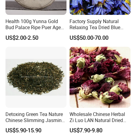
Health 100g Yunna Gold
Factory Supply Natural
Bud Palace Ripe Puer Aged
Relaxing Tea Dried Blue
Shu Puerh Tea Cake
Lotus Flower
US$2.00-2.50
US$50.00-70.00
Laboratory-Anhui Highkey
.
Anhui Highkey has own laboratory, and we also cooperated with 
third-party, such as EUROFINS. 
Should you have any request of test, just let us know. 
Warehouse-Anhui Highkey. 
Detoxing Green Tea Nature
Wholesale Chinese Herbal
Chinese Slimming Jasmine
Zi Luo LAN Natural Dried
Different products packed in different way and storage at 
Tea
Matthiola Incana Violet
different warehouse. 
US$5.90-15.90
US$7.90-9.80
Flower Tea
Some are by carton box, some are by woven bags. 