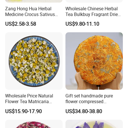
Zang Hong Hua Herbal
Wholesale Chinese Herbal
Medicine Crocus Sativus
Tea Bulkbuy Fragrant Dried
Dried Saffron Flower For
Flowers Lavender Buds
US$2.58-3.58
US$9.80-11.10
Tea
Wholesale Price Natural
Gift set handmade pure
Flower Tea Matricaria
flower compressed
Chamomilla Dried
calendula officinalis flower
US$15.90-17.90
US$34.80-38.80
Chamomile Teas
tea cake