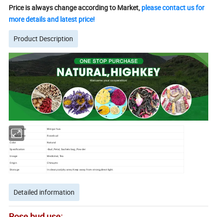
Price is always change according to Market,
please contact us for
more details and latest price!
Product Description
Chinese name
Mei gui hua
English name
Rose bud
Color
Natural
Specification
-Bud, Petal, Sachets bag, Powder
Usage
Medicinal, Tea
Origin
China,etc
Storage
In clean,cool,dry area; Keep away from strong,direct light.
Detailed information
Rose bud use: