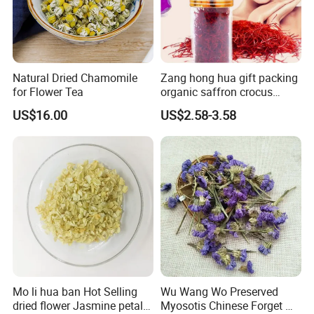
order?
A:Sure, no matter big or small order, we will treat as same. We
cherish every cooperate with all of you.
Natural Dried Chamomile
Zang hong hua gift packing
for Flower Tea
organic saffron crocus
sativus dried iranian saffron
Appreciate your communication:
US$16.00
US$2.58-3.58
Mo li hua ban Hot Selling
Wu Wang Wo Preserved
dried flower Jasmine petals
Myosotis Chinese Forget Me