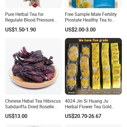
CONTACT US
Pure Herbal Tea for
Free Sample Male Fertility
Regulate Blood Pressure
Prostate Healthy Tea to
and Blood Glucose
Support a Healthy Urinary
About Highkey
US$1.50-1.90
US$2.00-3.00
Tract
Chinese Hebal Tea Hibiscus
4024 Jin Si Huang Ju
Sabdariffa Dried Roselle
Herbal Flower Tea Gold
Tea in Bulk
Emperor Chrysanthemum
US$13.00
US$20.70-26.67
Tea