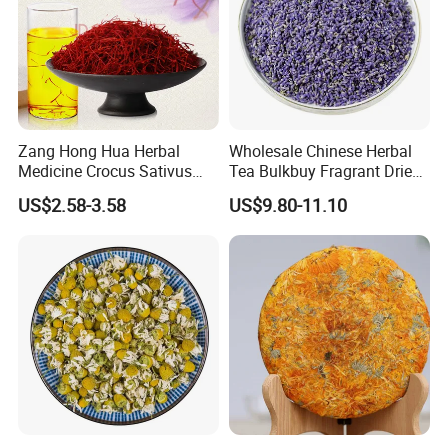
Zang Hong Hua Herbal
Wholesale Chinese Herbal
Medicine Crocus Sativus
Tea Bulkbuy Fragrant Dried
Dried Saffron Flower For
Flowers Lavender Buds
US$2.58-3.58
US$9.80-11.10
Tea