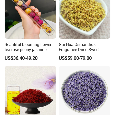
Attend Exhibitions
Beautiful blooming flower
Gui Hua Osmanthus
tea rose peony jasmine
Fragrance Dried Sweet-
flowering tea ball
Scented Osmanthus Flower
US$36.40-49.20
US$59.00-79.00
For Tea