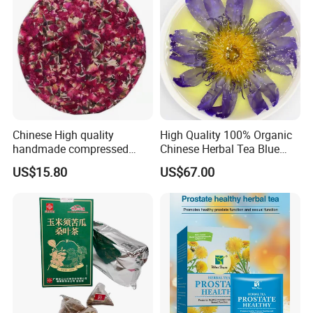
Chinese High quality
High Quality 100% Organic
handmade compressed
Chinese Herbal Tea Blue
Yunnan rose Flower tea
Lotus Flower Teas
US$15.80
US$67.00
cake
I Want The Best Price >>
TO GET DISCOUNT IN BULK,
PLEASE CLICK HERE TO