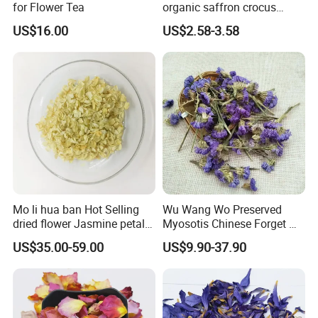
We can provide pacakged bags,also sell in kg.
for Flower Tea
organic saffron crocus
sativus dried iranian saffron
Please feel free to tell us about your requirements
US$16.00
US$2.58-3.58
If you need big quantity,we will offer you big discount.
Everything can be negotiated,contact us!
Anhui Highkey also welcome you here.
We have more than 1000 kinds of items,we have all the
dried flowers and herbal teas you want.
CONTACT US!
Different kinds of rose:
Mo li hua ban Hot Selling
Wu Wang Wo Preserved
dried flower Jasmine petals
Myosotis Chinese Forget Me
for tea
Not Detox Dried Flower
US$35.00-59.00
US$9.90-37.90