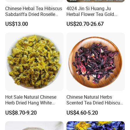
Chinese Hebal Tea Hibiscus
4024 Jin Si Huang Ju
Sabdariffa Dried Roselle
Herbal Flower Tea Gold
Tea in Bulk
Emperor Chrysanthemum
US$13.00
US$20.70-26.67
Tea
Hot Sale Natural Chinese
Chinese Natural Herbs
Herb Dried Hang White
Scented Tea Dried Hibiscus
Chrysanthemum Flower
Flower Roselle Petals Tea
US$8.70-9.20
US$4.60-5.20