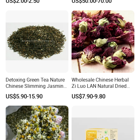
US$2.00-2.50
US$50.00-70.00
Detoxing Green Tea Nature
Wholesale Chinese Herbal
Chinese Slimming Jasmine
Zi Luo LAN Natural Dried
Tea
Matthiola Incana Violet
US$5.90-15.90
US$7.90-9.80
Flower Tea