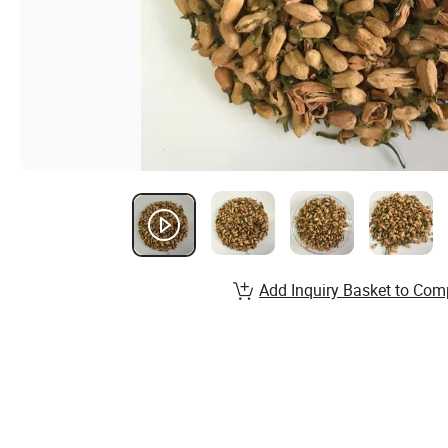
Add Inquiry Basket to Com