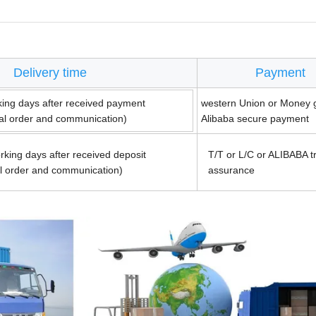
Delivery time
Payment
king days after received payment
western Union or Money 
ual order and communication)
Alibaba secure payment
rking days after received deposit
T/T or L/C or ALIBABA t
al order and communication)
assurance