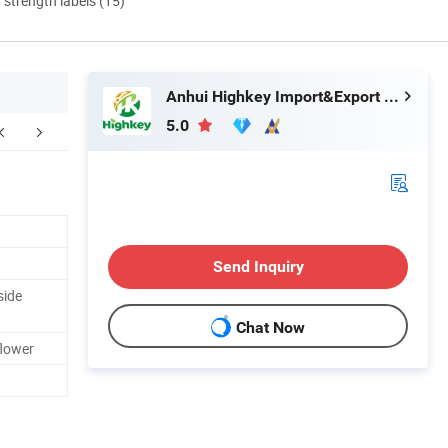
d strength labels (15)
Anhui Highkey Import&Export Co., Ltd.
5.0
Send Inquiry
side
Chat Now
flower