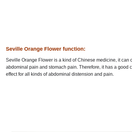
Seville Orange Flower function:
Seville Orange Flower is a kind of Chinese medicine, it can 
abdominal pain and stomach pain. Therefore, it has a good cl
effect for all kinds of abdominal distension and pain.