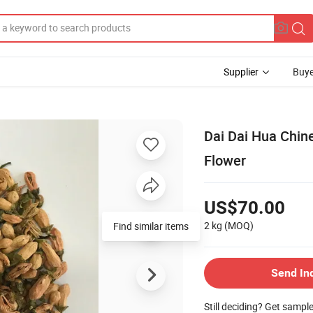
Supplier
Buye
Dai Dai Hua Chine
Flower
US$70.00
2 kg
(MOQ)
Find similar items
Send In
Still deciding? Get sampl