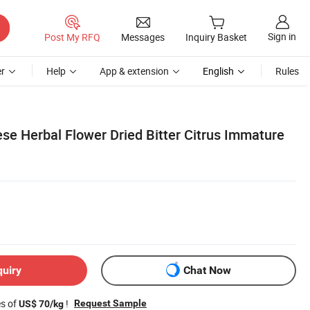
Sign in
Post My RFQ
Messages
Inquiry Basket
r
Help
App & extension
English
Rules
se Herbal Flower Dried Bitter Citrus Immature
quiry
Chat Now
es of
!
Request Sample
US$ 70/kg