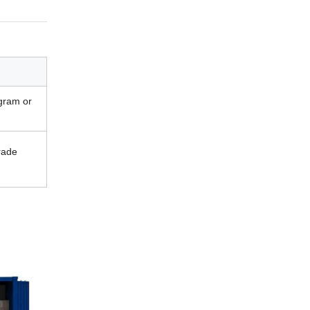
gram or
rade