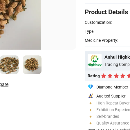
Product Details
Customization:
Type:
Medicine Property:
Anhui Highk
Trading Comp
Rating
pare
Diamond Member
Audited Supplier
High Repeat Buyer
Exhibition Experie
Self-branded
Quality Assurance