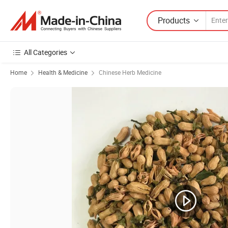
Products
All Categories
Home
Health & Medicine
Chinese Herb Medicine