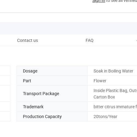
Sign In
to see all verifie
Contact us
FAQ
Dosage
Soak in Boiling Water
Part
Flower
Inside Plastic Bag, Out
Transport Package
Carton Box
Trademark
bitter citrus immature 
Production Capacity
20tons/Year