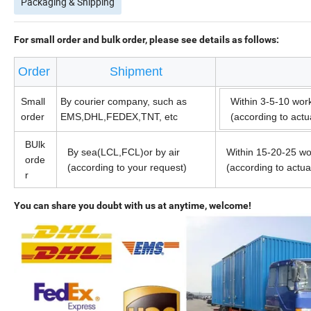
Packaging & Shipping
For small order and bulk order, please see details as follows:
Order
Shipment
Small
By courier company, such as
Within 3-5-10 wor
order
EMS,DHL,FEDEX,TNT, etc
(according to act
BUlk
By sea(LCL,FCL)or by air
Within 15-20-25 wo
orde
(according to your request)
(according to actu
r
You can share you doubt with us at anytime, welcome!