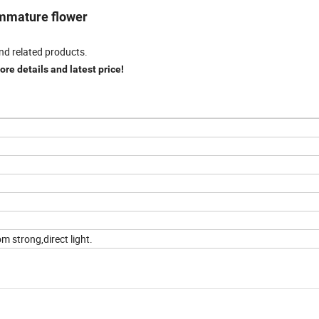
 immature flower
nd related products.
re details and latest price!
m strong,direct light.