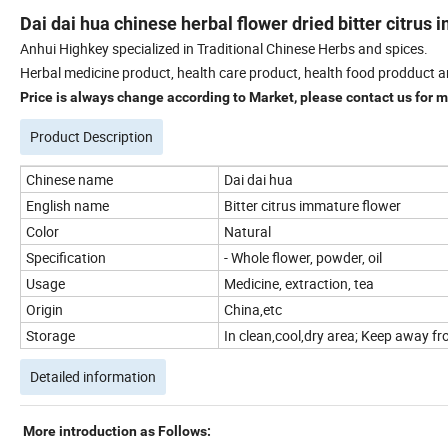
Dai dai hua chinese herbal flower dried bitter citrus
Anhui Highkey specialized in Traditional Chinese Herbs and spices.
Herbal medicine product, health care product, health food prodduct a
Price is always change according to Market, please contact us for mo
Product Description
Chinese name
Dai dai hua
English name
Bitter citrus immature flower
Color
Natural
Specification
- Whole flower, powder, oil
Usage
Medicine, extraction, tea
Origin
China,etc
Storage
In clean,cool,dry area; Keep away fro
Detailed information
More introduction as Follows: