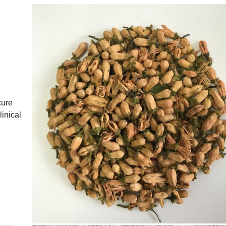
cure
inical