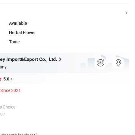
Available
Herbal Flower
Tonic
ey Import&Export Co., Ltd.
any
5.0
Since 2021
s Choice
nce