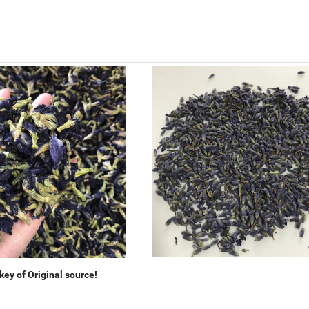
ey of Original source!