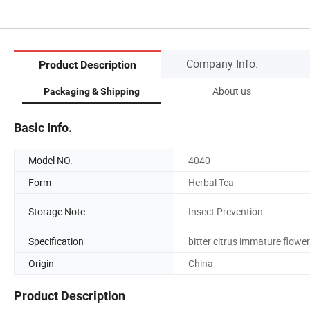
Company Info.
Product Description
About us
Packaging & Shipping
Basic Info.
Model NO.
4040
Form
Herbal Tea
Storage Note
Insect Prevention
Specification
bitter citrus immature flower
Origin
China
Product Description