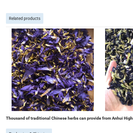
Related products
Thousand of traditional Chinese herbs can provide from Anhui Highk