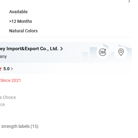
Available
>12 Months
Natural Colors
ey Import&Export Co., Ltd.
any
5.0
Since 2021
s Choice
nce
d strength labels (15)