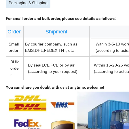
Packaging & Shipping
For small order and bulk order, please see details as follows:
Order
Shipment
Small
By courier company, such as
Within 3-5-10 wor
order
EMS,DHL,FEDEX,TNT, etc
(according to act
BUlk
By sea(LCL,FCL)or by air
Within 15-20-25 wo
orde
(according to your request)
(according to actu
r
You can share you doubt with us at anytime, welcome!