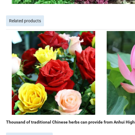
Related products
Thousand of traditional Chinese herbs can provide from Anhui Highk