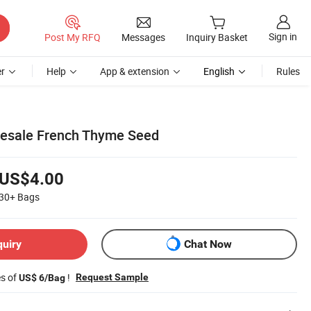
Sign in
Post My RFQ
Messages
Inquiry Basket
r
Help
App & extension
English
Rules
lesale French Thyme Seed
US$4.00
30+
Bags
quiry
Chat Now
es of
!
Request Sample
US$ 6/Bag