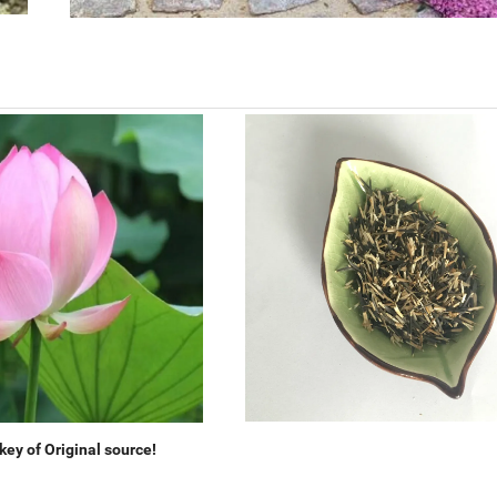
ey of Original source!