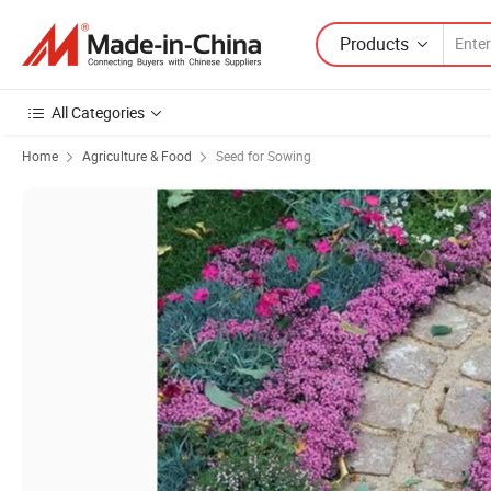
Products
All Categories
Home
Agriculture & Food
Seed for Sowing