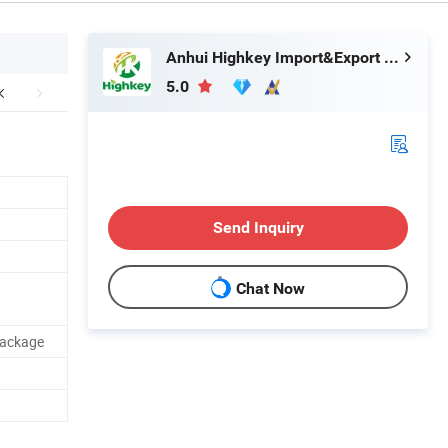
Anhui Highkey Import&Export Co., Ltd.
5.0
Send Inquiry
Chat Now
Package