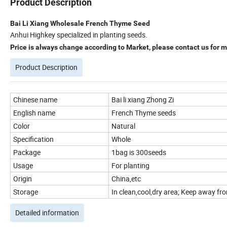
Product Description
Bai Li Xiang Wholesale French Thyme Seed
Anhui Highkey specialized in planting seeds.
Price is always change according to Market, please contact us for mo
Product Description
Chinese name
Bai li xiang Zhong Zi
English name
French Thyme seeds
Color
Natural
Specification
Whole
Package
1bag is 300seeds
Usage
For planting
Origin
China,etc
Storage
In clean,cool,dry area; Keep away from
Detailed information