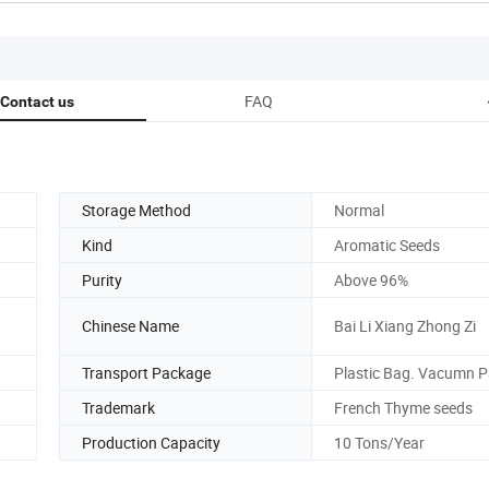
FAQ
Contact us
Storage Method
Normal
Kind
Aromatic Seeds
Purity
Above 96%
Chinese Name
Bai Li Xiang Zhong Zi
Transport Package
Plastic Bag. Vacumn 
Trademark
French Thyme seeds
Production Capacity
10 Tons/Year