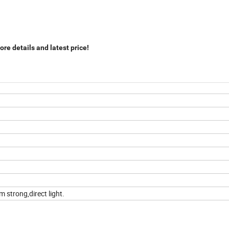
re details and latest price!
 strong,direct light.