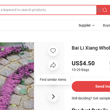
Supplier
Buye
Bai Li Xiang Who
US$4.50
10-29
Bags
Find similar items
Send In
Still deciding? Get sampl