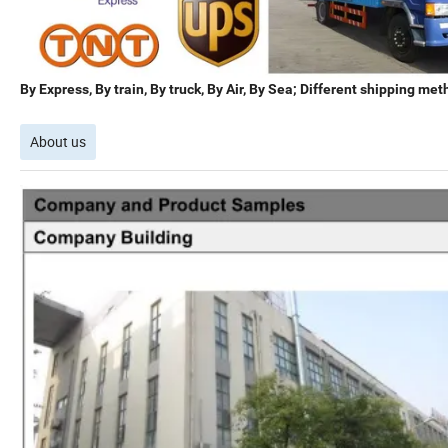
By Express, By train, By truck, By Air, By Sea; Different shipping met
About us