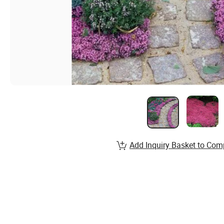
Add Inquiry Basket to Com