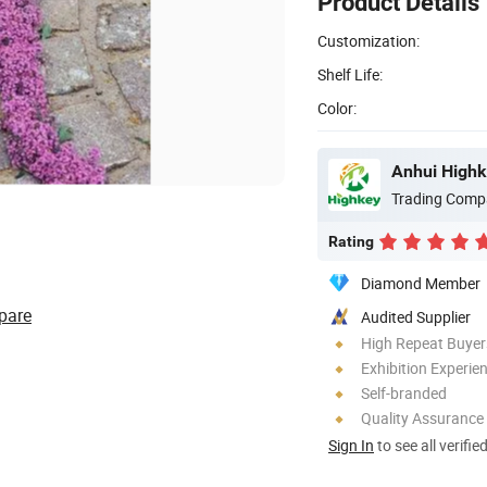
Product Details
Customization:
Shelf Life:
Color:
Anhui Highk
Trading Comp
Rating
Diamond Member
pare
Audited Supplier
High Repeat Buyer
Exhibition Experie
Self-branded
Quality Assurance
Sign In
to see all verifie