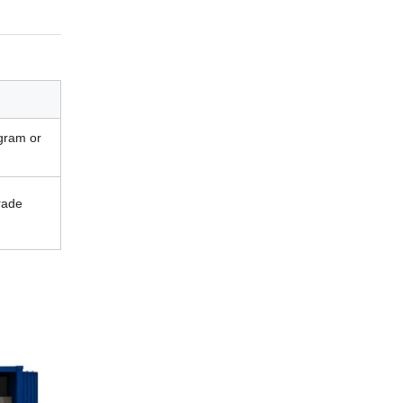
gram or
rade