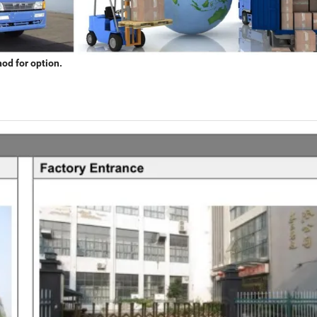
hod for option.