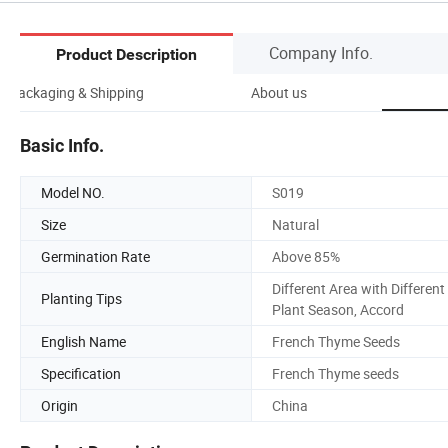
Company Info.
Product Description
Packaging & Shipping
About us
Basic Info.
Model NO.
S019
Size
Natural
Germination Rate
Above 85%
Different Area with Different
Planting Tips
Plant Season, Accord
English Name
French Thyme Seeds
Specification
French Thyme seeds
Origin
China