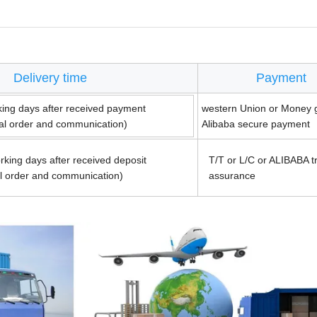
Delivery time
Payment
king days after received payment
western Union or Money 
ual order and communication)
Alibaba secure payment
rking days after received deposit
T/T or L/C or ALIBABA t
al order and communication)
assurance