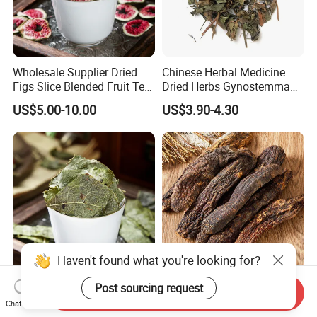
Wholesale Supplier Dried
Chinese Herbal Medicine
Figs Slice Blended Fruit Tea
Dried Herbs Gynostemma
for Beauty and Wellness
Jiaogulan Seven Tender
US$5.00-10.00
US$3.90-4.30
Leaves
Haven't found what you're looking for?
Post sourcing request
Authentic Chinese Herb
Rou Cong Rong Unperpared
Send Inquiry
Epimedium Herbal
Dried Hcistanche Herba for
Chat Now
Supplement for Vitality and
Tonic Men Hot Sale Chinese