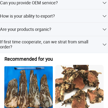
expertise, we offer exceptional customer service, including
Can you provide OEM service?
charge is beared by your part. We'll return the charge to
one-on-one consultation, customized sourcing, and
you after confirm order.
Yes, sure. More details of the OEM service, please contact
flexible order management to meet your specific needs.
How is your ability to export?
us at any time.
We sincerely welcome your cooperation and look forward
We have full experience of export. and only confirm order
to building a long-term business relationship with you!
Are your products organic?
details with us, we will deal with all export procedure well
for you.
Anhui Highkey-high efficient, to be your key!
Some of our products are organic, such as
If first time cooperate, can we strat from small
Chrysanthmum, Black tea, Goji berry. Some are traditional
order?
growing under natural environment.
Sure, no matter big or small order, we will treat as same.
Recommended for you
We cherish every cooperate with all of you.