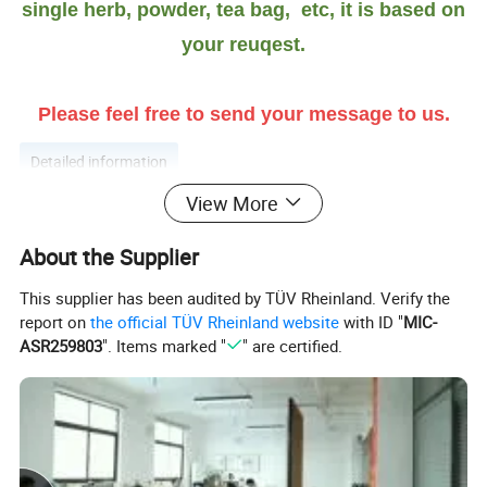
single herb, powder, tea bag, etc, it is based on
your reuqest.
Please feel free to send your message to us.
Detailed information
View More
More introduction as Follows:
About the Supplier
Crushed Marshmallow Leaf benefit:
This supplier has been audited by TÜV Rheinland. Verify the
report on
the official TÜV Rheinland website
with ID "
MIC-
Marshmallow leaf is a perennial plant belonging to the genus
ASR259803
". Items marked "
" are certified.
Marshmallow of the Malvaceae family. It is native to Europe, West
Asia and North Africa, and is also distributed along the Yimel River
in Tacheng County, Xinjiang, mainland China.
The roots of the marshmallow were mainly used for medicinal
purposes. Ancient Egyptian doctors extracted the roots and