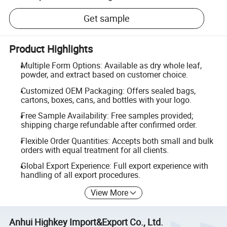
Get sample
Product Highlights
Multiple Form Options: Available as dry whole leaf,
powder, and extract based on customer choice.
Customized OEM Packaging: Offers sealed bags,
cartons, boxes, cans, and bottles with your logo.
Free Sample Availability: Free samples provided;
shipping charge refundable after confirmed order.
Flexible Order Quantities: Accepts both small and bulk
orders with equal treatment for all clients.
Global Export Experience: Full export experience with
handling of all export procedures.
View More
Anhui Highkey Import&Export Co., Ltd.