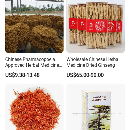
Chinese Pharmacopoeia
Wholesale Chinese Herbal
Approved Herbal Medicine
Medicine Dried Ginseng
Codonopsis Radix Dang
US$9.38-13.48
US$65.00-90.00
Shen Chinese Herbal
Medicine