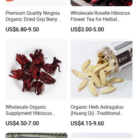
Premium Quality Ningxia
Wholesale Roselle Hibiscus
Organic Dried Goji Berry
Flower Tea for Herbal
Bulk Wolfberry Herbal Tea
Remedies and Beauty
US$6.80-9.50
US$3.00-5.00
for Food Ingredient Supply
Wholesale Organic
Organic Herb Astragalus
Supplyment Hibiscus
(Huang Qi) -Traditional
Flower Tea Blend for Beauty
Chinese Medicinal Herbs
US$4.50-7.00
US$4.15-9.60
Care
Sourced From Gansu
Province, Used for
Invigorating Qi and Blood