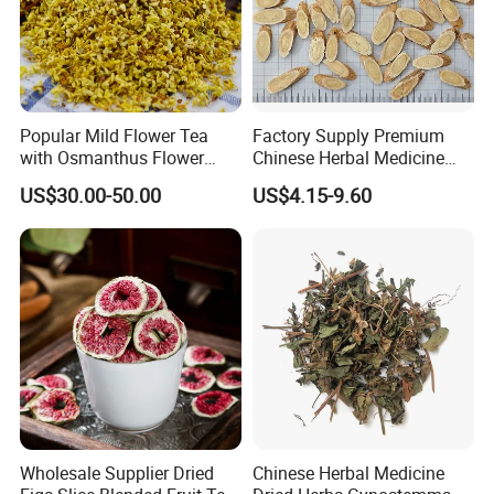
Welcome to visit Anhui HIghkey, expecting cooperation!
Popular Mild Flower Tea
Factory Supply Premium
with Osmanthus Flower
Chinese Herbal Medicine
Contact us
Osmanthus Fragrans
Huang Qi Organic Dried
US$30.00-50.00
US$4.15-9.60
Essence for Health Beauty
Astragalus
If more questions, let us know freely!
FAQ
Q1: Can you provide samples?
A: We can offer FREE SAMPLES to you!
Sample shipping charge is beared by your part.
We'll return the charge to you after confirm order.
Q2: Can you provide OEM service?
Wholesale Supplier Dried
Chinese Herbal Medicine