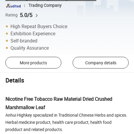
Trading Company
5.0/5
Rating
High Repeat Buyers Choice
Exhibition Experience
Self-branded
Quality Assurance
More products
Company details
Details
Nicotine Free Tobacco Raw Material Dried Crushed
Marshmallow Leaf
Anhui Highkey specialized in Traditional Chinese Herbs and spices.
Herbal medicine product, health care product, health food
prodduct and related products.