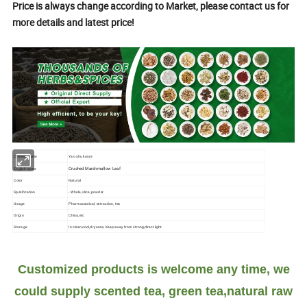
Price is always change according to Market, please contact us for
more details and latest price!
Chinese name
Yao shu kui ye
Crushed Marshmallow Leaf
English name
Color
Natural
Specification
- Whole, slice, powder
Usage
Pharmaceutical, extraction, tea
Origin
China,etc
Storage
In clean,cool,dry area; Keep away from strong,direct light.
Customized products is welcome any time, we
could supply scented tea, green tea,natural raw