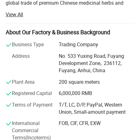
global trade of premium Chinese medicinal herbs and
1. Form Choice: We could supply dry whole
herbal teas. With years of industry expertise, we are
View All
committed to delivering high-quality, natural, and effective
leaf, powder, and extract, it is based on your
plant-based products while promoting the profound
Choice.
heritage of traditional Chinese medicine (TCM) culture
About Our Factory & Business Background
worldwide.
2. There are various OEM package choice
Business Type
Trading Company
including sealed bag, carton, box, cane, bottle
Anhui Highkey specializes in Chinese medicine herbs,
Address
No. 533 Yuxing Road, Fuyang
herbal tea, Chinese tea, planting seed, etc., sourcing
with your logo and company information.
Development Zone,. 236112,
directly from certified planting bases across China. We
Fuyang, Anhui, China
adhere to strict quality control measures, ensuring that
every herb is cultivated, harvested, and processed in
Plant Area
200 square meters
compliance with international safety and sustainability
Registered Capital
6,000,000 RMB
standards. By respecting nature's principles, we guarantee
pure, potent, and contaminant-free raw materials, laying a
Terms of Payment
T/T, LC, D/P, PayPal, Western
solid foundation for premium end products.
Union, Small-amount payment
From sourcing and manufacturing to laboratory testing
International
FOB, CIF, CFR, EXW
and global distribution, Anhui Highkey meticulously
Commercial
oversees every step to ensure consistency, traceability, and
Terms(Incoterms)