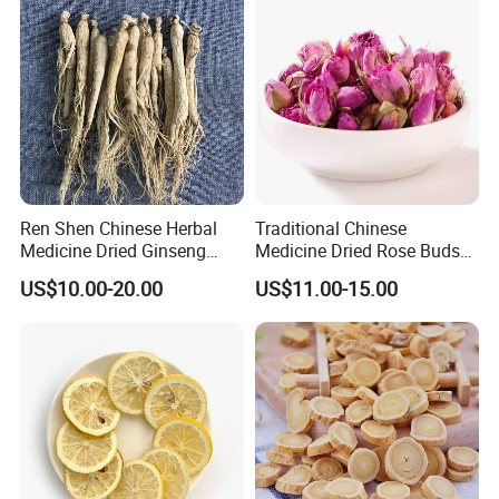
Thousand of traditional Chinese herbs can provide from Anhui
Highkey of Original source!
Ren Shen Chinese Herbal
Traditional Chinese
Medicine Dried Ginseng
Medicine Dried Rose Buds
Dried Panax Wild Ginseng
Herbal Product for Health
US$10.00-20.00
US$11.00-15.00
Root
Food or Tea