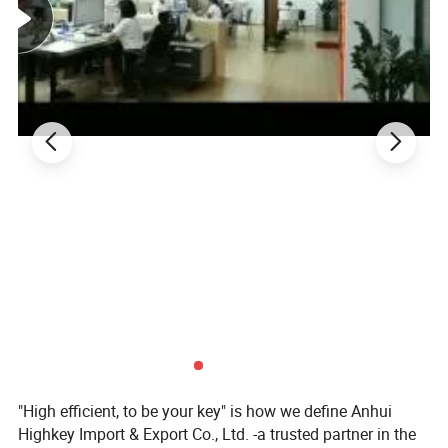
squeezed the juice to relieve sore throats and coughs. This
medicine later evolved into today's marshmallows.
"High efficient, to be your key" is how we define Anhui
Highkey Import & Export Co., Ltd. -a trusted partner in the