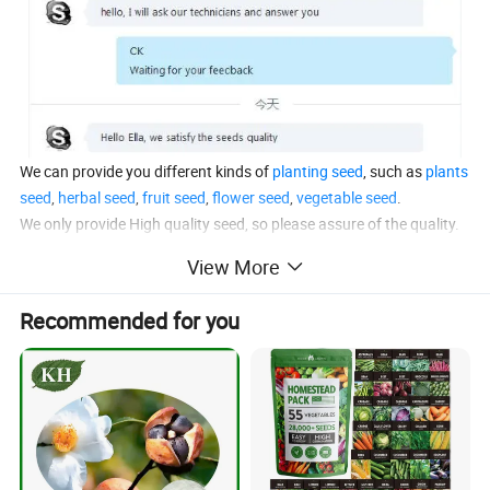
We can provide you different kinds of
planting seed
, such as
plants
seed
,
herbal seed
,
fruit seed
,
flower seed
,
vegetable seed
.
We only provide High quality seed, so please assure of the quality.
Contact Anhui Highkey
, you will get the satify seed!
View More
Recommended for you
Product Description
Chinese name
Xiang Chun Zhong Zi
English name
Cedrela sinensis seeds
Color
Natural
Specification
Whole
Usage
For planting
Origin
China,etc
Storage
In clean,cool,dry area; Keep away from strong,direct light.