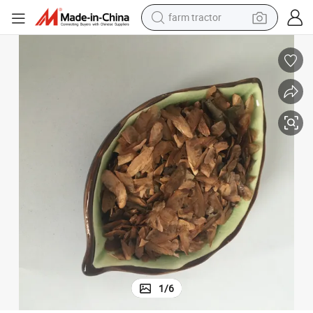
farm tractor
dirt bike
crawler excavator
man watch
human hair wig
wheel loader
living room sofa
running shoe
1
/
6