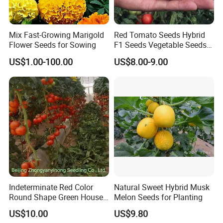
Mix Fast-Growing Marigold
Red Tomato Seeds Hybrid
Flower Seeds for Sowing
F1 Seeds Vegetable Seeds
for Sowing
US$1.00-100.00
US$8.00-9.00
Indeterminate Red Color
Natural Sweet Hybrid Musk
Round Shape Green House
Melon Seeds for Planting
Hybrid Heat Ty Tswv
US$10.00
US$9.80
Resistance Hot Selling