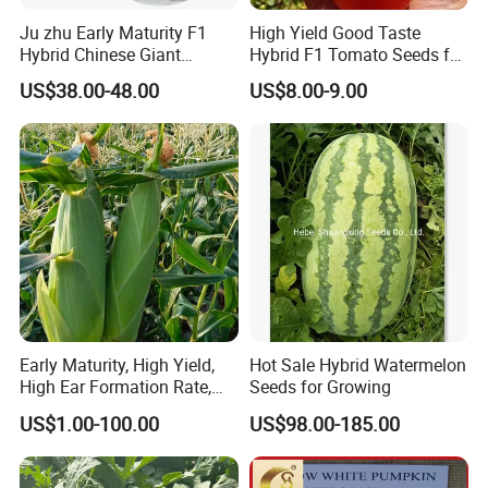
Ju zhu Early Maturity F1
High Yield Good Taste
Hybrid Chinese Giant
Hybrid F1 Tomato Seeds for
Bamboo Seed
Open Land
US$38.00-48.00
US$8.00-9.00
Dendrocalamus Asper
Early Maturity, High Yield,
Hot Sale Hybrid Watermelon
High Ear Formation Rate,
Seeds for Growing
High Ear Formation Rate
US$1.00-100.00
US$98.00-185.00
Sweet Corn Seeds