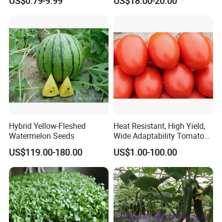
US$0.79-9.99
US$18.00-20.00
Hybrid Yellow-Fleshed
Heat Resistant, High Yield,
Watermelon Seeds
Wide Adaptability Tomato
Seeds Tomato Seeds
US$119.00-180.00
US$1.00-100.00