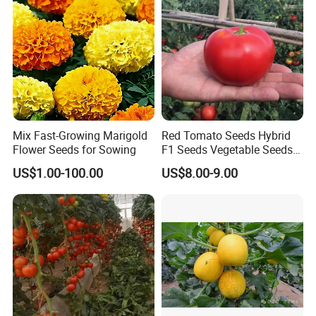
Seed
Mix Fast-Growing Marigold
Red Tomato Seeds Hybrid
Flower Seeds for Sowing
F1 Seeds Vegetable Seeds
for Sowing
US$1.00-100.00
US$8.00-9.00