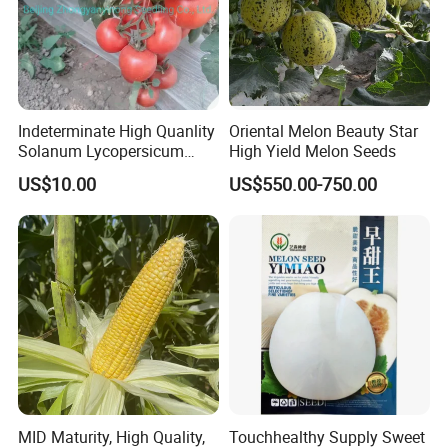
Indeterminate High Quanlity
Oriental Melon Beauty Star
Solanum Lycopersicum
High Yield Melon Seeds
Hybrid Vegetable Seeds
US$10.00
US$550.00-750.00
MID Maturity, High Quality,
Touchhealthy Supply Sweet