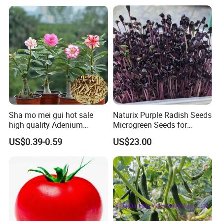
Tomato Seeds
Sha mo mei gui hot sale
Naturix Purple Radish Seeds
high quality Adenium
Microgreen Seeds for
obesum seeds Desert rose
Growing
US$0.39-0.59
US$23.00
seeds