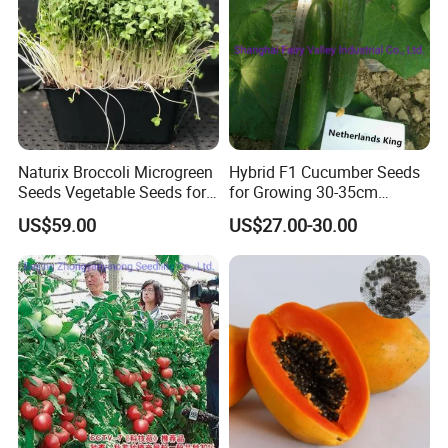
Naturix Broccoli Microgreen
Hybrid F1 Cucumber Seeds
Seeds Vegetable Seeds for
for Growing 30-35cm
Growing
Length Netherlands King
US$59.00
US$27.00-30.00