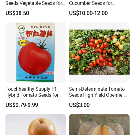
Seeds Vegetable Seeds for
Cucumber Seeds for
Indoor Salad Microgreens
Growing-Rich Lord No. 4
US$38.50
US$10.00-12.00
Touchhealthy Supply F1
Semi-Determinate Tomato
Hybrid Tomato Seeds for
Seeds High Yield Openfield
Planting
Oval Shape Early Ripe
US$0.79-9.99
US$3.00