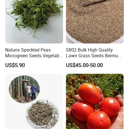
Naturix Speckled Peas
S802 Bulk High Quality
Microgreen Seeds Vegetable
Lawn Grass Seeds Bermuda
Seeds for Planting
Grass
US$5.90
US$45.00-50.00