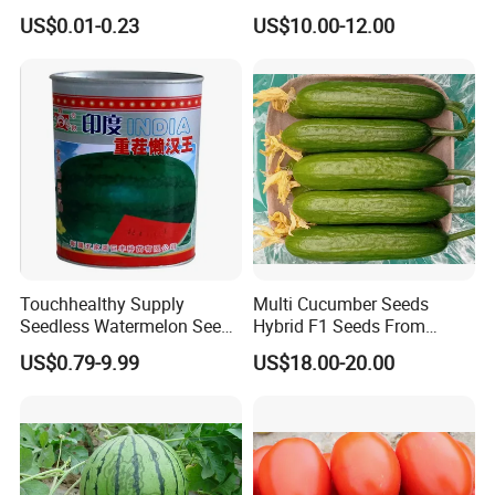
Tomato Solanum
Growing-Hot King No. 2
US$0.01-0.23
US$10.00-12.00
Lycopersicum Seeds Cherry
Tomato
Touchhealthy Supply
Multi Cucumber Seeds
Seedless Watermelon Seeds
Hybrid F1 Seeds From
for Planting
China
US$0.79-9.99
US$18.00-20.00