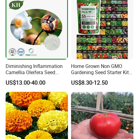
Diminishing Inflammation
Home Grown Non GMO
Camellia Oleifera Seed
Gardening Seed Starter Kit
Extract Tea Saponin
with 55 Variety Garden
US$13.00-40.00
US$8.30-12.50
Survival Gear and Supplies
Prepper Supplies 27, 500
Heirloom Vegetable & Fruits
Seed