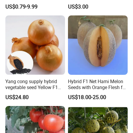
Planting
Oval Shape Early Ripe
US$0.79-9.99
US$3.00
Yang cong supply hybrid
Hybrid F1 Net Hami Melon
vegetable seed Yellow F1
Seeds with Orange Flesh for
Onion Seeds
Sowing
US$24.80
US$18.00-25.00