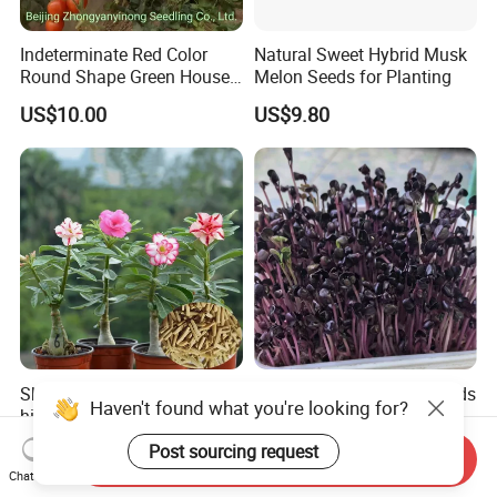
Indeterminate Red Color
Natural Sweet Hybrid Musk
Round Shape Green House
Melon Seeds for Planting
Hybrid Heat Ty Tswv
US$10.00
US$9.80
Resistance Hot Selling
Tomato Seeds
Sha mo mei gui hot sale
Naturix Purple Radish Seeds
high quality Adenium
Microgreen Seeds for
obesum seeds Desert rose
Growing
Haven't found what you're looking for?
US$0.39-0.59
US$23.00
Send Inquiry
seeds
Chat Now
Post sourcing request