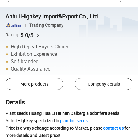
Anhui Highkey Import&Export Co., Ltd.
Trading Company
5.0/5
Rating
High Repeat Buyers Choice
Exhibition Experience
Self-branded
Quality Assurance
More products
Company details
Details
Plant seeds Huang Hua Li Hainan Dalbergia odorifera seeds
Anhui Highkey specialized in
planting seeds
.
Price is always change according to Market, please
contact us
for
more details and latest price!