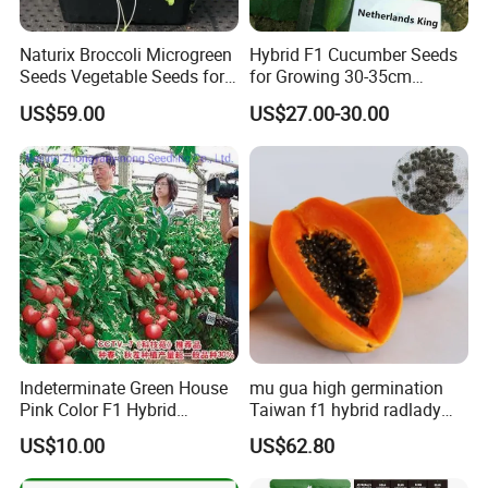
A: Yes, sure. More details of the OEM service, please contact us at
any time.
Naturix Broccoli Microgreen
Hybrid F1 Cucumber Seeds
Seeds Vegetable Seeds for
for Growing 30-35cm
Growing
Length Netherlands King
Q3:How is your ability to export?
US$59.00
US$27.00-30.00
A:We have full experience of export. and only confirm order details
with us,
we will deal with all export procedure well for you.
Q4:If first time cooperate, can we strat from small
order?
A:Sure, no matter big or small order, we will treat as same. We
cherish every cooperate with all of you.
Indeterminate Green House
mu gua high germination
Pink Color F1 Hybrid
Taiwan f1 hybrid radlady
Appreciate your communication.
Vegetable Seeds Tomato
papaya seeds for planting
US$10.00
US$62.80
Seeds for Planting