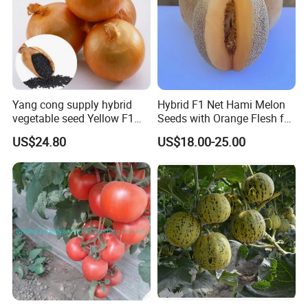
Yang cong supply hybrid
Hybrid F1 Net Hami Melon
vegetable seed Yellow F1
Seeds with Orange Flesh for
Onion Seeds
Sowing
US$24.80
US$18.00-25.00
Different qualified seeds can provide from Anhui Highkey !