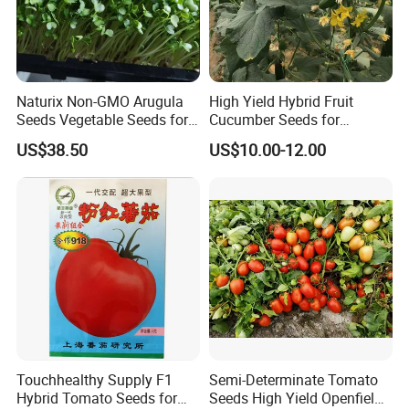
Naturix Non-GMO Arugula
High Yield Hybrid Fruit
Seeds Vegetable Seeds for
Cucumber Seeds for
Indoor Salad Microgreens
Growing-Rich Lord No. 4
US$38.50
US$10.00-12.00
Touchhealthy Supply F1
Semi-Determinate Tomato
Hybrid Tomato Seeds for
Seeds High Yield Openfield