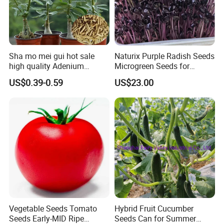
Sha mo mei gui hot sale
Naturix Purple Radish Seeds
high quality Adenium
Microgreen Seeds for
obesum seeds Desert rose
Growing
US$0.39-0.59
US$23.00
seeds
Vegetable Seeds Tomato
Hybrid Fruit Cucumber
Seeds Early-MID Ripe
Seeds Can for Summer