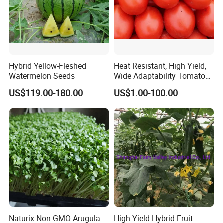
Related products
Hybrid Yellow-Fleshed
Heat Resistant, High Yield,
Watermelon Seeds
Wide Adaptability Tomato
Seeds Tomato Seeds
US$119.00-180.00
US$1.00-100.00
Naturix Non-GMO Arugula
High Yield Hybrid Fruit