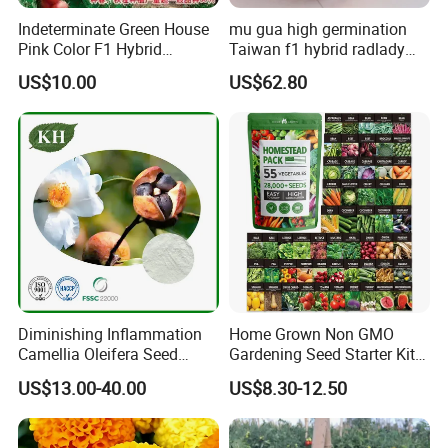
Indeterminate Green House
mu gua high germination
Pink Color F1 Hybrid
Taiwan f1 hybrid radlady
Vegetable Seeds Tomato
papaya seeds for planting
US$10.00
US$62.80
Seeds for Planting
Diminishing Inflammation
Home Grown Non GMO
Camellia Oleifera Seed
Gardening Seed Starter Kit
Extract Tea Saponin
with 55 Variety Garden
US$13.00-40.00
US$8.30-12.50
Survival Gear and Supplies
Prepper Supplies 27, 500
Heirloom Vegetable & Fruits