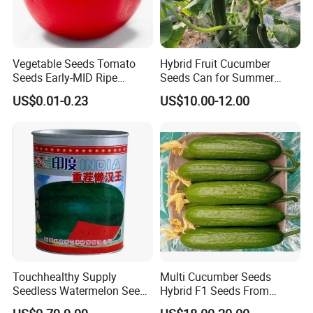
Vegetable Seeds Tomato
Hybrid Fruit Cucumber
Seeds Early-MID Ripe
Seeds Can for Summer
Tomato Solanum
Growing-Hot King No. 2
US$0.01-0.23
US$10.00-12.00
Lycopersicum Seeds Cherry
Tomato
Touchhealthy Supply
Multi Cucumber Seeds
Seedless Watermelon Seeds
Hybrid F1 Seeds From
for Planting
China