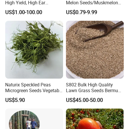
High Yield, High Ear
Melon Seeds/Muskmelon
Formation Rate Sweet Corn
Seeds for Planting
US$1.00-100.00
US$0.79-9.99
Seeds
Naturix Speckled Peas
S802 Bulk High Quality
Microgreen Seeds Vegetable
Lawn Grass Seeds Bermuda
Seeds for Planting
Grass
US$5.90
US$45.00-50.00