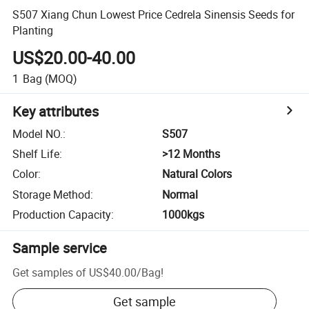
S507 Xiang Chun Lowest Price Cedrela Sinensis Seeds for
Planting
US$20.00-40.00
1
Bag
(MOQ)
Key attributes
Model NO.
:
S507
Shelf Life
:
>12 Months
Color
:
Natural Colors
Storage Method
:
Normal
Production Capacity
:
1000kgs
Sample service
Get samples of
US$40.00
/
Bag
!
Get sample