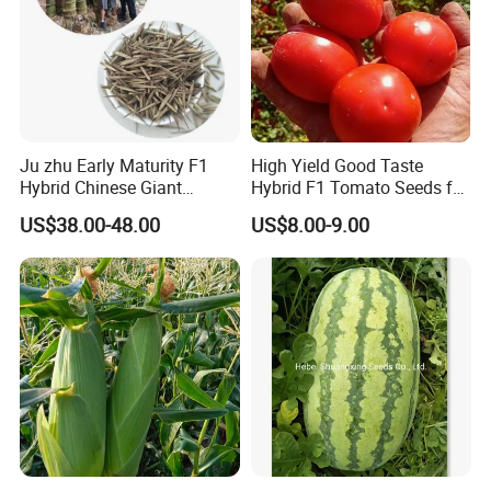
Ju zhu Early Maturity F1
High Yield Good Taste
Hybrid Chinese Giant
Hybrid F1 Tomato Seeds for
Bamboo Seed
Open Land
US$38.00-48.00
US$8.00-9.00
Dendrocalamus Asper