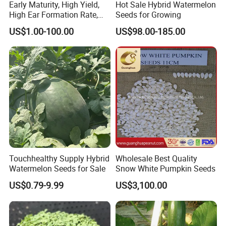
Early Maturity, High Yield,
Hot Sale Hybrid Watermelon
High Ear Formation Rate,
Seeds for Growing
High Ear Formation Rate
US$1.00-100.00
US$98.00-185.00
Sweet Corn Seeds
Touchhealthy Supply Hybrid
Wholesale Best Quality
Watermelon Seeds for Sale
Snow White Pumpkin Seeds
US$0.79-9.99
US$3,100.00