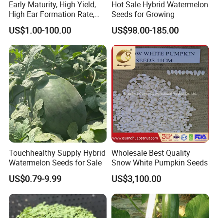
Early Maturity, High Yield,
Hot Sale Hybrid Watermelon
High Ear Formation Rate,
Seeds for Growing
High Ear Formation Rate
US$1.00-100.00
US$98.00-185.00
Sweet Corn Seeds
Touchhealthy Supply Hybrid
Wholesale Best Quality
Watermelon Seeds for Sale
Snow White Pumpkin Seeds
US$0.79-9.99
US$3,100.00