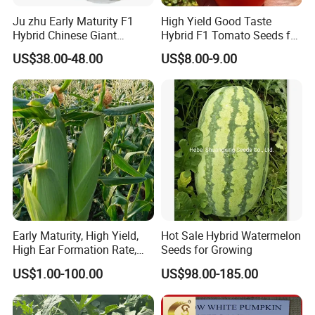
Ju zhu Early Maturity F1
High Yield Good Taste
Hybrid Chinese Giant
Hybrid F1 Tomato Seeds for
Bamboo Seed
Open Land
US$38.00-48.00
US$8.00-9.00
Dendrocalamus Asper
Early Maturity, High Yield,
Hot Sale Hybrid Watermelon
High Ear Formation Rate,
Seeds for Growing
High Ear Formation Rate
US$1.00-100.00
US$98.00-185.00
Sweet Corn Seeds