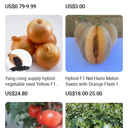
Planting
Oval Shape Early Ripe
US$0.79-9.99
US$3.00
Yang cong supply hybrid
Hybrid F1 Net Hami Melon
vegetable seed Yellow F1
Seeds with Orange Flesh for
Onion Seeds
Sowing
US$24.80
US$18.00-25.00