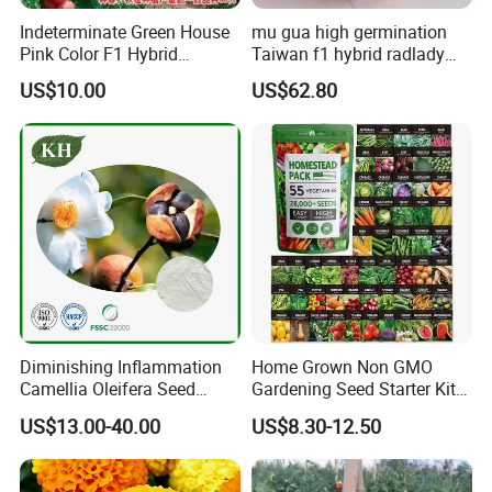
Indeterminate Green House
mu gua high germination
Pink Color F1 Hybrid
Taiwan f1 hybrid radlady
Vegetable Seeds Tomato
papaya seeds for planting
US$10.00
US$62.80
Seeds for Planting
Diminishing Inflammation
Home Grown Non GMO
Camellia Oleifera Seed
Gardening Seed Starter Kit
Extract Tea Saponin
with 55 Variety Garden
US$13.00-40.00
US$8.30-12.50
Survival Gear and Supplies
Prepper Supplies 27, 500
Heirloom Vegetable & Fruits