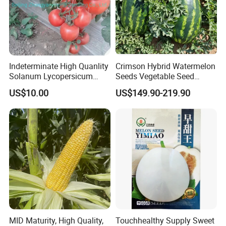
Indeterminate High Quanlity
Crimson Hybrid Watermelon
Solanum Lycopersicum
Seeds Vegetable Seed
Hybrid Vegetable Seeds
Supplier
US$10.00
US$149.90-219.90
MID Maturity, High Quality,
Touchhealthy Supply Sweet