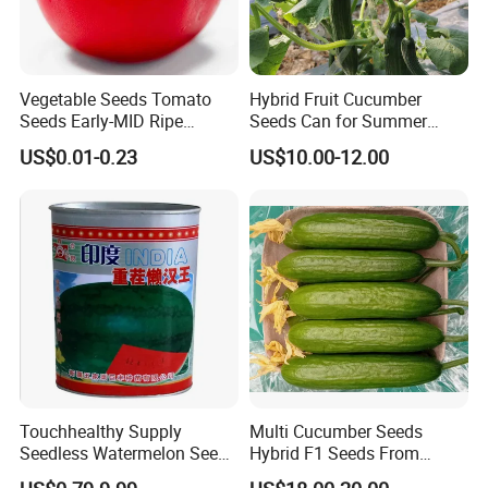
Vegetable Seeds Tomato
Hybrid Fruit Cucumber
Seeds Early-MID Ripe
Seeds Can for Summer
Tomato Solanum
Growing-Hot King No. 2
US$0.01-0.23
US$10.00-12.00
Lycopersicum Seeds Cherry
Welcome to visit Anhui HIghkey, expecting cooperation!
Tomato
Contact us
If more questions, let us know freely!
FAQ
Q1: Can you provide samples?
A: We can offer FREE SAMPLES to you!
Touchhealthy Supply
Multi Cucumber Seeds
Sample shipping charge is beared by your part.
Seedless Watermelon Seeds
Hybrid F1 Seeds From
We'll return the charge to you after confirm order.
for Planting
China