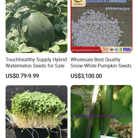
Touchhealthy Supply Hybrid
Wholesale Best Quality
Watermelon Seeds for Sale
Snow White Pumpkin Seeds
Customer comment
US$0.79-9.99
US$3,100.00