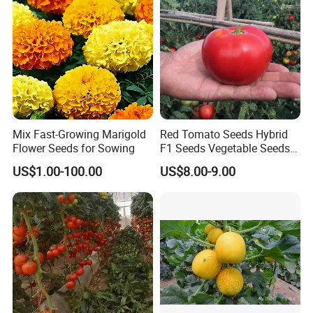
Seed
Mix Fast-Growing Marigold
Red Tomato Seeds Hybrid
Flower Seeds for Sowing
F1 Seeds Vegetable Seeds
for Sowing
US$1.00-100.00
US$8.00-9.00