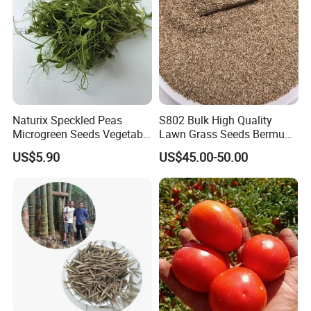
Naturix Speckled Peas
S802 Bulk High Quality
Microgreen Seeds Vegetable
Lawn Grass Seeds Bermuda
Seeds for Planting
Grass
US$5.90
US$45.00-50.00