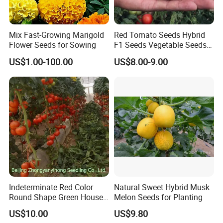
About us
Mix Fast-Growing Marigold
Red Tomato Seeds Hybrid
Flower Seeds for Sowing
F1 Seeds Vegetable Seeds
for Sowing
US$1.00-100.00
US$8.00-9.00
Indeterminate Red Color
Natural Sweet Hybrid Musk
Round Shape Green House
Melon Seeds for Planting
Hybrid Heat Ty Tswv
US$10.00
US$9.80
Resistance Hot Selling