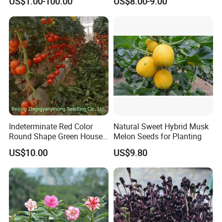
US$1.00-100.00
US$8.00-9.00
About Seeds
About seeds products,
pls contact us for plant methods
for better germination rate.
We just offer you good
quality seeds
Indeterminate Red Color
Natural Sweet Hybrid Musk
Round Shape Green House
Melon Seeds for Planting
Hybrid Heat Ty Tswv
US$10.00
US$9.80
Resistance Hot Selling
Tomato Seeds
Anhui Highkey Import & Export Co., Ltd.