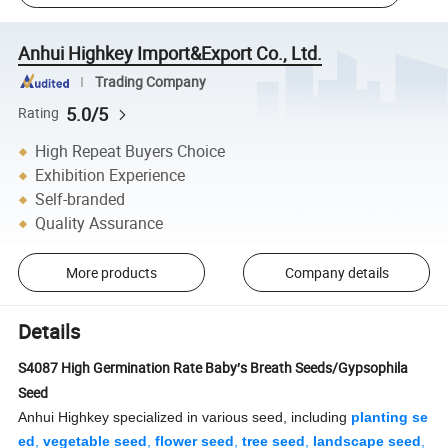
Anhui Highkey Import&Export Co., Ltd.
Trading Company
5.0/5
Rating
High Repeat Buyers Choice
Exhibition Experience
Self-branded
Quality Assurance
More products
Company details
Details
S4087 High Germination Rate Baby′s Breath Seeds/Gypsophila
Seed
Anhui Highkey specialized in various seed, including
planting se
ed
,
vegetable seed
,
flower seed
,
tree seed
,
landscape seed
,