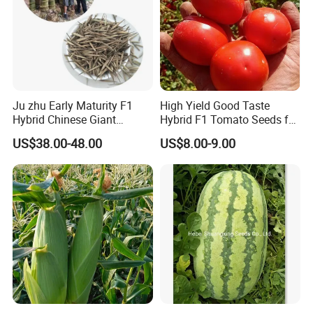
Ju zhu Early Maturity F1
High Yield Good Taste
Hybrid Chinese Giant
Hybrid F1 Tomato Seeds for
Bamboo Seed
Open Land
US$38.00-48.00
US$8.00-9.00
Dendrocalamus Asper