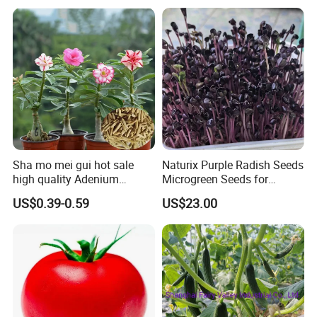
Tomato Seeds
Sha mo mei gui hot sale
Naturix Purple Radish Seeds
high quality Adenium
Microgreen Seeds for
obesum seeds Desert rose
Growing
US$0.39-0.59
US$23.00
seeds