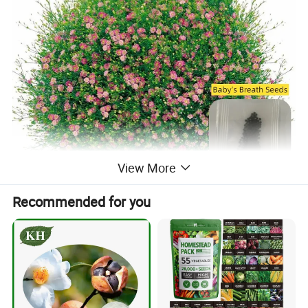
View More
Recommended for you