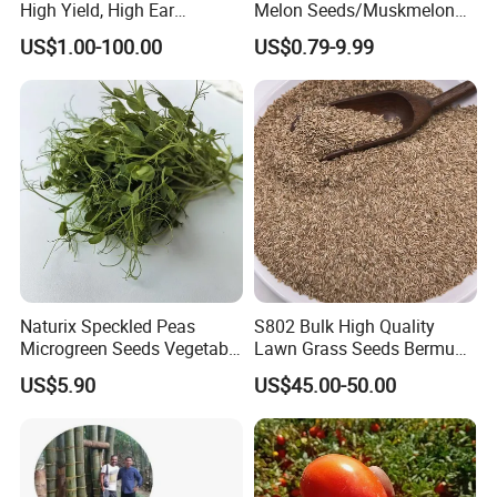
High Yield, High Ear
Melon Seeds/Muskmelon
Formation Rate Sweet Corn
Seeds for Planting
US$1.00-100.00
US$0.79-9.99
Seeds
Naturix Speckled Peas
S802 Bulk High Quality
Microgreen Seeds Vegetable
Lawn Grass Seeds Bermuda
Seeds for Planting
Grass
US$5.90
US$45.00-50.00