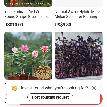
Indeterminate Red Color
Natural Sweet Hybrid Musk
Round Shape Green House
Melon Seeds for Planting
Hybrid Heat Ty Tswv
US$10.00
US$9.80
Resistance Hot Selling
Tomato Seeds
Sha mo mei gui hot sale
Naturix Purple Radish Seeds
Haven't found what you're looking for?
high quality Adenium
Microgreen Seeds for
obesum seeds Desert rose
Growing
US$0.39-0.59
US$23.00
Post sourcing request
Send Inquiry
seeds
Chat Now