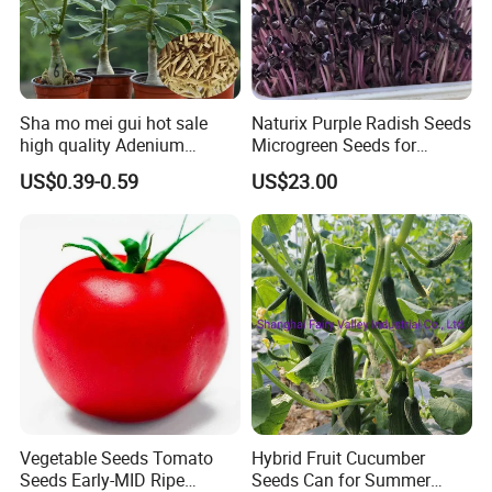
----
Sow hope and reap the future!
Sha mo mei gui hot sale
Naturix Purple Radish Seeds
Established in 2016, Highkey Import & Export Trade Co.,
high quality Adenium
Microgreen Seeds for
obesum seeds Desert rose
Growing
US$0.39-0.59
US$23.00
Ltd. providing premium-quality seeds worldwide. We
seeds
specialize in
Aromatic seeds
,
Moso seeds
,
Herbal
seeds
,
Plant seeds
,
Flower seeds
,
Vegetable seeds
,
Fruit
seeds
, and
Lawn seeds
, offering over 3000 species with
high germination rates and superior quality.
Vegetable Seeds Tomato
Hybrid Fruit Cucumber
Seeds Early-MID Ripe
Seeds Can for Summer