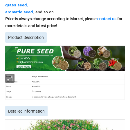
grass seed
,
aromatic seed
, and so on.
Price is always change according to Market, please
contact us
for
more details and latest price!
Product Description
Name
Baby′s Breath Seeds
Water Content
Above 5%
Purity
Above 95%
Usage
For planting
Storage
In clean,cool,dry area; Keep away from strong,direct light.
Detailed information