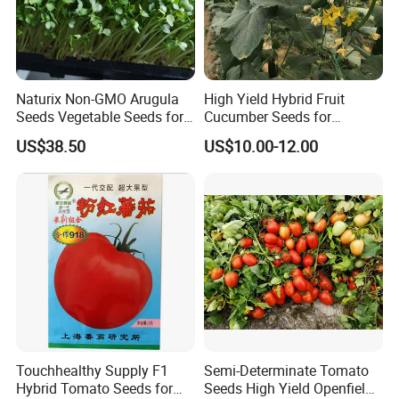
A:Sure, no matter big or small order, we will treat as same. We
cherish every cooperate with all of you.
Naturix Non-GMO Arugula
High Yield Hybrid Fruit
Appreciate your communication:
Seeds Vegetable Seeds for
Cucumber Seeds for
Indoor Salad Microgreens
Growing-Rich Lord No. 4
US$38.50
US$10.00-12.00
Touchhealthy Supply F1
Semi-Determinate Tomato
Hybrid Tomato Seeds for
Seeds High Yield Openfield