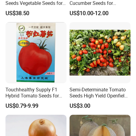
Seeds Vegetable Seeds for
Cucumber Seeds for
Indoor Salad Microgreens
Growing-Rich Lord No. 4
US$38.50
US$10.00-12.00
Why Choose Highkey?
Wide Variety
: Explore our extensive collection of
over 3000 seed species, catering to diverse
agricultural and horticultural needs.
Premium Quality
: Our seeds are rigorously tested
for high germination rates and optimal growth
performance.
Touchhealthy Supply F1
Semi-Determinate Tomato
Global Reach
: We serve customers worldwide,
Hybrid Tomato Seeds for
Seeds High Yield Openfield
Planting
Oval Shape Early Ripe
ensuring timely delivery and exceptional service.
US$0.79-9.99
US$3.00
Expert Support
: Need planting guidance? Our team
is ready to provide expert advice and resources to
help you succeed.