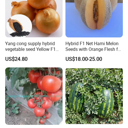
Competitive Pricing & Fast Delivery
: With ample
stock and efficient logistics, we ensure you get the
best value and speedy delivery.
Yang cong supply hybrid
Hybrid F1 Net Hami Melon
vegetable seed Yellow F1
Seeds with Orange Flesh for
Onion Seeds
Sowing
US$24.80
US$18.00-25.00