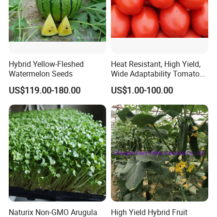
Hybrid Yellow-Fleshed
Heat Resistant, High Yield,
Watermelon Seeds
Wide Adaptability Tomato
Seeds Tomato Seeds
US$119.00-180.00
US$1.00-100.00
At Highkey, we are your reliable partner in agriculture,
landscaping, and gardening. Our carefully selected and
tested seeds ensure successful cultivation for
commercial growers, retailers, and gardening
enthusiasts alike. Choose Highkey for expertise, quality,
and dedication to your seed needs.
Naturix Non-GMO Arugula
High Yield Hybrid Fruit