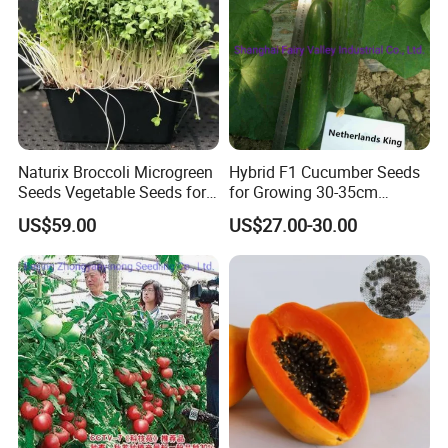
Naturix Broccoli Microgreen
Hybrid F1 Cucumber Seeds
Seeds Vegetable Seeds for
for Growing 30-35cm
Growing
Length Netherlands King
US$59.00
US$27.00-30.00