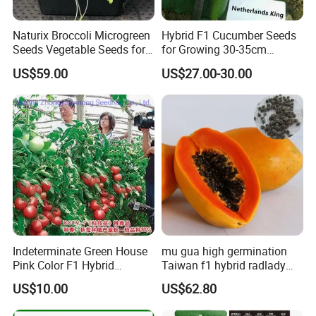
Naturix Broccoli Microgreen
Hybrid F1 Cucumber Seeds
Seeds Vegetable Seeds for
for Growing 30-35cm
Growing
Length Netherlands King
US$59.00
US$27.00-30.00
Indeterminate Green House
mu gua high germination
Pink Color F1 Hybrid
Taiwan f1 hybrid radlady
Vegetable Seeds Tomato
papaya seeds for planting
US$10.00
US$62.80
Seeds for Planting