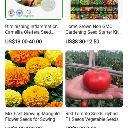
Diminishing Inflammation
Home Grown Non GMO
Camellia Oleifera Seed
Gardening Seed Starter Kit
Extract Tea Saponin
with 55 Variety Garden
US$13.00-40.00
US$8.30-12.50
Survival Gear and Supplies
Prepper Supplies 27, 500
Heirloom Vegetable & Fruits
Seed
Package: Small bags or bulk
Mix Fast-Growing Marigold
Red Tomato Seeds Hybrid
OEM package: avaliable
Flower Seeds for Sowing
F1 Seeds Vegetable Seeds
for Sowing
Grade: Top quality