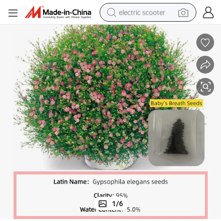
electric scooter
crawler excavator
perfume
farm tractor
tote bag
reagent
tshirt
smart phone
1
/
6