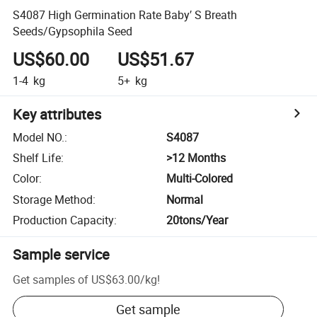
S4087 High Germination Rate Baby′ S Breath
Seeds/Gypsophila Seed
US$60.00
US$51.67
1-4
kg
5+
kg
Key attributes
Model NO.
:
S4087
Shelf Life
:
>12 Months
Color
:
Multi-Colored
Storage Method
:
Normal
Production Capacity
:
20tons/Year
Sample service
Get samples of
US$63.00
/
kg
!
Get sample