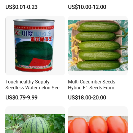
Tomato Solanum
Growing-Hot King No. 2
US$0.01-0.23
US$10.00-12.00
Lycopersicum Seeds Cherry
Tomato
Touchhealthy Supply
Multi Cucumber Seeds
Seedless Watermelon Seeds
Hybrid F1 Seeds From
for Planting
China
US$0.79-9.99
US$18.00-20.00