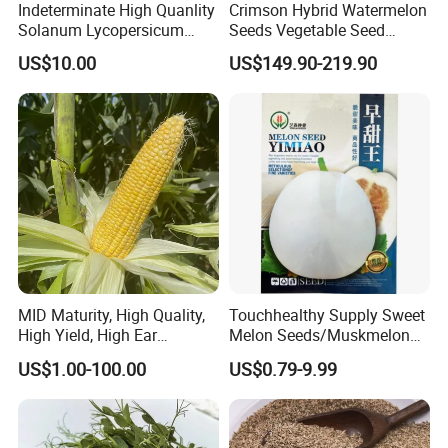
Indeterminate High Quanlity
Crimson Hybrid Watermelon
Solanum Lycopersicum
Seeds Vegetable Seed
Hybrid Vegetable Seeds
Supplier
US$10.00
US$149.90-219.90
Other seed avaliable
MID Maturity, High Quality,
Touchhealthy Supply Sweet
High Yield, High Ear
Melon Seeds/Muskmelon
Formation Rate Sweet Corn
Seeds for Planting
US$1.00-100.00
US$0.79-9.99
Seeds