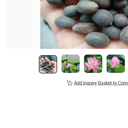
Add Inquiry Basket to Com