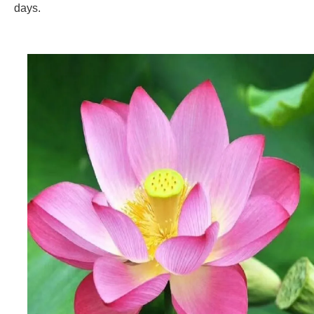
days.