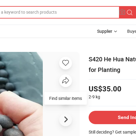
Supplier
Buye
S420 He Hua Natu
for Planting
US$35.00
2-9
kg
Find similar items
Send In
Still deciding? Get sampl