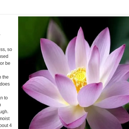
r
ess, so
 used
 or be
n the
s does
n to
m
ough.
moist
about 4