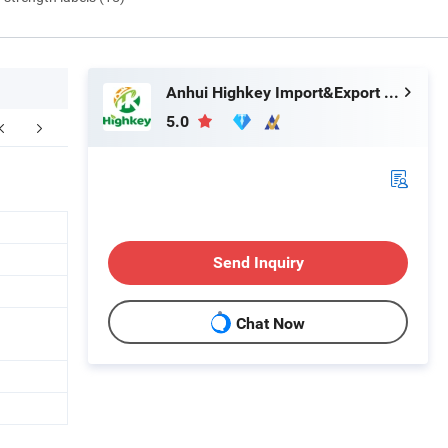
Anhui Highkey Import&Export Co., Ltd.
5.0
Send Inquiry
Chat Now