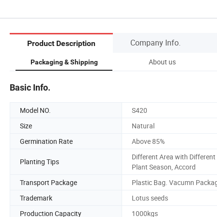
Company Info.
Product Description
About us
Packaging & Shipping
Basic Info.
Model NO.
S420
Size
Natural
Germination Rate
Above 85%
Different Area with Different
Planting Tips
Plant Season, Accord
Transport Package
Plastic Bag. Vacumn Packa
Trademark
Lotus seeds
Production Capacity
1000kgs