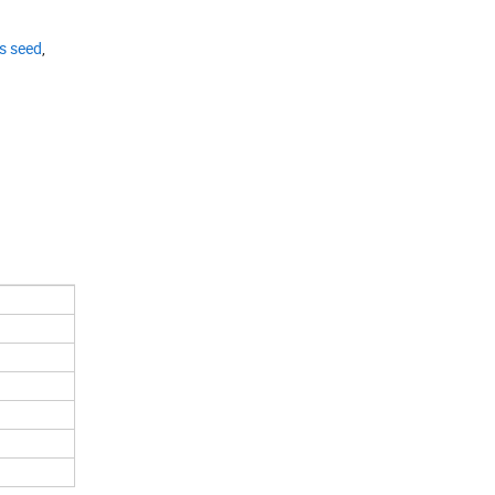
s seed
,