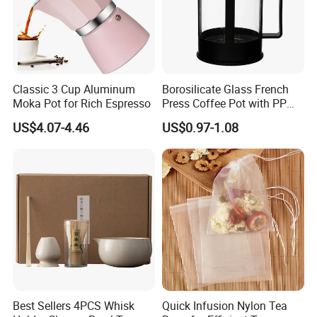
Classic 3 Cup Aluminum
Borosilicate Glass French
Moka Pot for Rich Espresso
Press Coffee Pot with PP
Plastic Lid
US$4.07-4.46
US$0.97-1.08
"High efficient, to be your key "
is how we define Anhui
H
i
ghkey Import&Export Co.,Ltd.
Best Sellers 4PCS Whisk
Quick Infusion Nylon Tea
Anhui H
i
ghkey
specialized