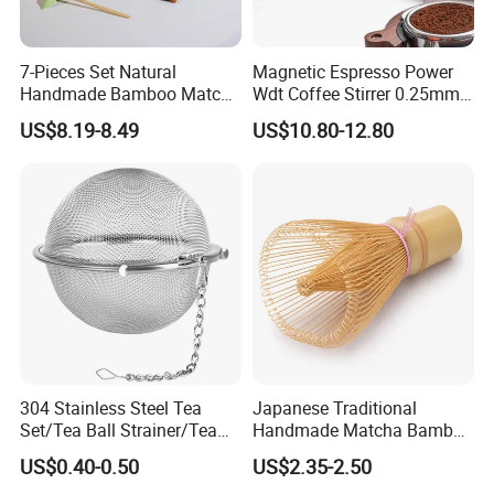
7-Pieces Set Natural
Magnetic Espresso Power
Handmade Bamboo Matcha
Wdt Coffee Stirrer 0.25mm
Tea Whisk Chasen for
Stainless Steel Needles
US$8.19-8.49
US$10.80-12.80
Matcha
coffee Set Tools
304 Stainless Steel Tea
Japanese Traditional
Set/Tea Ball Strainer/Tea
Handmade Matcha Bamboo
Ball Filter Infusers Mesh
Whisk / Chasen
US$0.40-0.50
US$2.35-2.50
with Chain