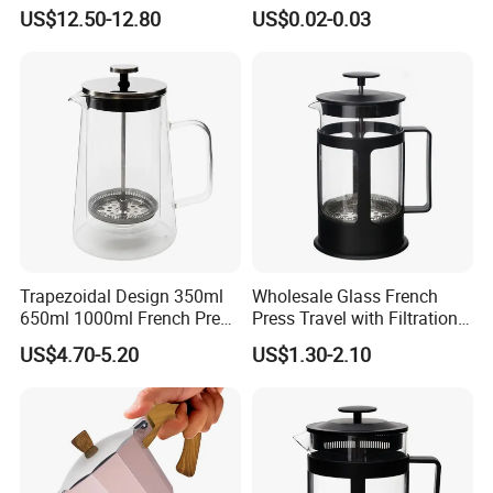
Holder Tea Scoop
Water Exposure
US$12.50-12.80
US$0.02-0.03
Traditional Matcha Tool Set
8PCS
Trapezoidal Design 350ml
Wholesale Glass French
650ml 1000ml French Press
Press Travel with Filtration
Glass Double Wall
Systems Glass Camping
US$4.70-5.20
US$1.30-2.10
Travel Coffee French Press
Welcome to visit Anhui HIghkey, expecting cooperation!
Contact us