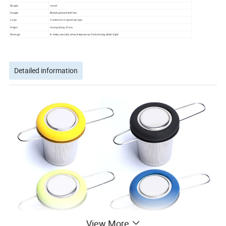
Shape
round
Usage
Brewing loose leaf tea
Logo
Customize engraving logo
Origin
Guangdong,China
Storage
In clean,cool,dry area; Keep away from strong,direct light.
Detailed information
View More