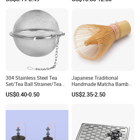
Matcha
coffee Set Tools
countries,
we will recommend
Door to door
service,
then you no need to worry about anything
related to custom clearance or so..
Contact Highkey without hesitate!
About us
304 Stainless Steel Tea
Japanese Traditional
Set/Tea Ball Strainer/Tea
Handmade Matcha Bamboo
Ball Filter Infusers Mesh
Whisk / Chasen
US$0.40-0.50
US$2.35-2.50
with Chain