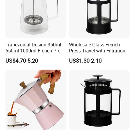
Trapezoidal Design 350ml
Wholesale Glass French
650ml 1000ml French Press
Press Travel with Filtration
Glass Double Wall
Systems Glass Camping
US$4.70-5.20
US$1.30-2.10
Travel Coffee French Press