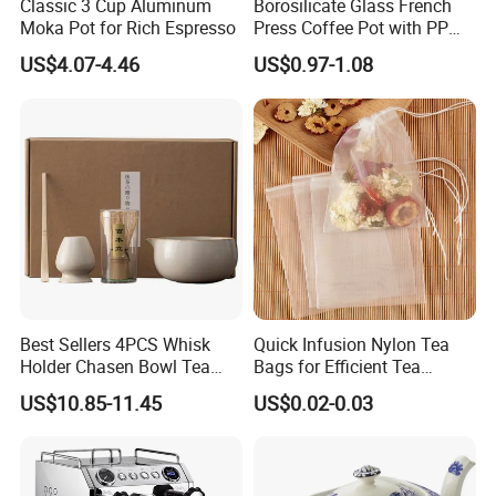
Classic 3 Cup Aluminum
Borosilicate Glass French
Moka Pot for Rich Espresso
Press Coffee Pot with PP
Plastic Lid
US$4.07-4.46
US$0.97-1.08
Best Sellers 4PCS Whisk
Quick Infusion Nylon Tea
Holder Chasen Bowl Tea
Bags for Efficient Tea
Brush Japanese Engraved
Extraction
US$10.85-11.45
US$0.02-0.03
Matcha Tool Set Matcha Kit
Ceramic