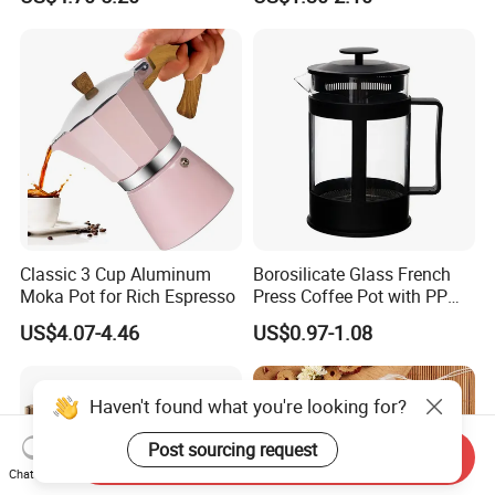
Travel Coffee French Press
Classic 3 Cup Aluminum
Borosilicate Glass French
Moka Pot for Rich Espresso
Press Coffee Pot with PP
Plastic Lid
US$4.07-4.46
US$0.97-1.08
Haven't found what you're looking for?
Post sourcing request
Send Inquiry
Chat Now