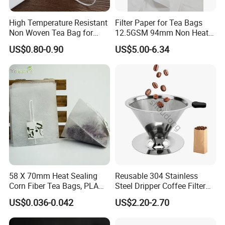
what the quantity is.
High Temperature Resistant
Filter Paper for Tea Bags
Our business philosophy is to be professional,
Non Woven Tea Bag for
12.5GSM 94mm Non Heat
help customer avoid wrong decision-making ;
Boiling Water Use
Sealed Filter Paper in Rolls
US$0.80-0.90
US$5.00-6.34
to be honest, help customer always easy to do
business;
to be efficient, help customer save time.
After all, hope customer fulfill their nice-ending
purchase at
Anhui Highkey
.
More questions,please just feel free to
contact us.
58 X 70mm Heat Sealing
Reusable 304 Stainless
Corn Fiber Tea Bags, PLA
Steel Dripper Coffee Filter
Biodegraded Tea Filters,
Cone Coffee Filter Double
US$0.036-0.042
US$2.20-2.70
Triangle Pyramid Filter
Metal Mesh Coffee Filter
Bags, Could Customize
Basket Coffee Filter Strainer