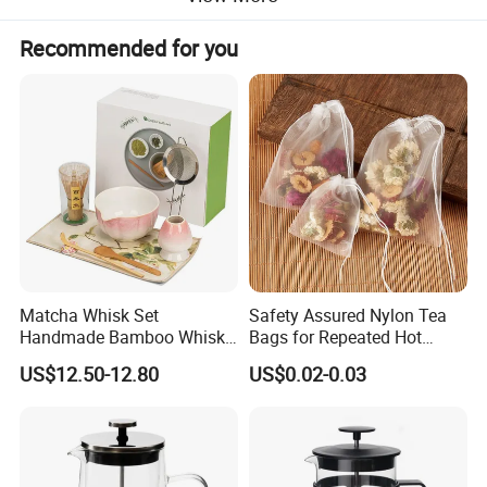
Recommended for you
Matcha Whisk Set
Safety Assured Nylon Tea
Handmade Bamboo Whisk
Bags for Repeated Hot
Holder Tea Scoop
Water Exposure
US$12.50-12.80
US$0.02-0.03
Traditional Matcha Tool Set
8PCS