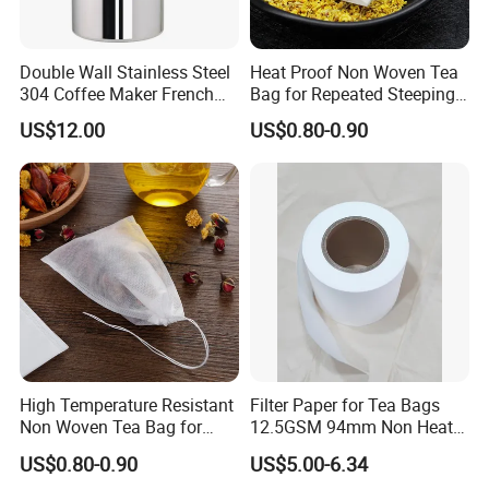
Radix stemonae
--Guangxi, China
Astraglus
+
Angelica
+
Codonopsis
,
Rhubarb
-Gansu, China
.......
Double Wall Stainless Steel
Heat Proof Non Woven Tea
So many different kinds of herbs&spices, herbal tea are source
304 Coffee Maker French
Bag for Repeated Steeping
from different origin from China.
Press
Cycles
US$12.00
US$0.80-0.90
Anhui Highkey also welcome you here.
laboratory-Anhui Highkey
Anhui Highkey has own laboratory, and we also cooperated with
third-party, such as EUROFINS.
Should you have any request of test, just let us know.
Warehouse-Anhui Highkey.
Different products packed in different way and storage at different
High Temperature Resistant
Filter Paper for Tea Bags
warehouse.
Non Woven Tea Bag for
12.5GSM 94mm Non Heat
Some are by carton box, some are by woven bags.
Boiling Water Use
Sealed Filter Paper in Rolls
US$0.80-0.90
US$5.00-6.34
So no worry about our storage.