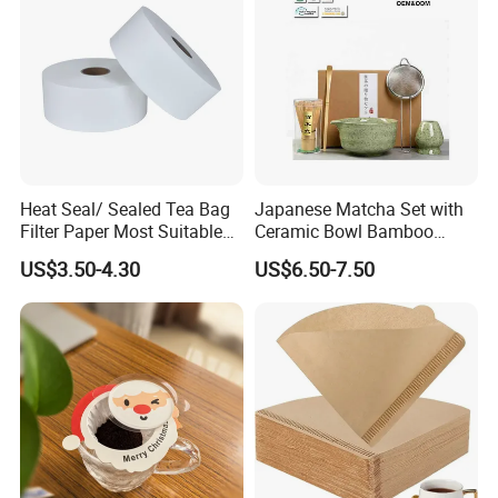
Heat Seal/ Sealed Tea Bag
Japanese Matcha Set with
Filter Paper Most Suitable
Ceramic Bowl Bamboo
for Maisa Tagged Tea Bags
Matcha Whisk
US$3.50-4.30
US$6.50-7.50