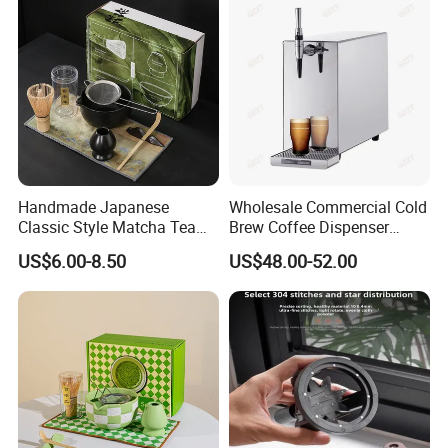
Tags
Handmade Japanese
Wholesale Commercial Cold
Classic Style Matcha Tea
Brew Coffee Dispenser
Set Includes Matcha Whisk
Nitrogen Coffee Maker
US$6.00-8.50
US$48.00-52.00
Matcha Bowl Ceramic
Machine
Whisk Holder for Tea
Ceremony Kit