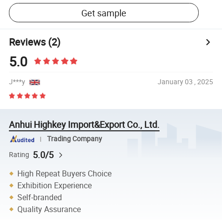
Get sample
Reviews
(2)
5.0
J***y
January 03 , 2025
Anhui Highkey Import&Export Co., Ltd.
Trading Company
5.0/5
Rating
High Repeat Buyers Choice
Exhibition Experience
Self-branded
Quality Assurance