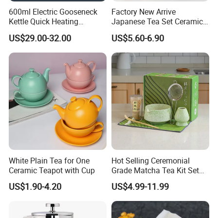
A: Free sample, free barcode, FBA labeling service,
600ml Electric Gooseneck
Factory New Arrive
etc.
Kettle Quick Heating
Japanese Tea Set Ceramic
Stainless Steel Pour-Over
Bowl Handmade Bamboo
US$29.00-32.00
US$5.60-6.90
Coffeepot Hotel Household
Whisk Scoop Ceramic
Q:How do you arrange shipment?
Holder 5PC Matcha Set for
A: We have experience of shipment and export.
Macha Lover
According to your country and your goods, we will
suggest different shipping way.
For express, EMS, DHL, UPS, FEDEX, ARAMEX
and so on;
For Amazon, we will have shipment by sea/by air
with door to door service.
White Plain Tea for One
Hot Selling Ceremonial
US, Malaysia, Philippines,Thailand, Vietnam, UK,
Ceramic Teapot with Cup
Grade Matcha Tea Kit Set
Chinese Manufacturer
Australia, Germany and many other countries,
US$1.90-4.20
US$4.99-11.99
Bamboo Chasen Matcha
we will recommend Door to door service,
Whisk
then you no need to worry about anything related