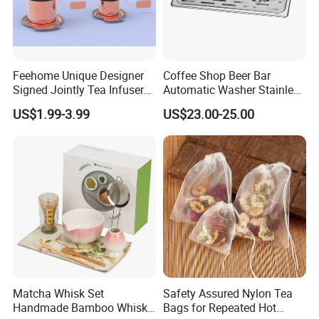
Feehome Unique Designer
Coffee Shop Beer Bar
Signed Jointly Tea Infuser
Automatic Washer Stainless
Flower Tea Strainer
Glass Rinser
US$1.99-3.99
US$23.00-25.00
Matcha Whisk Set
Safety Assured Nylon Tea
Handmade Bamboo Whisk
Bags for Repeated Hot