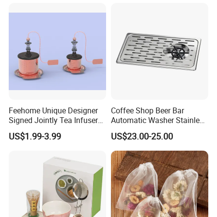
Feehome Unique Designer
Coffee Shop Beer Bar
Signed Jointly Tea Infuser
Automatic Washer Stainless
Flower Tea Strainer
Glass Rinser
US$1.99-3.99
US$23.00-25.00