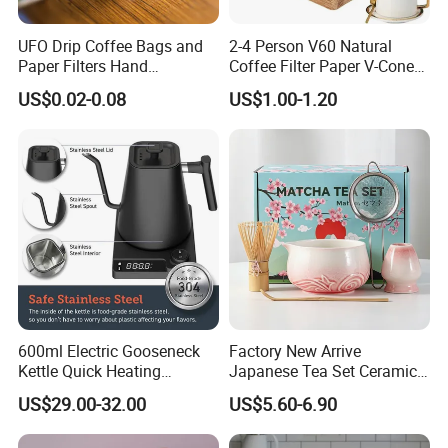
UFO Drip Coffee Bags and
2-4 Person V60 Natural
Paper Filters Hand
Coffee Filter Paper V-Cone
Washable Filter
Coffee Filters Disposable
US$0.02-0.08
US$1.00-1.20
Drip Coffee Filter Paper
600ml Electric Gooseneck
Factory New Arrive
Kettle Quick Heating
Japanese Tea Set Ceramic
Stainless Steel Pour-Over
Bowl Handmade Bamboo
US$29.00-32.00
US$5.60-6.90
Coffeepot Hotel Household
Whisk Scoop Ceramic
Holder 5PC Matcha Set for