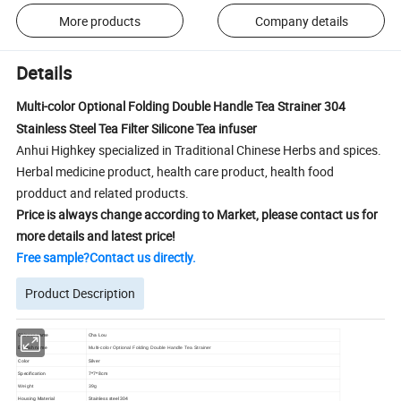
More products
Company details
Details
Multi-color Optional Folding Double Handle Tea Strainer 304
Stainless Steel Tea Filter Silicone Tea infuser
Anhui Highkey specialized in Traditional Chinese Herbs and spices.
Herbal medicine product, health care product, health food
prodduct and related products.
Price is always change according to Market, please contact us for
more details and latest price!
Free sample?Contact us directly.
Product Description
Chinese name
Cha Lou
English name
Multi-color Optional Folding Double Handle Tea Strainer
Color
Silver
Specification
7*7*8cm
Weight
39g
Housing Material
Stainless steel 304