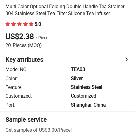
Multi-Color Optional Folding Double Handle Tea Strainer
304 Stainless Steel Tea Filter Silicone Tea Infuser
5.0
US$2.38
/
Piece
20
Pieces
(MOQ)
Key attributes
Model NO.
:
TEA03
Color
:
Silver
Feature
:
Stainless Steel
Customized
:
Customized
Port
:
Shanghai, China
Sample service
Get samples of
US$3.00
/
Piece
!