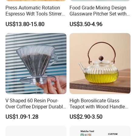
Press Automatic Rotation
Food Grade Mixing Design
Espresso Wdt Tools Stirrer
Glassware Pitcher Set with
Needle Magnetic Coffee
Stainless Steel Filter Suit
US$13.80-15.80
US$3.50-4.96
Accessories Machinne
Glass Tea Pot Teapot
Related products
V Shaped 60 Resin Pour-
High Borosilicate Glass
Over Coffee Dripper Durable
Teapot with Wood Handle
Precision Flow Control for
Infuser Heat Resistant for
US$1.09-1.28
US$2.90-3.50
Home Brewing
Stovetop Home Party
Coffee Tea