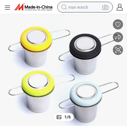
man watch
reagent
powder
shoulder bag
container house
in ear headphone
pullover hoody
earbud
1
/
6