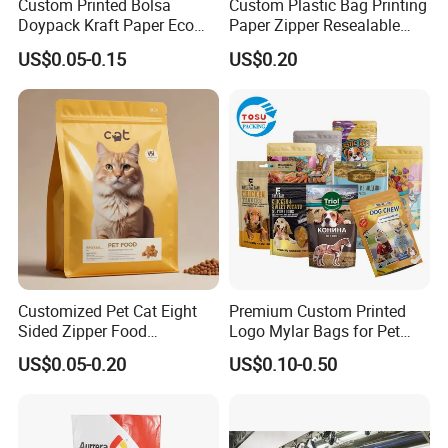
:
Drawstring
Custom Printed Bolsa
Custom Plastic Bag Printing
Doypack Kraft Paper Eco
Paper Zipper Resealable
Tea Coffee Valve Plastic
Heavy Duty Dry Wet Pet
US$0.05-0.15
US$0.20
Stand up Flat Bottom Pouch
Treats Dog Cat Fish Anima
Zip Lock Mylar Cat Dog
Feed Products Pet Food
Packaging Bag
Customized Pet Cat Eight
Premium Custom Printed
Sided Zipper Food
Logo Mylar Bags for Pet
Packaging Bag
Food Packaging Bag
US$0.05-0.20
US$0.10-0.50
Heat seal: