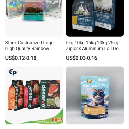
Stock Customized Logo
5kg 10kg 15kg 20kg 25kg
High Quality Rainbow
Ziplock Aluminum Foil Dog
Transparent Flat Bottom
Cat Plastic Flat Bottom
US$0.12-0.18
US$0.03-0.16
Zipper Packaging Bag with
Custom Bags
Gas Valve for Coffee, Tea,
Pet Food, Cookies, Snacks
Different materials and sealing: