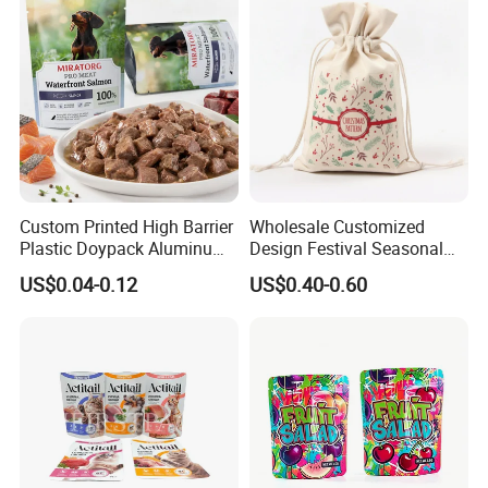
Custom Printed High Barrier
Wholesale Customized
Plastic Doypack Aluminum
Design Festival Seasonal
Foil Packaging Plastic Tea
Gift Christmas Food
US$0.04-0.12
US$0.40-0.60
Coffee Mylar Stand up
Portable Reusable
Spout Sauce Dog Cat Snack
Promotion Pouch Packing
Treat Wet Pet Food Retort
Double Pull Cord Muslin
Pouch
Canvas Cotton Drawstring
Bag