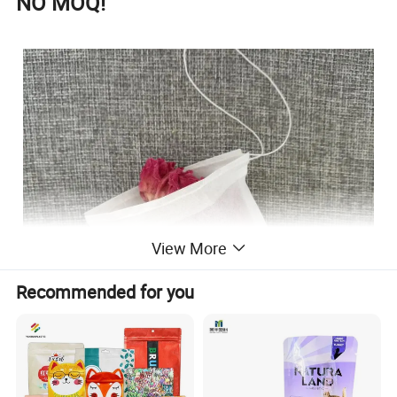
NO MOQ!
View More
Recommended for you