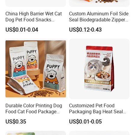
China High Barrier Wet Cat
Custom Aluminum Foil Side
Dog Pet Food Snacks
Seal Biodegradable Zipper
Plastic Mylar Aluminum Foil
Coffee Fruit Stand up Pouch
US$0.01-0.04
US$0.12-0.43
Smell Proof Retort
Treats Pet Bird Animal Feed
Packaging Packing
Snack Flexible Plastic Cat
Package Doypack Stand up
Dog Food Packaging
Pouch
Durable Color Printing Dog
Customized Pet Food
Food Cat Food Package
Packaging Bag Heat Seal
Bag
Square Bottom Moisture
US$0.35
US$0.01-0.05
Proof Self-Supporting
Zipper Bag