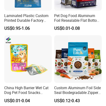
sea/by air with door to door service.
Laminated Plastic Custom
Pet Dog Food Aluminum
US, Malaysia, Philippines,Thailand,
Printed Durable Factory
Foil Resealable Flat Bottom
Supply Large Capacity
Plastic Ziplock Packaging
Vietnam, UK, Australia, Germany and
US$0.95-1.06
US$0.01-0.08
Moisture Proof Resealable
Bags
many other countries,
Slider Zipper 10kg 15kg Pet
Dog Food Packaging
we will recommend
Door to door
service,
then you no need to worry about anything
related to custom clearance or so..
Contact Highkey without hesitate!
About us
China High Barrier Wet Cat
Custom Aluminum Foil Side
Dog Pet Food Snacks
Seal Biodegradable Zipper
Plastic Mylar Aluminum Foil
Coffee Fruit Stand up Pouch
US$0.01-0.04
US$0.12-0.43
Smell Proof Retort
Treats Pet Bird Animal Feed