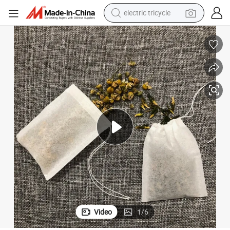
electric tricycle
shoulder bag
dirt bike
tote bag
perfume
farm tractor
container house
wheel loader
Video
1
/
6