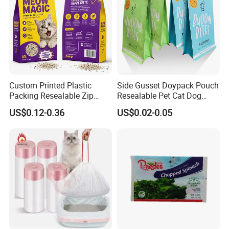
Custom Printed Plastic
Side Gusset Doypack Pouch
Packing Resealable Zip
Resealable Pet Cat Dog
Lock Stand up Flat Bottom
Food Packaging Flat
US$0.12-0.36
US$0.02-0.05
Kraft Paper Sachet Package
Bottom Plastic Bag
Dog Pet Treat Ware Food
Poop Mylar Cat Litter
Packaging Bag