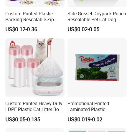
Custom Printed Plastic
Side Gusset Doypack Pouch
Packing Resealable Zip
Resealable Pet Cat Dog
Lock Stand up Flat Bottom
Food Packaging Flat
US$0.12-0.36
US$0.02-0.05
Kraft Paper Sachet Package
Bottom Plastic Bag
Dog Pet Treat Ware Food
Poop Mylar Cat Litter
Packaging Bag
Packaging & Shipping
Custom Printed Heavy Duty
Promotional Printed
For small order and bulk order, please see details as follows:
LDPE Plastic Cat Litter Box
Laminated Plastic
Liner Bags Wholesale
Packaging Bags for Frozen
US$0.05-0.135
US$0.019-0.02
Disposable Thick Pet Waste
Meat Vegetable
Order
Shipment
Delivery time
Payment
Sand Tray Liners with
Small
By courier company, such as
Within 3-5-10 working days after received payment (according to
western Union or Money gram or
order
EMS,DHL,FEDEX,TNT, etc
actual order and communication)
Alibaba secure payment