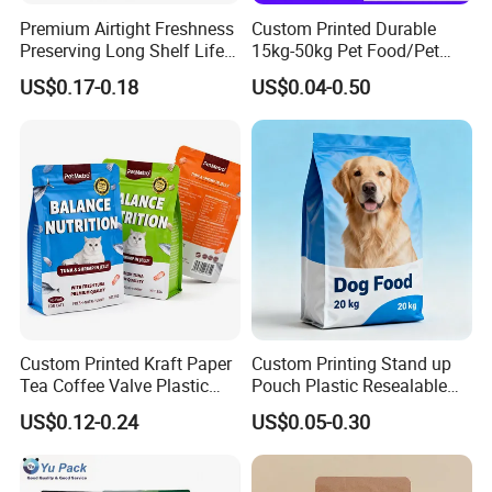
Premium Airtight Freshness
Custom Printed Durable
Preserving Long Shelf Life
15kg-50kg Pet Food/Pet
Pet Food Packaging Bag
Snacks / Pet Nutrition / Dog
US$0.17-0.18
US$0.04-0.50
Food / Cat Food PE Bag
Plastic Packaging Bag
Related products
Custom Printed Kraft Paper
Custom Printing Stand up
Tea Coffee Valve Plastic
Pouch Plastic Resealable
Tag
customizable
:
Stand up Laminated Flat
Stand up Pouch Pet Food
US$0.12-0.24
US$0.05-0.30
Bottom Pouch Ziplock
Flat Bottom Bag Ziplock
Mylar Animal Feed Products
Dog Cat Food Flexible
Cat Dog Pet Food
Packaging Bag