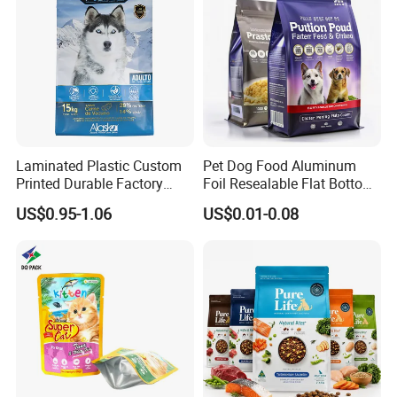
Packaging
Laminated Plastic Custom
Pet Dog Food Aluminum
Printed Durable Factory
Foil Resealable Flat Bottom
Supply Large Capacity
Plastic Ziplock Packaging
US$0.95-1.06
US$0.01-0.08
Moisture Proof Resealable
Bags
Slider Zipper 10kg 15kg Pet
Dog Food Packaging