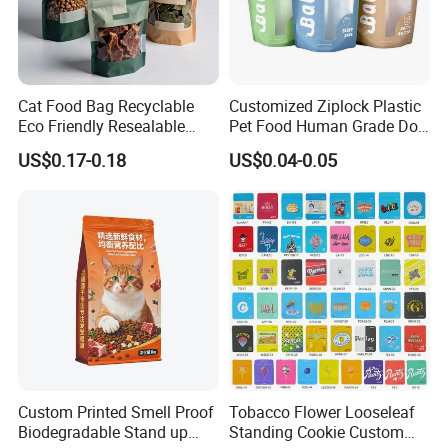
FAQ
Q: Are you trading company or manufacturer ?
Cat Food Bag Recyclable
Customized Ziplock Plastic
A: We are a company integrating industry and
Eco Friendly Resealable
Pet Food Human Grade Dog
Ziplock Pet Food Packaging
Food Package Bag
trade with multiple stable supply chains,
US$0.17-0.18
US$0.04-0.05
Bag
which has a wide range of products and
prices,
so we cansimultaneously meet all kinds of
purchasing needs of different customers.
Q: What is your sample policy?
A: We can provide some
FREE SAMPLES
for
you,
Custom Printed Smell Proof
Tobacco Flower Looseleaf
Biodegradable Stand up
Standing Cookie Custom
Sample shipping charge is paid by your part.