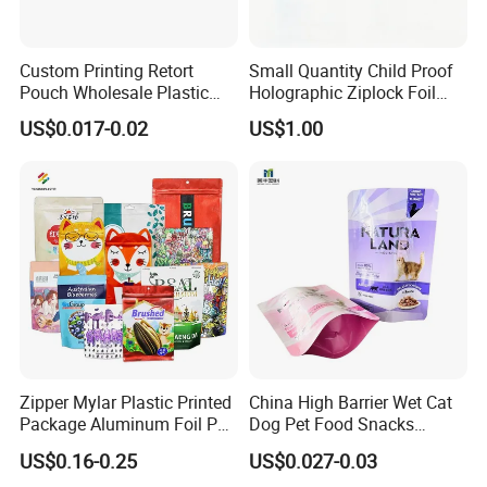
Custom Printing Retort
Small Quantity Child Proof
Pouch Wholesale Plastic
Holographic Ziplock Foil
Packaging Products
Mylar Bag with Digital
US$0.017-0.02
US$1.00
Aluminum Foil Cat Food
Printing
Packaging Meat Wet Food
Stand up Retort Doypack
Zipper Mylar Plastic Printed
China High Barrier Wet Cat
Package Aluminum Foil Pet
Dog Pet Food Snacks
Food Dog Cat Pouch
Plastic Mylar Aluminum Foil
US$0.16-0.25
US$0.027-0.03
Doypack Packaging Zip
Smell Proof Retort