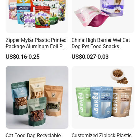
Zipper Mylar Plastic Printed
China High Barrier Wet Cat
Package Aluminum Foil Pet
Dog Pet Food Snacks
Food Dog Cat Pouch
Plastic Mylar Aluminum Foil
US$0.16-0.25
US$0.027-0.03
Doypack Packaging Zip
Smell Proof Retort
Lock Printing Stand up
Packaging Packing
Storage Snack Tea Coffee
Package Doypack Stand up
Biscuits Bag
Pouch
Cat Food Bag Recyclable
Customized Ziplock Plastic