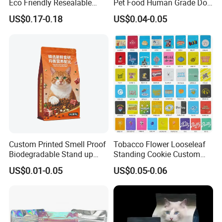
Eco Friendly Resealable
Pet Food Human Grade Dog
Ziplock Pet Food Packaging
Food Package Bag
US$0.17-0.18
US$0.04-0.05
Bag
Custom Printed Smell Proof
Tobacco Flower Looseleaf
Biodegradable Stand up
Standing Cookie Custom
Pouch Zipper Top for Pet
Candy Bear Mylar Barrier
US$0.01-0.05
US$0.05-0.06
Food Packaging Cat Food
Edible Pouch Bag with
Bag
Hologram Sticker