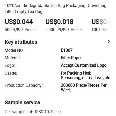
10*12cm Biodegradable Tea Bag Packaging Drawstring
Filter Empty Tea Bag
US$0.044
US$0.018
US$0.01
500-4,999
Pieces
5,000-99,999
Pieces
100,000+
Pie
Key attributes
Model NO.
:
E1007
Material
:
Filter Paper
Logo
:
Accept Customized Logo
Usage
:
for Packing Herb,
Seasoning, or Tea Leaf, etc
Production Capacity
:
200000 Piece/Pieces Per
Week
Sample service
Get samples of
US$0.10
/
Piece
!