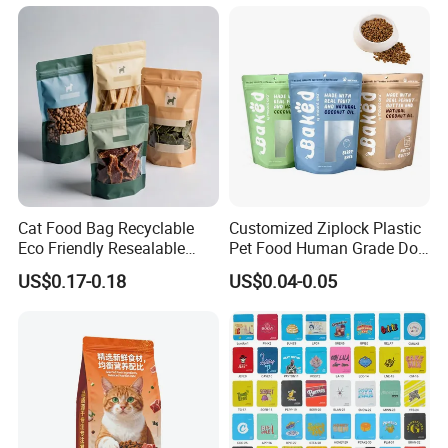
Lock Printing Stand up
Packaging Packing
Storage Snack Tea Coffee
Package Doypack Stand up
Biscuits Bag
Pouch
Cat Food Bag Recyclable
Customized Ziplock Plastic
Eco Friendly Resealable
Pet Food Human Grade Dog
Ziplock Pet Food Packaging
Food Package Bag
US$0.17-0.18
US$0.04-0.05
Bag