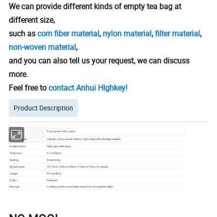
We can provide different kinds of empty tea bag at
different size,
such as
corn fiber material
,
nylon material
,
filter material
,
non-woven material
,
and you can also tell us your request, we can discuss
more.
Feel free to
contact Anhui HIghkey!
Product Description
Material
Food grade Filter paper
1)Nylon; 2)non-woven fabrics; 3)corn fiber(PLA,Biodegradable)
Other material
English name
Filter paper Mesh Bags
Thickness
0.1-0.25mm
Sealing
Drawstring
Specification
10*12cm (5*6cm, 6*8cm, 7*9cm, 8*10cm for option)
Usage
For packing
Origin
China,etc
Storage
In clean,cool,dry area; Keep away from strong,direct light.