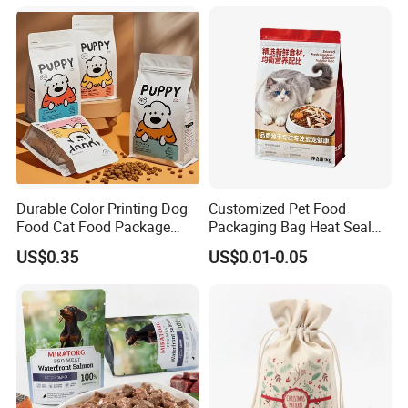
Packaging Packing
Snack Flexible Plastic Cat
Package Doypack Stand up
Dog Food Packaging
Pouch
Durable Color Printing Dog
Customized Pet Food
Food Cat Food Package
Packaging Bag Heat Seal
Bag
Square Bottom Moisture
US$0.35
US$0.01-0.05
Proof Self-Supporting
Zipper Bag