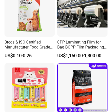
Brcgs & ISO Certified
CPP Laminating Film for
Manufacturer Food Grade
Bag BOPP Film Packaging
Plastic Bag Pet Food
BOPP Film Biaxially
US$0.10-0.26
US$1,150.00-1,300.00
Packaging Pouch Cat Food
Oriented Polypropylene
Packaging Plastic Bag Dog
BOPP Plastic BOPP Label
Food Packaging Bag
BOPP Tape Film