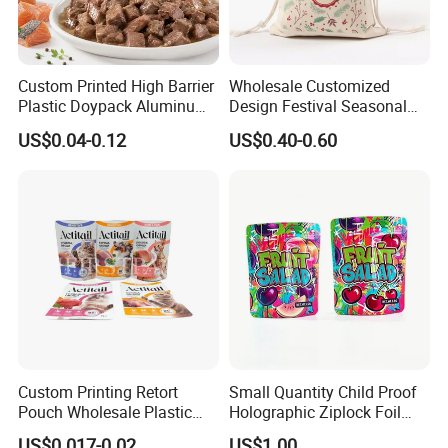
Custom Printed High Barrier
Wholesale Customized
Plastic Doypack Aluminum
Design Festival Seasonal
Foil Packaging Plastic Tea
Gift Christmas Food
US$0.04-0.12
US$0.40-0.60
Coffee Mylar Stand up
Portable Reusable
Spout Sauce Dog Cat Snack
Promotion Pouch Packing
Treat Wet Pet Food Retort
Double Pull Cord Muslin
Pouch
Canvas Cotton Drawstring
Bag
Welcome to visit Anhui HIghkey, expecting cooperation!
Contact us
Custom Printing Retort
Small Quantity Child Proof
Pouch Wholesale Plastic
Holographic Ziplock Foil
If more questions, let us know freely!
Packaging Products
Mylar Bag with Digital
"High efficient, to be your key "
is how we define Anhui
US$0.017-0.02
US$1.00