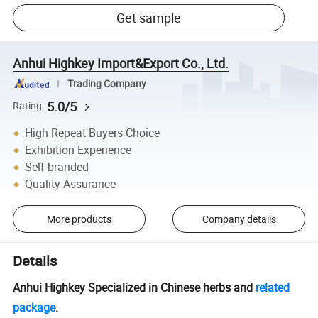
Get sample
Anhui Highkey Import&Export Co., Ltd.
Trading Company
5.0/5
Rating
High Repeat Buyers Choice
Exhibition Experience
Self-branded
Quality Assurance
More products
Company details
Details
Anhui Highkey Specialized in Chinese herbs and
related
package
.