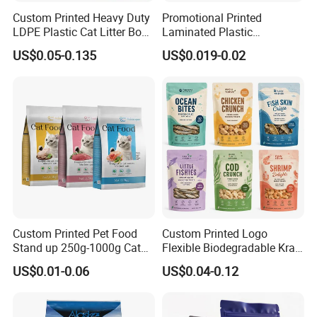
Custom Printed Heavy Duty
Promotional Printed
LDPE Plastic Cat Litter Box
Laminated Plastic
Liner Bags Wholesale
Packaging Bags for Frozen
US$0.05-0.135
US$0.019-0.02
Disposable Thick Pet Waste
Meat Vegetable
Sand Tray Liners with
Drawstring for Cleaning
Custom Printed Pet Food
Custom Printed Logo
Stand up 250g-1000g Cat
Flexible Biodegradable Kraft
Dog Food Packaging Bag
Paper Plastic Dried Fruit
US$0.01-0.06
US$0.04-0.12
Coffee Tea Bag Perfume
Cat Litter Snack Treat Dog
Product Pet Food