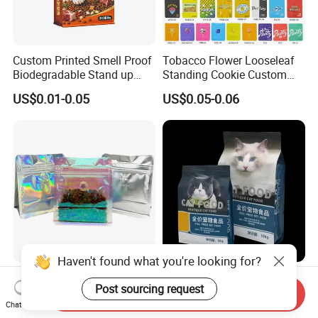
Custom Printed Smell Proof
Tobacco Flower Looseleaf
Biodegradable Stand up
Standing Cookie Custom
Pouch Zipper Top for Pet
Candy Bear Mylar Barrier
US$0.01-0.05
US$0.05-0.06
Food Packaging Cat Food
Edible Pouch Bag with
Bag
Hologram Sticker
Haven't found what you're looking for?
Stock Customized Logo
5kg 10kg 15kg 20kg 25kg
High Quality Rainbow
Ziplock Aluminum Foil Dog
Send Inquiry
Post sourcing request
Transparent Flat Bottom
Cat Plastic Flat Bottom
Chat Now
US$0.12-0.18
US$0.03-0.16