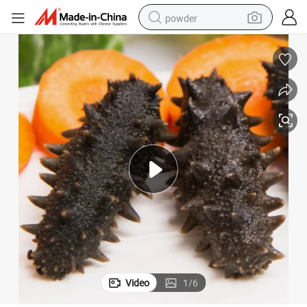
powder
electric bike
pullover hoody
basketball shoe
electric car
dirt bike
shoulder bag
weight loss capsule
Video
1
/
6