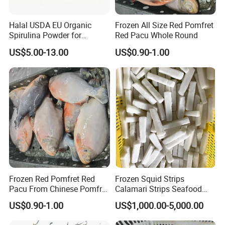
Halal USDA EU Organic
Frozen All Size Red Pomfret
Spirulina Powder for
Red Pacu Whole Round
Supplement
US$5.00-13.00
US$0.90-1.00
Frozen Red Pomfret Red
Frozen Squid Strips
Pacu From Chinese Pomfret
Calamari Strips Seafood
Factory
Wholesale Bulk Supply
US$0.90-1.00
US$1,000.00-5,000.00