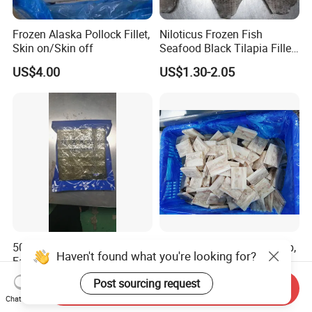
Frozen Alaska Pollock Fillet,
Niloticus Frozen Fish
Skin on/Skin off
Seafood Black Tilapia Fillet
Skinned
US$4.00
US$1.30-2.05
50 Sheets Roasted Seaweed
Frozen Alaska Pollock Strip,
Haven't found what you're looking for?
Factory Wholesale Best
Plate
Price Nori Seaweed
US$2.20-5.00
US$4,000.00
Post sourcing request
Send Inquiry
Chat Now