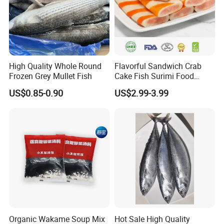
High Quality Whole Round
Flavorful Sandwich Crab
Related products
Frozen Grey Mullet Fish
Cake Fish Surimi Food
Products
US$0.85-0.90
US$2.99-3.99
Organic Wakame Soup Mix
Hot Sale High Quality