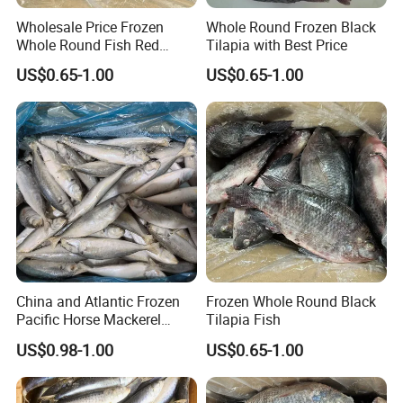
Wholesale Price Frozen
Whole Round Frozen Black
By Express, By train, By truck, By Air, By Sea; Different shipping
Whole Round Fish Red
Tilapia with Best Price
method for option.
Tilapia Black Tilapia
US$0.65-1.00
US$0.65-1.00
We have experience of shipment.
According to your country and your goods, we
will suggest different shipping way.
For express,
EMS, DHL, UPS, FEDEX, ARAMEX
and so on;
For Amazon,
we will have shipment by sea/by
air with door to door service.
China and Atlantic Frozen
Frozen Whole Round Black
US, Malaysia, Philippines,Thailand, Vietnam,
Pacific Horse Mackerel
Tilapia Fish
Export
UK, Australia, Germany and many other
US$0.98-1.00
US$0.65-1.00
countries,