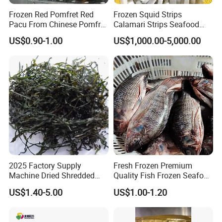
Frozen Red Pomfret Red
Frozen Squid Strips
Pacu From Chinese Pomfret
Calamari Strips Seafood
Factory
Wholesale Bulk Supply
US$0.90-1.00
US$1,000.00-5,000.00
2025 Factory Supply
Fresh Frozen Premium
Machine Dried Shredded
Quality Fish Frozen Seafood
Laminaria Japonica Sun
Wgs Tilapia with All Size
US$1.40-5.00
US$1.00-1.20
Dried Cut Kelp