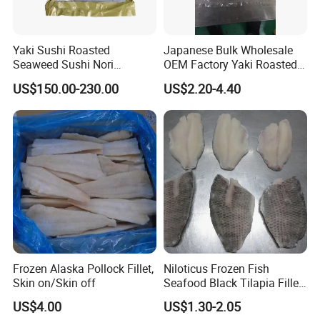
Yaki Sushi Roasted
Japanese Bulk Wholesale
Seaweed Sushi Nori
OEM Factory Yaki Roasted
100sheets Dark Green
Seaweed Sushi Nori
US$150.00-230.00
US$2.20-4.40
HACCP Factory
Reference
Manufacturer
"High efficient, to be your key "
is how we define Anhui
H
i
ghkey Import&Export Co.,Ltd.
Frozen Alaska Pollock Fillet,
Niloticus Frozen Fish
Skin on/Skin off
Seafood Black Tilapia Fillet
Anhui H
i
ghkey
specialized
Skinned
US$4.00
US$1.30-2.05
in
Chinese
medicine
herbs
and
herbal tea
, dedicated to