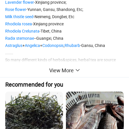
Lavender flower
-Xinjiang province;
Rose flower
-Yunnan, Gansu, Shandong, Etc;
Milk thistle seed
-Neimeng, Dongbei, Etc
Rhodiola rosea
-Xinjiang province
Rhodiola Crelunata
-Tibet, China
Radix stemonae
--Guangxi, China
Astraglus
+
Angelica
+
Codonopsis
,
Rhubarb
-Gansu, China
.......
So many different kinds of herbs&spices, herbal tea are source
from different origin from China.
View More
Anhui Highkey also welcome you here.
Recommended for you