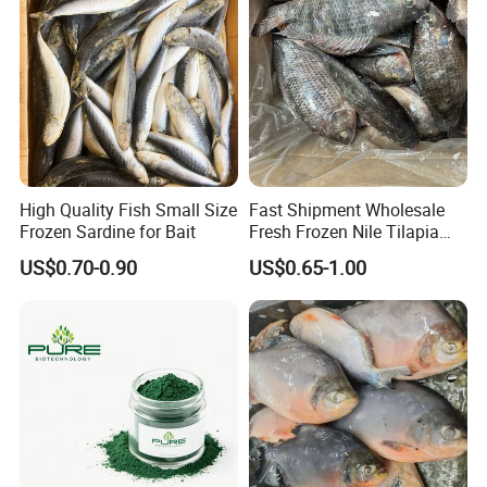
we will recommend
Door to door
service,
then you no need to worry about anything
related to custom clearance or so..
Contact Highkey without hesitate!
About us
High Quality Fish Small Size
Fast Shipment Wholesale
Frozen Sardine for Bait
Fresh Frozen Nile Tilapia
Fish Size 200-300g 300-
US$0.70-0.90
US$0.65-1.00
500g 500-800g 800g+
Whole Tilapia with Stable
Supply