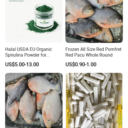
Halal USDA EU Organic
Frozen All Size Red Pomfret
Spirulina Powder for
Red Pacu Whole Round
Supplement
US$5.00-13.00
US$0.90-1.00