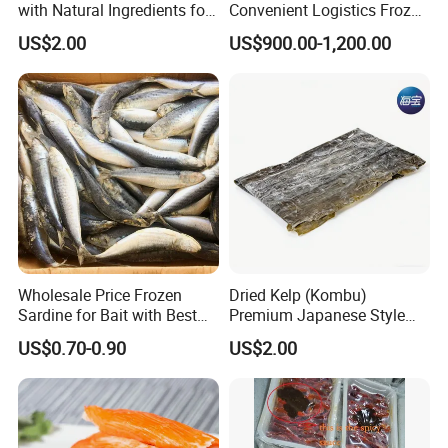
with Natural Ingredients for
Convenient Logistics Frozen
Wellness
Whole Bonito
US$2.00
US$900.00-1,200.00
Wholesale Price Frozen
Dried Kelp (Kombu)
Sardine for Bait with Best
Premium Japanese Style
Quality
Seaweed for Dashi Broth
US$0.70-0.90
US$2.00