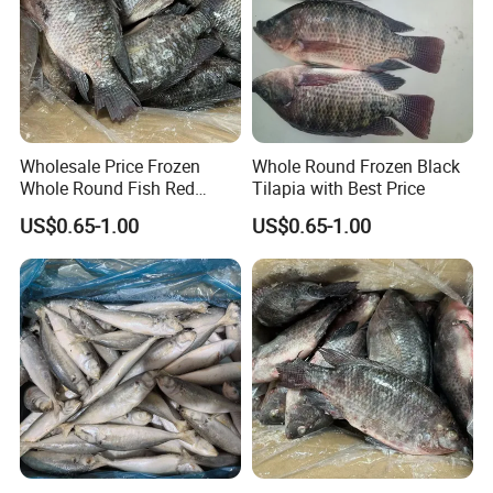
Wholesale Price Frozen
Whole Round Frozen Black
Whole Round Fish Red
Tilapia with Best Price
Tilapia Black Tilapia
US$0.65-1.00
US$0.65-1.00