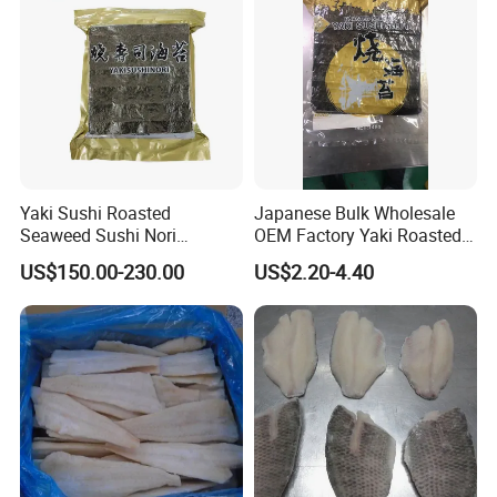
Yaki Sushi Roasted
Japanese Bulk Wholesale
Seaweed Sushi Nori
OEM Factory Yaki Roasted
100sheets Dark Green
Seaweed Sushi Nori
US$150.00-230.00
US$2.20-4.40
HACCP Factory
Reference
Manufacturer