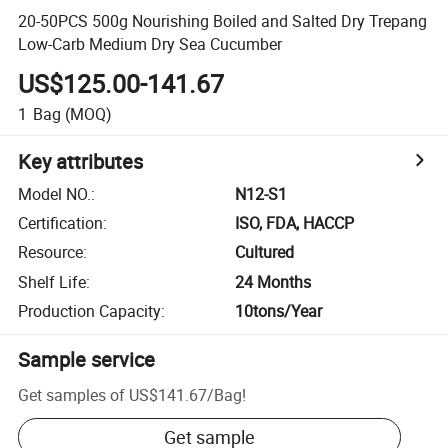
20-50PCS 500g Nourishing Boiled and Salted Dry Trepang
Low-Carb Medium Dry Sea Cucumber
US$125.00-141.67
1
Bag
(MOQ)
Key attributes
Model NO.
:
N12-S1
Certification
:
ISO, FDA, HACCP
Resource
:
Cultured
Shelf Life
:
24 Months
Production Capacity
:
10tons/Year
Sample service
Get samples of
US$141.67
/
Bag
!
Get sample