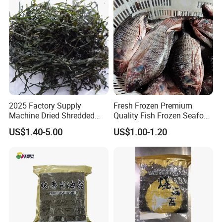
2025 Factory Supply
Fresh Frozen Premium
Machine Dried Shredded
Quality Fish Frozen Seafood
Laminaria Japonica Sun
Wgs Tilapia with All Size
US$1.40-5.00
US$1.00-1.20
Dried Cut Kelp
Welcome to visit Anhui HIghkey, expecting cooperation!
Contact us