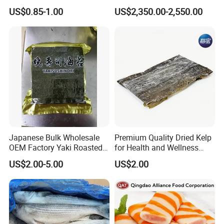
Seafood
Scomber Japonicus 400-
US$0.85-1.00
US$2,350.00-2,550.00
600g
Japanese Bulk Wholesale
Premium Quality Dried Kelp
OEM Factory Yaki Roasted
for Health and Wellness
Seaweed Sushi Nori
Benefits
US$2.00-5.00
US$2.00
Reference