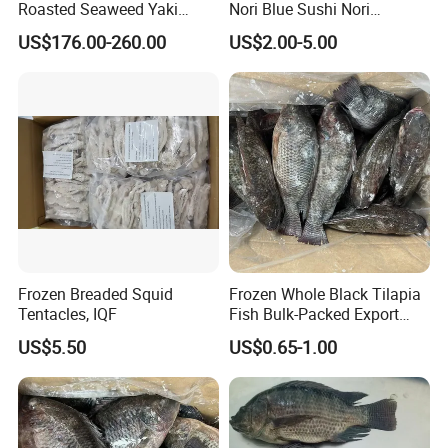
Roasted Seaweed Yaki
Nori Blue Sushi Nori
Our business philosophy is to be professional,
Sushi Nori OEM Available-
Seaweed
US$176.00-260.00
US$2.00-5.00
help customer avoid wrong decision-making ;
Shaohaitai
to be honest, help customer always easy to do
business;
to be efficient, help customer save time.
After all, hope customer fulfill their nice-ending
purchase at
Anhui Highkey
.
More questions,please just feel free to
contact us.
Frozen Breaded Squid
Frozen Whole Black Tilapia
Tentacles, IQF
Fish Bulk-Packed Export
Quality Tilapia Fish
US$5.50
US$0.65-1.00