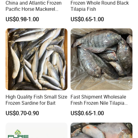
China and Atlantic Frozen
Frozen Whole Round Black
Pacific Horse Mackerel
Tilapia Fish
Export
US$0.98-1.00
US$0.65-1.00
High Quality Fish Small Size
Fast Shipment Wholesale
Frozen Sardine for Bait
Fresh Frozen Nile Tilapia
Fish Size 200-300g 300-
US$0.70-0.90
US$0.65-1.00
500g 500-800g 800g+
Whole Tilapia with Stable
Supply