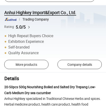
Anhui Highkey Import&Export Co., Ltd.
Trading Company
5.0/5
Rating
High Repeat Buyers Choice
Exhibition Experience
Self-branded
Quality Assurance
More products
Company details
Details
20-50pcs 500g Nourishing Boiled and Salted Dry Trepang Low-
Carb Medium Dry sea cucumber
Anhui Highkey specialized in Traditional Chinese Herbs and spices.
Herbal medicine product, health care product, health food