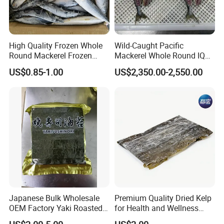
A: We are a company integrating industry and trade
with multiple stable supply chains,
High Quality Frozen Whole
Wild-Caught Pacific
which has a wide range of products and prices,
Round Mackerel Frozen
Mackerel Whole Round IQF
so we cansimultaneously meet all kinds of
Seafood
Scomber Japonicus 400-
US$0.85-1.00
US$2,350.00-2,550.00
600g
purchasing needs of different customers.
Q: What is your sample policy?
A: We can provide some
FREE SAMPLES
for you,
Sample shipping charge is paid by your part.
Thanks for your understanding.
Q: What is your MOQ and the pricing tiers?
Japanese Bulk Wholesale
Premium Quality Dried Kelp
A: If you purchase our stock goods, usually can be
OEM Factory Yaki Roasted
for Health and Wellness
no MOQ
Seaweed Sushi Nori
Benefits