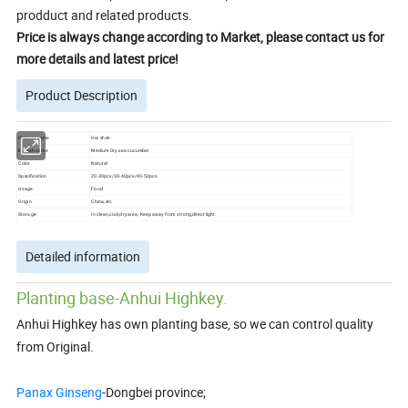
prodduct and related products.
Price is always change according to Market, please contact us for
more details and latest price!
Product Description
Chinese name
Hai shen
English name
Medium Dry sea cucumber
Color
Natural
Specification
20-30pcs/30-40pcs/40-50pcs
Usage
Food
Origin
China,etc
Storage
In clean,cool,dry area; Keep away from strong,direct light.
Detailed information
Planting base-Anhui Highkey.
Anhui Highkey has own planting base, so we can control quality
from Original.
Panax Ginseng
-Dongbei province;