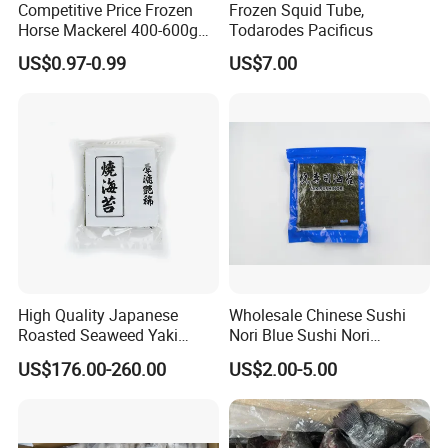
Competitive Price Frozen
Frozen Squid Tube,
Horse Mackerel 400-600g
Todarodes Pacificus
Thousand of traditional Chinese herbs can provide from Anhui
Whole Round Chinese Origin
US$0.97-0.99
US$7.00
Highkey of Original source!
HACCP Certified
laboratory-Anhui Highkey
Anhui Highkey has own laboratory, and we also cooperated with
third-party, such as EUROFINS.
Should you have any request of test, just let us know.
Warehouse-Anhui Highkey.
Different products packed in different way and storage at different
warehouse.
High Quality Japanese
Wholesale Chinese Sushi
Some are by carton box, some are by woven bags.
Roasted Seaweed Yaki
Nori Blue Sushi Nori
Sushi Nori OEM Available-
Seaweed
So no worry about our storage.
US$176.00-260.00
US$2.00-5.00
Shaohaitai
Anhui Highkey will do every small issue to make you easy.