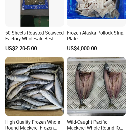
50 Sheets Roasted Seaweed
Frozen Alaska Pollock Strip,
Factory Wholesale Best
Plate
Price Nori Seaweed
US$2.20-5.00
US$4,000.00
High Quality Frozen Whole
Wild-Caught Pacific
Round Mackerel Frozen
Mackerel Whole Round IQF