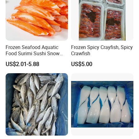
Frozen Seafood Aquatic
Frozen Spicy Crayfish, Spicy
Food Surimi Sushi Snow
Crawfish
Crab Sticks
US$2.01-5.88
US$5.00