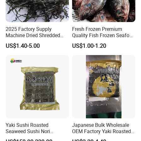
2025 Factory Supply
Fresh Frozen Premium
Machine Dried Shredded
Quality Fish Frozen Seafood
Laminaria Japonica Sun
Wgs Tilapia with All Size
US$1.40-5.00
US$1.00-1.20
Dried Cut Kelp
Yaki Sushi Roasted
Japanese Bulk Wholesale
Seaweed Sushi Nori
OEM Factory Yaki Roasted
100sheets Dark Green
Seaweed Sushi Nori