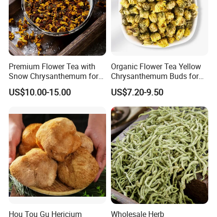
Premium Flower Tea with
Organic Flower Tea Yellow
Snow Chrysanthemum for
Chrysanthemum Buds for
Holistic Wellness and
Herbal Tea and Remedies
US$10.00-15.00
US$7.20-9.50
Health
Hou Tou Gu Hericium
Wholesale Herb