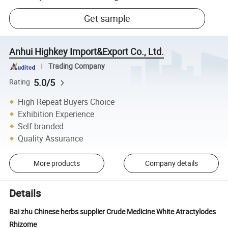
Get sample
Anhui Highkey Import&Export Co., Ltd.
Trading Company
5.0/5
Rating
High Repeat Buyers Choice
Exhibition Experience
Self-branded
Quality Assurance
More products
Company details
Details
Bai zhu Chinese herbs supplier Crude Medicine White Atractylodes
Rhizome