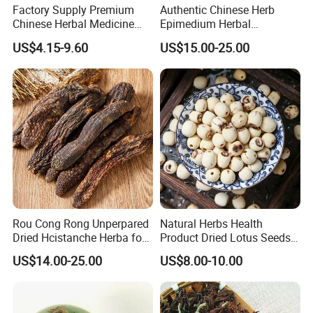
Factory Supply Premium
Authentic Chinese Herb
Chinese Herbal Medicine
Epimedium Herbal
Huang Qi Organic Dried
Supplement for Vitality and
US$4.15-9.60
US$15.00-25.00
Astragalus
Wellness
Rou Cong Rong Unperpared
Natural Herbs Health
Dried Hcistanche Herba for
Product Dried Lotus Seeds
Tonic Men Hot Sale Chinese
Herbal Remedy for Stomach
US$14.00-25.00
US$8.00-10.00
Manufacturer Cistanche
Wellness
Deserticola Traditional Dried
Herb