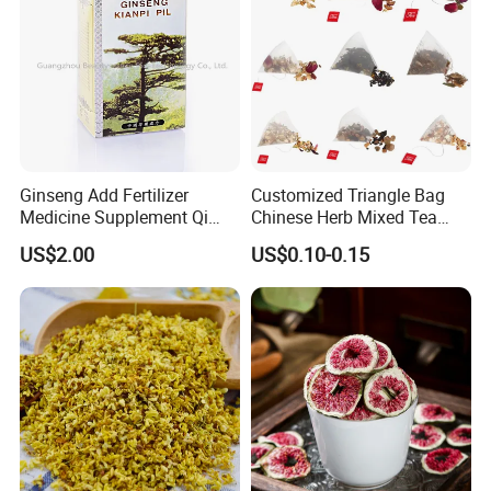
Ginseng Add Fertilizer
Customized Triangle Bag
Medicine Supplement Qi
Chinese Herb Mixed Tea
and Blood
Bag Dried Fruit Flower Tea
US$2.00
US$0.10-0.15