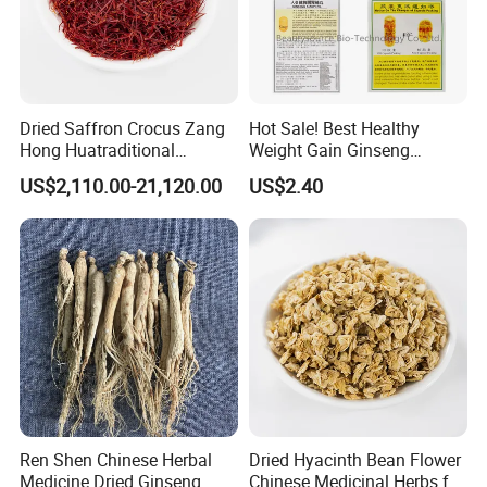
Dried Saffron Crocus Zang
Hot Sale! Best Healthy
Hong Huatraditional
Weight Gain Ginseng
Chinese Medicine for
Products
US$2,110.00-21,120.00
US$2.40
Natural Health Care and
Wellness
Ren Shen Chinese Herbal
Dried Hyacinth Bean Flower
Medicine Dried Ginseng
Chinese Medicinal Herbs for