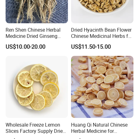
Ren Shen Chinese Herbal
Dried Hyacinth Bean Flower
Medicine Dried Ginseng
Chinese Medicinal Herbs for
Dried Panax Wild Ginseng
Natural Stomach Health
US$10.00-20.00
US$11.50-15.00
Root
Care
Wholesale Freeze Lemon
Huang Qi Natural Chinese
Slices Factory Supply Dried
Herbal Medicine for
Fruit Tea for Beauty
Immunity Enhance and