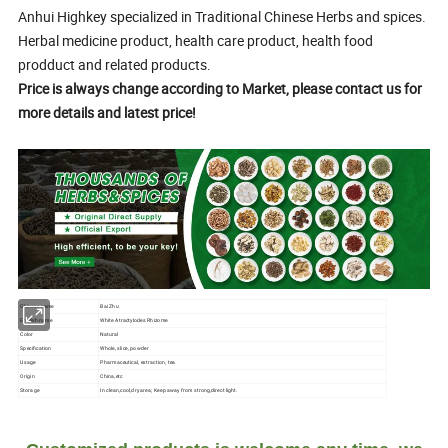
Anhui Highkey specialized in Traditional Chinese Herbs and spices.
Herbal medicine product, health care product, health food
prodduct and related products.
Price is always change according to Market, please contact us for
more details and latest price!
Chinese name
Bai Zhu
English name
White Atractylodes Rhizome
Color
Natural
Specification
Whole, slice, powder
Usage
Pharmaceutical, extraction, tea
Origin
China,etc
Storage
In clean,cool,dry area; Keep away from strong,direct light.