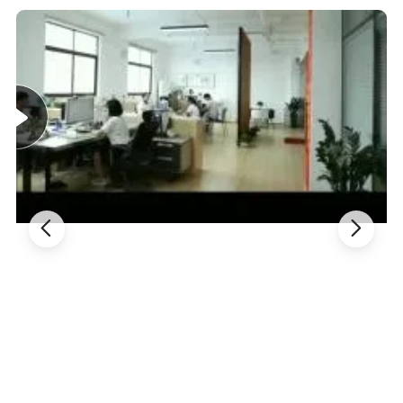
retention, diarrhea, loss of appetite, sweating, night
blindness, weight loss due to cancer, allergies to dust
mites, and joint pain (rheumatism). It is also used for
colds, flu, and fever.