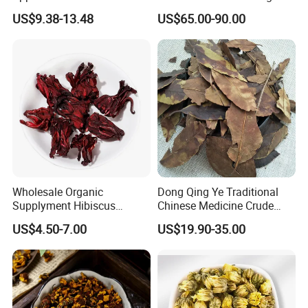
Codonopsis Radix Dang
US$9.38-13.48
US$65.00-90.00
Shen Chinese Herbal
Medicine
Wholesale Organic
Dong Qing Ye Traditional
Supplyment Hibiscus
Chinese Medicine Crude
Flower Tea Blend for Beauty
Wintergreen Leaf
US$4.50-7.00
US$19.90-35.00
Care