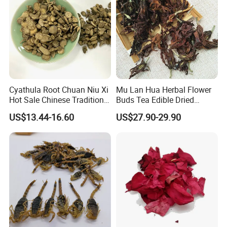
Cyathula Root Chuan Niu Xi
Mu Lan Hua Herbal Flower
Hot Sale Chinese Traditional
Buds Tea Edible Dried
Herb Medicinal
Purple Magnolia
US$13.44-16.60
US$27.90-29.90