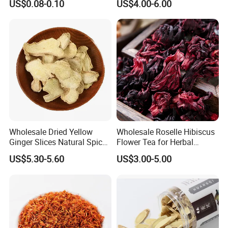
US$0.08-0.10
US$4.00-6.00
Wellness
Wholesale Dried Yellow
Wholesale Roselle Hibiscus
Ginger Slices Natural Spice
Flower Tea for Herbal
Herbs for Cooking/Tea
Remedies and Beauty
US$5.30-5.60
US$3.00-5.00