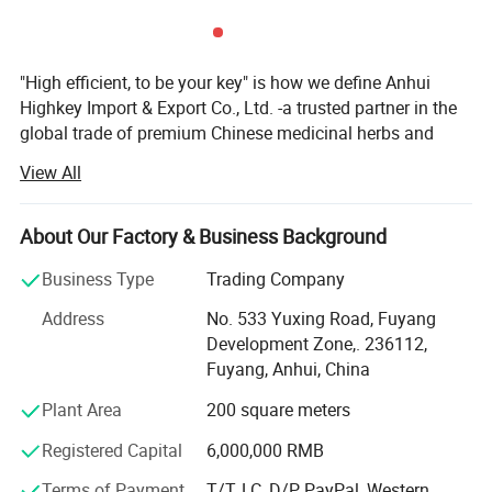
"High efficient, to be your key" is how we define Anhui
Highkey Import & Export Co., Ltd. -a trusted partner in the
global trade of premium Chinese medicinal herbs and
herbal teas. With years of industry expertise, we are
View All
committed to delivering high-quality, natural, and effective
plant-based products while promoting the profound
heritage of traditional Chinese medicine (TCM) culture
About Our Factory & Business Background
worldwide.
Business Type
Trading Company
Anhui Highkey specializes in Chinese medicine herbs,
Address
No. 533 Yuxing Road, Fuyang
herbal tea, Chinese tea, planting seed, etc., sourcing
Development Zone,. 236112,
directly from certified planting bases across China. We
Fuyang, Anhui, China
adhere to strict quality control measures, ensuring that
every herb is cultivated, harvested, and processed in
Plant Area
200 square meters
compliance with international safety and sustainability
Registered Capital
6,000,000 RMB
standards. By respecting nature's principles, we guarantee
pure, potent, and contaminant-free raw materials, laying a
Terms of Payment
T/T, LC, D/P, PayPal, Western