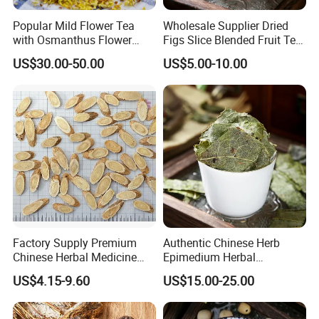
Popular Mild Flower Tea
Wholesale Supplier Dried
with Osmanthus Flower
Figs Slice Blended Fruit Tea
Osmanthus Fragrans
for Beauty and Wellness
US$30.00-50.00
US$5.00-10.00
Essence for Health Beauty
Welcome to visit Anhui HIghkey, expecting cooperation!
Contact us
If more questions, let us know freely!
Factory Supply Premium
Authentic Chinese Herb
Chinese Herbal Medicine
Epimedium Herbal
FAQ
Huang Qi Organic Dried
Supplement for Vitality and
US$4.15-9.60
US$15.00-25.00
Astragalus
Wellness
Q1: Are you trading company or manufacturer?