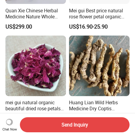
Quan Xie Chinese Herbal
Mei gui Best price natural
Medicine Nature Whole
rose flower petal organic
Dried black Scorpion Dry
dried rose petals
US$299.00
US$16.90-25.90
Scorpions
mei gui natural organic
Huang Lian Wild Herbs
beautiful dried rose petals
Medicine Dry Coptis
for tea or bath
chinensis Root Slice
US$4.99
US$66.80-81.80
Rhizoma Coptidis
Send Inquiry
Chat Now