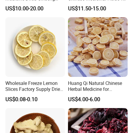
Dried Panax Wild Ginseng
Natural Stomach Health
US$10.00-20.00
US$11.50-15.00
Root
Care
Wholesale Freeze Lemon
Huang Qi Natural Chinese
Slices Factory Supply Dried
Herbal Medicine for
Fruit Tea for Beauty
Immunity Enhance and
US$0.08-0.10
US$4.00-6.00
Wellness
Thousand of traditional Chinese herbs can provide from Anhui
Highkey of Original source!