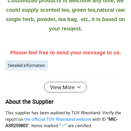
Customized products is welcome any time, we
could supply scented tea, green tea,natural raw
single herb, powder, tea bag, etc, it is based on
your reuqest.
Please feel free to send your message to us.
Detailed information
More introduction as Follows:
View More
What is White Atractylodes Rhizome
good
About the Supplier
for?
This supplier has been audited by TÜV Rheinland. Verify the
report on
the official TÜV Rheinland website
with ID "
MIC-
People use the root to make medicine. Atractylodes is
ASR259803
". Items marked "
" are certified.
used for obesity, indigestion, stomach ache, bloating, fluid