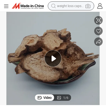
weight loss capsule
electric car
ome
Bai Zhu Chinese Herbs Supplier Crude Medicine White Atractylodes Rhiz
reagent
farm tractor
container house
shoulder bag
electric bike
wheel loader
Video
1
/
6