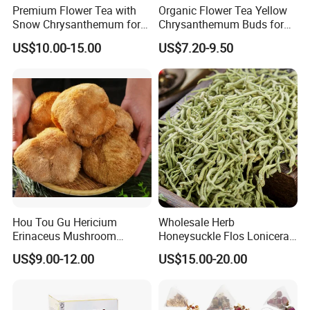
Premium Flower Tea with
Organic Flower Tea Yellow
By Express, By train, By truck, By Air, By Sea; Different shipping
Snow Chrysanthemum for
Chrysanthemum Buds for
method for option.
Holistic Wellness and
Herbal Tea and Remedies
US$10.00-15.00
US$7.20-9.50
Health
About us
Hou Tou Gu Hericium
Wholesale Herb
Erinaceus Mushroom
Honeysuckle Flos Lonicerae
Extract Dried Lions Mane
for Herbal Tea Blended
US$9.00-12.00
US$15.00-20.00
Mushroom