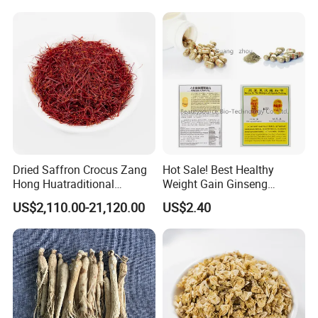
After all, hope customer fulfill their nice-ending purchase at
Anhui Highkey.
More questions,please just feel free to contact
us!
Dried Saffron Crocus Zang
Hot Sale! Best Healthy
Hong Huatraditional
Weight Gain Ginseng
Chinese Medicine for
Products
US$2,110.00-21,120.00
US$2.40
Natural Health Care and
Wellness