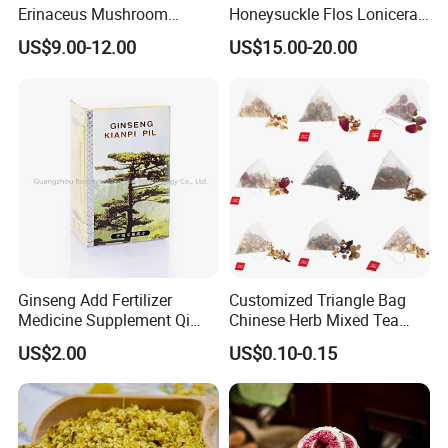
Erinaceus Mushroom
Honeysuckle Flos Lonicerae
Extract Dried Lions Mane
for Herbal Tea Blended
US$9.00-12.00
US$15.00-20.00
Mushroom
Ginseng Add Fertilizer
Customized Triangle Bag
Medicine Supplement Qi
Chinese Herb Mixed Tea
and Blood
Bag Dried Fruit Flower Tea
US$2.00
US$0.10-0.15