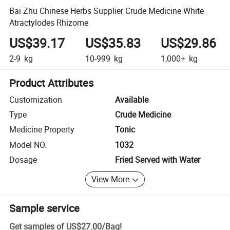
Bai Zhu Chinese Herbs Supplier Crude Medicine White
Atractylodes Rhizome
US$39.17
US$35.83
US$29.86
2-9
kg
10-999
kg
1,000+
kg
Product Attributes
Customization
Available
Type
Crude Medicine
Medicine Property
Tonic
Model NO.
1032
Dosage
Fried Served with Water
View More
Sample service
Get samples of
US$27.00
/
Bag
!