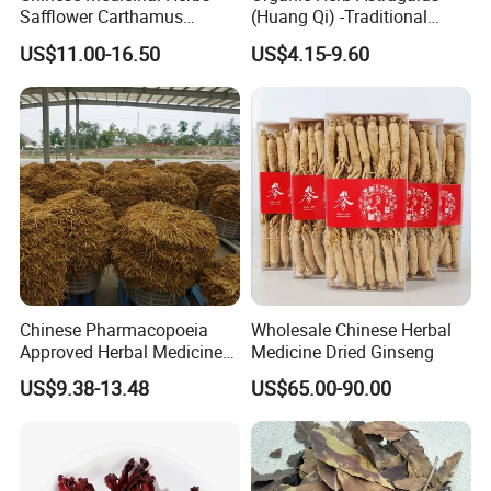
Safflower Carthamus
(Huang Qi) -Traditional
Natural Health Product for
Chinese Medicinal Herbs
US$11.00-16.50
US$4.15-9.60
Heart and Liver
Sourced From Gansu
Management
Province, Used for
Invigorating Qi and Blood
Customer comment
Chinese Pharmacopoeia
Wholesale Chinese Herbal
Approved Herbal Medicine
Medicine Dried Ginseng
Codonopsis Radix Dang
US$9.38-13.48
US$65.00-90.00
Shen Chinese Herbal
Medicine