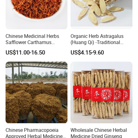
Chinese Medicinal Herbs
Organic Herb Astragalus
Safflower Carthamus
(Huang Qi) -Traditional
Natural Health Product for
Chinese Medicinal Herbs
US$11.00-16.50
US$4.15-9.60
Heart and Liver
Sourced From Gansu
Management
Province, Used for
Invigorating Qi and Blood
Chinese Pharmacopoeia
Wholesale Chinese Herbal
Approved Herbal Medicine
Medicine Dried Ginseng