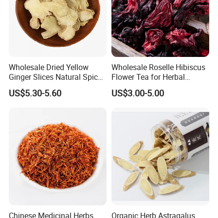
Attend exhibitions
Wholesale Dried Yellow
Wholesale Roselle Hibiscus
Ginger Slices Natural Spice
Flower Tea for Herbal
Herbs for Cooking/Tea
Remedies and Beauty
US$5.30-5.60
US$3.00-5.00
Chinese Medicinal Herbs
Organic Herb Astragalus