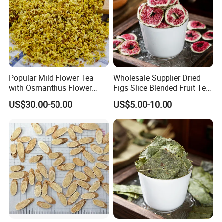
Popular Mild Flower Tea
Wholesale Supplier Dried
with Osmanthus Flower
Figs Slice Blended Fruit Tea
Osmanthus Fragrans
for Beauty and Wellness
US$30.00-50.00
US$5.00-10.00
Essence for Health Beauty