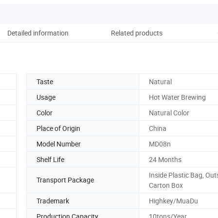
Detailed information
Related products
Pack
Taste
Natural
Usage
Hot Water Brewing
Color
Natural Color
Place of Origin
China
Model Number
MD08n
Shelf Life
24 Months
Inside Plastic Bag, Out
Transport Package
Carton Box
Trademark
Highkey/MuaDu
Production Capacity
10tons/Year