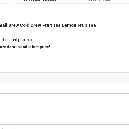
all Brew Cold Brew Fruit Tea Lemon Fruit Tea
nd related products.
re details and latest price!
)