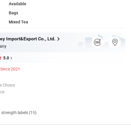
Available
Bags
Mixed Tea
ey Import&Export Co., Ltd.
any
5.0
Since 2021
s Choice
nce
d strength labels (15)