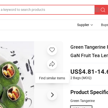
Supplier
Buye
Green Tangerine 
GaN Fruit Tea Le
US$4.81-14.
2 Bags
(MOQ)
Find similar items
Product Specifi
Green Tangerine