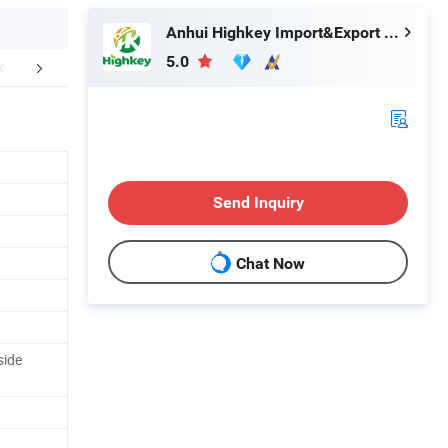
Anhui Highkey Import&Export Co., Ltd.
5.0
aging & Shipping
About us
Conta
Send Inquiry
Chat Now
side