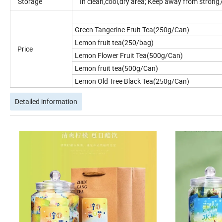
Storage
In clean,cool,dry area; Keep away from strong,d
Green Tangerine Fruit Tea(250g/Can)
Lemon fruit tea(250/bag)
Price
Lemon Flower Fruit Tea(500g/Can)
Lemon fruit tea(500g/Can)
Lemon Old Tree Black Tea(250g/Can)
Detailed information