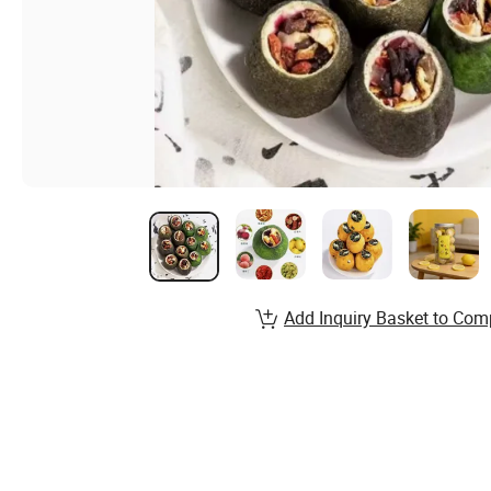
Add Inquiry Basket to Com