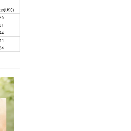
gs(US$)
76
81
44
44
84