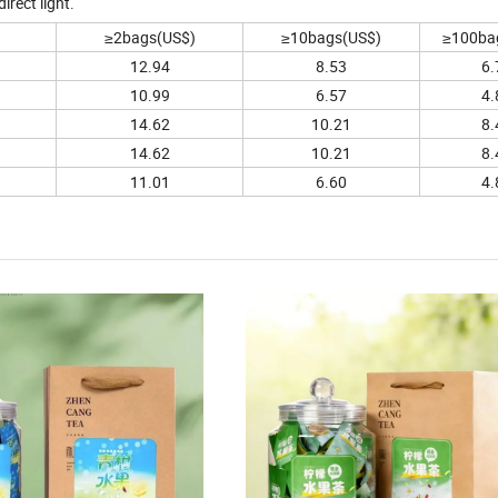
irect light.
≥2bags(US$)
≥10bags(US$)
≥100ba
12.94
8.53
6.
10.99
6.57
4.
14.62
10.21
8.
14.62
10.21
8.
11.01
6.60
4.