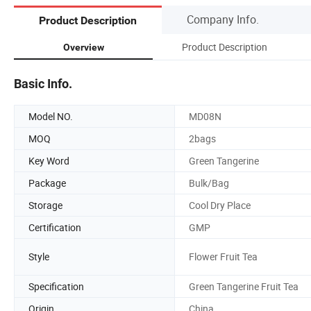
Company Info.
Product Description
Product Description
Overview
Basic Info.
Model NO.
MD08N
MOQ
2bags
Key Word
Green Tangerine
Package
Bulk/Bag
Storage
Cool Dry Place
Certification
GMP
Style
Flower Fruit Tea
Specification
Green Tangerine Fruit Tea
Origin
China