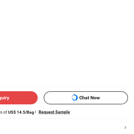
quiry
Chat Now
es of
!
Request Sample
US$ 14.5/Bag