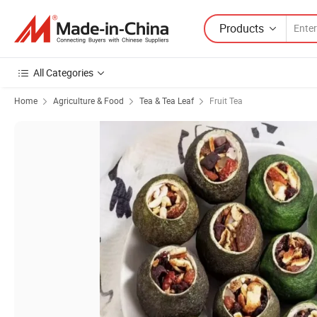
Products
All Categories
Home
Agriculture & Food
Tea & Tea Leaf
Fruit Tea