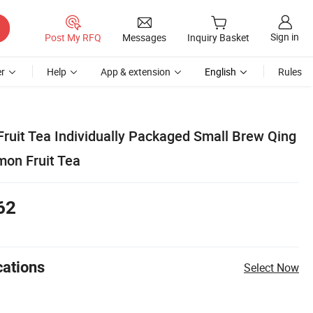
Sign in
Post My RFQ
Messages
Inquiry Basket
r
Help
App & extension
English
Rules
Fruit Tea Individually Packaged Small Brew Qing
mon Fruit Tea
62
cations
Select Now