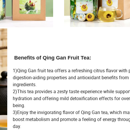
Benefits of Qing Gan Fruit Tea:
1)Qing Gan fruit tea offers a refreshing citrus flavor with 
digestion-aiding properties and antioxidant benefits from
ingredients.
2)This tea provides a zesty taste experience while suppor
hydration and offering mild detoxification effects for overa
being.
3)Enjoy the invigorating flavor of Qing Gan tea, which ma
boost metabolism and promote a feeling of energy throu
day.