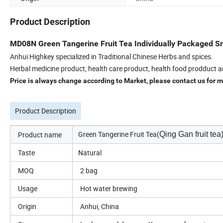
Product Description
MD08N Green Tangerine Fruit Tea Individually Packaged Sm
Anhui Highkey specialized in Traditional Chinese Herbs and spices.
Herbal medicine product, health care product, health food prodduct a
Price is always change according to Market, please contact us for mo
Product Description
Green Tangerine Fruit Tea(
Product name
Qing Gan fruit tea
Taste
Natural
MOQ
2 bag
Usage
Hot water brewing
Origin
Anhui, China