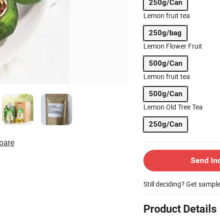
250g/Can
Lemon fruit tea
250g/bag
Lemon Flower Fruit
500g/Can
Lemon fruit tea
500g/Can
Lemon Old Tree Tea
250g/Can
pare
Send In
Still deciding? Get sampl
Product Details