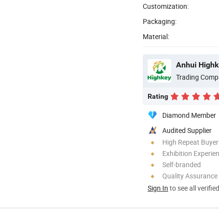
Customization:
Packaging:
Material:
Anhui Highk
Trading Comp
Rating
Diamond Member
Audited Supplier
High Repeat Buyer
Exhibition Experie
Self-branded
Quality Assurance
Sign In
to see all verifie