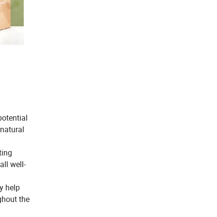
potential
 natural
ting
ll well-
y help
ghout the