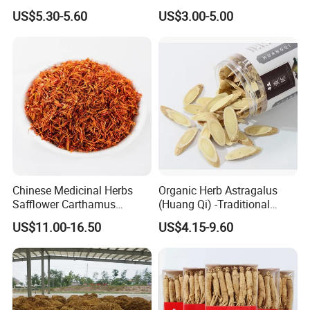
Herbs for Cooking/Tea
Remedies and Beauty
US$5.30-5.60
US$3.00-5.00
Chinese Medicinal Herbs
Organic Herb Astragalus
Safflower Carthamus
(Huang Qi) -Traditional
Natural Health Product for
Chinese Medicinal Herbs
US$11.00-16.50
US$4.15-9.60
Heart and Liver
Sourced From Gansu
Management
Province, Used for
Invigorating Qi and Blood