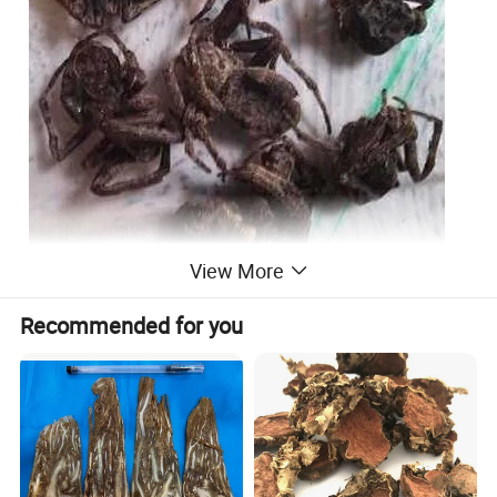
View More
Recommended for you