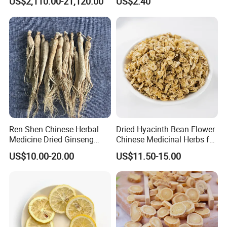
US$2,110.00-21,120.00
US$2.40
Natural Health Care and
Wellness
Ren Shen Chinese Herbal
Dried Hyacinth Bean Flower
Medicine Dried Ginseng
Chinese Medicinal Herbs for
Dried Panax Wild Ginseng
Natural Stomach Health
US$10.00-20.00
US$11.50-15.00
Root
Care