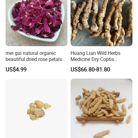
mei gui natural organic
Huang Lian Wild Herbs
beautiful dried rose petals
Medicine Dry Coptis
for tea or bath
chinensis Root Slice
US$4.99
US$66.80-81.80
Rhizoma Coptidis