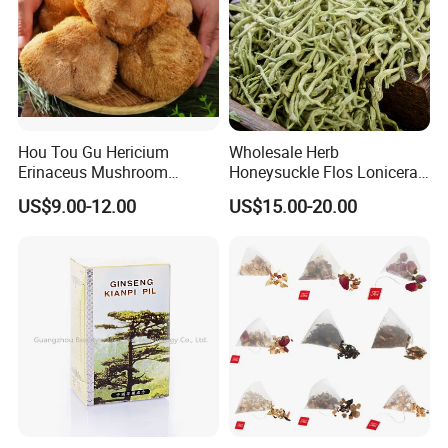
Hou Tou Gu Hericium
Wholesale Herb
Erinaceus Mushroom
Honeysuckle Flos Lonicerae
Extract Dried Lions Mane
for Herbal Tea Blended
US$9.00-12.00
US$15.00-20.00
Mushroom