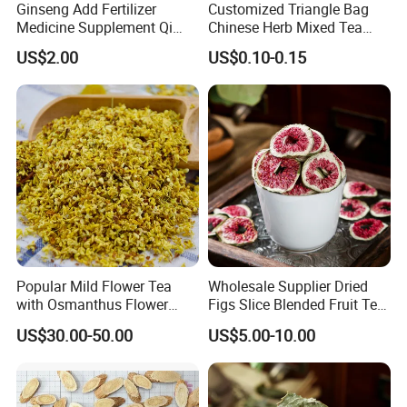
Ginseng Add Fertilizer
Customized Triangle Bag
Medicine Supplement Qi
Chinese Herb Mixed Tea
and Blood
Bag Dried Fruit Flower Tea
US$2.00
US$0.10-0.15
Popular Mild Flower Tea
Wholesale Supplier Dried
with Osmanthus Flower
Figs Slice Blended Fruit Tea
Osmanthus Fragrans
for Beauty and Wellness
US$30.00-50.00
US$5.00-10.00
Essence for Health Beauty