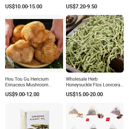
Holistic Wellness and
Herbal Tea and Remedies
US$10.00-15.00
US$7.20-9.50
Health
Hou Tou Gu Hericium
Wholesale Herb
Erinaceus Mushroom
Honeysuckle Flos Lonicerae
Extract Dried Lions Mane
for Herbal Tea Blended
US$9.00-12.00
US$15.00-20.00
Mushroom