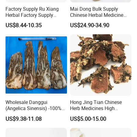
Factory Supply Ru Xiang
Mai Dong Bulk Supply
Herbal Factory Supply
Chinese Herbal Medicine
Olibanum Gum Natural
Ophiopogon japonicus
US$8.44-10.35
US$24.90-34.90
Frankincense Resin
Ophiopogpnis Radix
Wholesale Danggui
Hong Jing Tian Chinese
(Angelica Sinensis) -100%
Herb Medicines High
Natural Dried Chinese Herb
Rosavin Dried Rhodiola
US$9.38-11.08
US$5.00-15.00
for Traditional Medicine
Rosea Root