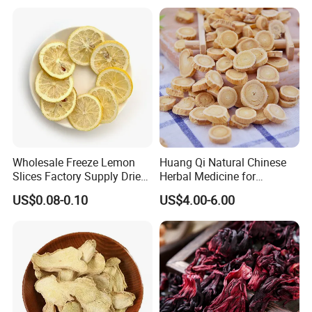
Wholesale Freeze Lemon
Huang Qi Natural Chinese
Slices Factory Supply Dried
Herbal Medicine for
Fruit Tea for Beauty
Immunity Enhance and
US$0.08-0.10
US$4.00-6.00
Wellness