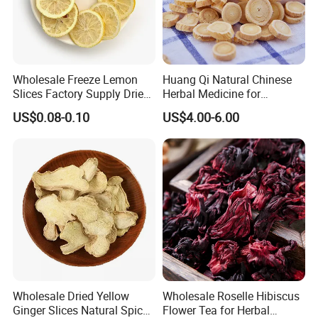
Wholesale Freeze Lemon
Huang Qi Natural Chinese
Slices Factory Supply Dried
Herbal Medicine for
Fruit Tea for Beauty
Immunity Enhance and
US$0.08-0.10
US$4.00-6.00
Wellness
Wholesale Dried Yellow
Wholesale Roselle Hibiscus
Ginger Slices Natural Spice
Flower Tea for Herbal