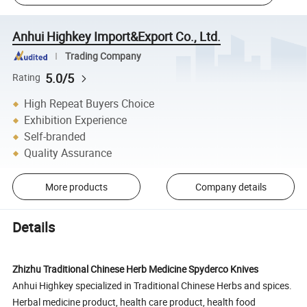
Anhui Highkey Import&Export Co., Ltd.
Trading Company
5.0/5
Rating
High Repeat Buyers Choice
Exhibition Experience
Self-branded
Quality Assurance
More products
Company details
Details
Zhizhu Traditional Chinese Herb Medicine Spyderco Knives
Anhui Highkey specialized in Traditional Chinese Herbs and spices.
Herbal medicine product, health care product, health food