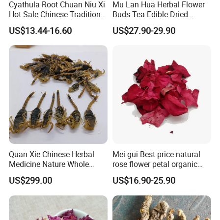
Cyathula Root Chuan Niu Xi
Mu Lan Hua Herbal Flower
Hot Sale Chinese Traditional
Buds Tea Edible Dried
Herb Medicinal
Purple Magnolia
US$13.44-16.60
US$27.90-29.90
Quan Xie Chinese Herbal
Mei gui Best price natural
Medicine Nature Whole
rose flower petal organic
Dried black Scorpion Dry
dried rose petals
US$299.00
US$16.90-25.90
Scorpions