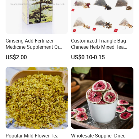
Ginseng Add Fertilizer
Customized Triangle Bag
Medicine Supplement Qi
Chinese Herb Mixed Tea
and Blood
Bag Dried Fruit Flower Tea
US$2.00
US$0.10-0.15
Popular Mild Flower Tea
Wholesale Supplier Dried