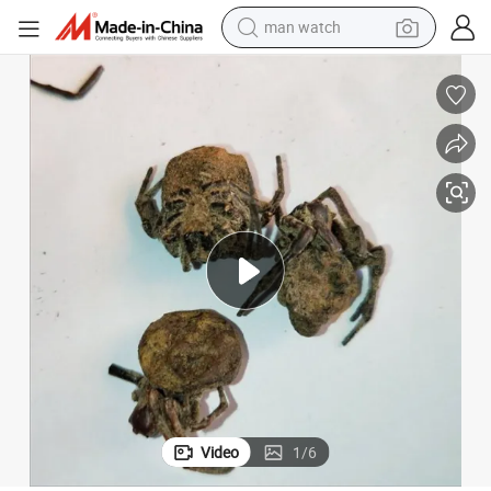
man watch
electric bike
farm tractor
earbud
motorcycle
electric tricycle
weight loss capsule
living room sofa
Video
1
/
6