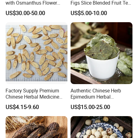
with Osmanthus Flower
Figs Slice Blended Fruit Tea
Osmanthus Fragrans
for Beauty and Wellness
US$30.00-50.00
US$5.00-10.00
Essence for Health Beauty
Factory Supply Premium
Authentic Chinese Herb
Chinese Herbal Medicine
Epimedium Herbal
Huang Qi Organic Dried
Supplement for Vitality and
US$4.15-9.60
US$15.00-25.00
Astragalus
Wellness