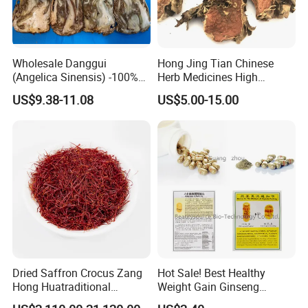
Wholesale Danggui
Hong Jing Tian Chinese
(Angelica Sinensis) -100%
Herb Medicines High
Natural Dried Chinese Herb
Rosavin Dried Rhodiola
US$9.38-11.08
US$5.00-15.00
for Traditional Medicine
Rosea Root
More introduction as Follows:
What is
Spyderco Knives
good for?
It is used
in
Fox hernia is falling, middle vent, children
slow panic, oral silting, chancre, constricted throat, ting
Dried Saffron Crocus Zang
Hot Sale! Best Healthy
ears, carbuncle, jaw, evil ulcer, hemorrhoids, anal
Hong Huatraditional
Weight Gain Ginseng
protuberation, snake bite.
Chinese Medicine for
Products