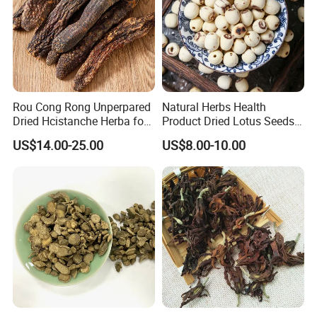
Rou Cong Rong Unperpared
Natural Herbs Health
Dried Hcistanche Herba for
Product Dried Lotus Seeds
Tonic Men Hot Sale Chinese
Herbal Remedy for Stomach
US$14.00-25.00
US$8.00-10.00
Manufacturer Cistanche
Wellness
Deserticola Traditional Dried
Herb