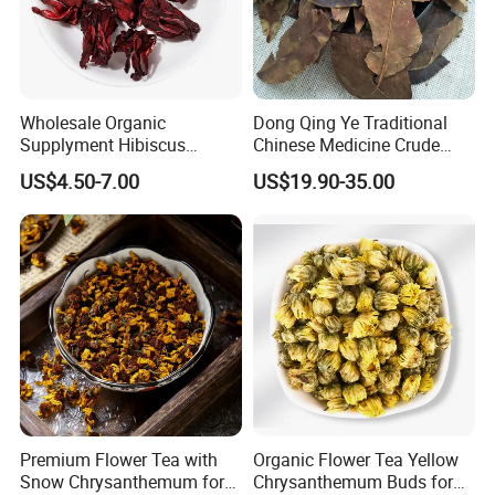
Wholesale Organic
Dong Qing Ye Traditional
Supplyment Hibiscus
Chinese Medicine Crude
Flower Tea Blend for Beauty
Wintergreen Leaf
US$4.50-7.00
US$19.90-35.00
Care
Premium Flower Tea with
Organic Flower Tea Yellow
Snow Chrysanthemum for
Chrysanthemum Buds for