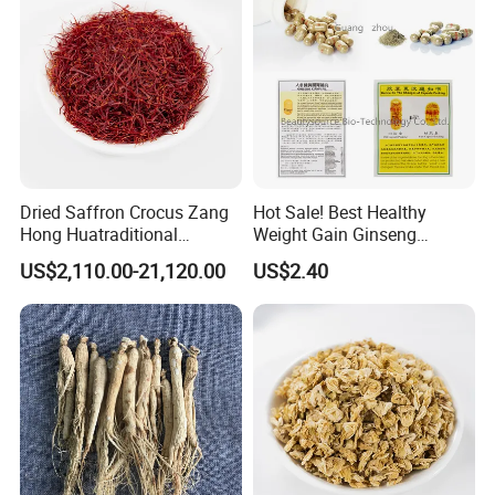
Dried Saffron Crocus Zang
Hot Sale! Best Healthy
Hong Huatraditional
Weight Gain Ginseng
Chinese Medicine for
Products
US$2,110.00-21,120.00
US$2.40
Natural Health Care and
Wellness