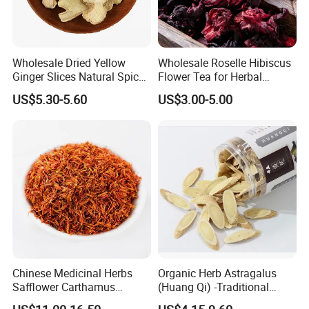
Wholesale Dried Yellow
Wholesale Roselle Hibiscus
Ginger Slices Natural Spice
Flower Tea for Herbal
Herbs for Cooking/Tea
Remedies and Beauty
US$5.30-5.60
US$3.00-5.00
Chinese Medicinal Herbs
Organic Herb Astragalus
Safflower Carthamus
(Huang Qi) -Traditional
Natural Health Product for
Chinese Medicinal Herbs