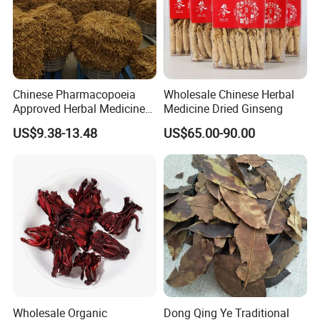
Chinese Pharmacopoeia
Wholesale Chinese Herbal
Approved Herbal Medicine
Medicine Dried Ginseng
Codonopsis Radix Dang
US$9.38-13.48
US$65.00-90.00
Shen Chinese Herbal
Medicine
Thousand of traditional Chinese herbs can provide from Anhui
Highkey of Original source!
Packaging & Shipping
Wholesale Organic
Dong Qing Ye Traditional