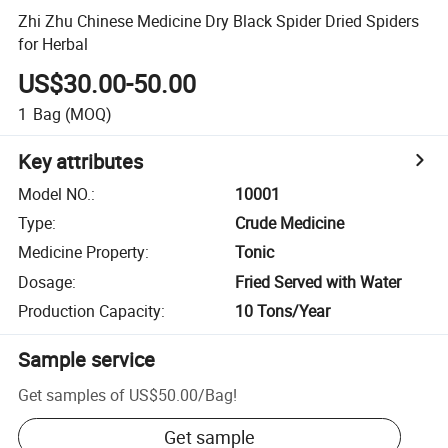
Zhi Zhu Chinese Medicine Dry Black Spider Dried Spiders
for Herbal
US$30.00-50.00
1
Bag
(MOQ)
Key attributes
Model NO.
:
10001
Type
:
Crude Medicine
Medicine Property
:
Tonic
Dosage
:
Fried Served with Water
Production Capacity
:
10 Tons/Year
Sample service
Get samples of
US$50.00
/
Bag
!
Get sample