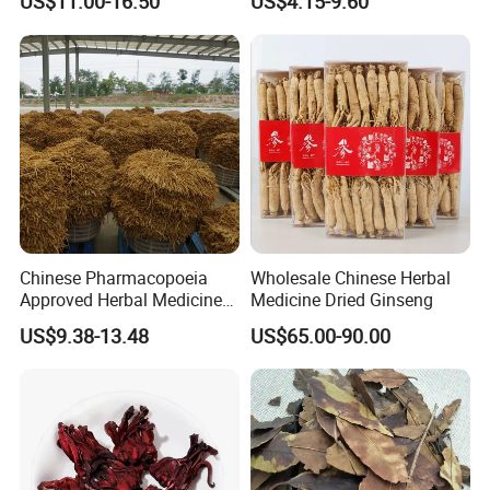
US$11.00-16.50
US$4.15-9.60
Heart and Liver
Sourced From Gansu
Management
Province, Used for
Invigorating Qi and Blood
Chinese Pharmacopoeia
Wholesale Chinese Herbal
Approved Herbal Medicine
Medicine Dried Ginseng
Codonopsis Radix Dang
US$9.38-13.48
US$65.00-90.00
Shen Chinese Herbal
Medicine