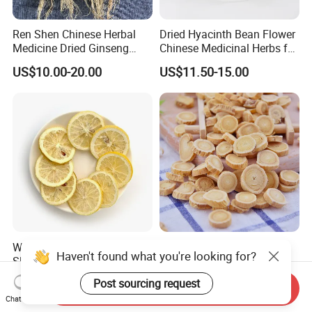
Ren Shen Chinese Herbal
Dried Hyacinth Bean Flower
Medicine Dried Ginseng
Chinese Medicinal Herbs for
Dried Panax Wild Ginseng
Natural Stomach Health
US$10.00-20.00
US$11.50-15.00
Root
Care
Wholesale Freeze Lemon
Huang Qi Natural Chinese
Haven't found what you're looking for?
Slices Factory Supply Dried
Herbal Medicine for
Fruit Tea for Beauty
Immunity Enhance and
US$0.08-0.10
US$4.00-6.00
Post sourcing request
Send Inquiry
Wellness
Chat Now