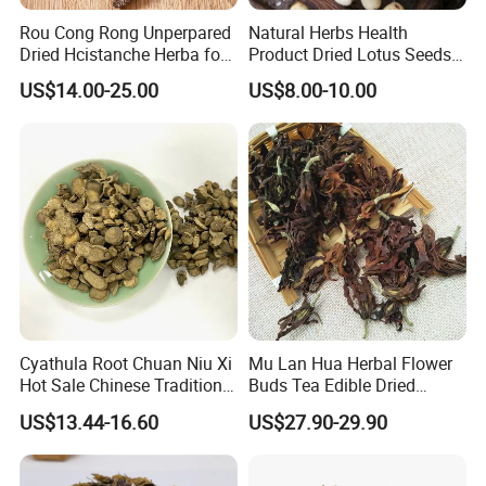
Rou Cong Rong Unperpared
Natural Herbs Health
Q3:How is your ability to export?
Dried Hcistanche Herba for
Product Dried Lotus Seeds
A:We have full experience of export. and only confirm order details
Tonic Men Hot Sale Chinese
Herbal Remedy for Stomach
US$14.00-25.00
US$8.00-10.00
with us,
Manufacturer Cistanche
Wellness
Deserticola Traditional Dried
we will deal with all export procedure well for you.
Herb
Q4:Are your products organic?
A:Some of our products are organic, such as Chrysanthmum,
Black tea, Goji berry, etc
Some are traditional growing under natural environment.
Q5:If first time cooperate, can we strat from small
order?
Cyathula Root Chuan Niu Xi
Mu Lan Hua Herbal Flower
Hot Sale Chinese Traditional
Buds Tea Edible Dried
A:Sure, no matter big or small order, we will treat as same. We
Herb Medicinal
Purple Magnolia
cherish every cooperate with all of you.
US$13.44-16.60
US$27.90-29.90