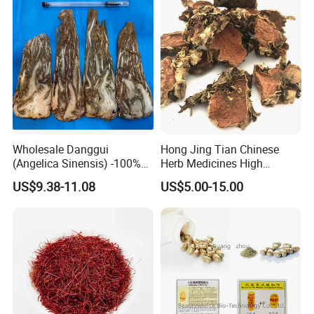
Wholesale Danggui
Hong Jing Tian Chinese
(Angelica Sinensis) -100%
Herb Medicines High
Natural Dried Chinese Herb
Rosavin Dried Rhodiola
US$9.38-11.08
US$5.00-15.00
for Traditional Medicine
Rosea Root