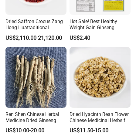
Dried Saffron Crocus Zang
Hot Sale! Best Healthy
Hong Huatraditional
Weight Gain Ginseng
Chinese Medicine for
Products
US$2,110.00-21,120.00
US$2.40
Natural Health Care and
Wellness
Ren Shen Chinese Herbal
Dried Hyacinth Bean Flower
Medicine Dried Ginseng
Chinese Medicinal Herbs for
Dried Panax Wild Ginseng
Natural Stomach Health
US$10.00-20.00
US$11.50-15.00
Root
Care