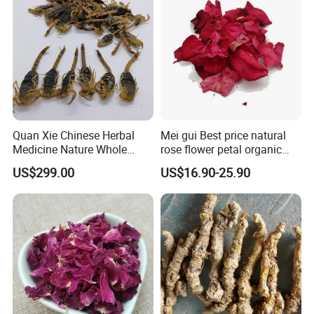
Appreciate your communication:
Quan Xie Chinese Herbal
Mei gui Best price natural
Medicine Nature Whole
rose flower petal organic
Dried black Scorpion Dry
dried rose petals
US$299.00
US$16.90-25.90
Scorpions