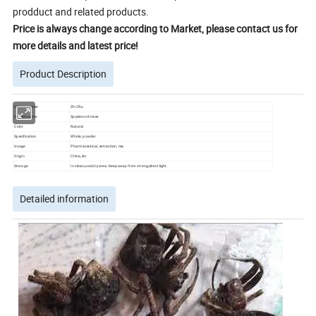
prodduct and related products.
Price is always change according to Market, please contact us for
more details and latest price!
Product Description
Chinese name
Zhi Zhu
English name
Spyderco Knives
Color
Natural
Specification
Whole, powder
Usage
Pharmaceutical, extraction, tea
Origin
China,etc
Storage
In clean,cool,dry area; Keep away from strong,direct light.
Detailed information