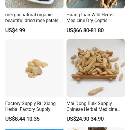
mei gui natural organic
Huang Lian Wild Herbs
beautiful dried rose petals
Medicine Dry Coptis
for tea or bath
chinensis Root Slice
US$4.99
US$66.80-81.80
Rhizoma Coptidis
Factory Supply Ru Xiang
Mai Dong Bulk Supply
Herbal Factory Supply
Chinese Herbal Medicine
Olibanum Gum Natural
Ophiopogon japonicus
US$8.44-10.35
US$24.90-34.90
Frankincense Resin
Ophiopogpnis Radix