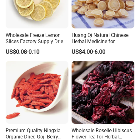
Wholesale Freeze Lemon
Huang Qi Natural Chinese
Slices Factory Supply Dried
Herbal Medicine for
Fruit Tea for Beauty
Immunity Enhance and
US$0.08-0.10
US$4.00-6.00
Wellness
Premium Quality Ningxia
Wholesale Roselle Hibiscus
Organic Dried Goji Berry
Flower Tea for Herbal