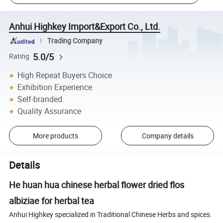
Anhui Highkey Import&Export Co., Ltd.
Trading Company
5.0/5
Rating
High Repeat Buyers Choice
Exhibition Experience
Self-branded
Quality Assurance
More products
Company details
Details
He huan hua chinese herbal flower dried flos
albiziae for herbal tea
Anhui Highkey specialized in Traditional Chinese Herbs and spices.