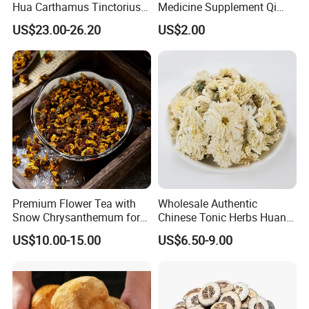
Hua Carthamus Tinctorius
Medicine Supplement Qi
Vibrant Color Dried
and Blood
US$23.00-26.20
US$2.00
Safflower Petals
Premium Flower Tea with
Wholesale Authentic
Snow Chrysanthemum for
Chinese Tonic Herbs Huang
Holistic Wellness and
Shan Tribute
US$10.00-15.00
US$6.50-9.00
Health
Chrysanthemum for Health
Tea
Thousand of traditional Chinese herbs can provide from Anhui