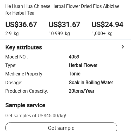
He Huan Hua Chinese Herbal Flower Dried Flos Albiziae
for Herbal Tea
US$36.67
US$31.67
US$24.94
2-9
kg
10-999
kg
1,000+
kg
Key attributes
Model NO.
:
4059
Type
:
Herbal Flower
Medicine Property
:
Tonic
Dosage
:
Soak in Boiling Water
Production Capacity
:
20tons/Year
Sample service
Get samples of
US$45.00
/
kg
!
Get sample