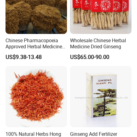
Chinese Pharmacopoeia
Wholesale Chinese Herbal
Approved Herbal Medicine
Medicine Dried Ginseng
Codonopsis Radix Dang
US$9.38-13.48
US$65.00-90.00
Shen Chinese Herbal
Medicine
100% Natural Herbs Hong
Ginseng Add Fertilizer