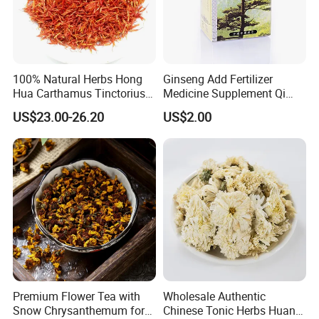
100% Natural Herbs Hong
Ginseng Add Fertilizer
Hua Carthamus Tinctorius
Medicine Supplement Qi
Vibrant Color Dried
and Blood
US$23.00-26.20
US$2.00
Safflower Petals
Premium Flower Tea with
Wholesale Authentic
Snow Chrysanthemum for
Chinese Tonic Herbs Huang