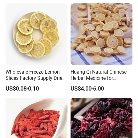
Wholesale Freeze Lemon
Huang Qi Natural Chinese
Slices Factory Supply Dried
Herbal Medicine for
Fruit Tea for Beauty
Immunity Enhance and
US$0.08-0.10
US$4.00-6.00
Wellness