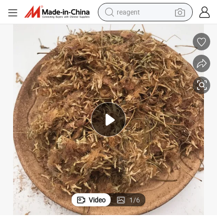
reagent
earbud
weight loss capsule
pullover hoody
electric tricycle
basketball shoe
crawler excavator
shoulder bag
Video
1
/
6