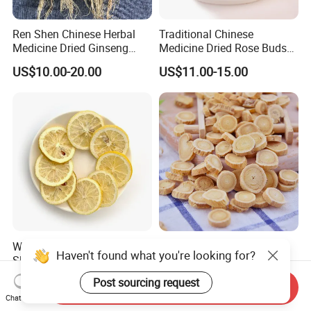
Ren Shen Chinese Herbal
Traditional Chinese
Medicine Dried Ginseng
Medicine Dried Rose Buds
Dried Panax Wild Ginseng
Herbal Product for Health
US$10.00-20.00
US$11.00-15.00
Root
Food or Tea
Wholesale Freeze Lemon
Huang Qi Natural Chinese
Haven't found what you're looking for?
Slices Factory Supply Dried
Herbal Medicine for
Fruit Tea for Beauty
Immunity Enhance and
US$0.08-0.10
US$4.00-6.00
Post sourcing request
Send Inquiry
Wellness
Chat Now