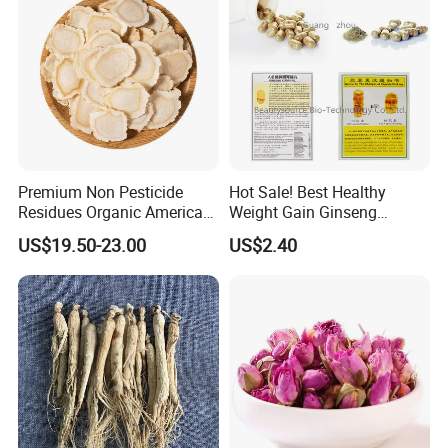
Premium Non Pesticide
Hot Sale! Best Healthy
Residues Organic American
Weight Gain Ginseng
Ginseng Roots Tails for
Products
US$19.50-23.00
US$2.40
Natural Health Food