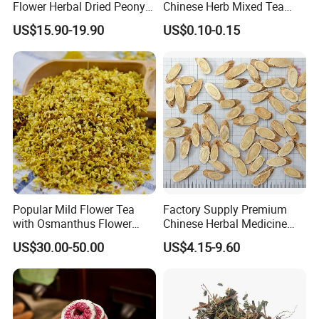
Flower Herbal Dried Peony
Chinese Herb Mixed Tea
Bud Flower Tea
Bag Dried Fruit Flower Tea
US$15.90-19.90
US$0.10-0.15
Popular Mild Flower Tea
Factory Supply Premium
with Osmanthus Flower
Chinese Herbal Medicine
Osmanthus Fragrans
Huang Qi Organic Dried
US$30.00-50.00
US$4.15-9.60
Essence for Health Beauty
Astragalus