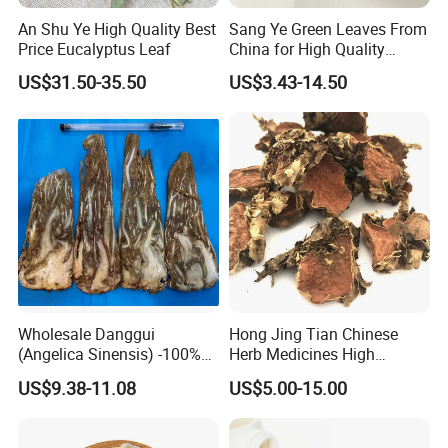
An Shu Ye High Quality Best
Sang Ye Green Leaves From
Price Eucalyptus Leaf
China for High Quality
Natural Mulberry Leaf
US$31.50-35.50
US$3.43-14.50
Wholesale Danggui
Hong Jing Tian Chinese
(Angelica Sinensis) -100%
Herb Medicines High
Natural Dried Chinese Herb
Rosavin Dried Rhodiola
US$9.38-11.08
US$5.00-15.00
for Traditional Medicine
Rosea Root