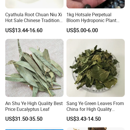
Cyathula Root Chuan Niu Xi
1kg Hotsale Perpetual
Hot Sale Chinese Traditional
Bloom Hydroponic Plant
Herb Medicinal
Opened Black Lotus Seeds
US$13.44-16.60
US$5.00-6.00
for Planting in Water
Welcome to visit Anhui HIghkey, expecting cooperation!
Contact us
An Shu Ye High Quality Best
Sang Ye Green Leaves From
If more questions, let us know freely!
Price Eucalyptus Leaf
China for High Quality
Natural Mulberry Leaf
FAQ
US$31.50-35.50
US$3.43-14.50