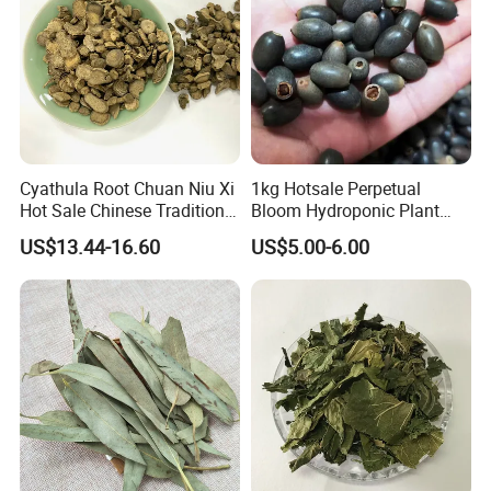
Cyathula Root Chuan Niu Xi
1kg Hotsale Perpetual
Hot Sale Chinese Traditional
Bloom Hydroponic Plant
Herb Medicinal
Opened Black Lotus Seeds
US$13.44-16.60
US$5.00-6.00
for Planting in Water