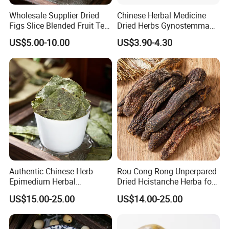
Wholesale Supplier Dried
Chinese Herbal Medicine
Figs Slice Blended Fruit Tea
Dried Herbs Gynostemma
By Express, By train, By truck, By Air, By Sea; Different shipping
for Beauty and Wellness
Jiaogulan Seven Tender
method for option.
US$5.00-10.00
US$3.90-4.30
Leaves
About us
Authentic Chinese Herb
Rou Cong Rong Unperpared
Epimedium Herbal
Dried Hcistanche Herba for
Supplement for Vitality and
Tonic Men Hot Sale Chinese
US$15.00-25.00
US$14.00-25.00
Wellness
Manufacturer Cistanche
Deserticola Traditional Dried
Herb