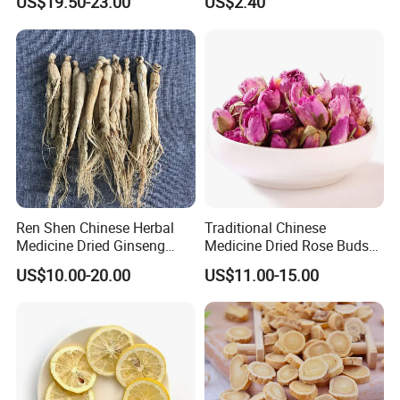
US$19.50-23.00
US$2.40
Natural Health Food
Ren Shen Chinese Herbal
Traditional Chinese
Medicine Dried Ginseng
Medicine Dried Rose Buds
Dried Panax Wild Ginseng
Herbal Product for Health
US$10.00-20.00
US$11.00-15.00
Root
Food or Tea