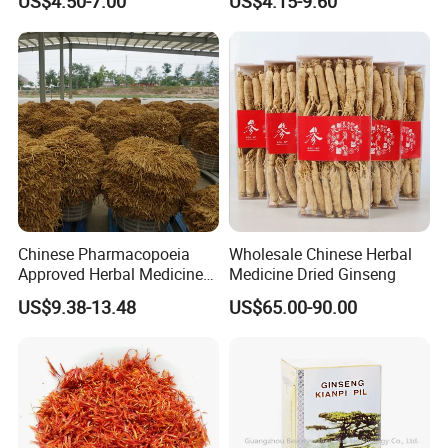
US$4.50-7.00
US$4.15-9.60
Care
Sourced From Gansu
Province, Used for
Invigorating Qi and Blood
Chinese Pharmacopoeia
Wholesale Chinese Herbal
Approved Herbal Medicine
Medicine Dried Ginseng
Codonopsis Radix Dang
US$9.38-13.48
US$65.00-90.00
Shen Chinese Herbal
Medicine