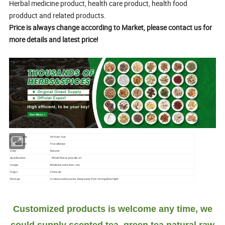
Herbal medicine product, health care product, health food
prodduct and related products.
Price is always change according to Market, please contact us for
more details and latest price!
Chinese name
He huan hua
English name
Flos albiziae
Color
Natural
Specification
- Whole flower, powder, oil
Usage
Medicine, extraction, tea
Origin
China,etc
Storage
In clean,cool,dry area; Keep away from strong,direct light.
Customized products is welcome any time, we
could supply scented tea, green tea,natural raw