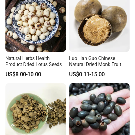
Natural Herbs Health
Luo Han Guo Chinese
Product Dried Lotus Seeds
Natural Dried Monk Fruit
Herbal Remedy for Stomach
Herbal Detox Throat
US$8.00-10.00
US$0.11-15.00
Wellness
Momordica Grosvenori Tea