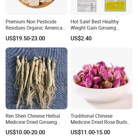
Some are traditional growing under natural environment.
Q5:If first time cooperate, can we strat from small
Premium Non Pesticide
Hot Sale! Best Healthy
Residues Organic American
Weight Gain Ginseng
order?
Ginseng Roots Tails for
Products
US$19.50-23.00
US$2.40
A:Sure, no matter big or small order, we will treat as same. We
Natural Health Food
cherish every cooperate with all of you.
Appreciate your communication:
Ren Shen Chinese Herbal
Traditional Chinese
Medicine Dried Ginseng
Medicine Dried Rose Buds
Dried Panax Wild Ginseng
Herbal Product for Health
US$10.00-20.00
US$11.00-15.00
Root
Food or Tea