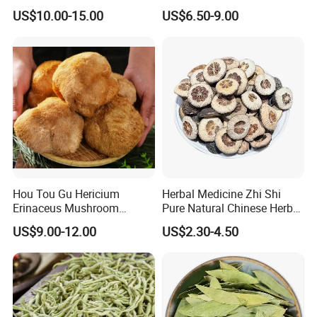
Holistic Wellness and
Shan Tribute
US$10.00-15.00
US$6.50-9.00
Health
Chrysanthemum for Health
Tea
Hou Tou Gu Hericium
Herbal Medicine Zhi Shi
Erinaceus Mushroom
Pure Natural Chinese Herb
Extract Dried Lions Mane
Dried Immature Bitter
US$9.00-12.00
US$2.30-4.50
Mushroom
Orange Fruits Fructus
Aurantii Immaturus