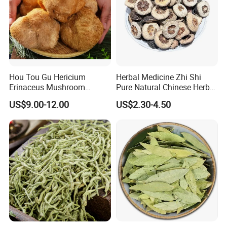
Highkey of Original source!
Attend exhibitions
Hou Tou Gu Hericium
Herbal Medicine Zhi Shi
Erinaceus Mushroom
Pure Natural Chinese Herb
Extract Dried Lions Mane
Dried Immature Bitter
US$9.00-12.00
US$2.30-4.50
Mushroom
Orange Fruits Fructus
Aurantii Immaturus