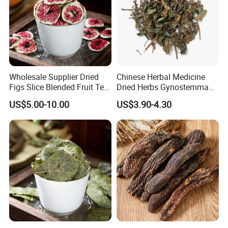
Wholesale Supplier Dried
Chinese Herbal Medicine
Figs Slice Blended Fruit Tea
Dried Herbs Gynostemma
for Beauty and Wellness
Jiaogulan Seven Tender
US$5.00-10.00
US$3.90-4.30
Leaves