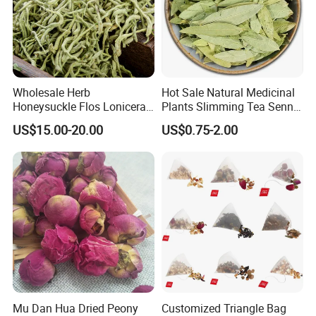
Wholesale Herb
Hot Sale Natural Medicinal
Honeysuckle Flos Lonicerae
Plants Slimming Tea Senna
for Herbal Tea Blended
Alexandrina Senna Leaf
US$15.00-20.00
US$0.75-2.00
Chinese Medicinal Herbs
Mu Dan Hua Dried Peony
Customized Triangle Bag