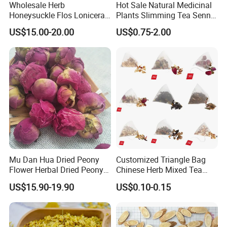
Wholesale Herb
Hot Sale Natural Medicinal
Honeysuckle Flos Lonicerae
Plants Slimming Tea Senna
for Herbal Tea Blended
Alexandrina Senna Leaf
US$15.00-20.00
US$0.75-2.00
Chinese Medicinal Herbs
Customer comment
Mu Dan Hua Dried Peony
Customized Triangle Bag
Flower Herbal Dried Peony
Chinese Herb Mixed Tea
Bud Flower Tea
Bag Dried Fruit Flower Tea
US$15.90-19.90
US$0.10-0.15