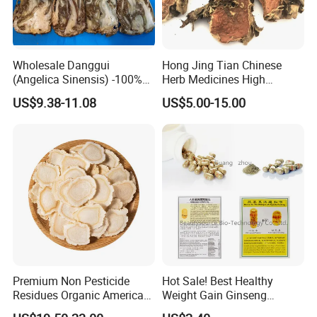
Albizia is taken by mouth for anxiety, cancer, depression,
sleep problems (insomnia), and sore throat; to improve
mood; and to reduce swelling associated with trauma.
Wholesale Danggui
Hong Jing Tian Chinese
(Angelica Sinensis) -100%
Herb Medicines High
Natural Dried Chinese Herb
Rosavin Dried Rhodiola
US$9.38-11.08
US$5.00-15.00
for Traditional Medicine
Rosea Root
Premium Non Pesticide
Hot Sale! Best Healthy
Residues Organic American
Weight Gain Ginseng
Ginseng Roots Tails for
Products