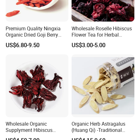
Premium Quality Ningxia
Wholesale Roselle Hibiscus
Organic Dried Goji Berry
Flower Tea for Herbal
Bulk Wolfberry Herbal Tea
Remedies and Beauty
US$6.80-9.50
US$3.00-5.00
for Food Ingredient Supply
Wholesale Organic
Organic Herb Astragalus
Supplyment Hibiscus
(Huang Qi) -Traditional
Flower Tea Blend for Beauty
Chinese Medicinal Herbs