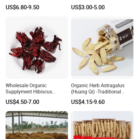
Bulk Wolfberry Herbal Tea
Remedies and Beauty
US$6.80-9.50
US$3.00-5.00
for Food Ingredient Supply
Related products
Wholesale Organic
Organic Herb Astragalus
Supplyment Hibiscus
(Huang Qi) -Traditional
Flower Tea Blend for Beauty
Chinese Medicinal Herbs
US$4.50-7.00
US$4.15-9.60
Care
Sourced From Gansu
Province, Used for
Invigorating Qi and Blood