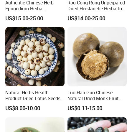
Authentic Chinese Herb
Rou Cong Rong Unperpared
Epimedium Herbal
Dried Hcistanche Herba for
Supplement for Vitality and
Tonic Men Hot Sale Chinese
US$15.00-25.00
US$14.00-25.00
Wellness
Manufacturer Cistanche
Deserticola Traditional Dried
Herb
Natural Herbs Health
Luo Han Guo Chinese
Product Dried Lotus Seeds
Natural Dried Monk Fruit
Herbal Remedy for Stomach
Herbal Detox Throat
US$8.00-10.00
US$0.11-15.00
Wellness
Momordica Grosvenori Tea