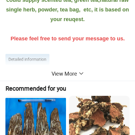
single herb, powder, tea bag, etc, it is based on
your reuqest.
Please feel free to send your message to us.
Detailed information
View More
More introduction as Follow
Recommended for you
Flos albiziae function
:
Albizia is an herb that was originally grown in southern
and eastern Asia. The flowers and stem bark are used to
make medicine.