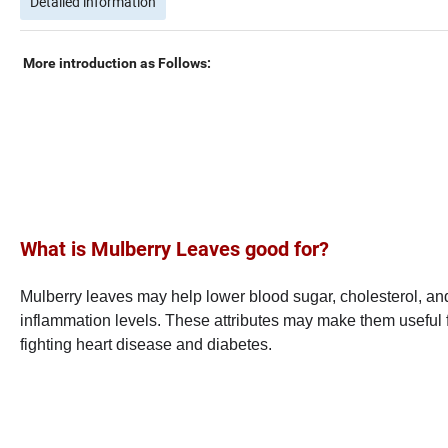
Detailed information
More introduction as Follows:
What is Mulberry Leaves
good for?
Mulberry leaves may help lower blood sugar, cholesterol, an
inflammation levels. These attributes may make them useful 
fighting heart disease and diabetes.