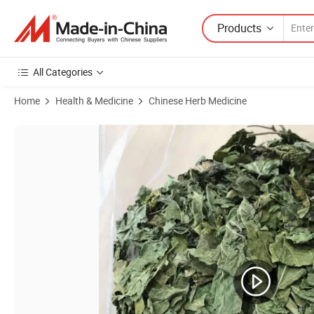
Products
All Categories
Home
Health & Medicine
Chinese Herb Medicine
Product Images of Sang Ye Green Leaves From China for High Quality