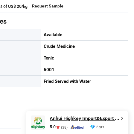
es of
!
Request Sample
US$ 20/kg
tes
Available
Crude Medicine
Tonic
5001
Fried Served with Water
Anhui Highkey Import&Export Co., Ltd.
5.0
6 yrs
(38)