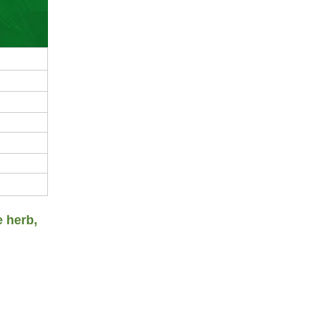
e herb,