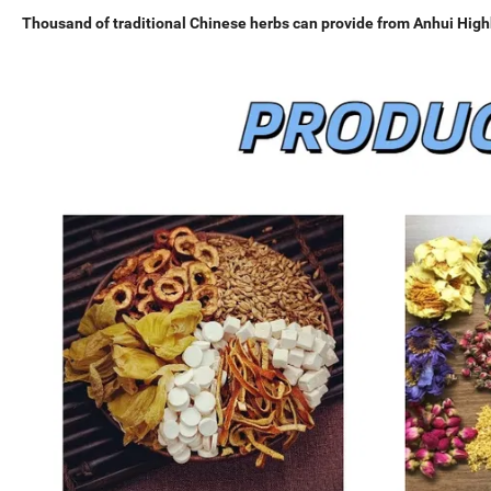
Thousand of traditional Chinese herbs can provide from Anhui Highk