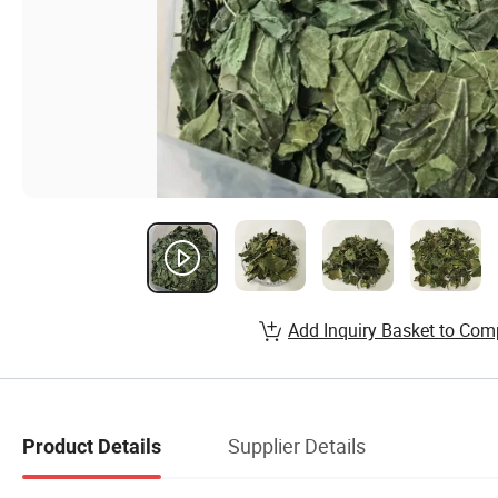
Add Inquiry Basket to Com
Supplier Details
Product Details