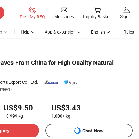
Sign in
Post My RFQ
Messages
Inquiry Basket
r
Help
App & extension
English
Rules
aves From China for High Quality Natural
ort&Export Co., Ltd.
6 yrs
eviews)
US$9.50
US$3.43
10-999
kg
1,000+
kg
quiry
Chat Now