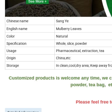
Chinese name
Sang Ye
English name
Mulberry Leaves
Color
Natural
Specification
Whole, slice, powder
Usage
Pharmaceutical, extraction, tea
Origin
China,etc
Storage
In clean,cool,dry area; Keep away fro
Customized products is welcome any time, we co
powder, tea bag, et
Please feel free