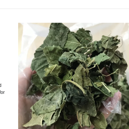
d
for