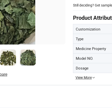
Still deciding? Get sampl
Product Attribu
Customization
Type
Medicine Property
Model NO.
Dosage
pare
View More