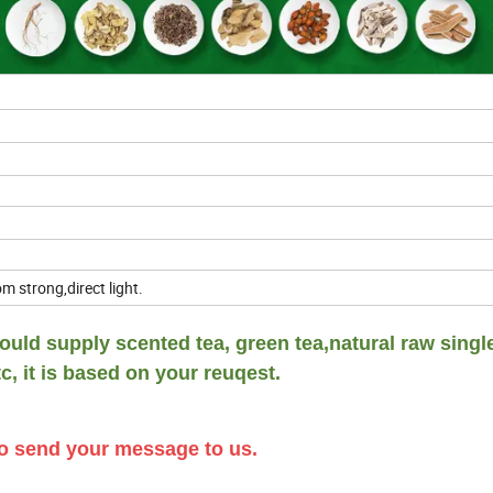
m strong,direct light.
uld supply scented tea, green tea,natural raw singl
c, it is based on your reuqest.
 to send your message to us.