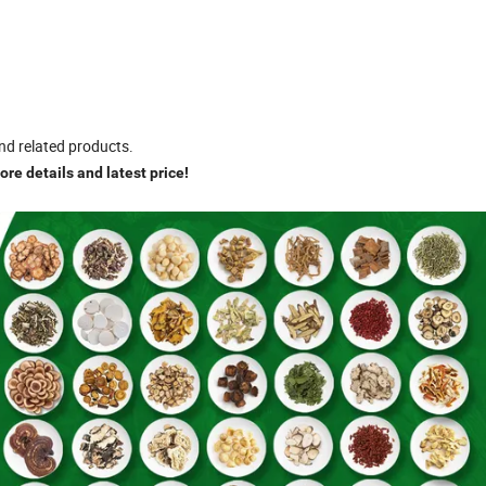
nd related products.
re details and latest price!