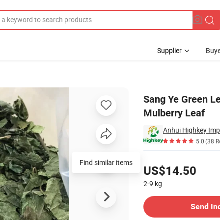
Supplier
Buye
 Natural Mulberry Leaf
Sang Ye Green Le
Mulberry Leaf
Anhui Highkey Imp
5.0
(38 R
Pricing
Find similar items
US$14.50
2-9
kg
Contact Supplier
Send In