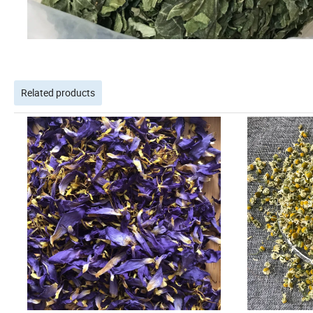
Related products