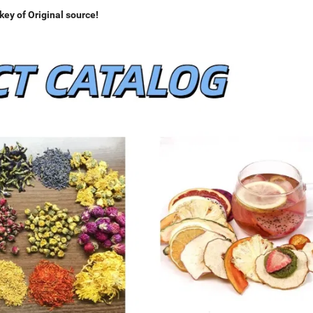
ey of Original source!