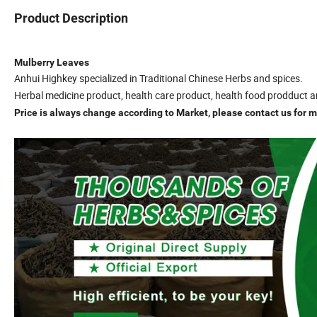
Product Description
Mulberry Leaves
Anhui Highkey specialized in Traditional Chinese Herbs and spices.
Herbal medicine product, health care product, health food prodduct a
Price is always change according to Market, please contact us for mo