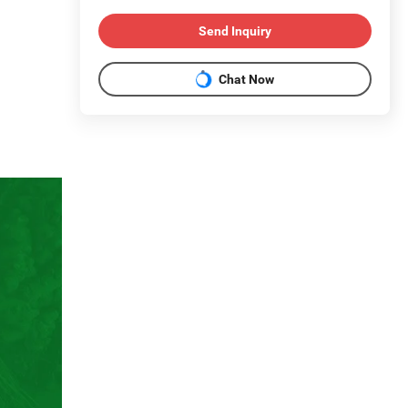
Send Inquiry
Chat Now