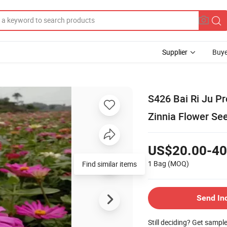
Supplier
Buye
S426 Bai Ri Ju P
Zinnia Flower Se
US$20.00-40
1 Bag
(MOQ)
Find similar items
Send In
Still deciding? Get sampl