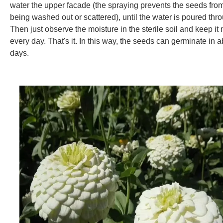
water the upper facade (the spraying prevents the seeds fro
being washed out or scattered), until the water is poured thr
Then just observe the moisture in the sterile soil and keep it 
every day. That's it. In this way, the seeds can germinate in 
days.