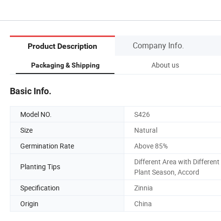
Company Info.
Product Description
About us
Packaging & Shipping
Basic Info.
Model NO.
S426
Size
Natural
Germination Rate
Above 85%
Different Area with Different
Planting Tips
Plant Season, Accord
Specification
Zinnia
Origin
China