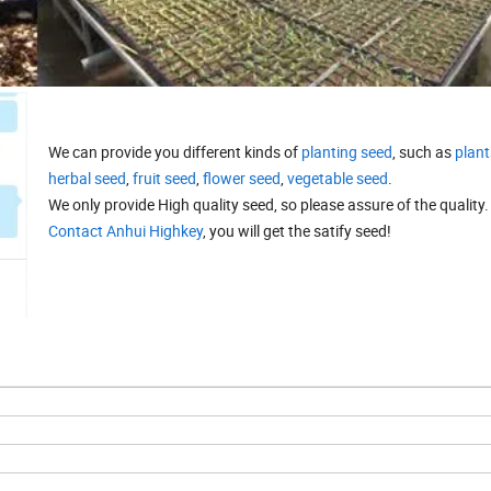
We can provide you different kinds of
planting seed
, such as
plant
herbal seed
,
fruit seed
,
flower seed
,
vegetable seed
.
We only provide High quality seed, so please assure of the quality.
Contact Anhui Highkey
, you will get the satify seed!