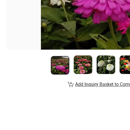
Add Inquiry Basket to Com