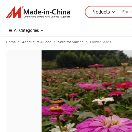
Products
All Categories
Home
Agriculture & Food
Seed for Sowing
Flower Seeds