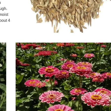
m
ough.
moist
about 4