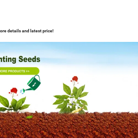
ore details and latest price!