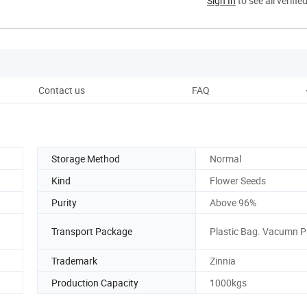
Sign In
to see all verifie
Contact us
FAQ
Storage Method
Normal
Kind
Flower Seeds
Purity
Above 96%
Transport Package
Plastic Bag. Vacumn 
Trademark
Zinnia
Production Capacity
1000kgs