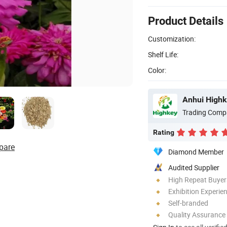
Product Details
Customization:
Shelf Life:
Color:
Anhui Highk
Trading Comp
Rating
pare
Diamond Member
Audited Supplier
High Repeat Buyer
Exhibition Experie
Self-branded
Quality Assurance