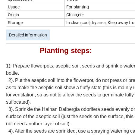
Usage
For planting
Origin
China,etc
Storage
In clean,cool,dry area; Keep away from
Detailed information
Planting steps:
1). Prepare flowerpots, aseptic soil, seeds and sprinkle wate
bottle.
2). Put the aseptic soil into the flowerpot, do not press or pr
as to make the aseptic soil show a fluffy state (this is mainly
for ventilation, so as not to allow the seeds to germinate fully
suffocated).
3). Sprinkle the
Hainan Dalbergia odorifera seeds
evenly o
surface of the aseptic soil (just the seeds on the surface, thi
not need another layer of soil).
4). After the seeds are sprinkled, use a spraying watering ca