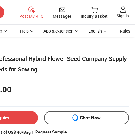
Sign in
Post My RFQ
Messages
Inquiry Basket
r
Help
App & extension
English
Rules
rofessional Hybrid Flower Seed Company Supply
eds for Sowing
.00
quiry
Chat Now
es of
!
Request Sample
US$ 40/Bag