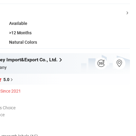
Available
>12 Months
Natural Colors
ey Import&Export Co., Ltd.
any
5.0
Since 2021
s Choice
nce