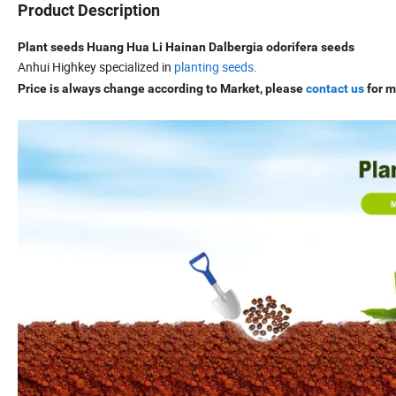
Product Description
Plant seeds Huang Hua Li Hainan Dalbergia odorifera seeds
Anhui Highkey specialized in
planting seeds
.
Price is always change according to Market, please
contact us
for m