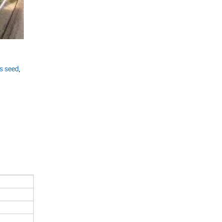
s seed
,