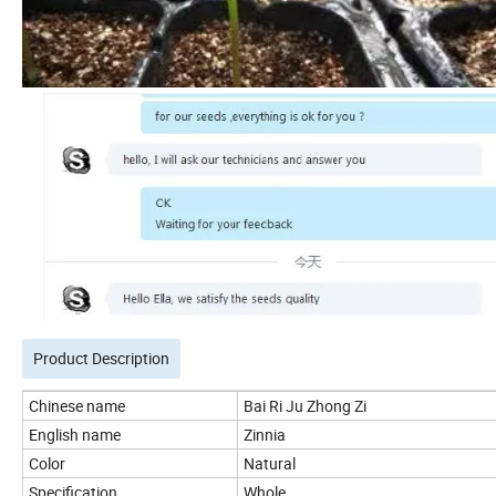
Product Description
Chinese name
Bai Ri Ju Zhong Zi
English name
Zinnia
Color
Natural
Specification
Whole