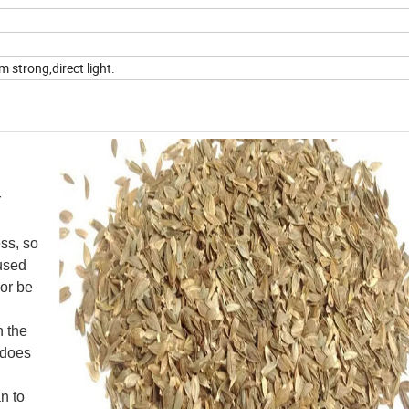
 strong,direct light.
r
ess, so
 used
 or be
n the
s does
n to