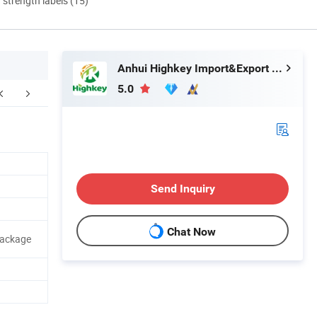
d strength labels (15)
Anhui Highkey Import&Export Co., Ltd.
5.0
Send Inquiry
Chat Now
Package