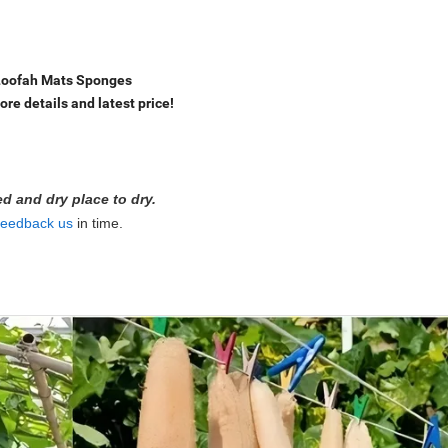
 Loofah Mats Sponges
ore details and latest price!
ted and dry place to dry.
feedback us
in time.