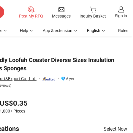
Sign in
Post My RFQ
Messages
Inquiry Basket
r
Help
App & extension
English
Rules
ly Loofah Coaster Diverse Sizes Insulation
s Sponges
ort&Export Co., Ltd.
6 yrs
eviews)
US$0.35
1,000+
Pieces
cations
Select Now