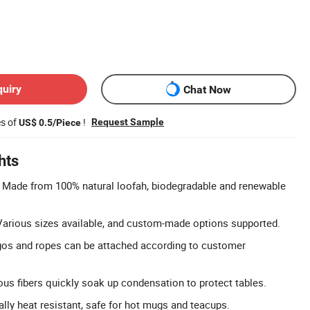
quiry
Chat Now
es of
!
Request Sample
US$ 0.5/Piece
hts
: Made from 100% natural loofah, biodegradable and renewable
Various sizes available, and custom-made options supported.
os and ropes can be attached according to customer
us fibers quickly soak up condensation to protect tables.
ally heat resistant, safe for hot mugs and teacups.