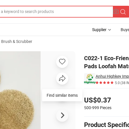
Supplier
Buye
 Brush & Scrubber
s Insulation Pads Loofah Mats Sponges
C022-1 Eco-Friend
Pads Loofah Mat
Anhui Highkey Imp
5.0
(38 R
Pricing
Find similar items
US$0.37
500-999
Pieces
Product Specifi