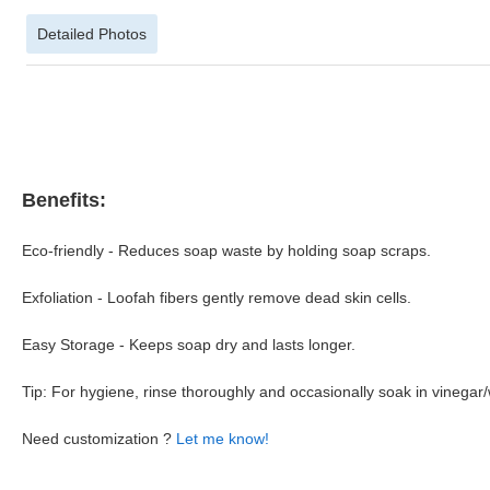
Detailed Photos
Benefits:
Eco-friendly - Reduces soap waste by holding soap scraps.
Exfoliation - Loofah fibers gently remove dead skin cells.
Easy Storage - Keeps soap dry and lasts longer.
Tip: For hygiene, rinse thoroughly and occasionally soak in vinegar/
Need customization ?
Let me know!