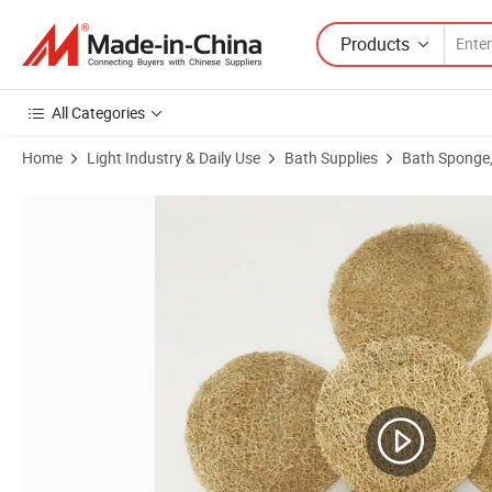
Products
All Categories
Home
Light Industry & Daily Use
Bath Supplies
Bath Sponge,
Product Images of C022-1 Eco-Friendly Loofah Coaster Diverse Size