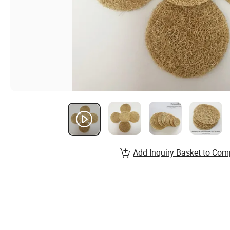
Add Inquiry Basket to Com