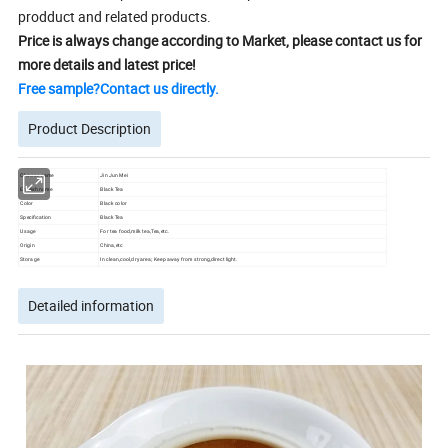
prodduct and related products.
Price is always change according to Market, please contact us for
more details and latest price!
Free sample?Contact us directly.
Product Description
Chinese name
Jin Jun Mei
English name
Black Tea
Color
Black color
Specification
Black Tea
Usage
For tea food,milk tea,Tea,etc.
Origin
China,etc
Storage
In clean,cool,dry area; Keep away from strong,direct light.
Detailed information