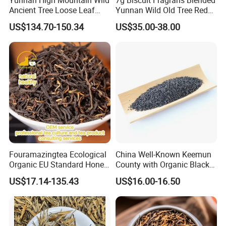
Yunnan High Mountain Wild
7g Biscuit Fragrans Blended
Ancient Tree Loose Leaf
Yunnan Wild Old Tree Red
Dianhong Black Tea
Tea
US$134.70-150.34
US$35.00-38.00
Fouramazingtea Ecological
China Well-Known Keemun
Organic EU Standard Honey
County with Organic Black
Black Tea (trace elements:
Tea Keemun Black Tea
US$17.14-135.43
US$16.00-16.50
selenium&zinc) Whole-Leaf
1121 Qimen Huangshan
Chinese Weight Loss
Green/White/Oolong/Puer/
Puerh Tea