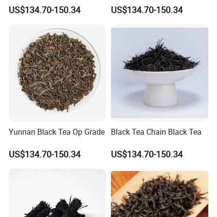
US$134.70-150.34
US$134.70-150.34
Yunnan Black Tea Op Grade
Black Tea Chain Black Tea
US$134.70-150.34
US$134.70-150.34