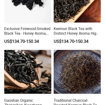
Exclusive Firewood-Smoked
Keemun Black Tea with
Black Tea - Honey Aroma,
Distinct Honey Aroma High-
OEM
Fragrance Version for
US$134.70-150.34
US$134.70-150.34
Export
Gaoshan Organic
Traditional Charcoal-
Zhengshan Xiaozhong
Roasted Keemun Black Tea