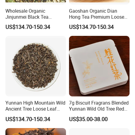
Wholesale Organic
Gaoshan Organic Dian
Jinjunmei Black Tea
Hong Tea Premium Loose
Welcome to visit Anhui HIghkey, expecting cooperation!
Premium High Mountain
Leaf Honey Aroma Black
US$134.70-150.34
US$134.70-150.34
Honey Fragrance Black Tea
Tea
Contact us
Yunnan High Mountain Wild
7g Biscuit Fragrans Blended
Ancient Tree Loose Leaf
Yunnan Wild Old Tree Red
Dianhong Black Tea
Tea
US$134.70-150.34
US$35.00-38.00