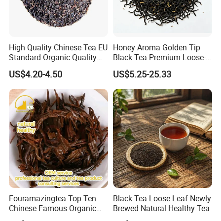
with door to door service.
US, Malaysia, Philippines,Thailand, Vietnam, UK,
Australia, Germany and many other countries,
High Quality Chinese Tea EU
Honey Aroma Golden Tip
Standard Organic Quality
Black Tea Premium Loose-
we will recommend Door to door service,
Black Tea
Leaf Tea for Gift Shops
US$4.20-4.50
US$5.25-25.33
then you no need to worry about anything related
to custom clearance or so..
For goods by sea&by air, we can provide official
documents for your custom clearance,
Such as phytosanitary certificate, CITES, CO,
FORM E, FTA and so on...
Contact Highkey without hesitate!
Fouramazingtea Top Ten
Black Tea Loose Leaf Newly
Q:How do you make our business long-term and
Chinese Famous Organic
Brewed Natural Healthy Tea
good relationship?
Black Tea Keemun