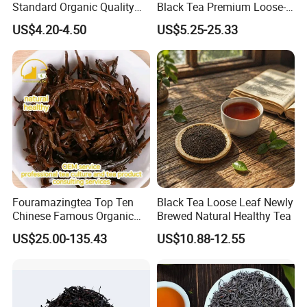
Standard Organic Quality
Black Tea Premium Loose-
Black Tea
Leaf Tea for Gift Shops
US$4.20-4.50
US$5.25-25.33
Thousand of traditional Chinese herbs can provide from Anhui
Highkey of Original source!
Fouramazingtea Top Ten
Black Tea Loose Leaf Newly
Chinese Famous Organic
Brewed Natural Healthy Tea
laboratory-Anhui Highkey
Black Tea Keemun
US$25.00-135.43
US$10.88-12.55
Anhui Highkey has own laboratory, and we also cooperated with
Xiaozhong Fujian
Lapsangsouchong Natural
third-party, such as EUROFINS.
Healthy Organic Fertilizer
Should you have any request of test, just let us know.
Green White Slimming Tea