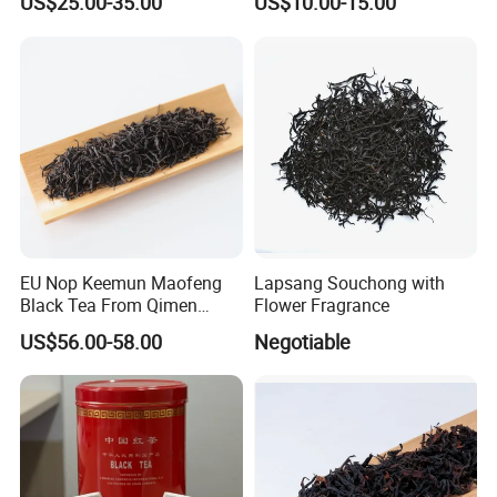
US$25.00-35.00
US$10.00-15.00
EU Nop Keemun Maofeng
Lapsang Souchong with
Black Tea From Qimen
Flower Fragrance
Anhui Top Fine Grade
US$56.00-58.00
Negotiable
Qimen Tea