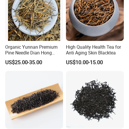
Organic Yunnan Premium
High Quality Health Tea for
Pine Needle Dian Hong
Anti Aging Skin Blacktea
Black Tea
US$25.00-35.00
US$10.00-15.00