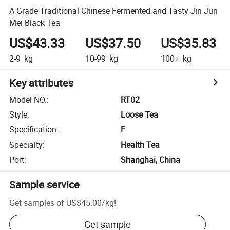
A Grade Traditional Chinese Fermented and Tasty Jin Jun
Mei Black Tea
US$43.33
US$37.50
US$35.83
2-9
kg
10-99
kg
100+
kg
Key attributes
Model NO.
:
RT02
Style
:
Loose Tea
Specification
:
F
Specialty
:
Health Tea
Port
:
Shanghai, China
Sample service
Get samples of
US$45.00
/
kg
!
Get sample