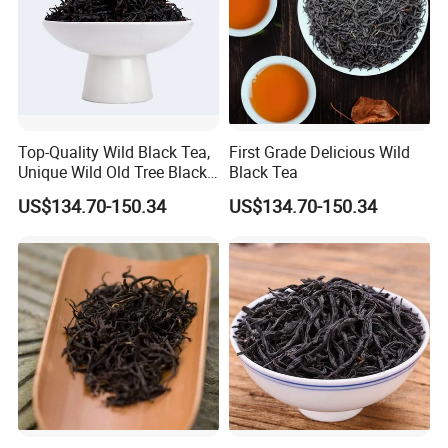
Warehouse-Anhui Highkey.
Different products packed in different way and storage at different
warehouse.
Some are by carton box, some are by woven bags.
So no worry about our storage.
Anhui Highkey will do every small issue to make you easy.
Top-Quality Wild Black Tea,
First Grade Delicious Wild
Unique Wild Old Tree Black
Black Tea
Tea
US$134.70-150.34
US$134.70-150.34
Export -Anhui Highkey.
We accept LCL&FCL goods, no matter quantity is.
Should you need pallet or any special request,. you can discuss
with Anhui Highkey.
Hope we can cooperate from Nothing to Something.
Packaging & Shipping
For small order and bulk order, please see details as follows: