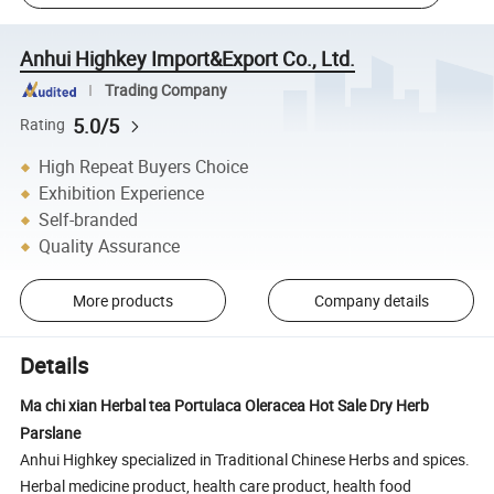
Anhui Highkey Import&Export Co., Ltd.
Trading Company
5.0/5
Rating
High Repeat Buyers Choice
Exhibition Experience
Self-branded
Quality Assurance
More products
Company details
Details
Ma chi xian Herbal tea Portulaca Oleracea Hot Sale Dry Herb
Parslane
Anhui Highkey specialized in Traditional Chinese Herbs and spices.
Herbal medicine product, health care product, health food