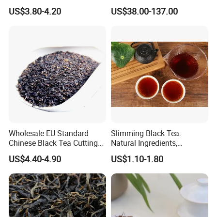
From Anhui Qimen Natural
Tea Wuyi Lapsang
US$3.80-4.20
US$38.00-137.00
Tea
Souchong Jinjunmei
Xiaozhong Natural Organic
Green/White/Puerh/Oolong
Boost Immunity Black Tea
Wholesale EU Standard
Slimming Black Tea:
Chinese Black Tea Cutting
Natural Ingredients,
Crushed Broken Black Tea
Refreshing, Healthy Daily
US$4.40-4.90
US$1.10-1.80
Choice