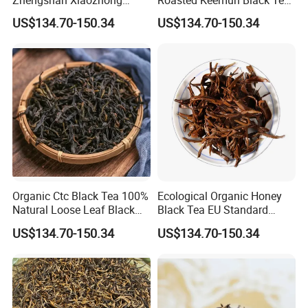
Black Tea Tongmuguan
Fragrant Keemun Congou
US$134.70-150.34
US$134.70-150.34
Black Tea
Loose Tea
Organic Ctc Black Tea 100%
Ecological Organic Honey
Natural Loose Leaf Black
Black Tea EU Standard
Tea
Flavored Black Tea
US$134.70-150.34
US$134.70-150.34