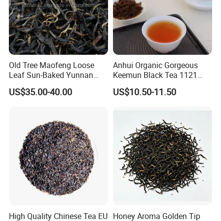
Old Tree Maofeng Loose
Anhui Organic Gorgeous
Leaf Sun-Baked Yunnan
Keemun Black Tea 1121
Dianhong Black Tea
Wholesale EU From Qimen
US$35.00-40.00
US$10.50-11.50
Anhui China
High Quality Chinese Tea EU
Honey Aroma Golden Tip