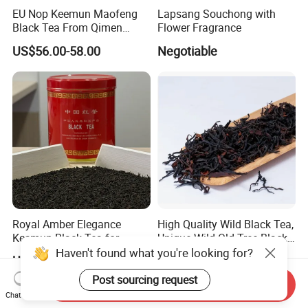
EU Nop Keemun Maofeng
Lapsang Souchong with
Black Tea From Qimen
Flower Fragrance
Anhui Top Fine Grade
US$56.00-58.00
Negotiable
Qimen Tea
Royal Amber Elegance
High Quality Wild Black Tea,
Keemun Black Tea for
Unique Wild Old Tree Black
Relaxation and Refreshment
Tea
Haven't found what you're looking for?
US$2.50-8.00
US$134.70-150.34
Post sourcing request
Send Inquiry
Chat Now