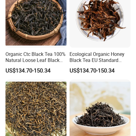
Organic Ctc Black Tea 100%
Ecological Organic Honey
Natural Loose Leaf Black
Black Tea EU Standard
Tea
Flavored Black Tea
US$134.70-150.34
US$134.70-150.34