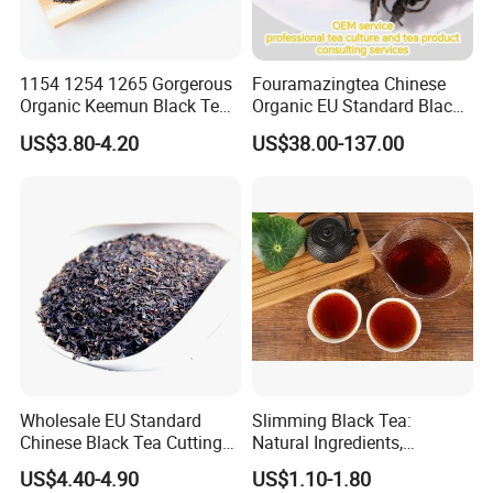
Q:Are your products organic?
1154 1254 1265 Gorgerous
Fouramazingtea Chinese
A:Some of our products are organic,
Organic Keemun Black Tea
Organic EU Standard Black
such as Chrysanthmum, Black tea, Goji berry,
From Anhui Qimen Natural
Tea Wuyi Lapsang
US$3.80-4.20
US$38.00-137.00
Tea
Souchong Jinjunmei
hemp seed, match tea,burdock root, star anise
Xiaozhong Natural Organic
Green/White/Puerh/Oolong
seed, ginger,etc
Boost Immunity Black Tea
Some are traditional growing under natural
environment.
Q: What is the sample lead time & production lead
time?
A: the stock sample will take about 2-5 days,
Wholesale EU Standard
Slimming Black Tea:
the custom-made sample will take about 5-7
Chinese Black Tea Cutting
Natural Ingredients,
Crushed Broken Black Tea
Refreshing, Healthy Daily
days after received your sample fee and confirmed
US$4.40-4.90
US$1.10-1.80
Choice