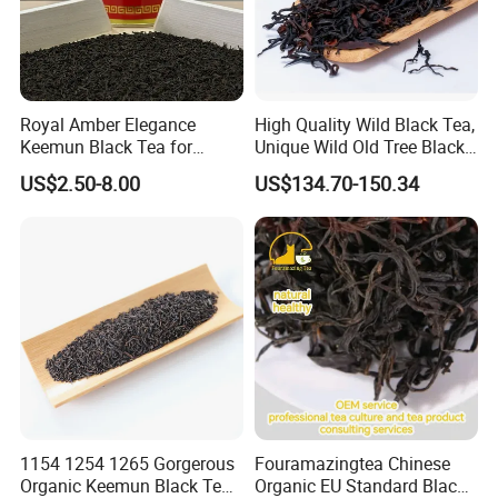
Royal Amber Elegance
High Quality Wild Black Tea,
Keemun Black Tea for
Unique Wild Old Tree Black
Relaxation and Refreshment
Tea
US$2.50-8.00
US$134.70-150.34
Related products
1154 1254 1265 Gorgerous
Fouramazingtea Chinese
Organic Keemun Black Tea
Organic EU Standard Black