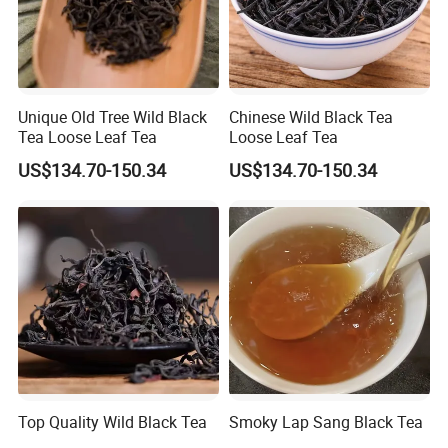
More questions,please just feel free to
contact us.
Unique Old Tree Wild Black
Chinese Wild Black Tea
Tea Loose Leaf Tea
Loose Leaf Tea
US$134.70-150.34
US$134.70-150.34
Top Quality Wild Black Tea
Smoky Lap Sang Black Tea