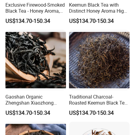
Exclusive Firewood-Smoked
Keemun Black Tea with
Black Tea - Honey Aroma,
Distinct Honey Aroma High-
OEM
Fragrance Version for
US$134.70-150.34
US$134.70-150.34
Export
Gaoshan Organic
Traditional Charcoal-
Zhengshan Xiaozhong
Roasted Keemun Black Tea
Black Tea Tongmuguan
Fragrant Keemun Congou
US$134.70-150.34
US$134.70-150.34
Black Tea
Loose Tea