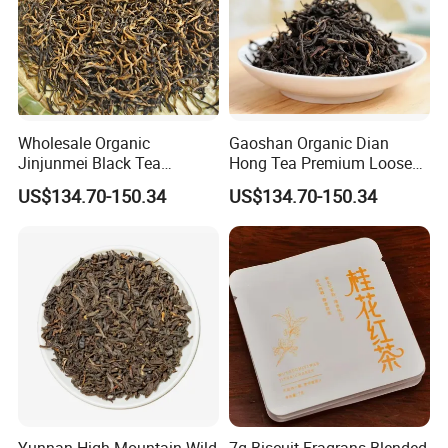
Wholesale Organic
Gaoshan Organic Dian
Jinjunmei Black Tea
Hong Tea Premium Loose
Premium High Mountain
Leaf Honey Aroma Black
US$134.70-150.34
US$134.70-150.34
Honey Fragrance Black Tea
Tea