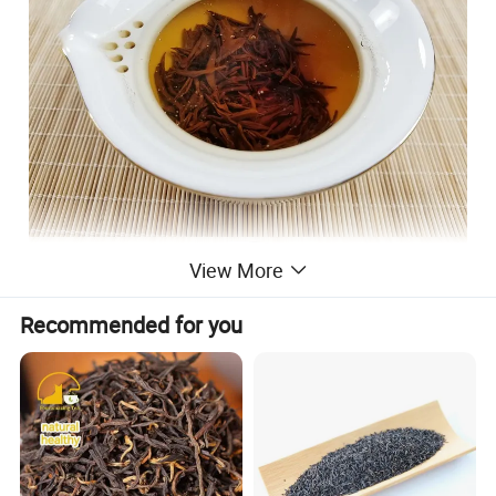
View More
Recommended for you