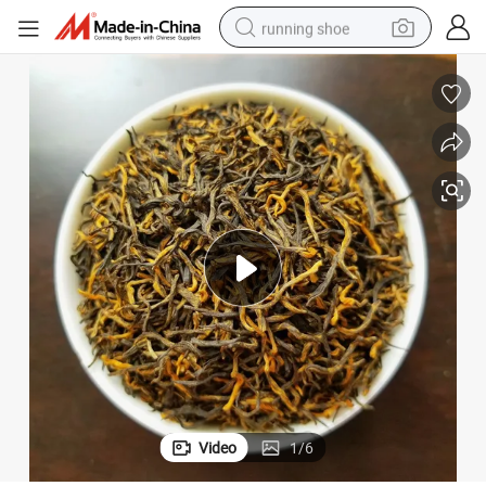
running shoe
electric scooter
weight loss capsule
wheel loader
pullover hoody
tshirt
basketball shoe
sport shoe
Video
1
/
6