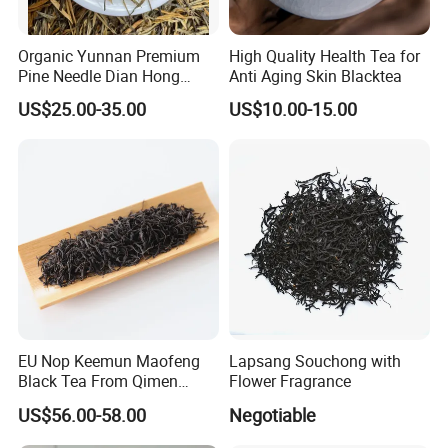
Anhui Highkey, high efficient, to be your key!
Organic Yunnan Premium
High Quality Health Tea for
Pine Needle Dian Hong
Anti Aging Skin Blacktea
Black Tea
If more questions, let us know freely!
US$25.00-35.00
US$10.00-15.00
FAQ
Q: Are you trading company or manufacturer ?
A: We are a company integrating industry and trade
with multiple stable supply chains,
which has a wide range of products and prices,
so we cansimultaneously meet all kinds of
purchasing needs of different customers.
EU Nop Keemun Maofeng
Lapsang Souchong with
Black Tea From Qimen
Flower Fragrance
Anhui Top Fine Grade
US$56.00-58.00
Negotiable
Q: What is your sample policy?
Qimen Tea
A: We can provide some
FREE SAMPLES
for you,