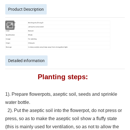
Product Description
Chinese name
Ma feng shu Zhong Zi
English name
Jatropha curcas seed
Color
Natural
Specification
Whole
Usage
For planting
Origin
China,etc
Storage
In clean,cool,dry area; Keep away from strong,direct light.
Detailed information
Planting steps:
1). Prepare flowerpots, aseptic soil, seeds and sprinkle
water bottle.
2). Put the aseptic soil into the flowerpot, do not press or
press, so as to make the aseptic soil show a fluffy state
(this is mainly used for ventilation, so as not to allow the