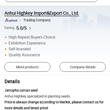
Anhui Highkey Import&Export Co., Ltd.
Trading Company
5.0/5
Rating
High Repeat Buyers Choice
Exhibition Experience
Self-branded
Quality Assurance
More products
Company details
Details
Jatropha curcas seed
Anhui Highkey specialized in planting seeds.
Price is always change according to Market, please contact us for
more details and latest price!