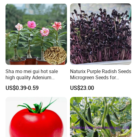
Tomato Seeds
Sha mo mei gui hot sale
Naturix Purple Radish Seeds
high quality Adenium
Microgreen Seeds for
obesum seeds Desert rose
Growing
US$0.39-0.59
US$23.00
seeds