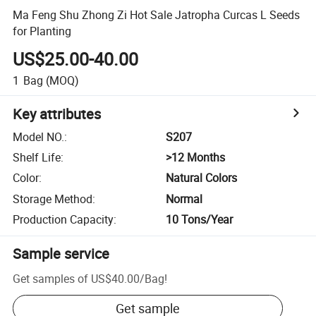
Ma Feng Shu Zhong Zi Hot Sale Jatropha Curcas L Seeds
for Planting
US$25.00-40.00
1
Bag
(MOQ)
Key attributes
Model NO.
:
S207
Shelf Life
:
>12 Months
Color
:
Natural Colors
Storage Method
:
Normal
Production Capacity
:
10 Tons/Year
Sample service
Get samples of
US$40.00
/
Bag
!
Get sample