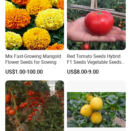
Seed
Mix Fast-Growing Marigold
Red Tomato Seeds Hybrid
Flower Seeds for Sowing
F1 Seeds Vegetable Seeds
for Sowing
US$1.00-100.00
US$8.00-9.00