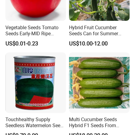
Vegetable Seeds Tomato
Hybrid Fruit Cucumber
Seeds Early-MID Ripe
Seeds Can for Summer
Tomato Solanum
Growing-Hot King No. 2
US$0.01-0.23
US$10.00-12.00
Lycopersicum Seeds Cherry
Tomato
Touchhealthy Supply
Multi Cucumber Seeds
Seedless Watermelon Seeds
Hybrid F1 Seeds From
for Planting
China