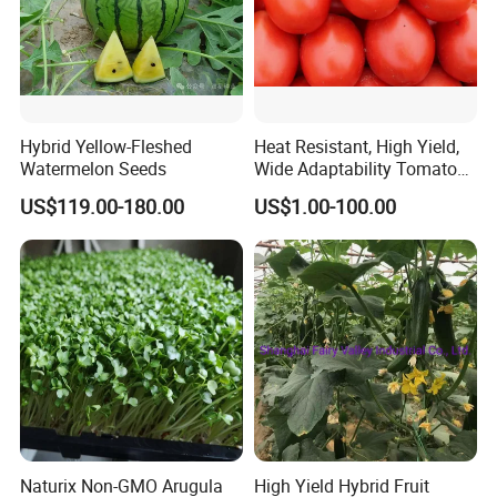
Hybrid Yellow-Fleshed
Heat Resistant, High Yield,
Watermelon Seeds
Wide Adaptability Tomato
Seeds Tomato Seeds
US$119.00-180.00
US$1.00-100.00
Naturix Non-GMO Arugula
High Yield Hybrid Fruit