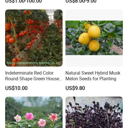
US$1.00-100.00
US$8.00-9.00
Indeterminate Red Color
Natural Sweet Hybrid Musk
Round Shape Green House
Melon Seeds for Planting
Hybrid Heat Ty Tswv
US$10.00
US$9.80
Resistance Hot Selling
Tomato Seeds