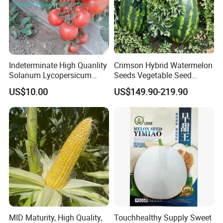
Indeterminate High Quanlity
Crimson Hybrid Watermelon
Solanum Lycopersicum
Seeds Vegetable Seed
Hybrid Vegetable Seeds
Supplier
US$10.00
US$149.90-219.90
MID Maturity, High Quality,
Touchhealthy Supply Sweet