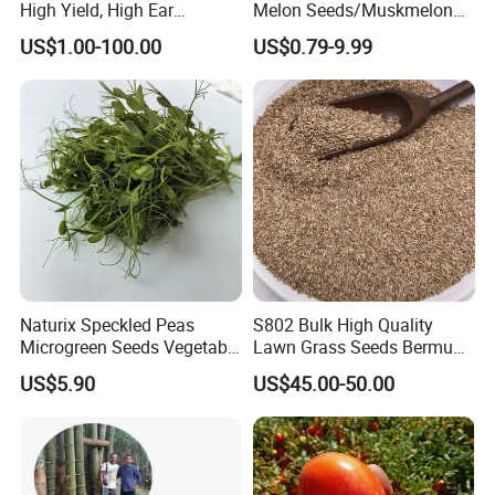
High Yield, High Ear
Melon Seeds/Muskmelon
Formation Rate Sweet Corn
Seeds for Planting
US$1.00-100.00
US$0.79-9.99
Seeds
Naturix Speckled Peas
S802 Bulk High Quality
Microgreen Seeds Vegetable
Lawn Grass Seeds Bermuda
Seeds for Planting
Grass
US$5.90
US$45.00-50.00