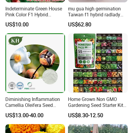
Indeterminate Green House
mu gua high germination
Pink Color F1 Hybrid
Taiwan f1 hybrid radlady
Vegetable Seeds Tomato
papaya seeds for planting
US$10.00
US$62.80
Seeds for Planting
Diminishing Inflammation
Home Grown Non GMO
Camellia Oleifera Seed
Gardening Seed Starter Kit
Extract Tea Saponin
with 55 Variety Garden
US$13.00-40.00
US$8.30-12.50
Survival Gear and Supplies
Prepper Supplies 27, 500
Heirloom Vegetable & Fruits