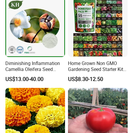
Diminishing Inflammation
Home Grown Non GMO
Camellia Oleifera Seed
Gardening Seed Starter Kit
Extract Tea Saponin
with 55 Variety Garden
US$13.00-40.00
US$8.30-12.50
Survival Gear and Supplies
Prepper Supplies 27, 500
Heirloom Vegetable & Fruits
Seed