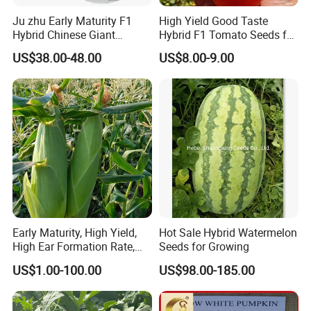
Ju zhu Early Maturity F1
High Yield Good Taste
Hybrid Chinese Giant
Hybrid F1 Tomato Seeds for
Anhui H
i
ghkey
specialized
Bamboo Seed
Open Land
US$38.00-48.00
US$8.00-9.00
in
Chinese
medicine
herbs
and
herbal tea
, dedicated to
Dendrocalamus Asper
spread traditional Chinese culture to all over the world.
Our mission
at Anhui H
i
ghkey is to provide the right
products at the best possible price, an
d
in doing so, to
provide an unmatched customer experience.
We sincerely welcome your cooperation, and look
forward to building business relationship with you.
Early Maturity, High Yield,
Hot Sale Hybrid Watermelon
High Ear Formation Rate,
Seeds for Growing
High Ear Formation Rate
US$1.00-100.00
US$98.00-185.00
Anhui Highkey, high efficient, to be your key!
Sweet Corn Seeds
If more questions, let us know freely!