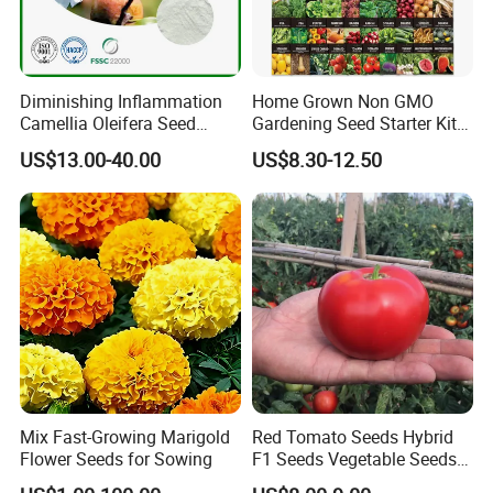
Diminishing Inflammation
Home Grown Non GMO
Camellia Oleifera Seed
Gardening Seed Starter Kit
Extract Tea Saponin
with 55 Variety Garden
US$13.00-40.00
US$8.30-12.50
Survival Gear and Supplies
Prepper Supplies 27, 500
Heirloom Vegetable & Fruits
Seed
Mix Fast-Growing Marigold
Red Tomato Seeds Hybrid
Flower Seeds for Sowing
F1 Seeds Vegetable Seeds
for Sowing