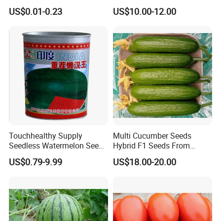
Tomato Solanum
Growing-Hot King No. 2
US$0.01-0.23
US$10.00-12.00
Lycopersicum Seeds Cherry
Tomato
Touchhealthy Supply
Multi Cucumber Seeds
Seedless Watermelon Seeds
Hybrid F1 Seeds From
for Planting
China
US$0.79-9.99
US$18.00-20.00