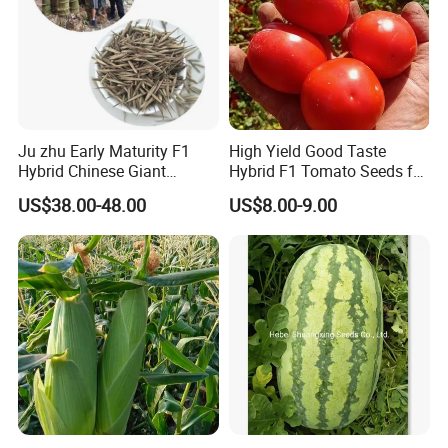
Ju zhu Early Maturity F1
High Yield Good Taste
Hybrid Chinese Giant
Hybrid F1 Tomato Seeds for
Bamboo Seed
Open Land
US$38.00-48.00
US$8.00-9.00
Dendrocalamus Asper