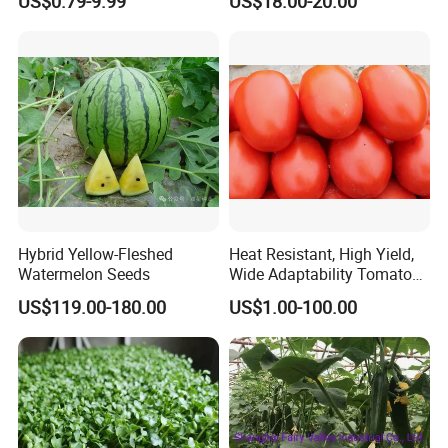
US$0.79-9.99
US$18.00-20.00
Hybrid Yellow-Fleshed
Heat Resistant, High Yield,
Watermelon Seeds
Wide Adaptability Tomato
Seeds Tomato Seeds
US$119.00-180.00
US$1.00-100.00