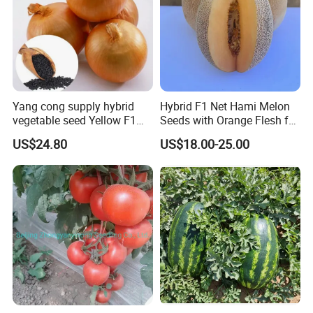
By Express, By train, By truck, By Air, By Sea; Different shipping
method for option.
Yang cong supply hybrid
Hybrid F1 Net Hami Melon
vegetable seed Yellow F1
Seeds with Orange Flesh for
About us
Onion Seeds
Sowing
US$24.80
US$18.00-25.00