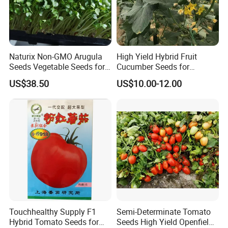
Naturix Non-GMO Arugula
High Yield Hybrid Fruit
Seeds Vegetable Seeds for
Cucumber Seeds for
Indoor Salad Microgreens
Growing-Rich Lord No. 4
US$38.50
US$10.00-12.00
Touchhealthy Supply F1
Semi-Determinate Tomato
Hybrid Tomato Seeds for
Seeds High Yield Openfield