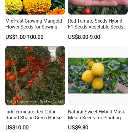
Mix Fast-Growing Marigold
Red Tomato Seeds Hybrid
Flower Seeds for Sowing
F1 Seeds Vegetable Seeds
for Sowing
US$1.00-100.00
US$8.00-9.00
Indeterminate Red Color
Natural Sweet Hybrid Musk
Round Shape Green House
Melon Seeds for Planting
Hybrid Heat Ty Tswv
US$10.00
US$9.80
Resistance Hot Selling