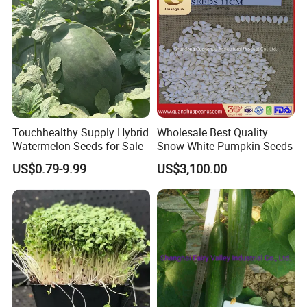
FAQ
Q1: Can you provide samples?
A: We can offer FREE SAMPLES to you!
Sample shipping charge is beared by your part.
We'll return the charge to you after confirm order.
Touchhealthy Supply Hybrid
Wholesale Best Quality
Q2: Can you provide OEM service?
Watermelon Seeds for Sale
Snow White Pumpkin Seeds
A: Yes, sure. More details of the OEM service, please contact us at
US$0.79-9.99
US$3,100.00
any time.
Q3:How is your ability to export?
A:We have full experience of export. and only confirm order details
with us,
we will deal with all export procedure well for you.
Q4:Are your products organic?