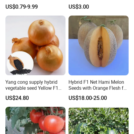
Planting
Oval Shape Early Ripe
US$0.79-9.99
US$3.00
Yang cong supply hybrid
Hybrid F1 Net Hami Melon
vegetable seed Yellow F1
Seeds with Orange Flesh for
Onion Seeds
Sowing
US$24.80
US$18.00-25.00