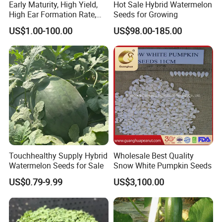
Early Maturity, High Yield,
Hot Sale Hybrid Watermelon
High Ear Formation Rate,
Seeds for Growing
High Ear Formation Rate
US$1.00-100.00
US$98.00-185.00
Sweet Corn Seeds
Touchhealthy Supply Hybrid
Wholesale Best Quality
Watermelon Seeds for Sale
Snow White Pumpkin Seeds
US$0.79-9.99
US$3,100.00