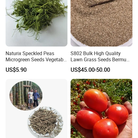
Naturix Speckled Peas
S802 Bulk High Quality
Microgreen Seeds Vegetable
Lawn Grass Seeds Bermuda
Seeds for Planting
Grass
US$5.90
US$45.00-50.00
Welcome to visit Anhui HIghkey, expecting cooperation!
Contact us
"High efficient, to be your key "
is how we define Anhui
H
i
ghkey Import&Export Co.,Ltd.