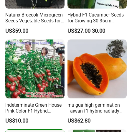
A:Some of our products are organic, such as Chrysanthmum,
Black tea, Goji berry, hemp seed, etc
Naturix Broccoli Microgreen
Hybrid F1 Cucumber Seeds
Seeds Vegetable Seeds for
for Growing 30-35cm
Some are traditional growing under natural environment.
Growing
Length Netherlands King
US$59.00
US$27.00-30.00
Q5:If first time cooperate, can we strat from small
order?
A:Sure, no matter big or small order, we will treat as same. We
cherish every cooperate with all of you.
Appreciate your communication:
Indeterminate Green House
mu gua high germination
Pink Color F1 Hybrid
Taiwan f1 hybrid radlady
Vegetable Seeds Tomato
papaya seeds for planting
US$10.00
US$62.80
Seeds for Planting