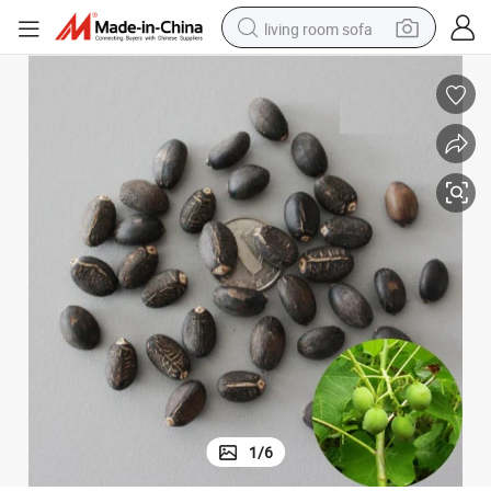
living room sofa
running shoe
crawler excavator
human hair wig
shoulder bag
farm tractor
basketball shoe
tote bag
1
/
6