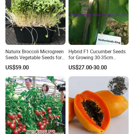
Naturix Broccoli Microgreen
Hybrid F1 Cucumber Seeds
Seeds Vegetable Seeds for
for Growing 30-35cm
Growing
Length Netherlands King
US$59.00
US$27.00-30.00