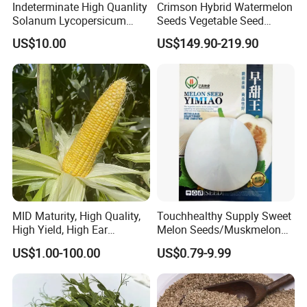
Indeterminate High Quanlity
Crimson Hybrid Watermelon
Solanum Lycopersicum
Seeds Vegetable Seed
Hybrid Vegetable Seeds
Supplier
US$10.00
US$149.90-219.90
MID Maturity, High Quality,
Touchhealthy Supply Sweet
High Yield, High Ear
Melon Seeds/Muskmelon
Formation Rate Sweet Corn
Seeds for Planting
US$1.00-100.00
US$0.79-9.99
Seeds