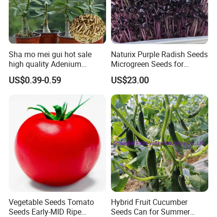
Sha mo mei gui hot sale
Naturix Purple Radish Seeds
high quality Adenium
Microgreen Seeds for
obesum seeds Desert rose
Growing
US$0.39-0.59
US$23.00
seeds
Related products
Vegetable Seeds Tomato
Hybrid Fruit Cucumber
Seeds Early-MID Ripe
Seeds Can for Summer