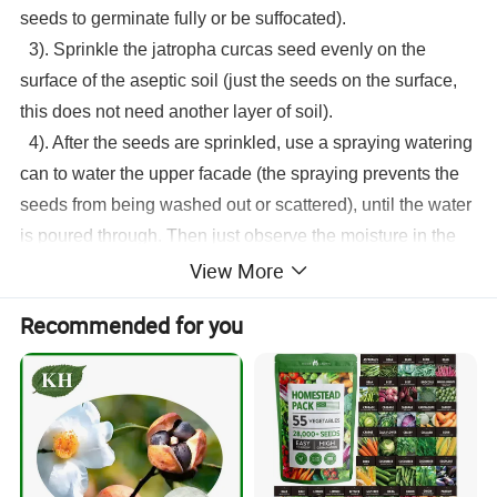
seeds to germinate fully or be suffocated).
3). Sprinkle the
jatropha curcas seed
evenly on the
surface of the aseptic soil (just the seeds on the surface,
this does not need another layer of soil).
4). After the seeds are sprinkled, use a spraying watering
can to water the upper facade (the spraying prevents the
seeds from being washed out or scattered), until the water
is poured through. Then just observe the moisture in the
View More
sterile soil and keep it moist every day. That's it. In this
way, the seeds can germinate in about 4 days.
Recommended for you