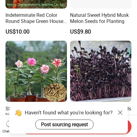
Indeterminate Red Color
Natural Sweet Hybrid Musk
Round Shape Green House
Melon Seeds for Planting
Hybrid Heat Ty Tswv
US$10.00
US$9.80
Resistance Hot Selling
Tomato Seeds
Sha mo mei gui hot sale
Naturix Purple Radish Seeds
Haven't found what you're looking for?
high quality Adenium
Microgreen Seeds for
obesum seeds Desert rose
Growing
US$0.39-0.59
US$23.00
Post sourcing request
Send Inquiry
seeds
Chat Now