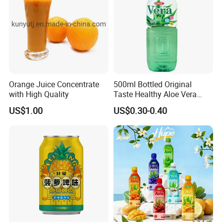
Orange Juice Concentrate
500ml Bottled Original
with High Quality
Taste Healthy Aloe Vera
Drink
US$1.00
US$0.30-0.40