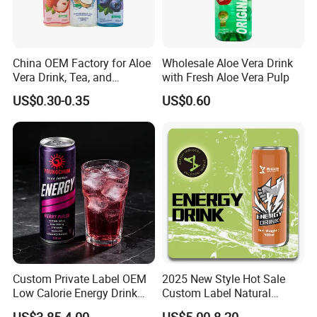
China OEM Factory for Aloe
Wholesale Aloe Vera Drink
Vera Drink, Tea, and
with Fresh Aloe Vera Pulp
Coconut Water Beverages
US$0.30-0.35
US$0.60
Custom Private Label OEM
2025 New Style Hot Sale
Low Calorie Energy Drink
Custom Label Natural
Zero Sugar 330ml Can
Sports Electrolytes Drink
US$3.85-4.00
US$5.00-8.20