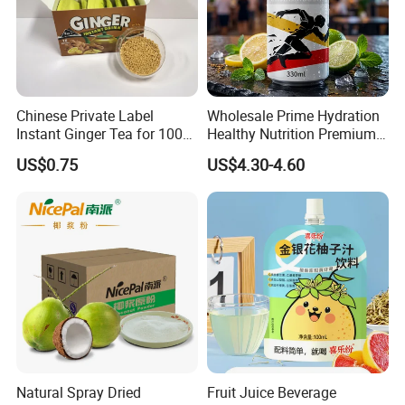
Chinese Private Label
Wholesale Prime Hydration
Instant Ginger Tea for 100%
Healthy Nutrition Premium
Natural Honey Ginger Tea
Mix Fruit Juice Flavor
US$0.75
US$4.30-4.60
with Lemon
Beverage No Added
Guarana OEM Canned
Carbonated Taurine Vitamin
Energy Soft Drink
Natural Spray Dried
Fruit Juice Beverage