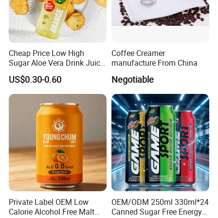
Cheap Price Low High
Coffee Creamer
Sugar Aloe Vera Drink Juice
manufacture From China
for Healthy
US$0.30-0.60
Negotiable
High efficient, to be your key
Anhui Highkey Import & Export Co., Ltd. is a leading
global supplier of premium tea, herbs, and natural
products, serving 100+ countries with high-quality teas,
spices, and handcrafted goods.
1.Powerful Production Excellence
-Full-process control: Organic farming to FDA/EU-certified
Private Label OEM Low
OEM/ODM 250ml 330ml*24
production
Calorie Alcohol Free Malt
Canned Sugar Free Energy
-Advanced technology for guaranteed quality &