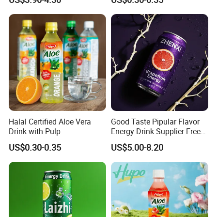
Throttle Sparkling Sting
Energy Drink with Ginseng
Halal Certified Aloe Vera
Good Taste Pipular Flavor
Drink with Pulp
Energy Drink Supplier Free
Sample Flavors Energy
US$0.30-0.35
US$5.00-8.20
Drink Healthy Sport
Beverage Many Flavors
Vitamin Energy Drinks