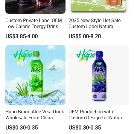
We sincerely welcome your cooperation, and look forward to
buildingbusiness relationship with you.
Custom Private Label OEM
2025 New Style Hot Sale
Low Calorie Energy Drink
Custom Label Natural
Zero Sugar 330ml Can
Sports Electrolytes Drink
Anhui Highkey, high efficient, to be your key!
US$3.85-4.00
US$5.00-8.20
Functional Factory
Vitamin Minerals Delicious
Energy Drinks Prime Energy
Drinks
FAQ
Appreciate your communication.
Hupo Brand Aloe Vera Drink
OEM Production with
Q1: Can you provide samples?
Wholesale From China
Custom Design for Nature
Aloe Drink, 500ml Bottles.
A: We can offer FREE SAMPLES to you!
US$0.30-0.35
US$0.30-0.35