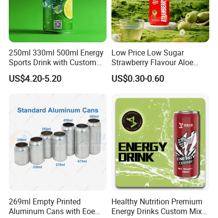
250ml 330ml 500ml Energy
Low Price Low Sugar
Sports Drink with Custom
Strawberry Flavour Aloe
Label Natural Sports
Vera Drink Fruit Juice
US$4.20-5.20
US$0.30-0.60
Electrolytes Drin Brand and
Logo Private Label Own
Brand Prime Hydration Zero
Sugar
269ml Empty Printed
Healthy Nutrition Premium
Aluminum Cans with Eoe
Energy Drinks Custom Mix