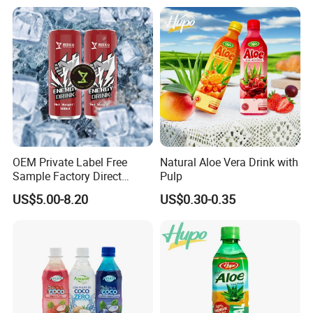
Aluminum Canned
Sparkling Drink Soda with
Fruit Juice
OEM Private Label Free
Natural Aloe Vera Drink with
Sample Factory Direct
Pulp
Supply a Variety of Low-Fat
US$5.00-8.20
US$0.30-0.35
High-Vitamin Energy Drinks
Electrolyte Drink Mix Prime
Energy Drinks in Canned