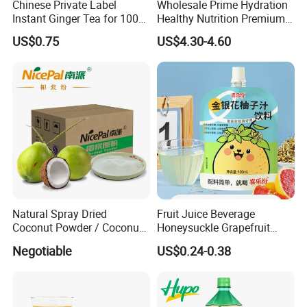
Chinese Private Label
Wholesale Prime Hydration
Instant Ginger Tea for 100%
Healthy Nutrition Premium
Natural Honey Ginger Tea
Mix Fruit Juice Flavor
US$0.75
US$4.30-4.60
with Lemon
Beverage No Added
Guarana OEM Canned
Carbonated Taurine Vitamin
Energy Soft Drink
Customer Comment
Natural Spray Dried
Fruit Juice Beverage
Coconut Powder / Coconut
Honeysuckle Grapefruit
Milk Powder / Coconut
Juice Soft-Drink for Kids
Negotiable
US$0.24-0.38
Juice Powder
Beverage