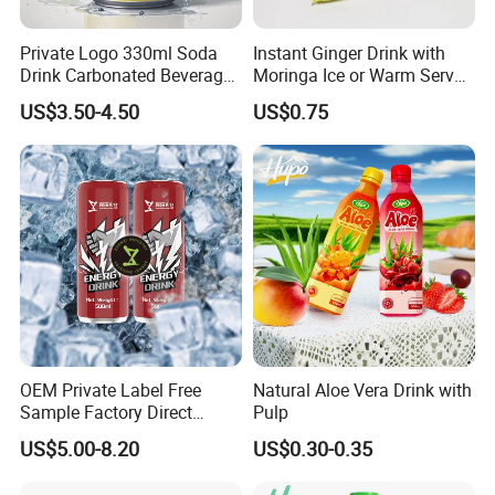
custom clearance or so..
Private Logo 330ml Soda
Instant Ginger Drink with
Contact Highkey without hesitate!
Drink Carbonated Beverage
Moringa Ice or Warm Served
in Carbonated Beverage
Both Ok
US$3.50-4.50
US$0.75
Drink Nature Fruit Juice in
Contact us
Aluminum Canned
Sparkling Drink Soda with
Fruit Juice
OEM Private Label Free
Natural Aloe Vera Drink with
Sample Factory Direct
Pulp
Supply a Variety of Low-Fat
US$5.00-8.20
US$0.30-0.35
High-Vitamin Energy Drinks
Electrolyte Drink Mix Prime