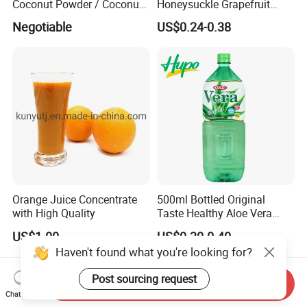
Coconut Powder / Coconut
Honeysuckle Grapefruit
Milk Powder / Coconut
Juice Soft-Drink for Kids
Negotiable
US$0.24-0.38
Juice Powder
Beverage
Orange Juice Concentrate
500ml Bottled Original
with High Quality
Taste Healthy Aloe Vera
Drink
US$1.00
US$0.30-0.40
Haven't found what you're looking for?
Post sourcing request
Send Inquiry
Chat Now