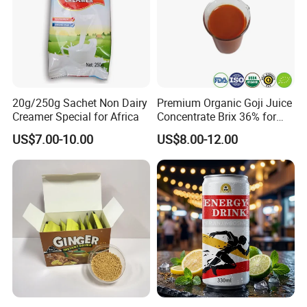
20g/250g Sachet Non Dairy
Premium Organic Goji Juice
Creamer Special for Africa
Concentrate Brix 36% for
Attend exhibitions
Wholesale
US$7.00-10.00
US$8.00-12.00