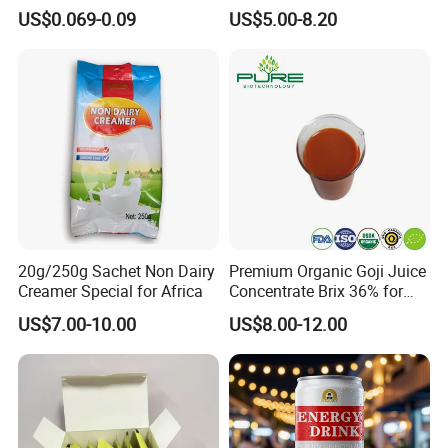
Lids Caps for Beer Soda
Flavours Electrolyte
US$0.069-0.09
US$5.00-8.20
Carbonated Soft Drinks
Replacement Celsius Energy
Beverage 330ml 550ml
Drink Sports Supply
250ml 355ml Standard
Sleek Slim Stubby
20g/250g Sachet Non Dairy
Premium Organic Goji Juice
Creamer Special for Africa
Concentrate Brix 36% for
Wholesale
US$7.00-10.00
US$8.00-12.00