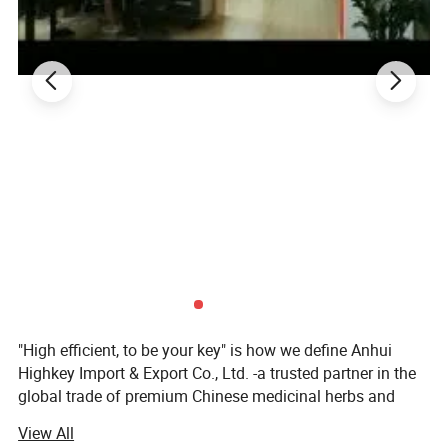
"High efficient, to be your key" is how we define Anhui
Highkey Import & Export Co., Ltd. -a trusted partner in the
global trade of premium Chinese medicinal herbs and
herbal teas. With years of industry expertise, we are
View All
committed to delivering high-quality, natural, and effective