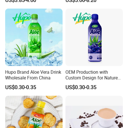
Functional Factory
Vitamin Minerals Delicious
Company Introduction
Energy Drinks Prime Energy
Drinks
Hupo Brand Aloe Vera Drink
OEM Production with
Wholesale From China
Custom Design for Nature
Aloe Drink, 500ml Bottles.
US$0.30-0.35
US$0.30-0.35