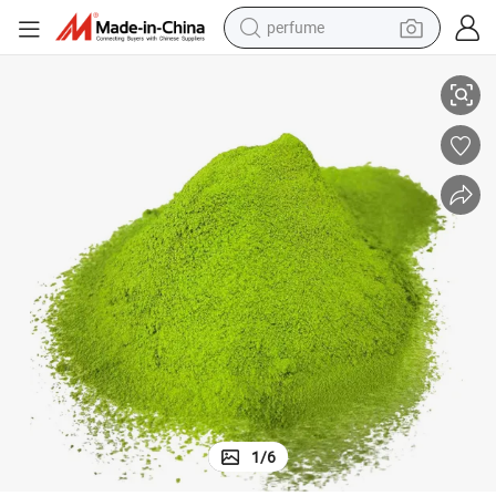
perfume
Kale Powder
Kale Leaf Powder Food Additive Bulk Supply for Beverage & Seasoning 
human hair wig
container house
tote bag
earbud
electric bike
weight loss capsule
electric scooter
1
/
6