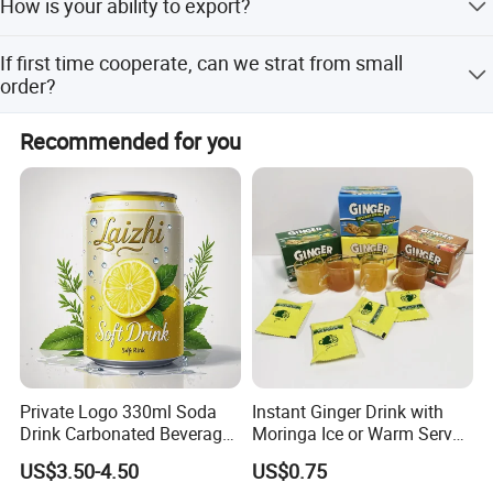
How is your ability to export?
us at any time.
We sincerely welcome your cooperation and look forward
We have full experience of export. and only confirm order
to building a long-term business relationship with you!
If first time cooperate, can we strat from small
details with us, we will deal with all export procedure well
order?
for you.
Anhui Highkey-high efficient, to be your key!
Sure, no matter big or small order, we will treat as same.
Recommended for you
We cherish every cooperate with all of you.
Private Logo 330ml Soda
Instant Ginger Drink with
Drink Carbonated Beverage
Moringa Ice or Warm Served
in Carbonated Beverage
Both Ok
US$3.50-4.50
US$0.75
Drink Nature Fruit Juice in