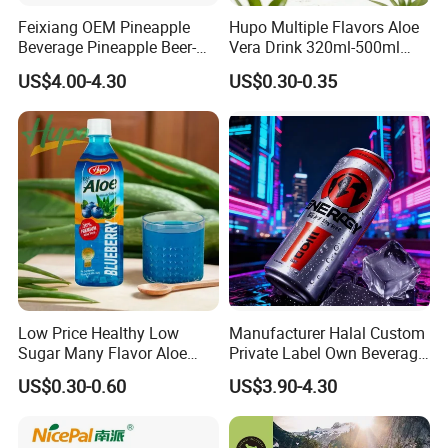
Feixiang OEM Pineapple
Hupo Multiple Flavors Aloe
Beverage Pineapple Beer-
Vera Drink 320ml-500ml
Flavored Fruit Soda
Halal Certified Ready Stock
US$4.00-4.30
US$0.30-0.35
Beverage
Packaging & Shipping
Order
Shipment
Delivery time
Payment
Small
By courier company, such as
Within 3-5-10 working days after received payment (according to actual order
western Union or
order
EMS,DHL,FEDEX,TNT, etc
and communication)
Money gram
Low Price Healthy Low
Manufacturer Halal Custom
Bulk
By sea(LCL,FCL)or by air
Within 15-20-25 working days after received deposit
T/T or L/C
Sugar Many Flavor Aloe
Private Label Own Beverage
order
(according to your request)
(according to actual order and communication)
Vera Drink Fruit Juice
Can Packaging Ginseng
US$0.30-0.60
US$3.90-4.30
Juice Fruit Flavor Sparkling
Protein Water Drink Low Fat
No Sugar OEM Energy Drink