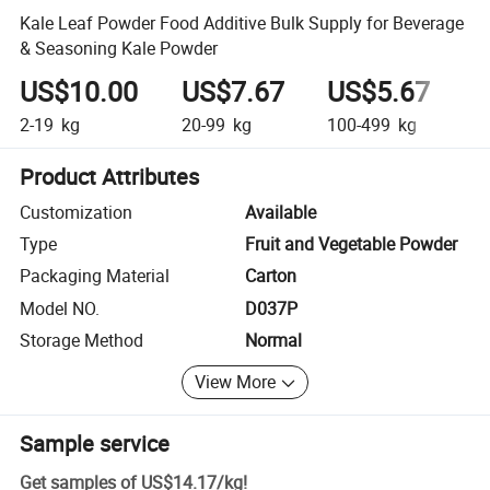
Kale Leaf Powder Food Additive Bulk Supply for Beverage
& Seasoning Kale Powder
US$10.00
US$7.67
US$5.67
U
2-19
kg
20-99
kg
100-499
kg
5
Product Attributes
Customization
Available
Type
Fruit and Vegetable Powder
Packaging Material
Carton
Model NO.
D037P
Storage Method
Normal
View More
Sample service
Get samples of
US$14.17
/
kg
!