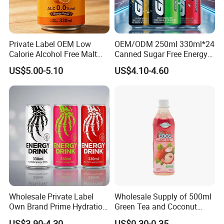
same. We cherish every cooperate with all of you.
Private Label OEM Low
OEM/ODM 250ml 330ml*24
Calorie Alcohol Free Malt
Canned Sugar Free Energy
Drink Recommended 0.0%
Soft Drinks Wholesale
US$5.00-5.10
US$4.10-4.60
Vol Zero Sugar
Custom Label Isotonic
Natural Sports Electrolytes
Drink
Wholesale Private Label
Wholesale Supply of 500ml
Own Brand Prime Hydration
Green Tea and Coconut
Zero Sugar 250 Ml Can Full
Water Blend
US$3.90-4.30
US$0.30-0.35