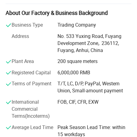
plant-based products while promoting the profound
heritage of traditional Chinese medicine (TCM) culture
About Our Factory & Business Background
worldwide.
Business Type
Trading Company
Anhui Highkey specializes in Chinese medicine herbs,
Address
No. 533 Yuxing Road, Fuyang
herbal tea, Chinese tea, planting seed, etc., sourcing
Development Zone,. 236112,
directly from certified planting bases across China. We
Fuyang, Anhui, China
adhere to strict quality control measures, ensuring that
every herb is cultivated, harvested, and processed in
Plant Area
200 square meters
compliance with international safety and sustainability
Registered Capital
6,000,000 RMB
standards. By respecting nature's principles, we guarantee
pure, potent, and contaminant-free raw materials, laying a
Terms of Payment
T/T, LC, D/P, PayPal, Western
solid foundation for premium end products.
Union, Small-amount payment
From sourcing and manufacturing to laboratory testing
International
FOB, CIF, CFR, EXW
and global distribution, Anhui Highkey meticulously
Commercial
oversees every step to ensure consistency, traceability, and
Terms(Incoterms)
excellence. Our GMP and FDA certifications reflect our
Average Lead Time
Peak Season Lead Time: within
unwavering commitment to quality and compliance,
15 workdays
making us a reliable supplier for clients in North America,