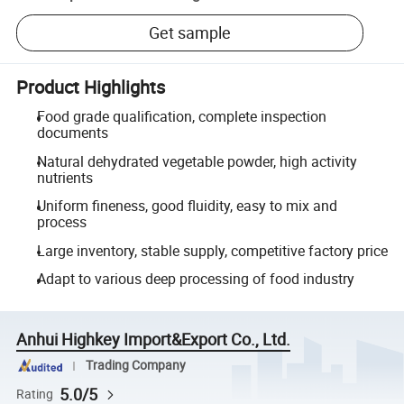
Get sample
Product Highlights
Food grade qualification, complete inspection
documents
Natural dehydrated vegetable powder, high activity
nutrients
Uniform fineness, good fluidity, easy to mix and
process
Large inventory, stable supply, competitive factory price
Adapt to various deep processing of food industry
Anhui Highkey Import&Export Co., Ltd.
Trading Company
5.0/5
Rating