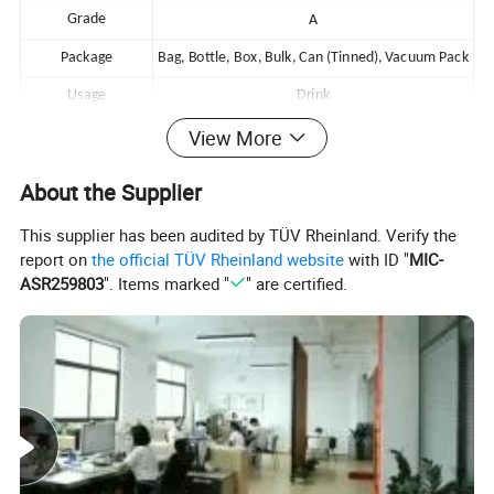
Grade
A
Package
Bag, Bottle, Box, Bulk, Can (Tinned), Vacuum Pack
Usage
Drink
Payment Terms
T/T ,L/C,Paypal, Western Union or others
View More
Customized Service
OEM,ODM Service
About the Supplier
This supplier has been audited by TÜV Rheinland. Verify the
report on
the official TÜV Rheinland website
with ID "
MIC-
Detailed Photos
ASR259803
". Items marked "
" are certified.