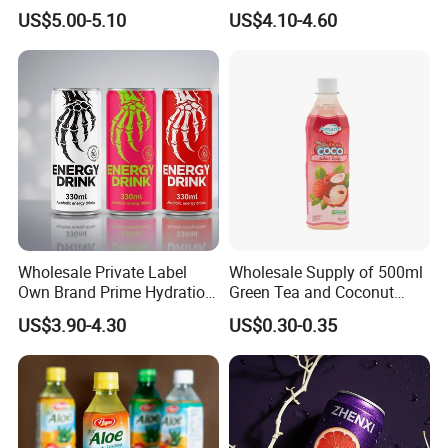
Drink Recommended 0.0%
Soft Drinks Wholesale
US$5.00-5.10
US$4.10-4.60
Vol Zero Sugar
Custom Label Isotonic
consistency
Natural Sports Electrolytes
Drink
2. Diverse & Customizable Product Range
-Tea Categories: Flower tea, blended tea, fruit tea, flaver,
and chinese tea
-Herbal Expertise: Organic, traceable herbs & spices for
global markets
-Tailored Solutions: Custom blends, private labeling, and
small-order support
Wholesale Private Label
Wholesale Supply of 500ml
Own Brand Prime Hydration
Green Tea and Coconut
Zero Sugar 250 Ml Can Full
Water Blend
US$3.90-4.30
US$0.30-0.35
Throttle Sparkling Sting
Energy Drink with Ginseng