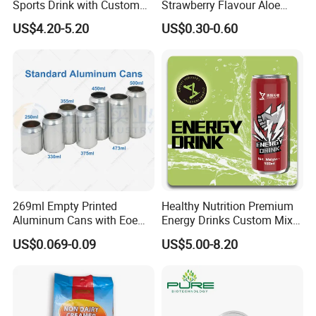
Sports Drink with Custom
Strawberry Flavour Aloe
us means embracing the quiet wisdom of living in kinship
Label Natural Sports
Vera Drink Fruit Juice
with all living things.
US$4.20-5.20
US$0.30-0.60
Electrolytes Drin Brand and
Logo Private Label Own
Brand Prime Hydration Zero
Sugar
269ml Empty Printed
Healthy Nutrition Premium
Aluminum Cans with Eoe
Energy Drinks Custom Mix
Lids Caps for Beer Soda
Flavours Electrolyte
US$0.069-0.09
US$5.00-8.20
Carbonated Soft Drinks
Replacement Celsius Energy
Beverage 330ml 550ml
Drink Sports Supply
250ml 355ml Standard
Sleek Slim Stubby