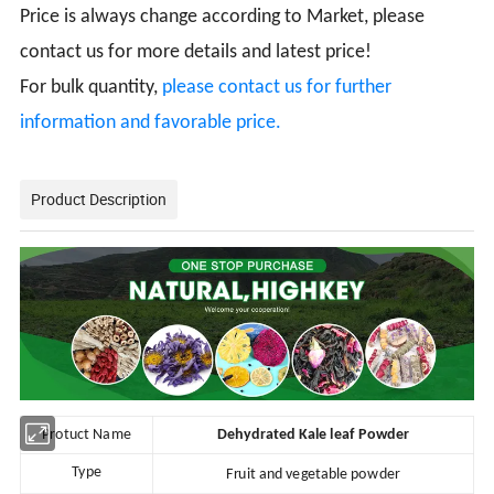
Price is always change according to Market, please
contact us for more details and latest price!
For bulk quantity,
please contact us for further
information and favorable price.
Product Description
Protuct Name
Dehydrated Kale leaf Powder
Type
Fruit and vegetable powder