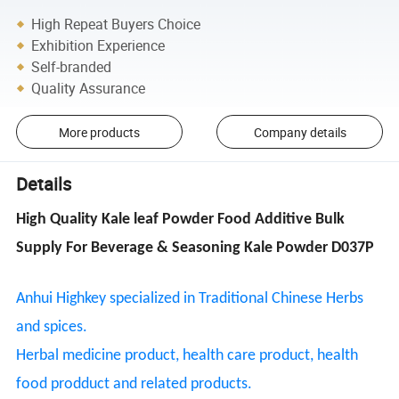
High Repeat Buyers Choice
Exhibition Experience
Self-branded
Quality Assurance
More products
Company details
Details
High Quality Kale leaf Powder Food Additive Bulk
Supply For Beverage & Seasoning Kale Powder D037P
Anhui Highkey specialized in Traditional Chinese Herbs
and spices.
Herbal medicine product, health care product, health
food prodduct and related products.