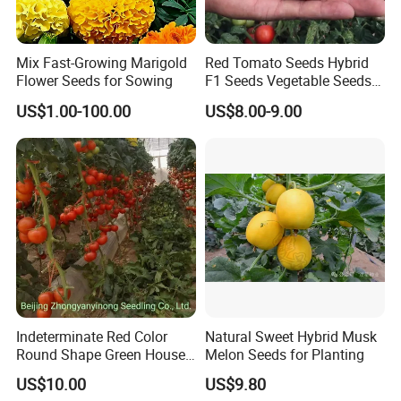
with us,
we will deal with all export procedure well for you.
Mix Fast-Growing Marigold
Red Tomato Seeds Hybrid
Flower Seeds for Sowing
F1 Seeds Vegetable Seeds
Q4:Are your products organic?
for Sowing
US$1.00-100.00
US$8.00-9.00
A:Some of our products are organic, such as Chrysanthmum,
Black tea, Goji berry, hemp seed, etc
Some are traditional growing under natural environment.
Q5:If first time cooperate, can we strat from small
order?
A:Sure, no matter big or small order, we will treat as same. We
cherish every cooperate with all of you.
Indeterminate Red Color
Natural Sweet Hybrid Musk
Appreciate your communication:
Round Shape Green House
Melon Seeds for Planting
Hybrid Heat Ty Tswv
US$10.00
US$9.80
Resistance Hot Selling