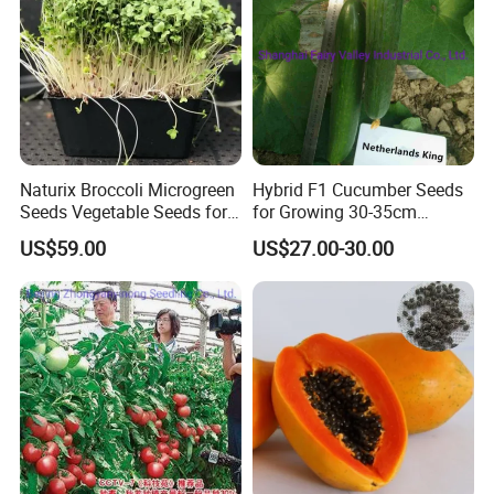
Naturix Broccoli Microgreen
Hybrid F1 Cucumber Seeds
Seeds Vegetable Seeds for
for Growing 30-35cm
Growing
Length Netherlands King
US$59.00
US$27.00-30.00