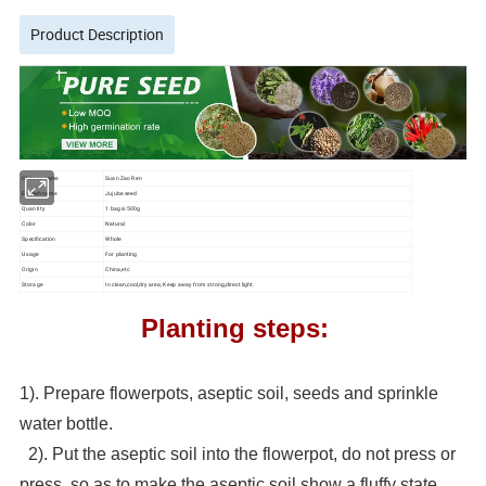
Product Description
Chinese name
Suan Zao Ren
English name
Jujube seed
Quantity
1 bag is 500g
Color
Natural
Specification
Whole
Usage
For planting
Origin
China,etc
Storage
In clean,cool,dry area; Keep away from strong,direct light.
Planting steps:
1). Prepare flowerpots, aseptic soil, seeds and sprinkle
water bottle.
2). Put the aseptic soil into the flowerpot, do not press or
press, so as to make the aseptic soil show a fluffy state