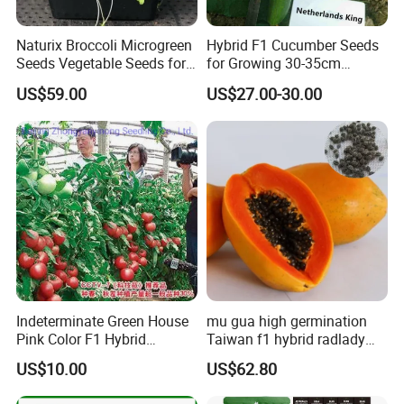
Naturix Broccoli Microgreen
Hybrid F1 Cucumber Seeds
Seeds Vegetable Seeds for
for Growing 30-35cm
Growing
Length Netherlands King
US$59.00
US$27.00-30.00
Indeterminate Green House
mu gua high germination
Pink Color F1 Hybrid
Taiwan f1 hybrid radlady
Vegetable Seeds Tomato
papaya seeds for planting
US$10.00
US$62.80
Seeds for Planting
Welcome to visit Anhui HIghkey, expecting cooperation!