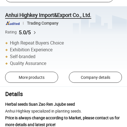
Anhui Highkey Import&Export Co., Ltd.
Trading Company
5.0/5
Rating
High Repeat Buyers Choice
Exhibition Experience
Self-branded
Quality Assurance
More products
Company details
Details
Herbal seeds Suan Zao Ren Jujube seed
Anhui Highkey specialized in planting seeds.
Price is always change according to Market, please contact us for
more details and latest price!