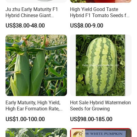
Small
By courier company, such as
Within 3-5-10 working days after received payment (according to actual
western Union or
Ju zhu Early Maturity F1
High Yield Good Taste
order
EMS,DHL,FEDEX,TNT, etc
order and communication)
Money gram
Hybrid Chinese Giant
Hybrid F1 Tomato Seeds for
BUlk
By sea(LCL,FCL)or by air
Within 15-20-25 working days after received deposit
T/T or L/C
Bamboo Seed
Open Land
order
(according to your request)
(according to actual order and communication)
US$38.00-48.00
US$8.00-9.00
Dendrocalamus Asper
You can share you doubt with us at anytime, welcome!
By Express, By train, By truck, By Air, By Sea; Different shipping
method for option.
About us
Early Maturity, High Yield,
Hot Sale Hybrid Watermelon
High Ear Formation Rate,
Seeds for Growing
High Ear Formation Rate
US$1.00-100.00
US$98.00-185.00
Sweet Corn Seeds