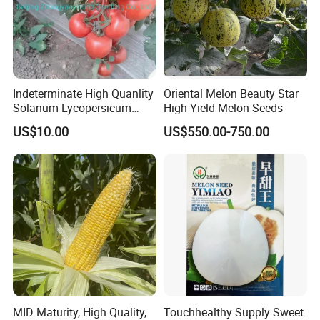
Indeterminate High Quanlity
Oriental Melon Beauty Star
Solanum Lycopersicum
High Yield Melon Seeds
Hybrid Vegetable Seeds
US$10.00
US$550.00-750.00
MID Maturity, High Quality,
Touchhealthy Supply Sweet