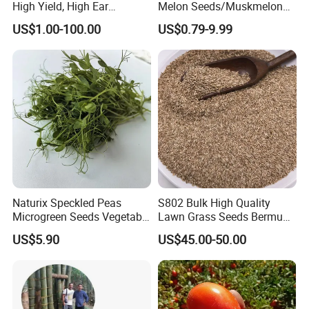
High Yield, High Ear
Melon Seeds/Muskmelon
Formation Rate Sweet Corn
Seeds for Planting
US$1.00-100.00
US$0.79-9.99
Seeds
Naturix Speckled Peas
S802 Bulk High Quality
Microgreen Seeds Vegetable
Lawn Grass Seeds Bermuda
Seeds for Planting
Grass
US$5.90
US$45.00-50.00