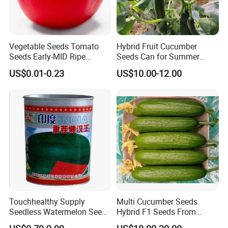
Vegetable Seeds Tomato
Hybrid Fruit Cucumber
Seeds Early-MID Ripe
Seeds Can for Summer
Tomato Solanum
Growing-Hot King No. 2
US$0.01-0.23
US$10.00-12.00
Lycopersicum Seeds Cherry
Tomato
Touchhealthy Supply
Multi Cucumber Seeds
Seedless Watermelon Seeds
Hybrid F1 Seeds From
for Planting
China