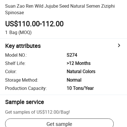
Suan Zao Ren Wild Jujube Seed Natural Semen Ziziphi
Spinosae
US$110.00-112.00
1
Bag
(MOQ)
Key attributes
Model NO.
:
S274
Shelf Life
:
>12 Months
Color
:
Natural Colors
Storage Method
:
Normal
Production Capacity
:
10 Tons/Year
Sample service
Get samples of
US$112.00
/
Bag
!
Get sample