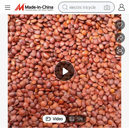
electric tricycle
earbud
electric bike
electric car
living room sofa
reagent
electric motorcycle
farm tractor
Video
1
/
6