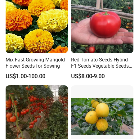
Seed
Mix Fast-Growing Marigold
Red Tomato Seeds Hybrid
Flower Seeds for Sowing
F1 Seeds Vegetable Seeds
for Sowing
US$1.00-100.00
US$8.00-9.00