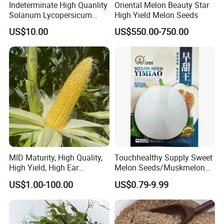
Indeterminate High Quanlity
Oriental Melon Beauty Star
Solanum Lycopersicum
High Yield Melon Seeds
Hybrid Vegetable Seeds
US$10.00
US$550.00-750.00
MID Maturity, High Quality,
Touchhealthy Supply Sweet
High Yield, High Ear
Melon Seeds/Muskmelon
Formation Rate Sweet Corn
Seeds for Planting
US$1.00-100.00
US$0.79-9.99
Seeds