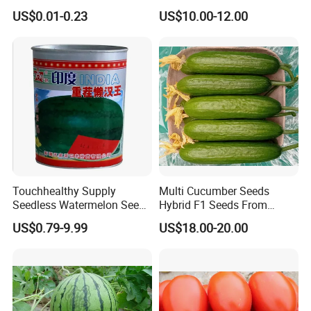
Tomato Solanum
Growing-Hot King No. 2
US$0.01-0.23
US$10.00-12.00
Lycopersicum Seeds Cherry
Tomato
Touchhealthy Supply
Multi Cucumber Seeds
Seedless Watermelon Seeds
Hybrid F1 Seeds From
for Planting
China
US$0.79-9.99
US$18.00-20.00