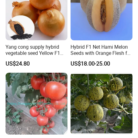
Yang cong supply hybrid
Hybrid F1 Net Hami Melon
vegetable seed Yellow F1
Seeds with Orange Flesh for
Onion Seeds
Sowing
US$24.80
US$18.00-25.00
Customer comment