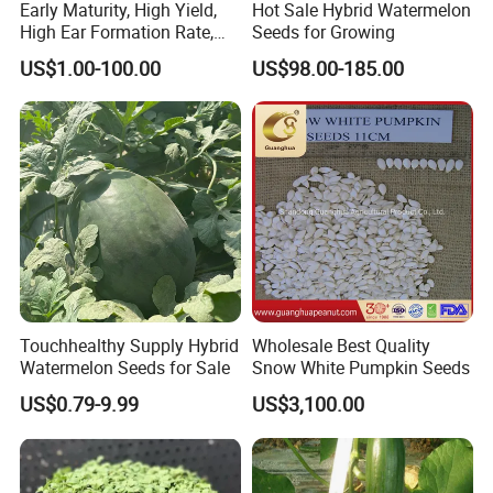
Early Maturity, High Yield,
Hot Sale Hybrid Watermelon
High Ear Formation Rate,
Seeds for Growing
High Ear Formation Rate
US$1.00-100.00
US$98.00-185.00
Sweet Corn Seeds
Touchhealthy Supply Hybrid
Wholesale Best Quality
Watermelon Seeds for Sale
Snow White Pumpkin Seeds
US$0.79-9.99
US$3,100.00