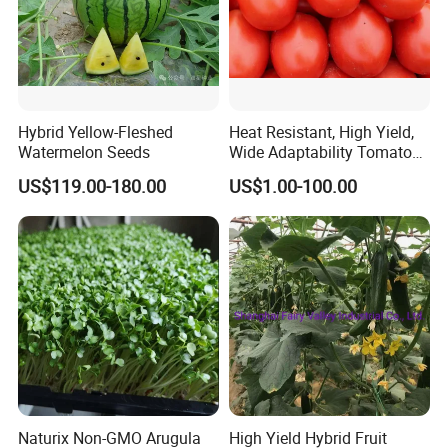
Hybrid Yellow-Fleshed
Heat Resistant, High Yield,
Watermelon Seeds
Wide Adaptability Tomato
Seeds Tomato Seeds
US$119.00-180.00
US$1.00-100.00
Naturix Non-GMO Arugula
High Yield Hybrid Fruit