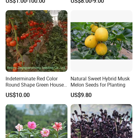
US$1.00-100.00
US$8.00-9.00
Indeterminate Red Color
Natural Sweet Hybrid Musk
Round Shape Green House
Melon Seeds for Planting
Hybrid Heat Ty Tswv
US$10.00
US$9.80
Resistance Hot Selling
Tomato Seeds