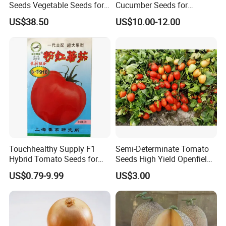
Seeds Vegetable Seeds for
Cucumber Seeds for
Indoor Salad Microgreens
Growing-Rich Lord No. 4
US$38.50
US$10.00-12.00
Thousand of traditional Chinese herbs can provide from Anhui
Highkey of Original source!
Attend exhibitions
Touchhealthy Supply F1
Semi-Determinate Tomato
Hybrid Tomato Seeds for
Seeds High Yield Openfield
Planting
Oval Shape Early Ripe
US$0.79-9.99
US$3.00