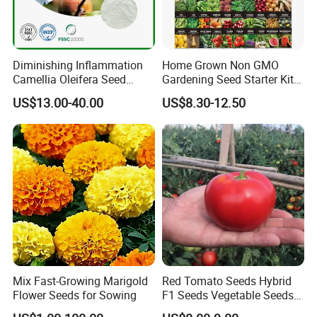
Diminishing Inflammation
Home Grown Non GMO
Camellia Oleifera Seed
Gardening Seed Starter Kit
Extract Tea Saponin
with 55 Variety Garden
US$13.00-40.00
US$8.30-12.50
Survival Gear and Supplies
Prepper Supplies 27, 500
Heirloom Vegetable & Fruits
Seed
Mix Fast-Growing Marigold
Red Tomato Seeds Hybrid
Flower Seeds for Sowing
F1 Seeds Vegetable Seeds
for Sowing