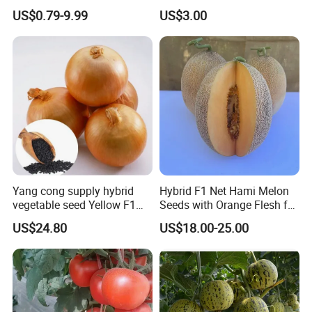
Planting
Oval Shape Early Ripe
US$0.79-9.99
US$3.00
Yang cong supply hybrid
Hybrid F1 Net Hami Melon
vegetable seed Yellow F1
Seeds with Orange Flesh for
Onion Seeds
Sowing
US$24.80
US$18.00-25.00