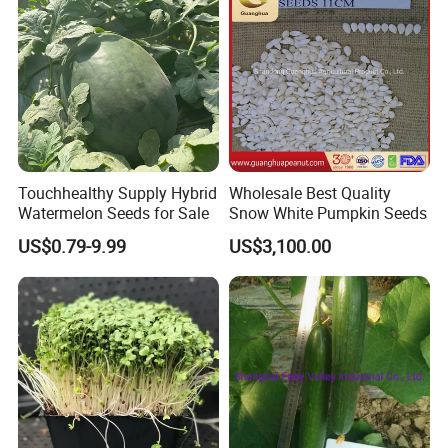
Touchhealthy Supply Hybrid
Wholesale Best Quality
Watermelon Seeds for Sale
Snow White Pumpkin Seeds
US$0.79-9.99
US$3,100.00