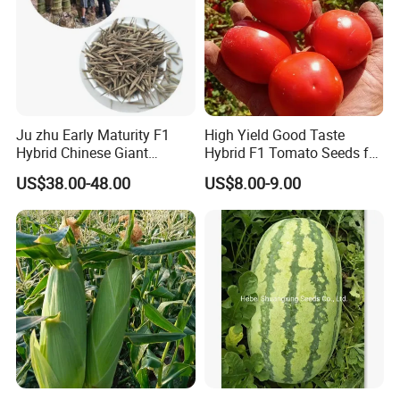
Ju zhu Early Maturity F1
High Yield Good Taste
Hybrid Chinese Giant
Hybrid F1 Tomato Seeds for
Bamboo Seed
Open Land
US$38.00-48.00
US$8.00-9.00
Dendrocalamus Asper