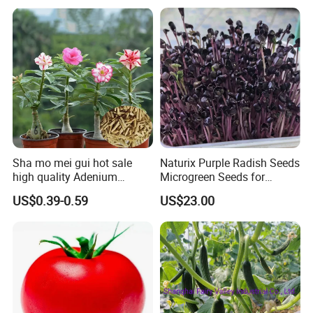
Tomato Seeds
Sha mo mei gui hot sale
Naturix Purple Radish Seeds
high quality Adenium
Microgreen Seeds for
obesum seeds Desert rose
Growing
US$0.39-0.59
US$23.00
seeds