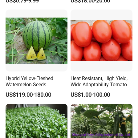
US$0.79-9.99
US$18.00-20.00
Hybrid Yellow-Fleshed
Heat Resistant, High Yield,
Watermelon Seeds
Wide Adaptability Tomato
Seeds Tomato Seeds
US$119.00-180.00
US$1.00-100.00