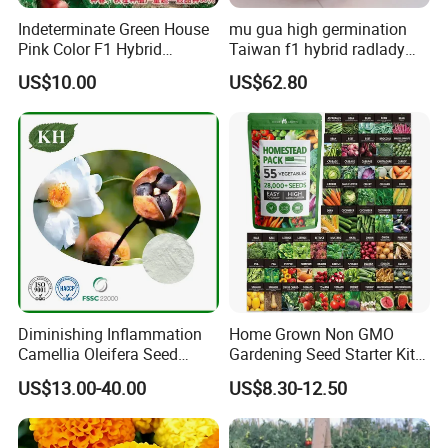
Indeterminate Green House
mu gua high germination
Pink Color F1 Hybrid
Taiwan f1 hybrid radlady
Vegetable Seeds Tomato
papaya seeds for planting
US$10.00
US$62.80
Seeds for Planting
Diminishing Inflammation
Home Grown Non GMO
Camellia Oleifera Seed
Gardening Seed Starter Kit
Extract Tea Saponin
with 55 Variety Garden
US$13.00-40.00
US$8.30-12.50
Survival Gear and Supplies
Prepper Supplies 27, 500
Heirloom Vegetable & Fruits