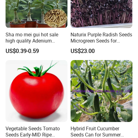
Sha mo mei gui hot sale
Naturix Purple Radish Seeds
high quality Adenium
Microgreen Seeds for
obesum seeds Desert rose
Growing
US$0.39-0.59
US$23.00
seeds
Related products
Vegetable Seeds Tomato
Hybrid Fruit Cucumber
Seeds Early-MID Ripe
Seeds Can for Summer