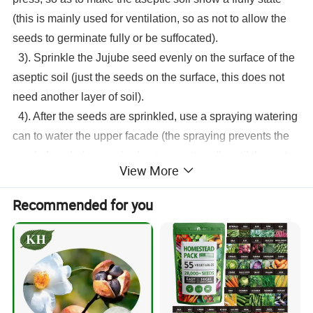
(this is mainly used for ventilation, so as not to allow the
seeds to germinate fully or be suffocated).
3). Sprinkle the
Jujube seed
evenly on the surface of the
aseptic soil (just the seeds on the surface, this does not
need another layer of soil).
4). After the seeds are sprinkled, use a spraying watering
can to water the upper facade (the spraying prevents the
seeds from being washed out or scattered), until the water
View More
is poured through. Then just observe the moisture in the
sterile soil and keep it moist every day. That's it. In this
Recommended for you
way, the seeds can germinate in about 4 days.