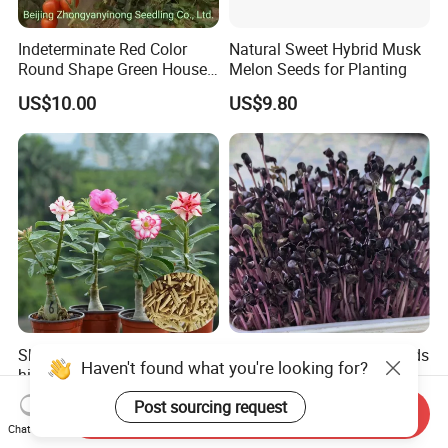
Indeterminate Red Color
Natural Sweet Hybrid Musk
Round Shape Green House
Melon Seeds for Planting
Hybrid Heat Ty Tswv
US$10.00
US$9.80
Resistance Hot Selling
Tomato Seeds
Sha mo mei gui hot sale
Naturix Purple Radish Seeds
Haven't found what you're looking for?
high quality Adenium
Microgreen Seeds for
obesum seeds Desert rose
Growing
US$0.39-0.59
US$23.00
Post sourcing request
Send Inquiry
seeds
Chat Now