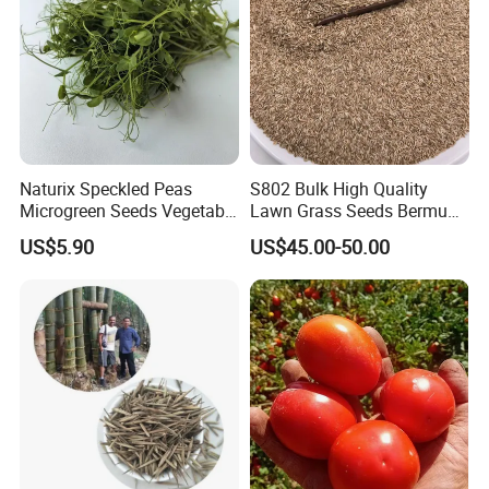
Naturix Speckled Peas
S802 Bulk High Quality
Microgreen Seeds Vegetable
Lawn Grass Seeds Bermuda
Seeds for Planting
Grass
US$5.90
US$45.00-50.00
Packaging & Shipping
For small order and bulk order, please see details as follows:
Order
Shipment
Delivery time
Payment