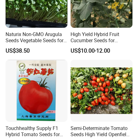
Naturix Non-GMO Arugula
High Yield Hybrid Fruit
Seeds Vegetable Seeds for
Cucumber Seeds for
Indoor Salad Microgreens
Growing-Rich Lord No. 4
US$38.50
US$10.00-12.00
Touchhealthy Supply F1
Semi-Determinate Tomato
Hybrid Tomato Seeds for
Seeds High Yield Openfield