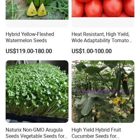
Hybrid Yellow-Fleshed
Heat Resistant, High Yield,
Watermelon Seeds
Wide Adaptability Tomato
Seeds Tomato Seeds
US$119.00-180.00
US$1.00-100.00
Naturix Non-GMO Arugula
High Yield Hybrid Fruit
Seeds Vegetable Seeds for
Cucumber Seeds for