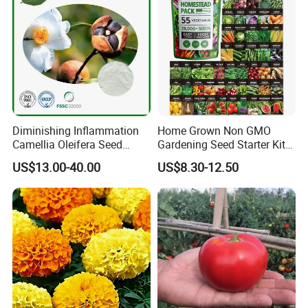
Diminishing Inflammation
Home Grown Non GMO
Camellia Oleifera Seed
Gardening Seed Starter Kit
Extract Tea Saponin
with 55 Variety Garden
US$13.00-40.00
US$8.30-12.50
Survival Gear and Supplies
Prepper Supplies 27, 500
Heirloom Vegetable & Fruits
Seed