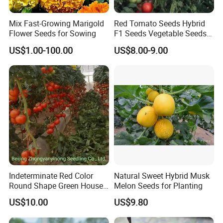
Mix Fast-Growing Marigold
Red Tomato Seeds Hybrid
Flower Seeds for Sowing
F1 Seeds Vegetable Seeds
for Sowing
US$1.00-100.00
US$8.00-9.00
Indeterminate Red Color
Natural Sweet Hybrid Musk
Round Shape Green House
Melon Seeds for Planting
Hybrid Heat Ty Tswv
US$10.00
US$9.80
Resistance Hot Selling
Tomato Seeds