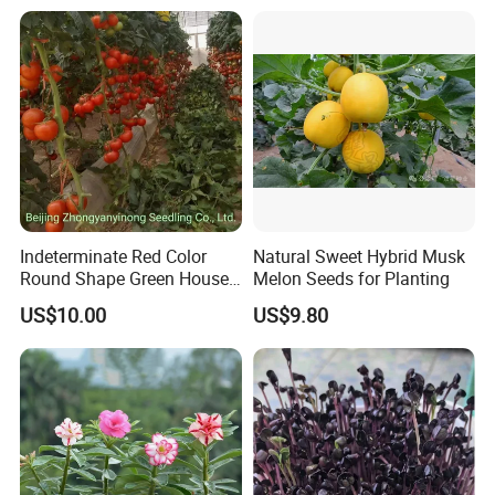
Indeterminate Red Color
Natural Sweet Hybrid Musk
Round Shape Green House
Melon Seeds for Planting
Hybrid Heat Ty Tswv
US$10.00
US$9.80
Resistance Hot Selling
Tomato Seeds