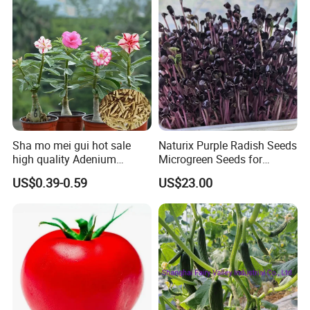
Sha mo mei gui hot sale
Naturix Purple Radish Seeds
high quality Adenium
Microgreen Seeds for
obesum seeds Desert rose
Growing
US$0.39-0.59
US$23.00
seeds