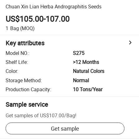
Chuan Xin Lian Herba Andrographitis Seeds
US$105.00-107.00
1
Bag
(MOQ)
Key attributes
Model NO.
:
S275
Shelf Life
:
>12 Months
Color
:
Natural Colors
Storage Method
:
Normal
Production Capacity
:
10 Tons/Year
Sample service
Get samples of
US$107.00
/
Bag
!
Get sample