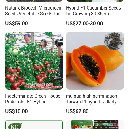
A:Some of our products are organic, such as Chrysanthmum,
Naturix Broccoli Microgreen
Hybrid F1 Cucumber Seeds
Black tea, Goji berry, hemp seed, etc
Seeds Vegetable Seeds for
for Growing 30-35cm
Some are traditional growing under natural environment.
Growing
Length Netherlands King
US$59.00
US$27.00-30.00
Q5:If first time cooperate, can we strat from small
order?
A:Sure, no matter big or small order, we will treat as same. We
cherish every cooperate with all of you.
Appreciate your communication:
Indeterminate Green House
mu gua high germination
Pink Color F1 Hybrid
Taiwan f1 hybrid radlady
Vegetable Seeds Tomato
papaya seeds for planting
US$10.00
US$62.80
Seeds for Planting