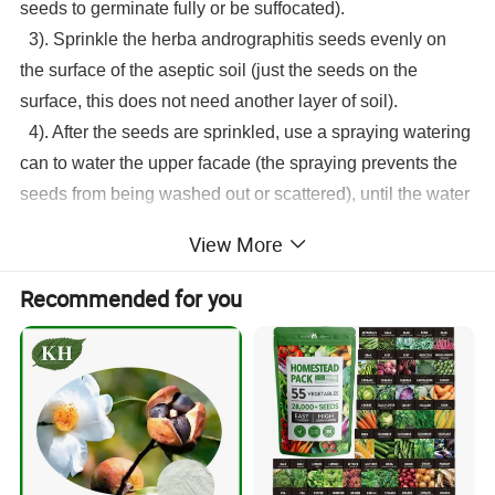
seeds to germinate fully or be suffocated).
3). Sprinkle the
herba andrographitis seeds
evenly on
the surface of the aseptic soil (just the seeds on the
surface, this does not need another layer of soil).
4). After the seeds are sprinkled, use a spraying watering
can to water the upper facade (the spraying prevents the
seeds from being washed out or scattered), until the water
is poured through. Then just observe the moisture in the
View More
sterile soil and keep it moist every day. That's it. In this
way, the seeds can germinate in about 4 days.
Recommended for you