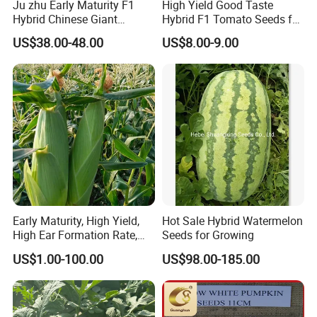
Ju zhu Early Maturity F1
High Yield Good Taste
Hybrid Chinese Giant
Hybrid F1 Tomato Seeds for
Bamboo Seed
Open Land
Anhui H
i
ghkey
specialized
US$38.00-48.00
US$8.00-9.00
Dendrocalamus Asper
in
Chinese
medicine
herbs
and
herbal tea
, dedicated to
spread traditional Chinese culture to all over the world.
Our mission
at Anhui H
i
ghkey is to provide the right
products at the best possible price, an
d
in doing so, to
provide an unmatched customer experience.
We sincerely welcome your cooperation, and look
forward to building business relationship with you.
Early Maturity, High Yield,
Hot Sale Hybrid Watermelon
High Ear Formation Rate,
Seeds for Growing
High Ear Formation Rate
US$1.00-100.00
US$98.00-185.00
Sweet Corn Seeds
Anhui Highkey, high efficient, to be your key!
If more questions, let us know freely!