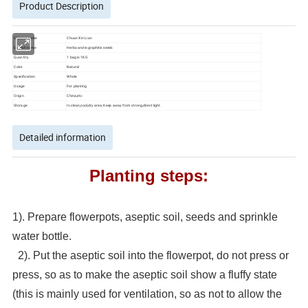
Product Description
Chinese name
Chuan Xin Lian
English name
Herba andrographitis seeds
Quantity
1 bag is 1KG
Color
Natural
Specification
Whole
Usage
For planting
Origin
China,etc
Storage
In clean,cool,dry area; Keep away from strong,direct light.
Detailed information
Planting steps:
1). Prepare flowerpots, aseptic soil, seeds and sprinkle
water bottle.
2). Put the aseptic soil into the flowerpot, do not press or
press, so as to make the aseptic soil show a fluffy state
(this is mainly used for ventilation, so as not to allow the