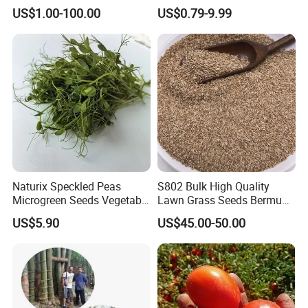
Formation Rate Sweet Corn
Seeds for Planting
US$1.00-100.00
US$0.79-9.99
Seeds
Naturix Speckled Peas
S802 Bulk High Quality
Microgreen Seeds Vegetable
Lawn Grass Seeds Bermuda
Seeds for Planting
Grass
US$5.90
US$45.00-50.00