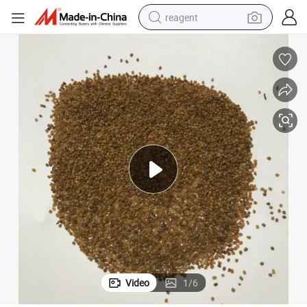
reagent
earbud
electric scooter
alloy wheel
electric bike
electric tricycle
living room sofa
perfume
Video
1
/
6