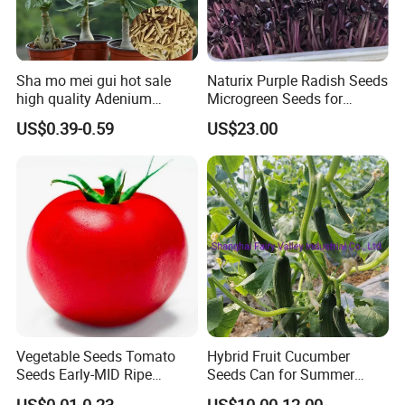
Sha mo mei gui hot sale
Naturix Purple Radish Seeds
high quality Adenium
Microgreen Seeds for
obesum seeds Desert rose
Growing
US$0.39-0.59
US$23.00
seeds
Related products
Vegetable Seeds Tomato
Hybrid Fruit Cucumber
Seeds Early-MID Ripe
Seeds Can for Summer
Tomato Solanum
Growing-Hot King No. 2
US$0.01-0.23
US$10.00-12.00