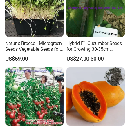
Naturix Broccoli Microgreen
Hybrid F1 Cucumber Seeds
Seeds Vegetable Seeds for
for Growing 30-35cm
Growing
Length Netherlands King
US$59.00
US$27.00-30.00