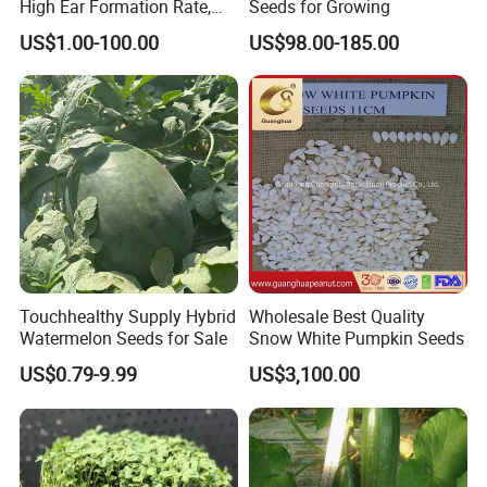
High Ear Formation Rate,
Seeds for Growing
High Ear Formation Rate
US$1.00-100.00
US$98.00-185.00
Sweet Corn Seeds
Touchhealthy Supply Hybrid
Wholesale Best Quality
Watermelon Seeds for Sale
Snow White Pumpkin Seeds
US$0.79-9.99
US$3,100.00