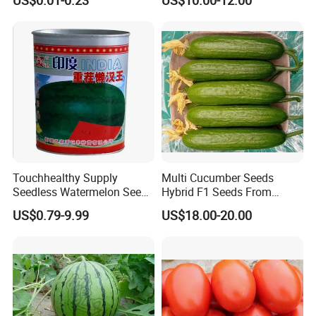
Lycopersicum Seeds Cherry
Tomato
Touchhealthy Supply
Multi Cucumber Seeds
Seedless Watermelon Seeds
Hybrid F1 Seeds From
for Planting
China
US$0.79-9.99
US$18.00-20.00