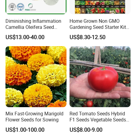
Diminishing Inflammation
Home Grown Non GMO
Camellia Oleifera Seed
Gardening Seed Starter Kit
Extract Tea Saponin
with 55 Variety Garden
US$13.00-40.00
US$8.30-12.50
Survival Gear and Supplies
Prepper Supplies 27, 500
Heirloom Vegetable & Fruits
Seed
Mix Fast-Growing Marigold
Red Tomato Seeds Hybrid
Flower Seeds for Sowing
F1 Seeds Vegetable Seeds
for Sowing
US$1.00-100.00
US$8.00-9.00