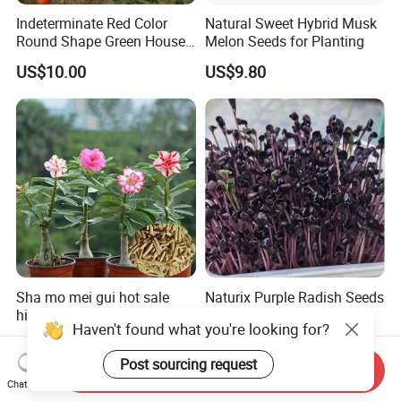
Indeterminate Red Color
Natural Sweet Hybrid Musk
Round Shape Green House
Melon Seeds for Planting
Hybrid Heat Ty Tswv
US$10.00
US$9.80
Resistance Hot Selling
Tomato Seeds
Sha mo mei gui hot sale
Naturix Purple Radish Seeds
high quality Adenium
Microgreen Seeds for
Haven't found what you're looking for?
obesum seeds Desert rose
Growing
US$0.39-0.59
US$23.00
seeds
Post sourcing request
Send Inquiry
Chat Now