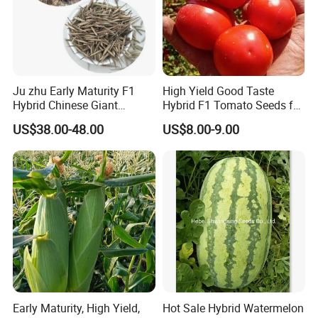
Ju zhu Early Maturity F1
High Yield Good Taste
Hybrid Chinese Giant
Hybrid F1 Tomato Seeds for
Bamboo Seed
Open Land
US$38.00-48.00
US$8.00-9.00
Dendrocalamus Asper
Early Maturity, High Yield,
Hot Sale Hybrid Watermelon