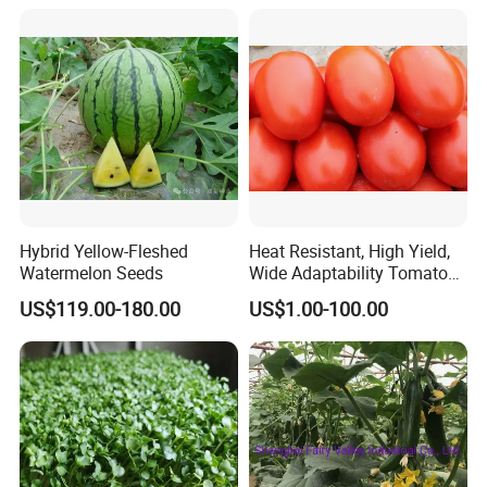
Hybrid Yellow-Fleshed
Heat Resistant, High Yield,
Watermelon Seeds
Wide Adaptability Tomato
Seeds Tomato Seeds
US$119.00-180.00
US$1.00-100.00