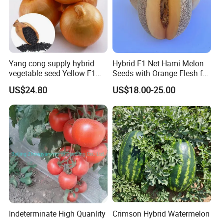
By Express, By train, By truck, By Air, By Sea; Different shipping
method for option.
Yang cong supply hybrid
Hybrid F1 Net Hami Melon
vegetable seed Yellow F1
Seeds with Orange Flesh for
Onion Seeds
Sowing
About us
US$24.80
US$18.00-25.00
Indeterminate High Quanlity
Crimson Hybrid Watermelon