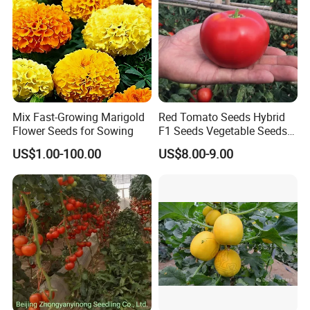
Mix Fast-Growing Marigold
Red Tomato Seeds Hybrid
Flower Seeds for Sowing
F1 Seeds Vegetable Seeds
for Sowing
US$1.00-100.00
US$8.00-9.00