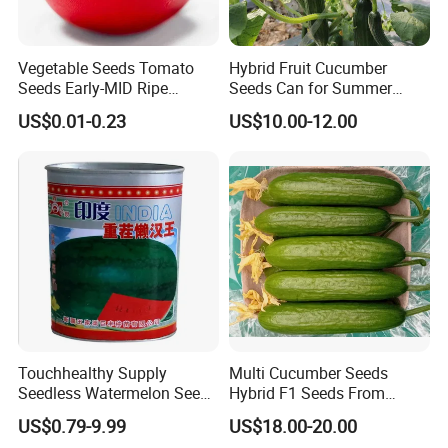
Vegetable Seeds Tomato
Hybrid Fruit Cucumber
Seeds Early-MID Ripe
Seeds Can for Summer
Tomato Solanum
Growing-Hot King No. 2
US$0.01-0.23
US$10.00-12.00
Lycopersicum Seeds Cherry
Tomato
Touchhealthy Supply
Multi Cucumber Seeds
Seedless Watermelon Seeds
Hybrid F1 Seeds From
for Planting
China
US$0.79-9.99
US$18.00-20.00