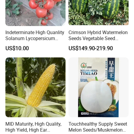
Indeterminate High Quanlity
Crimson Hybrid Watermelon
Solanum Lycopersicum
Seeds Vegetable Seed
Hybrid Vegetable Seeds
Supplier
US$10.00
US$149.90-219.90
MID Maturity, High Quality,
Touchhealthy Supply Sweet
High Yield, High Ear
Melon Seeds/Muskmelon