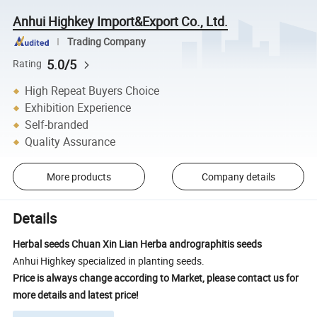
Anhui Highkey Import&Export Co., Ltd.
Trading Company
5.0/5
Rating
High Repeat Buyers Choice
Exhibition Experience
Self-branded
Quality Assurance
More products
Company details
Details
Herbal seeds Chuan Xin Lian Herba andrographitis seeds
Anhui Highkey specialized in planting seeds.
Price is always change according to Market, please contact us for
more details and latest price!