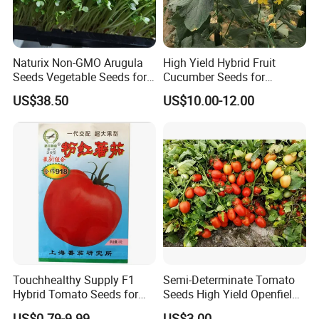
Naturix Non-GMO Arugula
High Yield Hybrid Fruit
Seeds Vegetable Seeds for
Cucumber Seeds for
Indoor Salad Microgreens
Growing-Rich Lord No. 4
US$38.50
US$10.00-12.00
Touchhealthy Supply F1
Semi-Determinate Tomato
Hybrid Tomato Seeds for
Seeds High Yield Openfield
Planting
Oval Shape Early Ripe
US$0.79-9.99
US$3.00