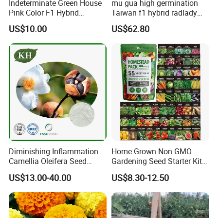
Indeterminate Green House
mu gua high germination
Pink Color F1 Hybrid
Taiwan f1 hybrid radlady
Vegetable Seeds Tomato
papaya seeds for planting
US$10.00
US$62.80
Seeds for Planting
Diminishing Inflammation
Home Grown Non GMO
Camellia Oleifera Seed
Gardening Seed Starter Kit
Extract Tea Saponin
with 55 Variety Garden
US$13.00-40.00
US$8.30-12.50
Survival Gear and Supplies
Prepper Supplies 27, 500
Heirloom Vegetable & Fruits
Seed