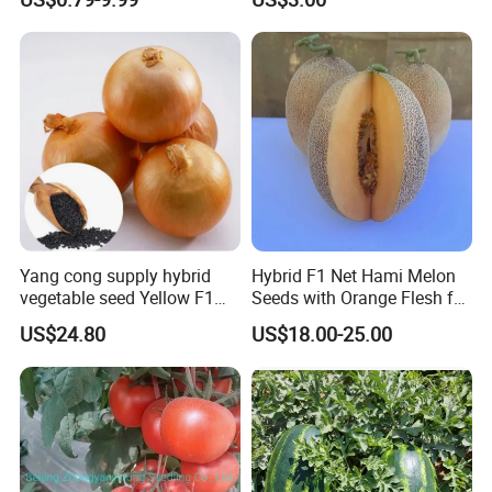
Yang cong supply hybrid
Hybrid F1 Net Hami Melon
vegetable seed Yellow F1
Seeds with Orange Flesh for
Onion Seeds
Sowing
US$24.80
US$18.00-25.00