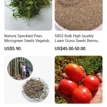
Naturix Speckled Peas
S802 Bulk High Quality
Microgreen Seeds Vegetable
Lawn Grass Seeds Bermuda
Seeds for Planting
Grass
US$5.90
US$45.00-50.00
Welcome to visit Anhui HIghkey, expecting cooperation!
Contact us
"High efficient, to be your key "
is how we define Anhui
H
i
ghkey Import&Export Co.,Ltd.