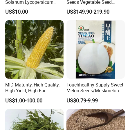
Solanum Lycopersicum
Seeds Vegetable Seed
Hybrid Vegetable Seeds
Supplier
US$10.00
US$149.90-219.90
MID Maturity, High Quality,
Touchhealthy Supply Sweet
High Yield, High Ear
Melon Seeds/Muskmelon
Formation Rate Sweet Corn
Seeds for Planting
US$1.00-100.00
US$0.79-9.99
Seeds