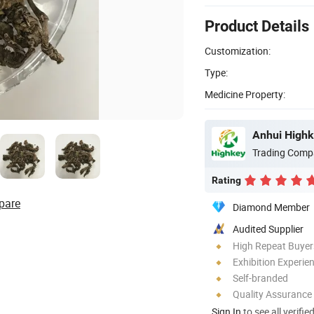
Product Details
Customization:
Type:
Medicine Property:
Anhui Highk
Trading Comp
Rating
pare
Diamond Member
Audited Supplier
High Repeat Buyer
Exhibition Experie
Self-branded
Quality Assurance
Sign In
to see all verifie