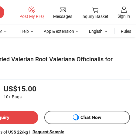
Sign in
Post My RFQ
Messages
Inquiry Basket
r
Help
App & extension
English
Rules
ied Valerian Root Valeriana Officinalis for
US$15.00
10+
Bags
quiry
Chat Now
es of
!
Request Sample
US$ 22/kg