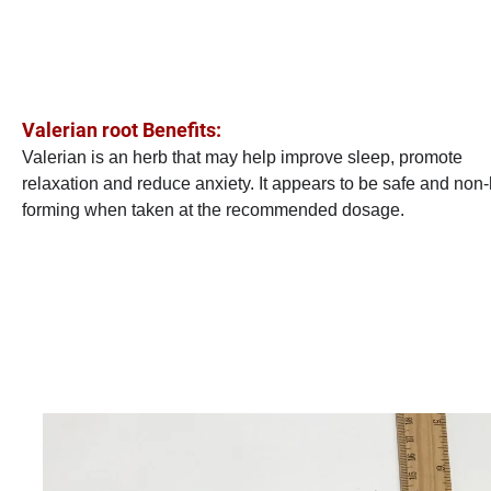
Valerian root Benefits:
Valerian is an herb that may help improve sleep, promote
relaxation and reduce anxiety. It appears to be safe and non-
forming when taken at the recommended dosage.