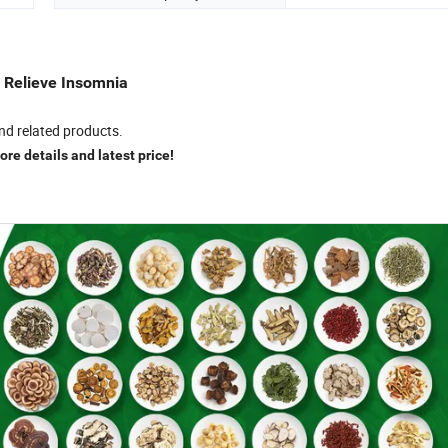
r Relieve Insomnia
nd related products.
re details and latest price!