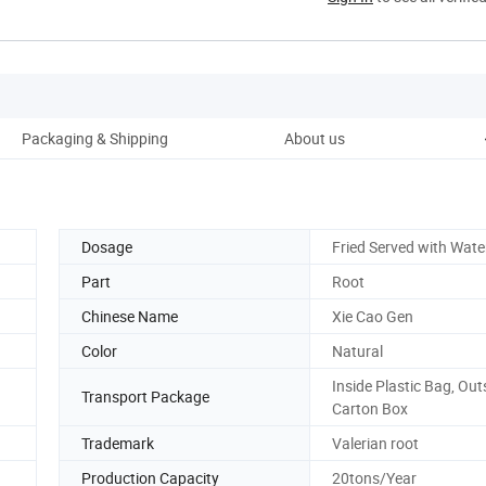
Packaging & Shipping
About us
Dosage
Fried Served with Wate
Part
Root
Chinese Name
Xie Cao Gen
Color
Natural
Inside Plastic Bag, Out
Transport Package
Carton Box
Trademark
Valerian root
Production Capacity
20tons/Year