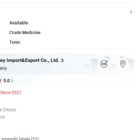
Available
Crude Medicine
Tonic
ey Import&Export Co., Ltd.
any
5.0
Since 2021
s Choice
nce
d strength labels (15)