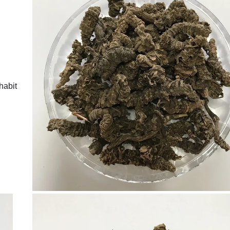
habit