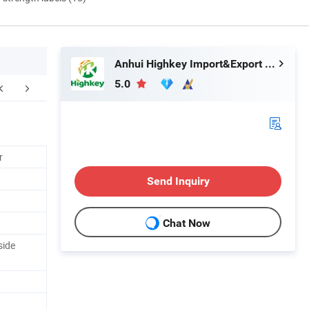
Anhui Highkey Import&Export Co., Ltd.
5.0
Contact us
FAQ
r
Send Inquiry
Chat Now
side