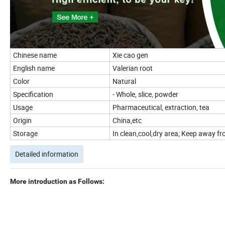
Chinese name
Xie cao gen
English name
Valerian root
Color
Natural
Specification
- Whole, slice, powder
Usage
Pharmaceutical, extraction, tea
Origin
China,etc
Storage
In clean,cool,dry area; Keep away fro
Detailed information
More introduction as Follows: