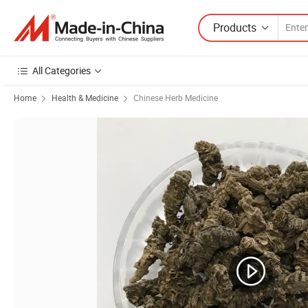
Products
All Categories
Home
Health & Medicine
Chinese Herb Medicine