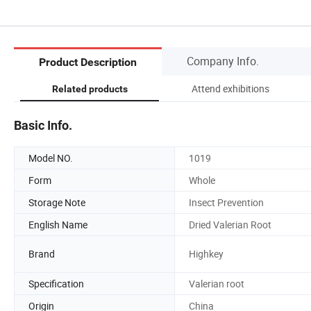
Company Info.
Product Description
Attend exhibitions
Related products
Basic Info.
Model NO.
1019
Form
Whole
Storage Note
Insect Prevention
English Name
Dried Valerian Root
Brand
Highkey
Specification
Valerian root
Origin
China