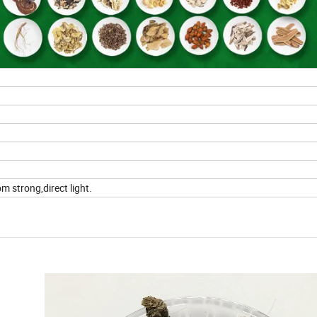
m strong,direct light.