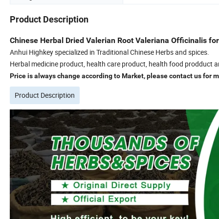
Product Description
Chinese Herbal Dried Valerian Root Valeriana Officinalis fo
Anhui Highkey specialized in Traditional Chinese Herbs and spices.
Herbal medicine product, health care product, health food prodduct a
Price is always change according to Market, please contact us for mo
Product Description