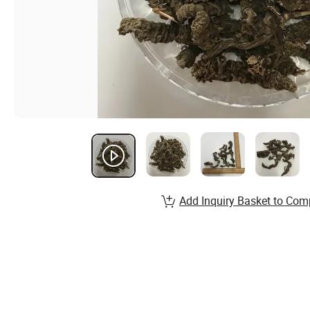
Add Inquiry Basket to Com