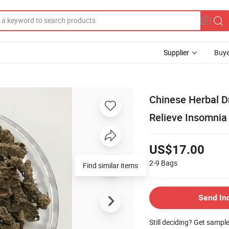
Supplier
Buye
Chinese Herbal Dr
Relieve Insomnia
US$17.00
2-9
Bags
Find similar items
Send In
Still deciding? Get sampl