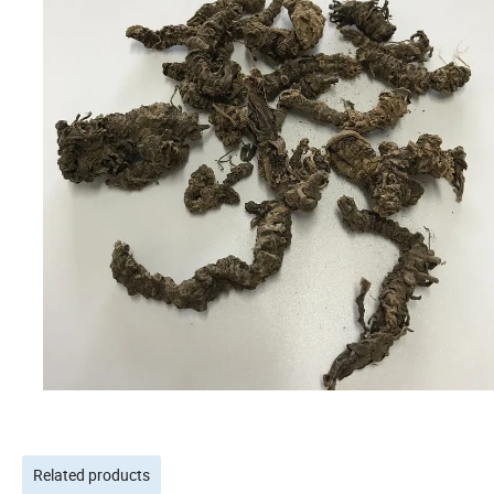
Related products