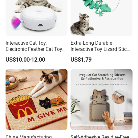
Interactive Cat Toy,
Extra Long Durable
Electronic Feather Cat Toy
Interactive Toy Lizard Stick
for Indoor Play
Teaser Wand Lizard Cat
US$10.00-12.00
US$1.79
Welcome to visit Anhui HIghkey, expecting cooperation!
Contact us
If more questions, let us know freely!
FAQ
Q1: Can you provide samples?
A: We can offer FREE SAMPLES to you!
Sample shipping charge is beared by your part.
China Manufacturing
Self-Adhesive Residue-Free