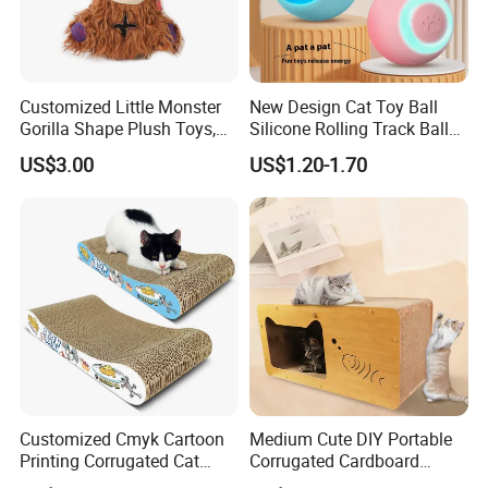
Customized Little Monster
New Design Cat Toy Ball
Gorilla Shape Plush Toys,
Silicone Rolling Track Ball
Dog Cat Molar Dental Toys,
Rechargeable Automatic
US$3.00
US$1.20-1.70
Dog Squeaky Toys
Cat Teaser Goddess Playing
and Running Pet Smart Toy
Customized Cmyk Cartoon
Medium Cute DIY Portable
Printing Corrugated Cat
Corrugated Cardboard
Scratcher Cardboards
Scratching Board and