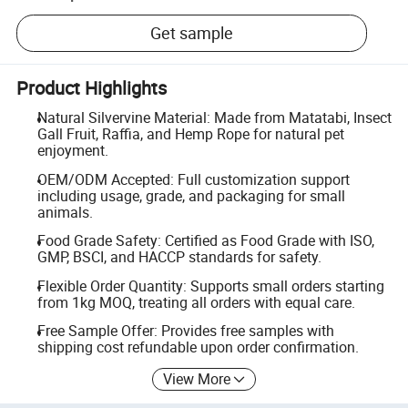
Get sample
Product Highlights
Natural Silvervine Material: Made from Matatabi, Insect
Gall Fruit, Raffia, and Hemp Rope for natural pet
enjoyment.
OEM/ODM Accepted: Full customization support
including usage, grade, and packaging for small
animals.
Food Grade Safety: Certified as Food Grade with ISO,
GMP, BSCI, and HACCP standards for safety.
Flexible Order Quantity: Supports small orders starting
from 1kg MOQ, treating all orders with equal care.
Free Sample Offer: Provides free samples with
shipping cost refundable upon order confirmation.
View More