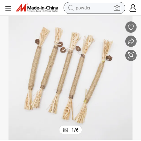
powder
Hot Selling Raffia Silvervine Sticks Teething Chew Toys for Pet Cats
earbud
perfume
sport shoe
shoulder bag
human hair wig
electric bike
running shoe
1
/
6