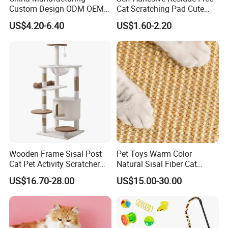
We'll return the charge to you after confirm order.
Custom Design ODM OEM
Cat Scratching Pad Cute
Wholesale Durable Non Slip
Irregular Shapes Wall
US$4.20-6.40
US$1.60-2.20
Eco-Friendly Printed
Scratcher Mat for Cats
Q2: Can you provide OEM service?
40*60cm Pattern Pet Sisal
Durable Scratch-Resistant
A: Yes, sure. More details of the OEM service, please contact us at
Cat Scratching Mat with
Claw Pad for Wall, Sofa,
Adhessive
Door
any time.
Q3:How is your ability to export?
A:We have full experience of export. and only confirm order details
with us,
we will deal with all export procedure well for you.
Q4:Are your products organic?
Wooden Frame Sisal Post
Pet Toys Warm Color
Cat Pet Activity Scratcher
Natural Sisal Fiber Cat
A:Some of our products are organic, such as Chrysanthmum,
Scratching House Jumping
Scratching Pad Horizontal
US$16.70-28.00
US$15.00-30.00
Black tea, Goji berry.
Climbing Cat Tower Tree
Scratch Rug with Sticky
Some are traditional growing under natural environment.
Tapes
Q5:If first time cooperate, can we strat from small