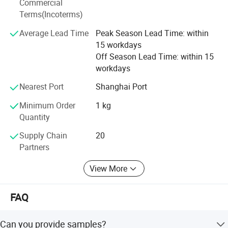
Commercial
oversees every step to ensure consistency, traceability, and
Terms(Incoterms)
excellence. Our GMP and FDA certifications reflect our
Average Lead Time
Peak Season Lead Time: within
unwavering commitment to quality and compliance,
15 workdays
making us a reliable supplier for clients in North America,
Off Season Lead Time: within 15
South America, Europe, Asia, Oceania, and the Middle
workdays
We also offer other silvervine toys
,
East. We also offer OEM & ODM services, tailoring
solutions to meet custom formulations, packaging, and
please click the picture below:
Nearest Port
Shanghai Port
branding needs.
Minimum Order
1 kg
At Anhui Highkey, our mission is to provide the right
Quantity
products at competitive prices, backed by exceptional
customer service, fast logistics, and technical support.
Supply Chain
20
Whether you are a distributor, manufacturer, or retailer, we
Partners
are dedicated to being your trusted key to success in the
View More
herbal industry.
At Anhui Highkey, our mission is to provide not just
FAQ
products, but complete herbal solutions-delivering the
right raw materials, extracts, and herbal teas at highly
Can you provide samples?
competitive prices, all while maintaining uncompromising