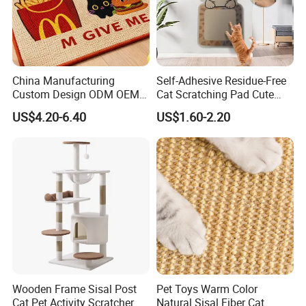
China Manufacturing
Self-Adhesive Residue-Free
Custom Design ODM OEM
Cat Scratching Pad Cute
Wholesale Durable Non Slip
Irregular Shapes Wall
US$4.20-6.40
US$1.60-2.20
Eco-Friendly Printed
Scratcher Mat for Cats
40*60cm Pattern Pet Sisal
Durable Scratch-Resistant
Cat Scratching Mat with
Claw Pad for Wall, Sofa,
Adhessive
Door
Wooden Frame Sisal Post
Pet Toys Warm Color
Cat Pet Activity Scratcher
Natural Sisal Fiber Cat