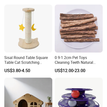
Sisal Round Table Square
0.9-1.2cm Pet Toys
Table Cat Scratching
Cleaning Teeth Natural
Column Column Cat
Silvervine Sticks Actinidia
US$3.80-4.50
US$12.00-23.00
Climbing Frame
Matatabi