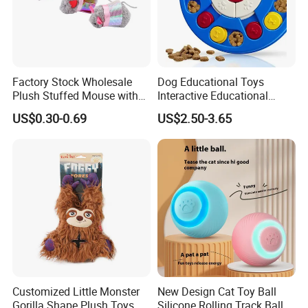
About us
Factory Stock Wholesale
Dog Educational Toys
Plush Stuffed Mouse with
Interactive Educational
Catnip Cat Interactive Toy
Games Dog Toys Smart Fun
US$0.30-0.69
US$2.50-3.65
Feeder
Customized Little Monster
New Design Cat Toy Ball
Gorilla Shape Plush Toys,
Silicone Rolling Track Ball