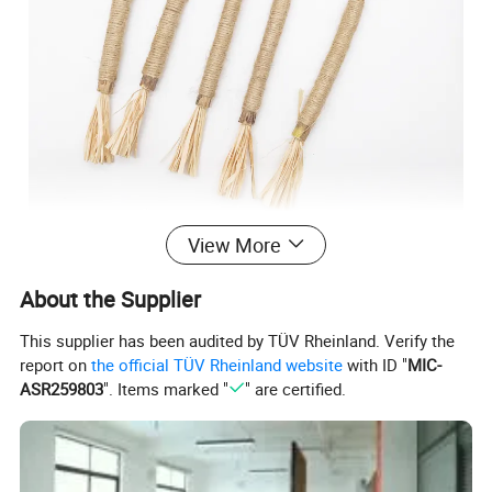
View More
About the Supplier
This supplier has been audited by TÜV Rheinland. Verify the
report on
the official TÜV Rheinland website
with ID "
MIC-
ASR259803
". Items marked "
" are certified.