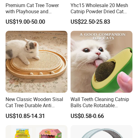
Premium Cat Tree Tower
Yhc15 Wholesale 20 Mesh
with Playhouse and
Catnip Powder Dried Cat
Climbing Features
Grass Leaves Broken Catnip
US$19.00-50.00
US$22.50-25.83
New Classic Wooden Sisal
Wall Teeth Cleaning Catnip
Cat Tree Durable Anti
Balls Cute Rotatable
Scratch Interactive Ball
Avocado Shape Pet Mint
US$10.85-14.31
US$0.58-0.66
Track Scratcher Toy Indoor
Toy
Cats Nail Grinding Carton