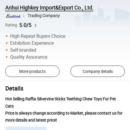
Anhui Highkey Import&Export Co., Ltd.
Trading Company
5.0/5
Rating
High Repeat Buyers Choice
Exhibition Experience
Self-branded
Quality Assurance
More products
Company details
Details
Hot Selling Raffia Silvervine Sticks Teething Chew Toys For Pet
Cats
Price is always change according to Market, please contact us for
more details and latest price!