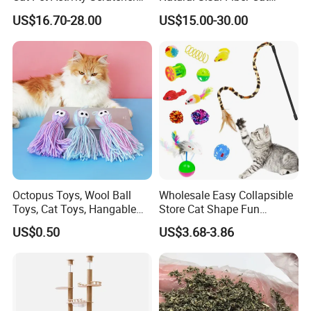
Scratching House Jumping
Scratching Pad Horizontal
US$16.70-28.00
US$15.00-30.00
Climbing Cat Tower Tree
Scratch Rug with Sticky
Tapes
Octopus Toys, Wool Ball
Wholesale Easy Collapsible
Toys, Cat Toys, Hangable
Store Cat Shape Fun
Cat Toys, Teething Toys for
Channel Cat Tunnel Toy Set
US$0.50
US$3.68-3.86
Kittens, Cat Teaser Sticks,
Teething and Chewable Cat
Toys