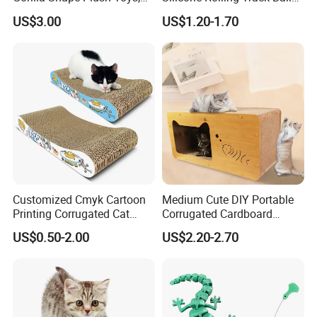
Dog Cat Molar Dental Toys,
Rechargeable Automatic
US$3.00
US$1.20-1.70
Dog Squeaky Toys
Cat Teaser Goddess Playing
and Running Pet Smart Toy
Customized Cmyk Cartoon
Medium Cute DIY Portable
Printing Corrugated Cat
Corrugated Cardboard
Scratcher Cardboards
Scratching Board and
US$0.50-2.00
US$2.20-2.70
House