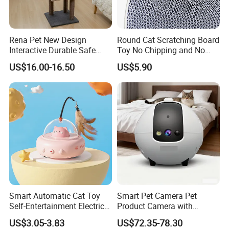
Rena Pet New Design
Round Cat Scratching Board
Interactive Durable Safe
Toy No Chipping and No
Hideout Cat Scratcher with
Rotting Cat Bed
US$16.00-16.50
US$5.90
Fun Toy
Smart Automatic Cat Toy
Smart Pet Camera Pet
Self-Entertainment Electric
Product Camera with
Induction Cat Toy Feather
Scheduled Laser Play
US$3.05-3.83
US$72.35-78.30
Cat Teaser Pet Supplies
Sessions