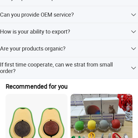
quality. Backed by a professional team with deep industry
We can offer FREE SAMPLES to you! Sample shipping
expertise, we offer exceptional customer service, including
Can you provide OEM service?
charge is beared by your part. We'll return the charge to
one-on-one consultation, customized sourcing, and
you after confirm order.
Yes, sure. More details of the OEM service, please contact
flexible order management to meet your specific needs.
How is your ability to export?
us at any time.
We sincerely welcome your cooperation and look forward
We have full experience of export. and only confirm order
to building a long-term business relationship with you!
Are your products organic?
details with us, we will deal with all export procedure well
for you.
Anhui Highkey-high efficient, to be your key!
Some of our products are organic, such as
If first time cooperate, can we strat from small
Chrysanthmum, Black tea, Goji berry. Some are traditional
order?
growing under natural environment.
Sure, no matter big or small order, we will treat as same.
Recommended for you
We cherish every cooperate with all of you.