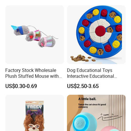
Factory Stock Wholesale
Dog Educational Toys
Plush Stuffed Mouse with
Interactive Educational
Catnip Cat Interactive Toy
Games Dog Toys Smart Fun
US$0.30-0.69
US$2.50-3.65
Feeder