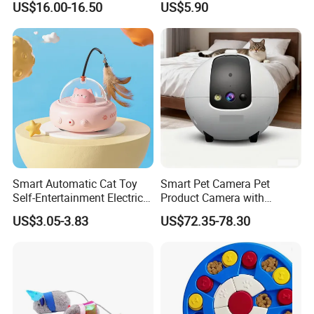
US$16.00-16.50
US$5.90
Fun Toy
Thousand of traditional Chinese herbs can provide from Anhui
Highkey of Original source!
Packaging & Shipping
For small order and bulk order, please see details as follows:
Order
Shipment
Delivery time
Payment
Small
By courier company, such as
Within 3-5-10 working days after received payment (according to actual
western Union or
order
EMS,DHL,FEDEX,TNT, etc
order and communication)
Money gram
Smart Automatic Cat Toy
Smart Pet Camera Pet
BUlk
By sea(LCL,FCL)or by air
Within 15-20-25 working days after received deposit
T/T or L/C
order
(according to your request)
(according to actual order and communication)
Self-Entertainment Electric
Product Camera with
Induction Cat Toy Feather
Scheduled Laser Play
You can share you doubt with us at anytime, welcome!
US$3.05-3.83
US$72.35-78.30
Cat Teaser Pet Supplies
Sessions
By Express, By train, By truck, By Air, By Sea; Different shipping
method for option.