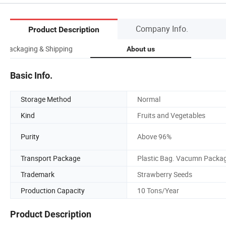
Company Info.
Product Description
Packaging & Shipping
About us
Basic Info.
Storage Method
Normal
Kind
Fruits and Vegetables
Purity
Above 96%
Transport Package
Plastic Bag. Vacumn Packa
Trademark
Strawberry Seeds
Production Capacity
10 Tons/Year
Product Description