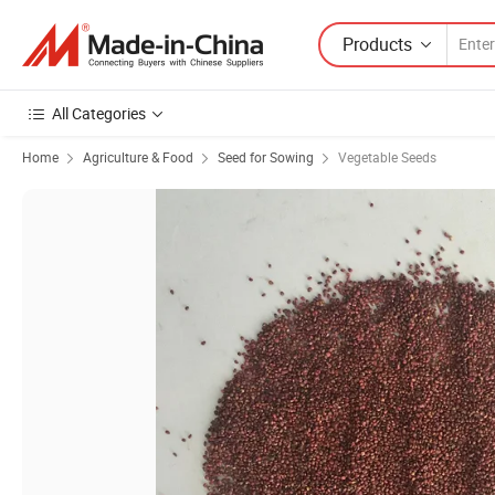
Products
All Categories
Home
Agriculture & Food
Seed for Sowing
Vegetable Seeds