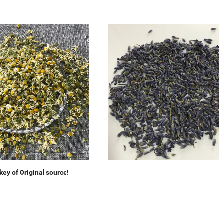
ey of Original source!