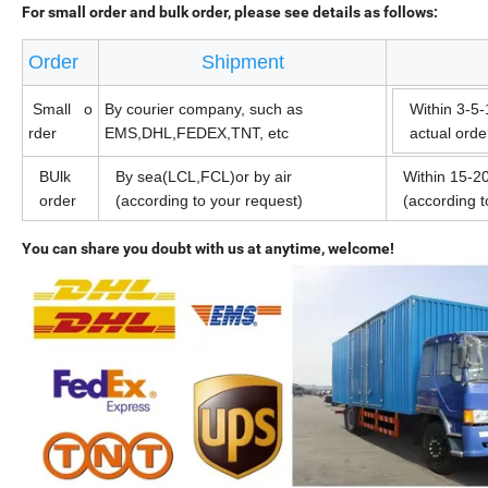
For small order and bulk order, please see details as follows:
Order
Shipment
Small o
By courier company, such as
Within 3-5-
rder
EMS,DHL,FEDEX,TNT, etc
actual ord
BUlk
By sea(LCL,FCL)or by air
Within 15-20
order
(according to your request)
(according 
You can share you doubt with us at anytime, welcome!