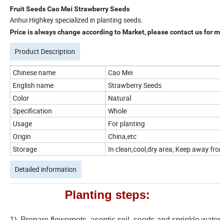
Fruit Seeds Cao Mei Strawberry Seeds
Anhui Highkey specialized in planting seeds.
Price is always change according to Market, please contact us for mo
Product Description
Chinese name
Cao Mei
English name
Strawberry Seeds
Color
Natural
Specification
Whole
Usage
For planting
Origin
China,etc
Storage
In clean,cool,dry area; Keep away from
Detailed information
Planting steps:
1). Prepare flowerpots, aseptic soil, seeds and sprinkle wate