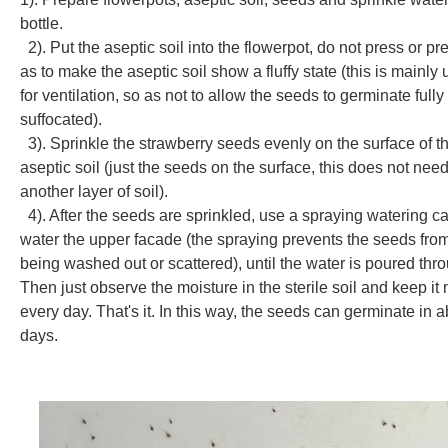
bottle.
2). Put the aseptic soil into the flowerpot, do not press or pr
as to make the aseptic soil show a fluffy state (this is mainly
for ventilation, so as not to allow the seeds to germinate fully
suffocated).
3). Sprinkle the
strawberry seeds
evenly on the surface of t
aseptic soil (just the seeds on the surface, this does not nee
another layer of soil).
4). After the seeds are sprinkled, use a spraying watering ca
water the upper facade (the spraying prevents the seeds fro
being washed out or scattered), until the water is poured thr
Then just observe the moisture in the sterile soil and keep it 
every day. That's it. In this way, the seeds can germinate in 
days.