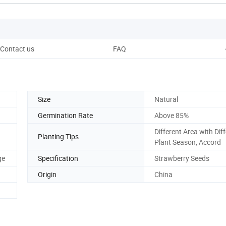
Contact us
FAQ
Size
Natural
Germination Rate
Above 85%
Different Area with Dif
Planting Tips
Plant Season, Accord
ge
Specification
Strawberry Seeds
Origin
China