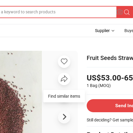
Supplier
Buye
Fruit Seeds Stra
US$53.00-65
1 Bag
(MOQ)
Send In
Still deciding? Get sampl