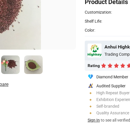
Product Details
Customization:
Shelf Life:
Color:
Anhui Highk
Trading Comp
Rating
Diamond Member
pare
Audited Supplier
High Repeat Buyer
Exhibition Experie
Self-branded
Quality Assurance
Sign In
to see all verifie