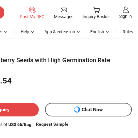
Sign in
Post My RFQ
Messages
Inquiry Basket
r
Help
App & extension
English
Rules
wberry Seeds with High Germination Rate
.54
quiry
Chat Now
es of
!
Request Sample
US$ 66/Bag