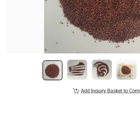
Add Inquiry Basket to Com