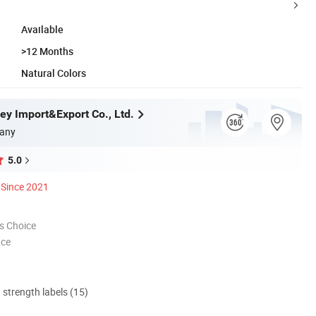
Available
>12 Months
Natural Colors
ey Import&Export Co., Ltd.
any
5.0
Since 2021
s Choice
nce
d strength labels (15)