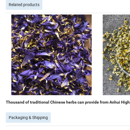
Related products
Thousand of traditional Chinese herbs can provide from Anhui Highk
Packaging & Shipping