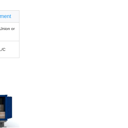
ment
Union or
L/C