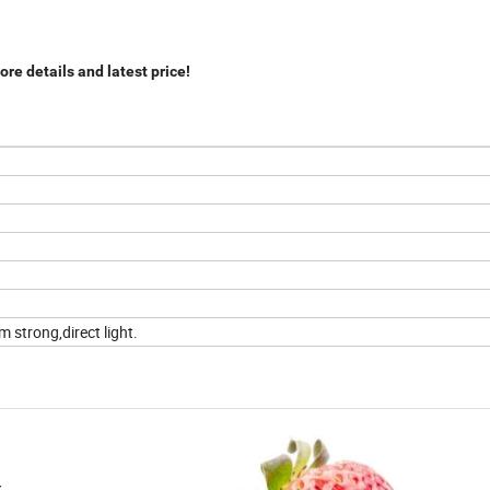
re details and latest price!
 strong,direct light.
r