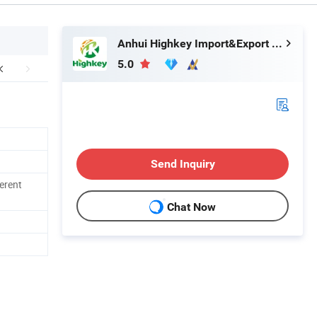
Anhui Highkey Import&Export Co., Ltd.
5.0
Send Inquiry
ferent
Chat Now