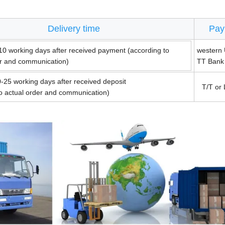
Delivery time
Pay
10 working days after received payment (according to
western 
er and communication)
TT Bank
-25 working days after received deposit
T/T or 
to actual order and communication)