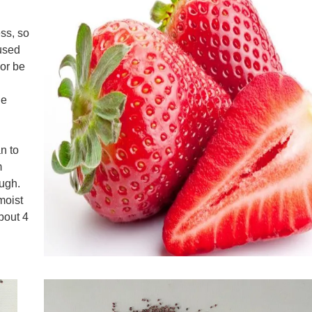
ess, so
 used
 or be
he
d
n to
m
ough.
moist
about 4