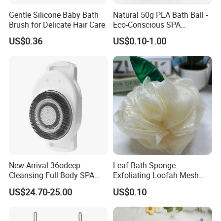
loofah pad stays in your hand for all over body scrubbing.
Gentle Silicone Baby Bath
Natural 50g PLA Bath Ball -
* AFTER SALE SERVICE:
If there is any problem with the
Brush for Delicate Hair Care
Eco-Conscious SPA
product, please don't hesitate to
contact us
.
Experience
US$0.36
US$0.10-1.00
Warm reminder:
Since loofah is a naturally grown plant, its texture will be
rougher than other face wash sponges, and exfoliation will be
better.
For some sensitive skin, it is recommended to use it with
caution!
New Arrival 36odeep
Leaf Bath Sponge
Other series of bath products:
Cleansing Full Body SPA
Exfoliating Loofah Mesh
Smart Electric Bath
Sponge Bath Ball Scrub
US$24.70-25.00
US$0.10
Scrubber for Bathroom
Pouf