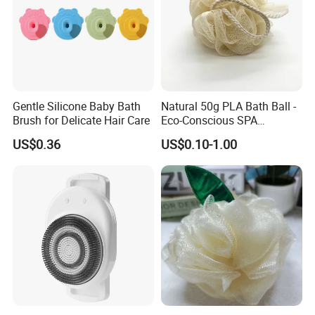
If more questions,
let us know freely!
FAQ
Q1: What is the color of your loofah
Gentle Silicone Baby Bath
Natural 50g PLA Bath Ball -
Brush for Delicate Hair Care
Eco-Conscious SPA
sponge? Is it natural products?
Experience
US$0.36
US$0.10-1.00
We have 2 kinds:
Q2: What size can be optional?
We have kinds of loofah products, you can ask