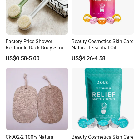
Factory Price Shower
Beauty Cosmetics Skin Care
Rectangle Back Body Scrub
Natural Essential Oil
Bath Cleaning Brush with
Aromatherapy Organic
US$0.50-5.00
US$4.26-4.58
Long Plastic Handle & Soft
Shower Tablets
Bristles
Ck002-2 100% Natural
Beauty Cosmetics Skin Care