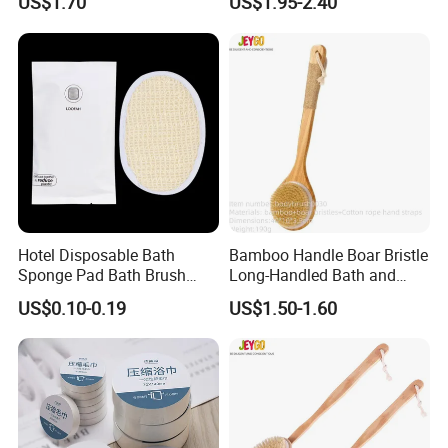
US$1.70
US$1.95-2.40
Body Scrubber for The
Massage Bath Brush
Elderly, Disabled, Mobility
Impaired
Unb
lenched color:
Hotel Disposable Bath
Bamboo Handle Boar Bristle
Sponge Pad Bath Brush
Long-Handled Bath and
Exclusively for Hotel
Massage Back Exfoliating
US$0.10-0.19
US$1.50-1.60
Body Brush