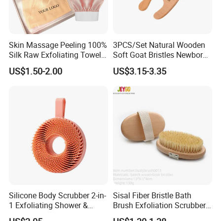
Skin Massage Peeling 100%
3PCS/Set Natural Wooden
Silk Raw Exfoliating Towel
Soft Goat Bristles Newborn
Body Brush Women's
Baby Comb and Brush Set
US$1.50-2.00
US$3.15-3.35
Natural Silk Gloves Silk
Exfoliating Mitt Bath Gloves
Silicone Body Scrubber 2-in-
Sisal Fiber Bristle Bath
1 Exfoliating Shower &
Brush Exfoliation Scrubber
Shampoo Brush Ez29484
Massage Wooden Dry Body