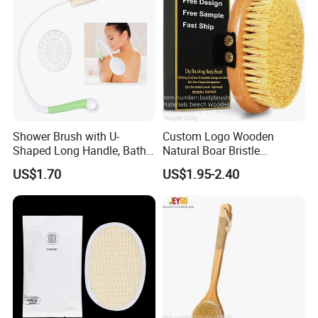
Shower Brush with U-
Custom Logo Wooden
Shaped Long Handle, Bath
Natural Boar Bristle
Brush with Curved Handle,
Exfoliating Dry Body
US$1.70
US$1.95-2.40
Body Scrubber for The
Massage Bath Brush
Elderly, Disabled, Mobility
Impaired