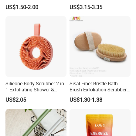
Body Brush Women's
Baby Comb and Brush Set
US$1.50-2.00
US$3.15-3.35
Natural Silk Gloves Silk
Exfoliating Mitt Bath Gloves
Blenched color
if you need bleached color loofah pad
please
click here
or
following pictures
to get more details.
Silicone Body Scrubber 2-in-
Sisal Fiber Bristle Bath
1 Exfoliating Shower &
Brush Exfoliation Scrubber
Shampoo Brush Ez29484
Massage Wooden Dry Body
US$2.05
US$1.30-1.38
Brush