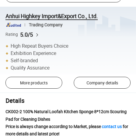
Anhui Highkey Import&Export Co., Ltd.
Trading Company
5.0/5
Rating
High Repeat Buyers Choice
Exhibition Experience
Self-branded
Quality Assurance
More products
Company details
Details
CK002-2 100% Natural Loofah Kitchen Sponge 8*12cm Scouring
Pad for Cleaning Dishes
Price is always change according to Market, please
contact us
for
more details and latest price!