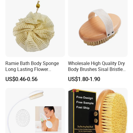
Ramie Bath Body Sponge
Wholesale High Quality Dry
Long Lasting Flower
Body Brushes Sisal Bristles
Shower Bath Accessory for
Body Bath Brush
US$0.46-0.56
US$1.80-1.90
Sisal Mesh Loofah
Attend Exhibitions