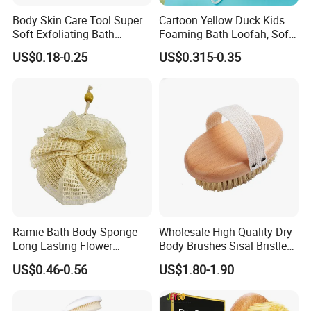
However, maybe sometimes need your cooperation to call
Body Skin Care Tool Super
Cartoon Yellow Duck Kids
EMS to dispatch goods, please understand.
Soft Exfoliating Bath
Foaming Bath Loofah, Soft
If bulk order, we ship by air or by sea, more details, we'll
Sponge
Foaming Bath Sponge
US$0.18-0.25
US$0.315-0.35
explain to you by message or by email.
Wish all of us enjoy healthy and environmental
products!
Thanks to all of you!
Ramie Bath Body Sponge
Wholesale High Quality Dry
Long Lasting Flower
Body Brushes Sisal Bristles
Shower Bath Accessory for
Body Bath Brush
US$0.46-0.56
US$1.80-1.90
Sisal Mesh Loofah