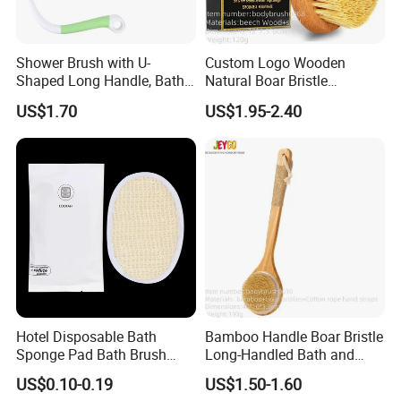
Shower Brush with U-
Custom Logo Wooden
Shaped Long Handle, Bath
Natural Boar Bristle
Brush with Curved Handle,
Exfoliating Dry Body
US$1.70
US$1.95-2.40
Body Scrubber for The
Massage Bath Brush
Elderly, Disabled, Mobility
Impaired
Hotel Disposable Bath
Bamboo Handle Boar Bristle
Sponge Pad Bath Brush
Long-Handled Bath and
Exclusively for Hotel
Massage Back Exfoliating
US$0.10-0.19
US$1.50-1.60
Body Brush