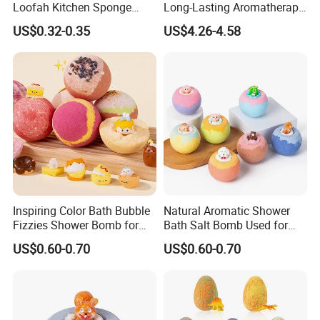
Loofah Kitchen Sponge
Long-Lasting Aromatherapy
8*12cm Scouring Pad for
Shower Tablets
US$0.32-0.35
US$4.26-4.58
Cleaning Dishes
Loofah is in tough state when dry but soft, expand
and comfortable when meet water. And it can remove
grease with good oil and water absorption and better
cleaning effects.
How to use it?
Inspiring Color Bath Bubble
Natural Aromatic Shower
Fizzies Shower Bomb for
Bath Salt Bomb Used for
Kids' Playful Bathing
Invigorating Evening
US$0.60-0.70
US$0.60-0.70
Relaxation