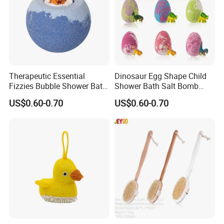
Therapeutic Essential
Dinosaur Egg Shape Child
Fizzies Bubble Shower Bath
Shower Bath Salt Bomb
Bomb with Toy
Used for Nourishing Skin
US$0.60-0.70
US$0.60-0.70