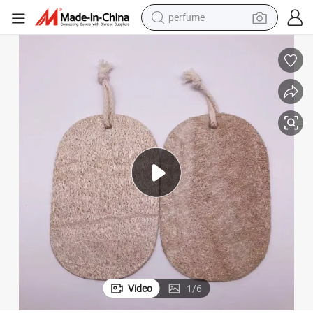
perfume
human hair wig
container house
tote bag
earbud
electric bike
weight loss capsule
electric scooter
Video
1
/
6