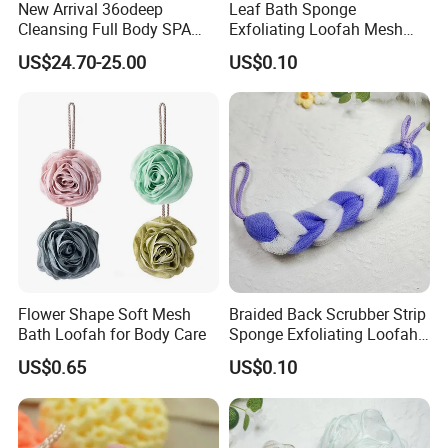
specification sheet from our salesman.
New Arrival 36odeep
Leaf Bath Sponge
Cleansing Full Body SPA
Exfoliating Loofah Mesh
Details will send to you directly.
Smart Electric Bath
Sponge Bath Ball Scrub
What's more, any size can be custom-made.
US$24.70-25.00
US$0.10
Scrubber for Bathroom
Pouf
Q3: How is the quality?
We explain quality in 2 factors:
Cause it is natural growing,
Flower Shape Soft Mesh
Braided Back Scrubber Strip
Bath Loofah for Body Care
Sponge Exfoliating Loofah
Mesh Scrub Pouf
US$0.65
US$0.10
Q4: Will the products with rope/string or any logo
can attached?