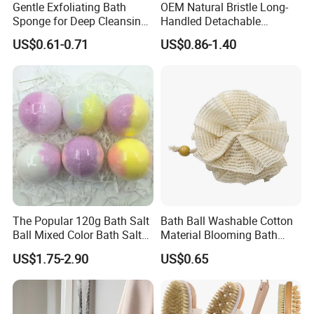
Gentle Exfoliating Bath
OEM Natural Bristle Long-
Sponge for Deep Cleansing
Handled Detachable
and Skin Care
Wooden Handle Bath Brush
US$0.61-0.71
US$0.86-1.40
The Popular 120g Bath Salt
Bath Ball Washable Cotton
Ball Mixed Color Bath Salt
Material Blooming Bath
Bomb and Bath Gift Set
Flower Body Clean Loofah
US$1.75-2.90
US$0.65