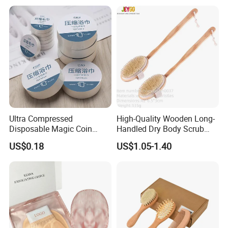
About Highkey
Ultra Compressed
High-Quality Wooden Long-
Disposable Magic Coin
Handled Dry Body Scrub
Towel for Travel Hotel
Massage Bath Brush
US$0.18
US$1.05-1.40
Camping Sports