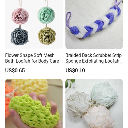
Flower Shape Soft Mesh
Braided Back Scrubber Strip
Bath Loofah for Body Care
Sponge Exfoliating Loofah
Mesh Scrub Pouf
US$0.65
US$0.10