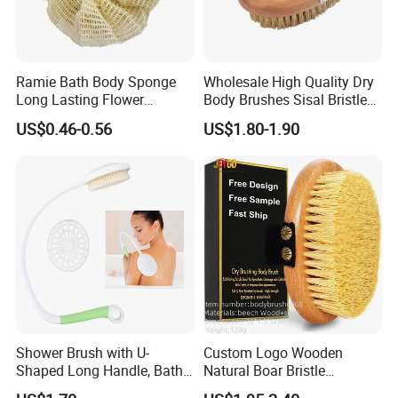
and size, so the thickness of the finished product will be some
thin and some thick. so the thickness cannot be unified, please
understand
Ramie Bath Body Sponge
Wholesale High Quality Dry
Details Images
Long Lasting Flower
Body Brushes Sisal Bristles
Shower Bath Accessory for
Body Bath Brush
The rough surface of the loofah tea coaster prevents 
US$0.46-0.56
US$1.80-1.90
Sisal Mesh Loofah
the teacup from sliding and has excellent heat 
insulation properties, protecting the desktop from 
high temperature burns.
Shower Brush with U-
Custom Logo Wooden
Shaped Long Handle, Bath
Natural Boar Bristle
Brush with Curved Handle,
Exfoliating Dry Body