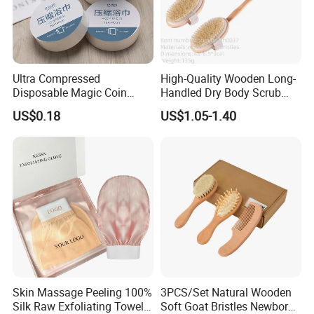
Ultra Compressed
High-Quality Wooden Long-
Disposable Magic Coin
Handled Dry Body Scrub
Towel for Travel Hotel
Massage Bath Brush
US$0.18
US$1.05-1.40
Camping Sports
Skin Massage Peeling 100%
3PCS/Set Natural Wooden
Silk Raw Exfoliating Towel
Soft Goat Bristles Newborn