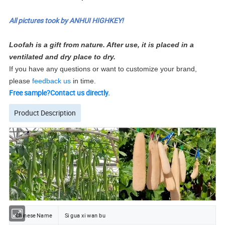
All pictures took by ANHUI HIGHKEY!
Loofah is a gift from nature. After use, it is placed in a
ventilated and dry place to dry.
If you have any questions or want to customize your brand,
please
feedback us
in time.
Free sample?Contact us directly.
Product Description
Chinese Name
Si gua xi wan bu