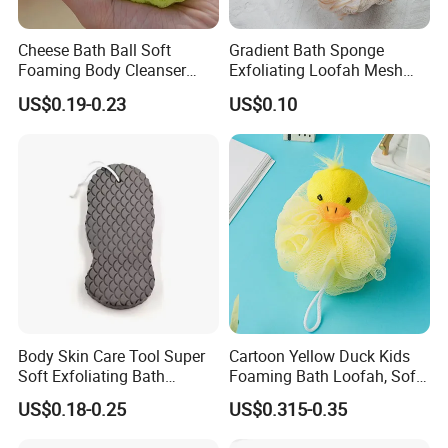
Customer Comment
Cheese Bath Ball Soft
Gradient Bath Sponge
Foaming Body Cleanser
Exfoliating Loofah Mesh
Honeycomb Sponge Facial
Sponge Shower Ball Pouf
US$0.19-0.23
US$0.10
Cleansing Artifact
Body Skin Care Tool Super
Cartoon Yellow Duck Kids
Soft Exfoliating Bath
Foaming Bath Loofah, Soft
Sponge
Foaming Bath Sponge
US$0.18-0.25
US$0.315-0.35