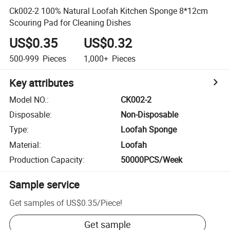
Ck002-2 100% Natural Loofah Kitchen Sponge 8*12cm
Scouring Pad for Cleaning Dishes
US$0.35
US$0.32
500-999
Pieces
1,000+
Pieces
Key attributes
Model NO.
:
CK002-2
Disposable
:
Non-Disposable
Type
:
Loofah Sponge
Material
:
Loofah
Production Capacity
:
50000PCS/Week
Sample service
Get samples of
US$0.35
/
Piece
!
Get sample