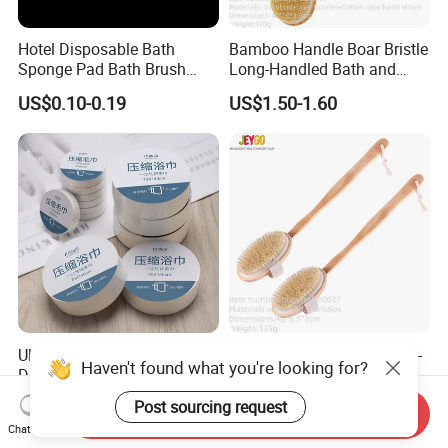
Hotel Disposable Bath
Bamboo Handle Boar Bristle
Sponge Pad Bath Brush
Long-Handled Bath and
Exclusively for Hotel
Massage Back Exfoliating
US$0.10-0.19
US$1.50-1.60
Body Brush
Ultra Compressed
High-Quality Wooden Long-
Haven't found what you're looking for?
Disposable Magic Coin
Handled Dry Body Scrub
Towel for Travel Hotel
Massage Bath Brush
US$0.18
US$1.05-1.40
Post sourcing request
Send Inquiry
Camping Sports
Chat Now