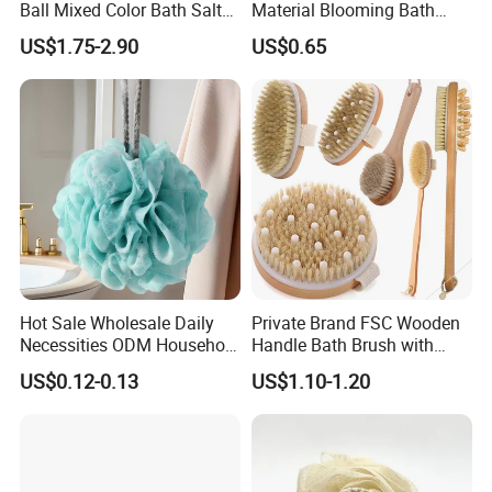
Ball Mixed Color Bath Salt
Material Blooming Bath
Bomb and Bath Gift Set
Flower Body Clean Loofah
US$1.75-2.90
US$0.65
Contact us
"High efficient, to be your key "
is how we define Anhui
H
i
ghkey Import&Export Co.,Ltd.
Our mission
at Anhui H
i
ghkey is to provide the right
products at the best possible price, an
d
in doing so, to
provide an unmatched customer experience.
Hot Sale Wholesale Daily
Private Brand FSC Wooden
Necessities ODM Household
Handle Bath Brush with
We sincerely welcome your cooperation, and look
Bathroom Multi Color Large
Massage Head
US$0.12-0.13
US$1.10-1.20
Flower Bath Bomb
forward to building business relationship with you.
Anhui Highkey, high efficient, to be your key!