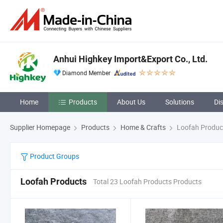
Anhui Highkey Import&Export Co., Ltd.
Diamond Member
Home
Products
About Us
Solutions
Di
Supplier Homepage
Products
Home & Crafts
Loofah Produc
Product Groups
Loofah Products
Total 23 Loofah Products Products