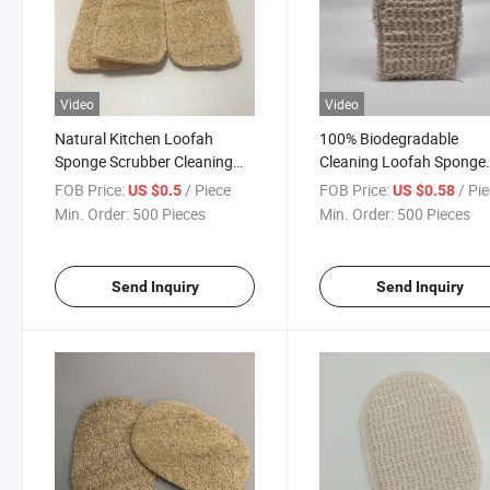
Video
Video
Natural Kitchen Loofah
100% Biodegradable
Sponge Scrubber Cleaning
Cleaning Loofah Sponge
Brush Absorbent Loofah Dish
Wood Pulp Cotton Hemp 
FOB Price:
/ Piece
FOB Price:
/ Pi
US $0.5
US $0.58
Towel
Scrubber
Min. Order:
500 Pieces
Min. Order:
500 Pieces
Send Inquiry
Send Inquiry