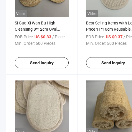
Video
Video
Si Gua Xi Wan Bu High
Best Selling Items with 
Cleansing 8*12cm Oval
Price 11*16cm Reusable
Unbleached Loofah Dishcloth
Organic Cotton and Hem
FOB Price:
/ Piece
FOB Price:
/ Pi
US $0.33
US $0.37
Without String
Pads No String
Min. Order:
500 Pieces
Min. Order:
500 Pieces
Send Inquiry
Send Inquiry
Video
Video