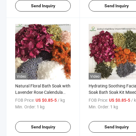
Send Inquiry
Send Inquiry
Video
Video
Natural Floral Bath Soak with
Hydrating Soothing Facia
Lavender Rose Calendula
Soak Bath Soak Kit Mixe
Chamomile Roselle Epsom
Dried Petals & Plant Pow
FOB Price:
/ kg
FOB Price:
/ 
US $0.85-5
US $0.85-5
Salt Himalayan Pink Salt Oat
for Daily Facial Treatmen
Min. Order:
1 kg
Min. Order:
1 kg
Milk Powder Relaxing SPA
Bath Salts Set for Body Care
Send Inquiry
Send Inquiry