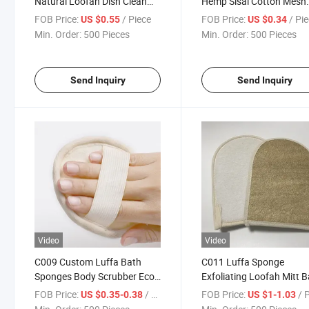
Natural Loofah Dish Clean
Hemp Sisal Cotton Mesh
Sponge for Kitchen
Soap Bag with Drawstrin
FOB Price:
/ Piece
FOB Price:
/ Pi
US $0.55
US $0.34
Min. Order:
500 Pieces
Min. Order:
500 Pieces
Send Inquiry
Send Inquiry
Video
Video
C009 Custom Luffa Bath
C011 Luffa Sponge
Sponges Body Scrubber Eco
Exfoliating Loofah Mitt 
Friendly Hotel Brushes
Body Scrub Natural Loof
FOB Price:
/ Piece
FOB Price:
/ 
US $0.35-0.38
US $1-1.03
Loofah
Gloves