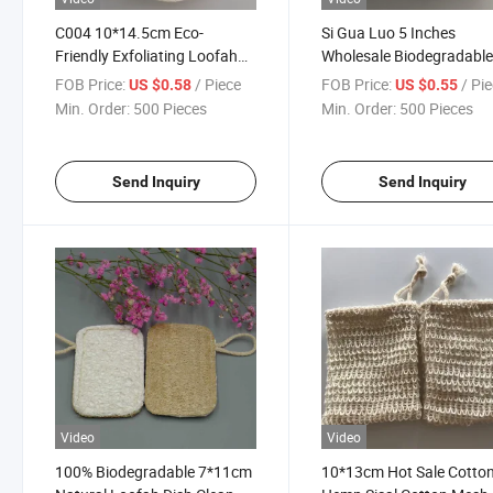
C004 10*14.5cm Eco-
Si Gua Luo 5 Inches
Friendly Exfoliating Loofah
Wholesale Biodegradabl
Pad Luffa Bath Sponge Pads
Natural Eco Friendly
FOB Price:
/ Piece
FOB Price:
/ Pi
US $0.58
US $0.55
with String
Unbleached Loofah Spo
Min. Order:
500 Pieces
Min. Order:
500 Pieces
Send Inquiry
Send Inquiry
Video
Video
100% Biodegradable 7*11cm
10*13cm Hot Sale Cotto