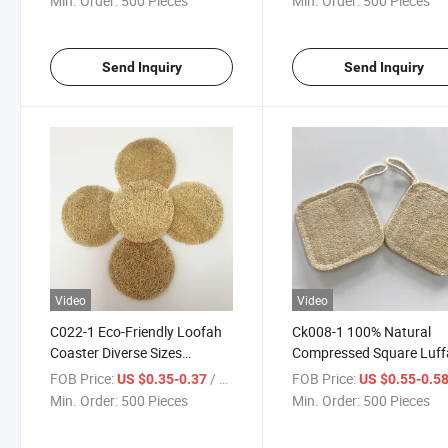
Min. Order:
500 Pieces
Min. Order:
500 Pieces
Send Inquiry
Send Inquiry
Video
Video
C022-1 Eco-Friendly Loofah
Ck008-1 100% Natural
Coaster Diverse Sizes
Compressed Square Luff
Insulation Pads Loofah Mats
Bath Loofah Sponge for 
FOB Price:
/ Piece
FOB Price:
US $0.35-0.37
US $0.55-0.5
Sponges
Clean
Min. Order:
500 Pieces
Min. Order:
500 Pieces