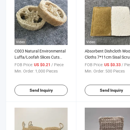
Video
Video
C003 Natural Environmental
Absorbent Dishcloth Wo
Luffa/Loofah Slices Cuts
Cloths 7*11cm Sisal Scr
Loofah Sponge Soap Holder
Dishwashing Cellulose
FOB Price:
/ Piece
FOB Price:
/ Pi
US $0.21
US $0.33
Cleaning Sponges
Min. Order:
1,000 Pieces
Min. Order:
500 Pieces
Send Inquiry
Send Inquiry