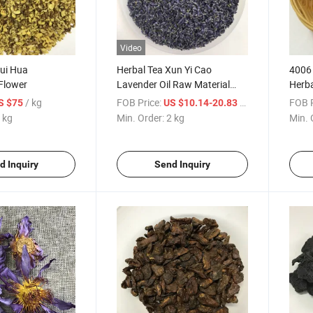
Video
Gui Hua
Herbal Tea Xun Yi Cao
4006 
Flower
Lavender Oil Raw Material
Herba
Lavender
Corn 
/ kg
FOB Price:
/ kg
FOB P
S $75
US $10.14-20.83
 kg
Min. Order:
2 kg
Min. 
d Inquiry
Send Inquiry