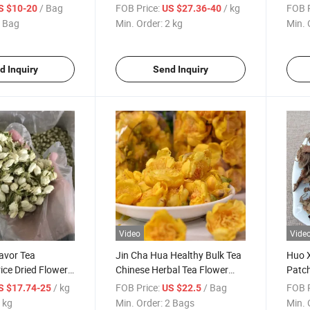
d Panax Ginseng
Atractylodis for Tea
Atrac
/ Bag
FOB Price:
/ kg
FOB P
S $10-20
US $27.36-40
 Bag
Min. Order:
2 kg
Min. 
d Inquiry
Send Inquiry
Video
Vide
avor Tea
Jin Cha Hua Healthy Bulk Tea
Huo X
ice Dried Flower
Chinese Herbal Tea Flower
Patc
 Tea
Golden Camellia Tea
Cabli
/ kg
FOB Price:
/ Bag
FOB P
S $17.74-25
US $22.5
 kg
Min. Order:
2 Bags
Min. 