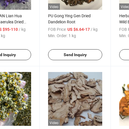
Video
Vide
LAN Lian Hua
PU Gong Ying Gen Dried
Herba
erulea Dried
Dandelion Root
Wild 
lower Tea
Rehm
/ kg
FOB Price:
/ kg
FOB P
S $95-110
US $6.64-17
 kg
Min. Order:
1 kg
Min. 
d Inquiry
Send Inquiry
Video