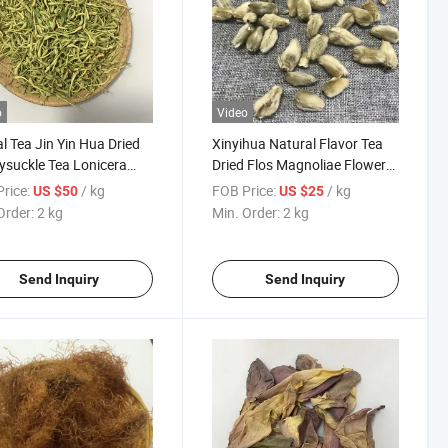
o
Video
l Tea Jin Yin Hua Dried
Xinyihua Natural Flavor Tea
suckle Tea Lonicera
Dried Flos Magnoliae Flower
nica
Tea
rice:
/ kg
FOB Price:
/ kg
US $50
US $25
Order:
2 kg
Min. Order:
2 kg
Send Inquiry
Send Inquiry