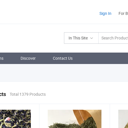
Sign In
For 
In This Site
ns
Discover
Contact Us
cts
Total 1379 Products