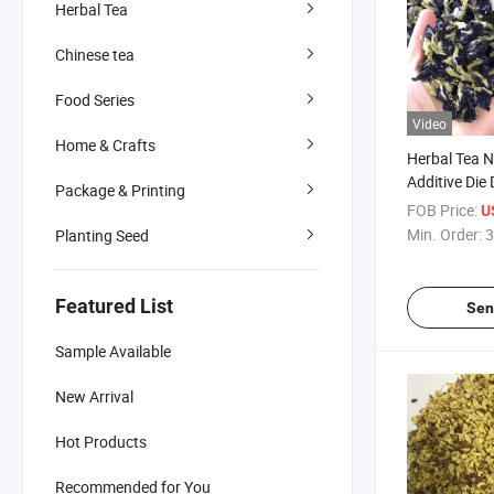
Herbal Tea
Chinese tea
Food Series
Video
Home & Crafts
Herbal Tea N
Additive Die
Package & Printing
Pea Flower 
FOB Price:
U
Min. Order:
3
Planting Seed
Featured List
Sen
Sample Available
New Arrival
Hot Products
Recommended for You