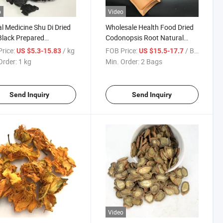
o
Video
l Medicine Shu Di Dried
Wholesale Health Food Dried
Black Prepared
Codonopsis Root Natural
annia Root
Sulfur Free Dang Shen Tcm
rice:
/ kg
FOB Price:
/ Bag
US $5.3-15.83
US $15.5-17.7
Raw Material for Herbal Tea &
Order:
1 kg
Min. Order:
2 Bags
Soup Bulk Supply
Send Inquiry
Send Inquiry
Video