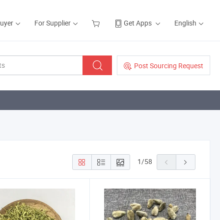
Buyer
For Supplier
Get Apps
English
Post Sourcing Request
1
/
58