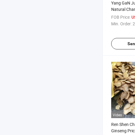
Yang GaN Ju
Natural Cha
Chamomile 
FOB Price:
U
Min. Order:
2
Sen
Video
Ren Shen Ch
Ginseng Pri