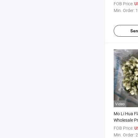
Natural Wil
FOB Price:
U
Min. Order:
1
Sen
Video
Mo Li Hua Fl
Wholesale Pr
Jasmine for
FOB Price:
U
Min. Order:
2