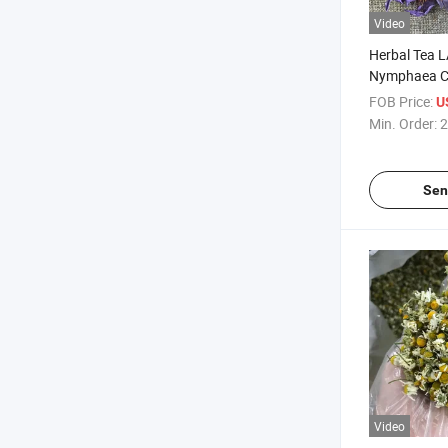
Video
Herbal Tea 
Nymphaea Ca
Blue Lotus F
FOB Price:
U
Min. Order:
2
Sen
Video