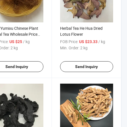
Yumixu Chinese Plant
Herbal Tea He Hua Dried
l Tea Wholesale Price
Lotus Flower
Silk
rice:
/ kg
FOB Price:
/ kg
US $25
US $23.33
Order:
2 kg
Min. Order:
2 kg
Send Inquiry
Send Inquiry