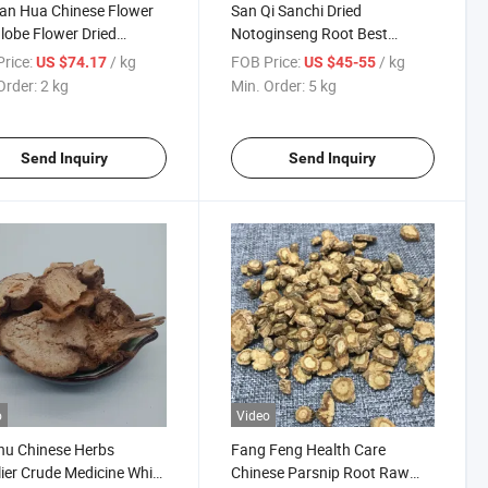
ian Hua Chinese Flower
San Qi Sanchi Dried
lobe Flower Dried
Notoginseng Root Best
urtium
Quanlity Natural Panax
rice:
/ kg
FOB Price:
/ kg
US $74.17
US $45-55
Pseudoginseng
Order:
2 kg
Min. Order:
5 kg
Send Inquiry
Send Inquiry
o
Video
hu Chinese Herbs
Fang Feng Health Care
ier Crude Medicine White
Chinese Parsnip Root Raw