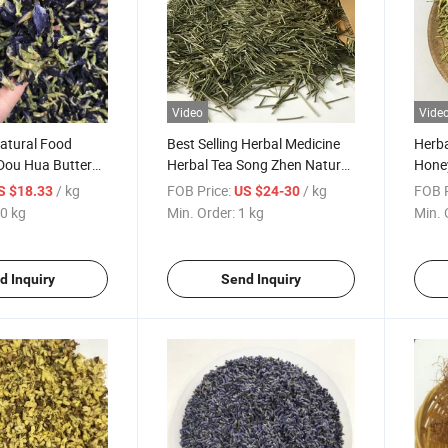
Video
Vide
atural Food
Best Selling Herbal Medicine
Herba
 Dou Hua Butterfly
Herbal Tea Song Zhen Natural
Honey
Tea
Pine Needle Tea
Japo
/ kg
FOB Price:
/ kg
FOB P
S $18.33
US $24-30
0 kg
Min. Order:
1 kg
Min. 
d Inquiry
Send Inquiry