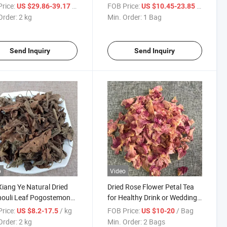
tylodes Rhizome
Material Radix
rice:
/ kg
FOB Price:
/ Bag
US $29.86-39.17
US $10.45-23.85
Saposhnikoviae
Order:
2 kg
Min. Order:
1 Bag
Send Inquiry
Send Inquiry
o
Video
iang Ye Natural Dried
Dried Rose Flower Petal Tea
houli Leaf Pogostemon
for Healthy Drink or Wedding
n for Spice
Confetti
rice:
/ kg
FOB Price:
/ Bag
US $8.2-17.5
US $10-20
Order:
2 kg
Min. Order:
2 Bags