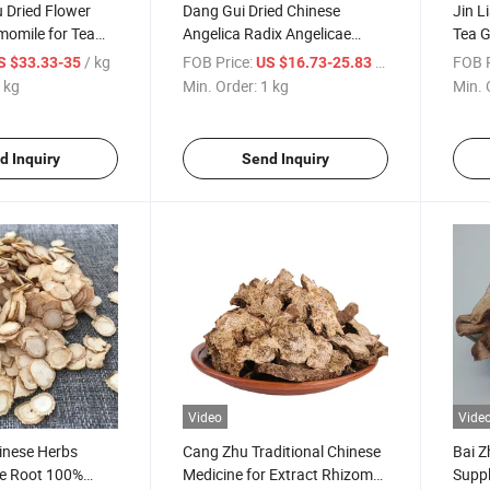
 Dried Flower
Dang Gui Dried Chinese
Jin L
momile for Tea
Angelica Radix Angelicae
Tea G
Tea
Sinensis
Nast
/ kg
FOB Price:
/ kg
FOB P
S $33.33-35
US $16.73-25.83
 kg
Min. Order:
1 kg
Min. 
d Inquiry
Send Inquiry
Video
Vide
inese Herbs
Cang Zhu Traditional Chinese
Bai Z
ce Root 100%
Medicine for Extract Rhizoma
Suppl