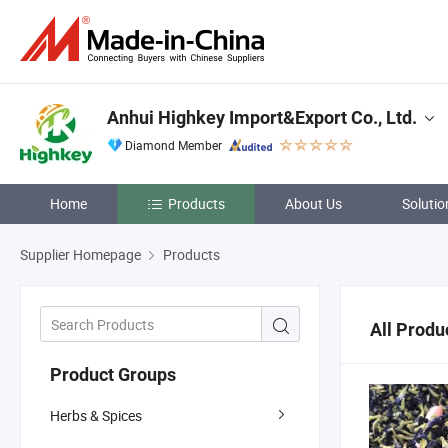
Anhui Highkey Import&Export Co., Ltd.
Diamond Member
Home
Products
About Us
Solutio
Supplier Homepage
Products
All Produ
Product Groups
Herbs & Spices