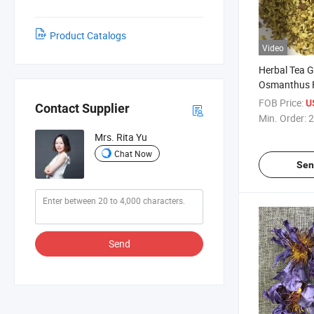
Product Catalogs
Video
Herbal Tea 
Osmanthus 
FOB Price:
U
Contact Supplier
Min. Order:
2
Mrs. Rita Yu
Chat Now
Sen
Send