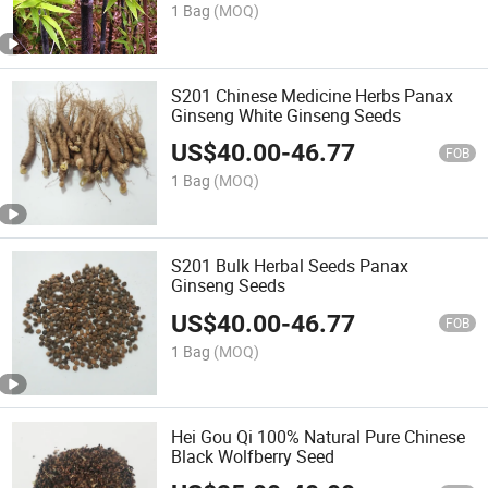
1 Bag
(MOQ)
S201 Chinese Medicine Herbs Panax
Ginseng White Ginseng Seeds
US$
40.00
-
46.77
FOB
1 Bag
(MOQ)
S201 Bulk Herbal Seeds Panax
Ginseng Seeds
US$
40.00
-
46.77
FOB
1 Bag
(MOQ)
Hei Gou Qi 100% Natural Pure Chinese
Black Wolfberry Seed