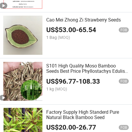
Cao Mei Zhong Zi Strawberry Seeds
US$
53.00
-
65.54
FOB
1 Bag
(MOQ)
S101 High Quality Moso Bamboo
Seeds Best Price Phyllostachys Edulis
Bamboo Seed
US$
96.77
-
108.33
FOB
1 kg
(MOQ)
Factory Supply High Standerd Pure
Natural Black Bamboo Seed
US$
20.00
-
26.77
FOB