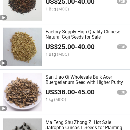
US$
25.00
-
40.00
FOB
1 Bag
(MOQ)
Factory Supply High Quality Chinese
Natural Goji Seeds for Sale
US$
25.00
-
40.00
FOB
1 Bag
(MOQ)
San Jiao Qi Wholesale Bulk Acer
Buergerianum Seed with Higher Purity
US$
38.00
-
45.00
FOB
1 kg
(MOQ)
Ma Feng Shu Zhong Zi Hot Sale
Jatropha Curcas L Seeds for Planting