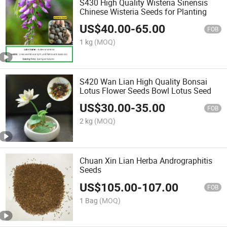
S430 High Quality Wisteria Sinensis
Chinese Wisteria Seeds for Planting
US$
40.00
-
65.00
FOB
1 kg
(MOQ)
S420 Wan Lian High Quality Bonsai
Lotus Flower Seeds Bowl Lotus Seed
US$
30.00
-
35.00
FOB
2 kg
(MOQ)
Chuan Xin Lian Herba Andrographitis
Seeds
US$
105.00
-
107.00
FOB
1 Bag
(MOQ)