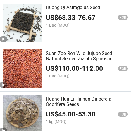
Huang Qi Astragalus Seed
US$
68.33
-
76.67
FOB
1 Bag
(MOQ)
Suan Zao Ren Wild Jujube Seed
Natural Semen Ziziphi Spinosae
US$
110.00
-
112.00
FOB
1 Bag
(MOQ)
Huang Hua Li Hainan Dalbergia
Odorifera Seeds
US$
45.00
-
53.30
FOB
1 kg
(MOQ)