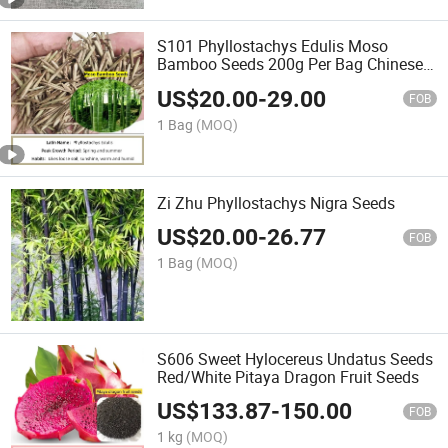
S101 Phyllostachys Edulis Moso
Bamboo Seeds 200g Per Bag Chinese
Bamboo Seed
US$
20.00
-
29.00
FOB
1 Bag
(MOQ)
Zi Zhu Phyllostachys Nigra Seeds
US$
20.00
-
26.77
FOB
1 Bag
(MOQ)
S606 Sweet Hylocereus Undatus Seeds
Red/White Pitaya Dragon Fruit Seeds
US$
133.87
-
150.00
FOB
1 kg
(MOQ)