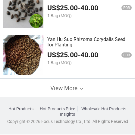
US$
25.00
-
40.00
FOB
1 Bag
(MOQ)
Yan Hu Suo Rhizoma Corydalis Seed
for Planting
US$
25.00
-
40.00
FOB
1 Bag
(MOQ)
View More
Hot Products
Hot Products Price
Wholesale Hot Products
Insights
Copyright © 2026 Focus Technology Co., Ltd. All Rights Reserved