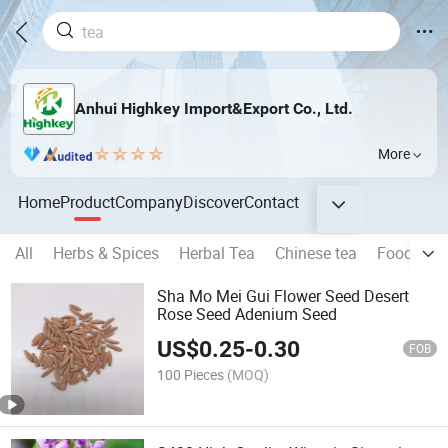
Anhui Highkey Import&Export Co., Ltd.
More
Home
Product
Company
Discover
Contact
All
Herbs & Spices
Herbal Tea
Chinese tea
Food Seri
Sha Mo Mei Gui Flower Seed Desert
Rose Seed Adenium Seed
US$
0.25
-
0.30
FOB
100 Pieces
(MOQ)